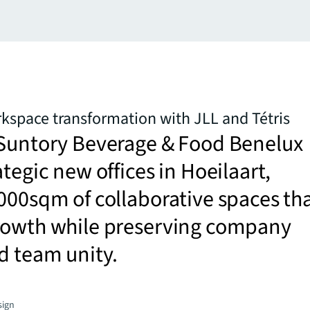
kspace transformation with JLL and Tétris
 Suntory Beverage & Food Benelux
ategic new offices in Hoeilaart,
000sqm of collaborative spaces th
rowth while preserving company
d team unity.
sign