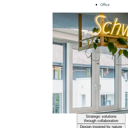
Office
Strategic solutions
through collaboration
Design inspired by nature