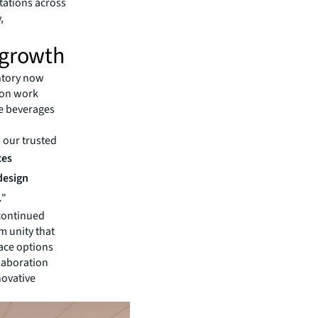
tations across
,
 growth
ntory now
ion work
he beverages
h our trusted
ces
 design
.
"
 continued
m unity that
ace options
llaboration
novative