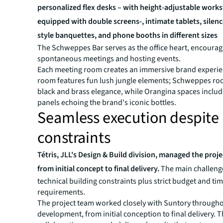
personalized flex desks – with height-adjustable workst
equipped with double screens-, intimate tablets, silenc
style banquettes, and phone booths in different sizes
The Schweppes Bar serves as the office heart, encourag
spontaneous meetings and hosting events.
Each meeting room creates an immersive brand experie
room features fun lush jungle elements; Schweppes r
black and brass elegance, while Orangina spaces includ
panels echoing the brand's iconic bottles.
Seamless execution despite
constraints
Tétris, JLL's Design & Build division, managed the proj
from initial concept to final delivery.
The main challeng
technical building constraints plus strict budget and ti
requirements.
The project team worked closely with Suntory through
development, from initial conception to final delivery. 