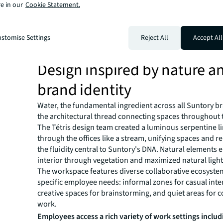
e in our
Cookie Statement.
Through this process,
JLL identified key employee need
workspace options to support different work styles, s
stomise Settings
Reject All
Accept All
encourage spontaneous collaboration, quiet zones for
and areas that strengthen team connections and comp
Design inspired by nature a
brand identity
Water, the fundamental ingredient across all Suntory 
the architectural thread connecting spaces throughout t
The Tétris design team created a luminous serpentine l
through the offices like a stream, unifying spaces and r
the fluidity central to Suntory's DNA. Natural elements 
interior through vegetation and maximized natural light
The workspace features diverse collaborative ecosyste
specific employee needs: informal zones for casual inte
creative spaces for brainstorming, and quiet areas for 
work.
Employees access a rich variety of work settings includ