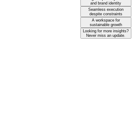
and brand identity
Seamless execution
despite constraints
A workspace for
sustainable growth
Looking for more insights?
Never miss an update.