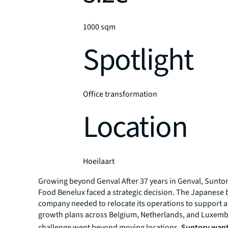
1000 sqm
Spotlight
Office transformation
Location
Hoeilaart
Growing beyond Genval After 37 years in Genval, Sunto
Food Benelux faced a strategic decision. The Japanese
company needed to relocate its operations to support 
growth plans across Belgium, Netherlands, and Luxem
challenge went beyond moving locations.
Suntory want