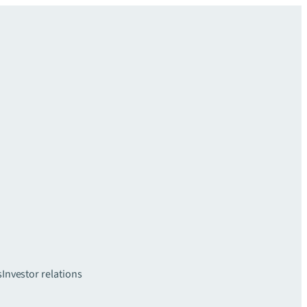
s
Investor relations