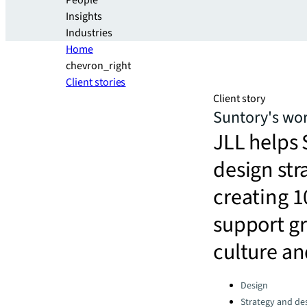
People
Insights
Industries
Home
chevron_right
Client stories
Client story
Suntory's wor
JLL helps
design str
creating 1
support g
culture an
Categories:
Design
Strategy and de