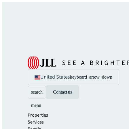
United States
keyboard_arrow_down
search
Contact us
menu
Properties
Services