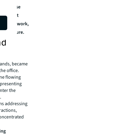
s: diverse
paces that
 focused work,
any culture.
nd
brands, became
he office.
ine flowing
epresenting
enter the
.
ms addressing
ractions,
concentrated
ing