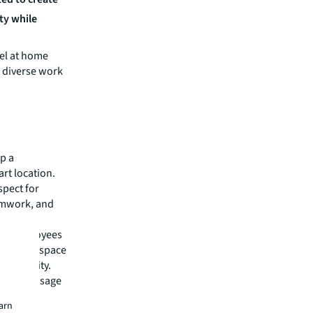
ty while
el at home
 diverse work
p a
rt location.
spect for
eamwork, and
ory employees
 new workspace
s identity.
g future usage
 new
earn