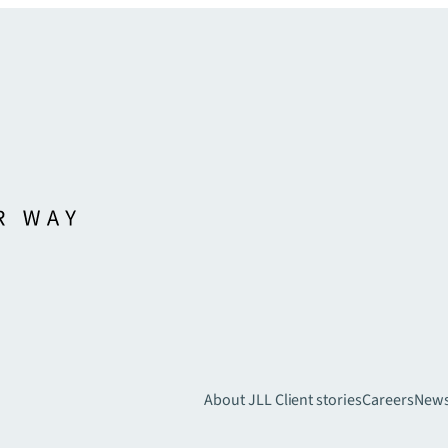
About JLL
Client stories
Careers
New