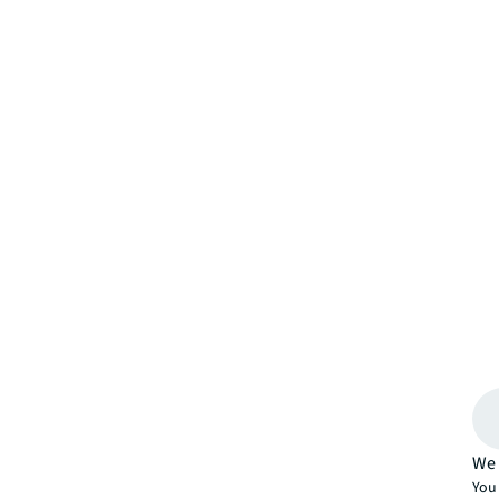
We 
You 