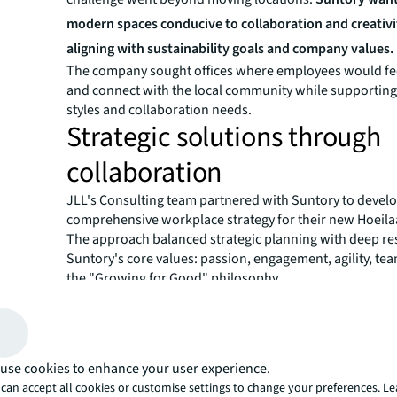
modern spaces conducive to collaboration and creativi
aligning with sustainability goals and company values.
The company sought offices where employees would fe
and connect with the local community while supporting
styles and collaboration needs.
Strategic solutions through
collaboration
JLL's Consulting team partnered with Suntory to develo
comprehensive workplace strategy for their new Hoeilaa
The approach balanced strategic planning with deep re
Suntory's core values: passion, engagement, agility, t
the "Growing for Good" philosophy.
The consulting process involved co-creation with Sunt
from the start. This collaborative method ensured the
would reflect employee needs while embodying Suntory'
Teams participated in defining the vision and projectin
use cookies to enhance your user experience.
patterns, guaranteeing smooth daily operations in the
can accept all cookies or customise settings to change your preferences. L
environment.