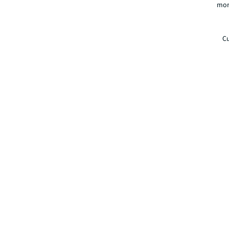
mor
Cu