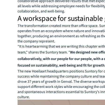
collaborative approach delivered results that met expec
all levels while addressing employee needs for flexibility
collaboration, and well-being.
A workspace for sustainable
The transformation created more than office space. Su
operates from an ecosystem where nature and innovat
together, producing an environment as refreshing as t
the company represent.
"It is heartwarming that we are writing this chapter wit
team," shares the Suntory team. "
We designed new offi
collaboratively, with our people for our people, with a
focused on sustainability, well-being and fit for growth
The new Hoeilaart headquarters positions Suntory for
success while maintaining the company culture and tea
drove 37 years of growth in Genval. The diverse worksp
support different work styles while encouraging the co
and spontaneous interactions essential to Suntory's in
culture.