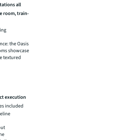
ations all
e room, train-
ing
nce: the Oasis
ooms showcase
e textured
ect execution
es included
meline
out
The