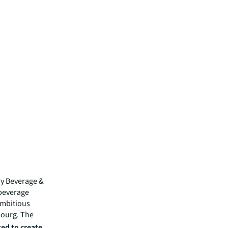
ry Beverage &
 beverage
ambitious
bourg. The
ed to create