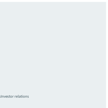
s
Investor relations