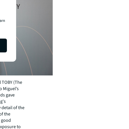
earn
al TOBY (The
o Miguel’s
rds gave
ng's
detail of the
of the
 a good
 exposure to