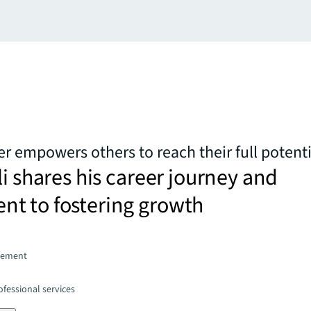
 empowers others to reach their full potenti
li shares his career journey and
t to fostering growth
gement
fessional services