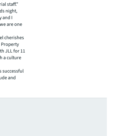
al staff.”
ds night,
y and I
t we are one
el cherishes
e Property
h JLL for 11
h a culture
s successful
itude and