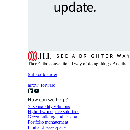
update.
There’s the conventional way of doing things. And then
Subscribe now
arrow_forward
How can we help?
Sustainability solutions
Hybrid workspace solutions
Green building and leasing
Portfolio management
Find and lease space