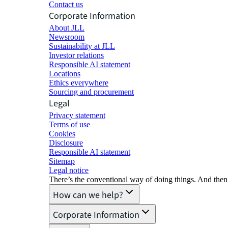
Contact us
Corporate Information
About JLL
Newsroom
Sustainability at JLL
Investor relations
Responsible AI statement
Locations
Ethics everywhere
Sourcing and procurement
Legal
Privacy statement
Terms of use
Cookies
Disclosure
Responsible AI statement
Sitemap
Legal notice​
There’s the conventional way of doing things. And then
How can we help?
Corporate Information