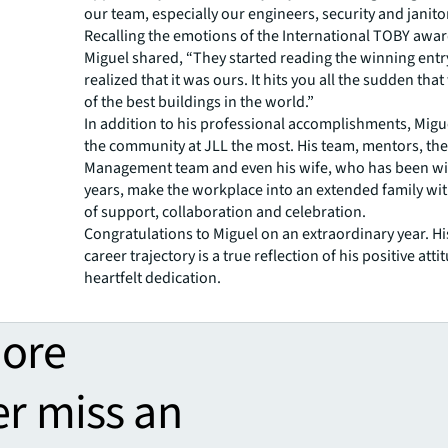
our team, especially our engineers, security and janitori
Recalling the emotions of the International TOBY awar
Miguel shared, “They started reading the winning entr
realized that it was ours. It hits you all the sudden tha
of the best buildings in the world.”
In addition to his professional accomplishments, Migu
the community at JLL the most. His team, mentors, th
Management team and even his wife, who has been wit
years, make the workplace into an extended family wit
of support, collaboration and celebration.
Congratulations to Miguel on an extraordinary year. Hi
career trajectory is a true reflection of his positive att
heartfelt dedication.
more
er miss an