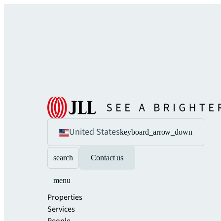
United States
keyboard_arrow_down
search
Contact us
menu
Properties
Services