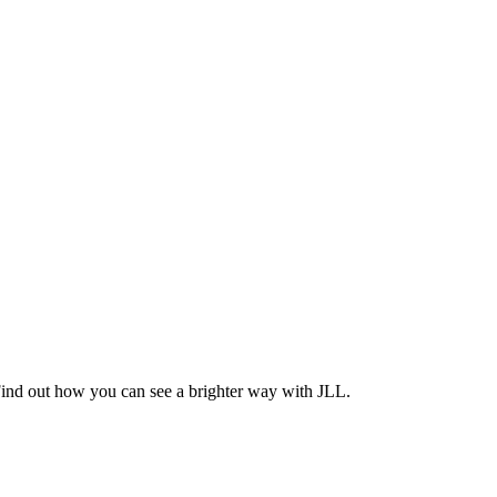
Find out how you can see a brighter way with JLL.