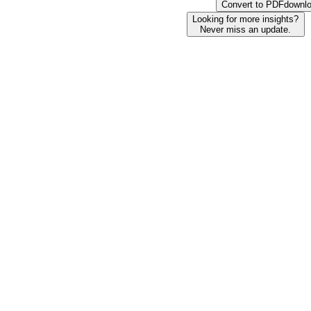
Convert to PDF
downl
Looking for more insights?
Never miss an update.