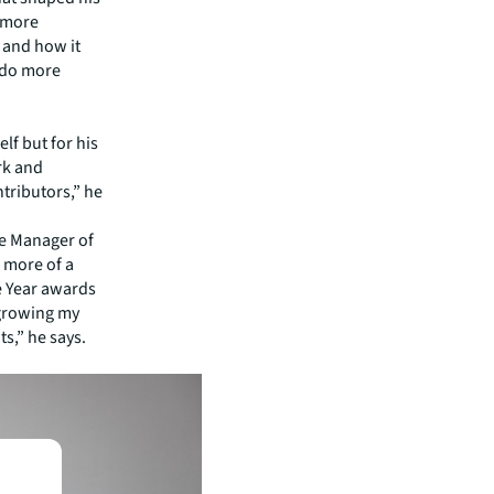
n more
y and how it
 do more
lf but for his
rk and
ntributors,” he
he Manager of
 more of a
he Year awards
 growing my
s,” he says.