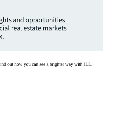
ights and opportunities
ial real estate markets
x.
Find out how you can see a brighter way with JLL.