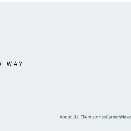
About JLL
Client stories
Careers
New