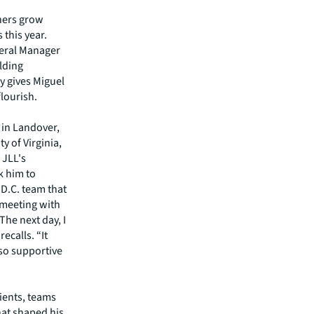
thers grow
 this year.
neral Manager
lding
y gives Miguel
lourish.
 in Landover,
y of Virginia,
 JLL's
k him to
 D.C. team that
 meeting with
he next day, I
ecalls. “It
so supportive
lients, teams
hat shaped his