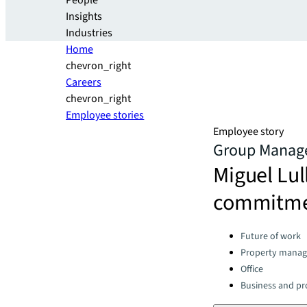
People
Insights
Industries
Home
chevron_right
Careers
chevron_right
Employee stories
Employee story
Group Manager
Miguel Lul
commitmen
Categories:
Future of work
Property mana
Office
Business and pro