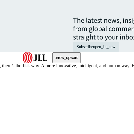
The latest news, ins
from global commerc
straight to your inbo
Subscribe
open_in_new
arrow_upward
, there’s the JLL way. A more innovative, intelligent, and human way. 