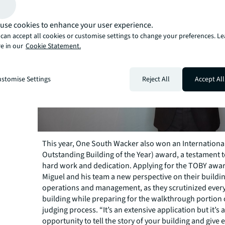
use cookies to enhance your user experience.
can accept all cookies or customise settings to change your preferences. L
e in our
Cookie Statement.
stomise Settings
Reject All
Accept All
This year, One South Wacker also won an Internation
Outstanding Building of the Year) award, a testament t
hard work and dedication. Applying for the TOBY awa
Miguel and his team a new perspective on their buildi
operations and management, as they scrutinized every 
building while preparing for the walkthrough portion 
judging process. “It’s an extensive application but it’s
opportunity to tell the story of your building and give