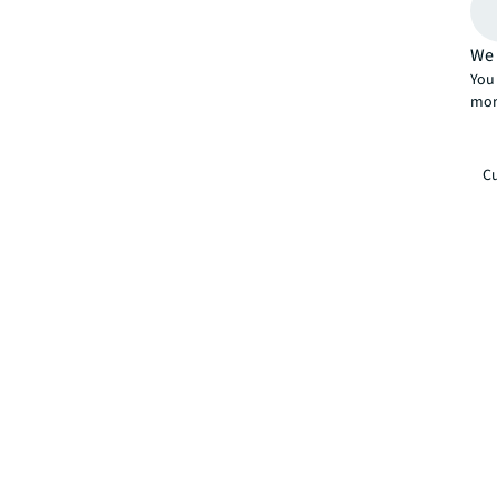
We 
You 
mor
Cu