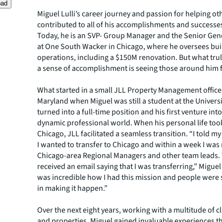
oad
Miguel Lulli’s career journey and passion for helping o
contributed to all of his accomplishments and successes
Today, he is an SVP- Group Manager and the Senior Ge
at One South Wacker in Chicago, where he oversees bui
operations, including a $150M renovation. But what trul
a sense of accomplishment is seeing those around him f
What started in a small JLL Property Management office
Maryland when Miguel was still a student at the Universit
turned into a full-time position and his first venture into
dynamic professional world. When his personal life too
Chicago, JLL facilitated a seamless transition. “I told my
I wanted to transfer to Chicago and within a week I was
Chicago-area Regional Managers and other team leads. T
received an email saying that I was transferring,” Miguel r
was incredible how I had this mission and people were 
in making it happen.”
Over the next eight years, working with a multitude of c
and properties, Miguel gained invaluable experiences t