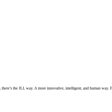
, there’s the JLL way. A more innovative, intelligent, and human way. 