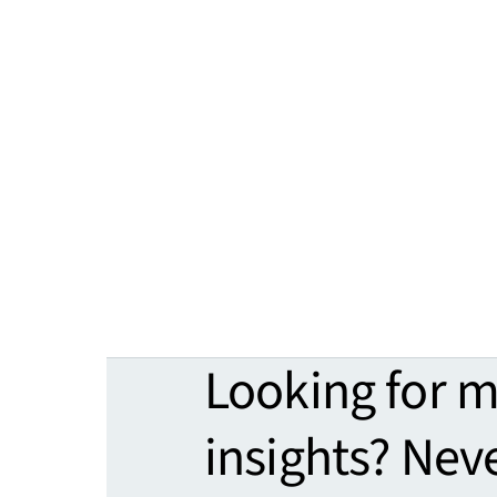
Looking for 
insights? Nev