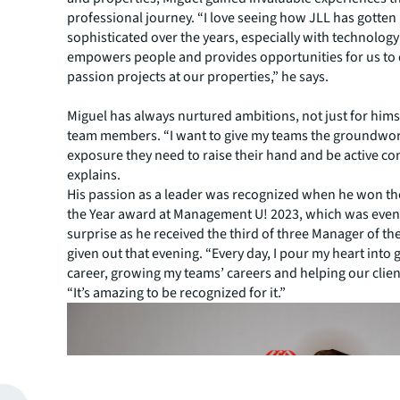
professional journey. “I love seeing how JLL has gotte
sophisticated over the years, especially with technolog
empowers people and provides opportunities for us to
passion projects at our properties,” he says.
Miguel has always nurtured ambitions, not just for himse
team members. “I want to give my teams the groundwo
exposure they need to raise their hand and be active co
explains.
His passion as a leader was recognized when he won t
the Year award at Management U! 2023, which was even
surprise as he received the third of three Manager of t
given out that evening. “Every day, I pour my heart into
career, growing my teams’ careers and helping our client
“It’s amazing to be recognized for it.”