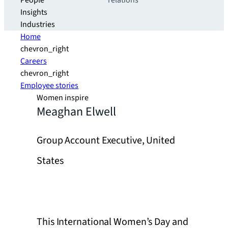
People
relations
Insights
Industries
Home
chevron_right
Careers
chevron_right
Employee stories
Women inspire
Meaghan Elwell
Group Account Executive, United
States
This International Women’s Day and