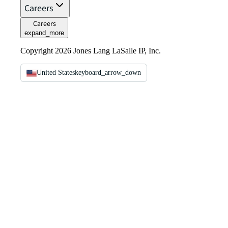
Careers
Careers
expand_more
Copyright 2026 Jones Lang LaSalle IP, Inc.
United States
keyboard_arrow_down