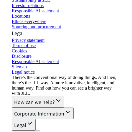
Sustainability at JLL
Investor relations
Responsible AI statement
Locations
Ethics everywhere
Sourcing and procurement
Legal
Privacy statement
Terms of use
Cookies
Disclosure
Responsible AI statement
Sitemap
Legal notice​
There’s the conventional way of doing things. And then,
there’s the JLL way. A more innovative, intelligent, and
human way. Find out how you can see a brighter way
with JLL.
How can we help?
Corporate Information
Legal