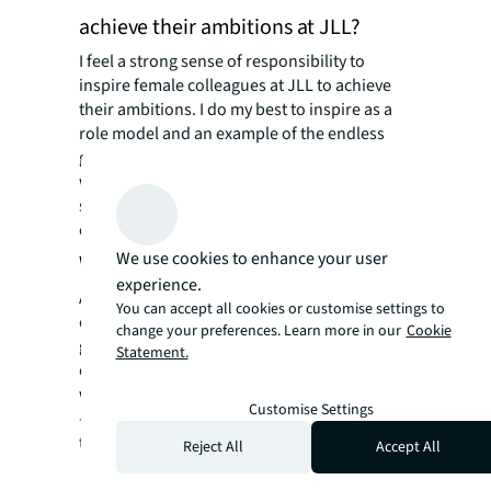
achieve their ambitions at JLL?
I feel a strong sense of responsibility to
inspire female colleagues at JLL to achieve
their ambitions. I do my best to inspire as a
role model and an example of the endless
growth potential at JLL. I am a mentor to
women across at the firm, and an active
supporter of promotions and stretch
opportunities.
We use cookies to enhance your user
Why does inclusion matter to you?
experience.
At JLL, we have worked diligently to improve
You can accept all cookies or customise settings to
our diversity across all areas – including
change your preferences. Learn more in our
Cookie
gender, ethnicity, age, background,
Statement.
orientation, etc. And I feel passionately that
we are more successful –and we are happier!
Customise Settings
–when we create an inclusive environment
that harnesses the power of our diversity.
Reject All
Accept All