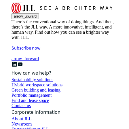
arrow_upward
There’s the conventional way of doing things. And then,
there’s the JLL way. A more innovative, intelligent, and
human way. Find out how you can see a brighter way
with JLL.
Subscribe now
arrow_forward
How can we help?
Sustainability solutions
Hybrid workspace solutions
Green building and leasing
Portfolio management
Find and lease space
Contact us
Corporate Information
About JLL
Newsroom