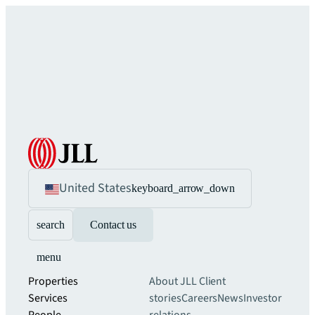
United States
keyboard_arrow_down
search
Contact us
menu
Properties
About JLL
Client
Services
stories
Careers
News
Investor