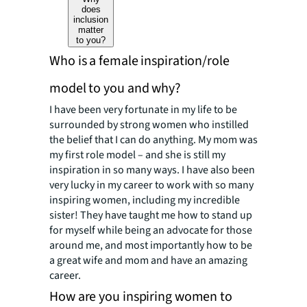
does
inclusion
matter
to you?
Who is a female inspiration/role
model to you and why?
I have been very fortunate in my life to be
surrounded by strong women who instilled
the belief that I can do anything. My mom was
my first role model – and she is still my
inspiration in so many ways. I have also been
very lucky in my career to work with so many
inspiring women, including my incredible
sister! They have taught me how to stand up
for myself while being an advocate for those
around me, and most importantly how to be
a great wife and mom and have an amazing
career.
How are you inspiring women to