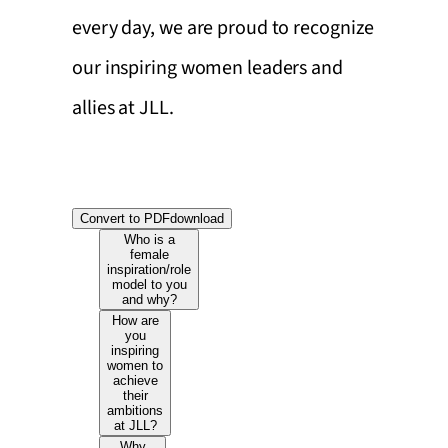
every day, we are proud to recognize
our inspiring women leaders and
allies at JLL.
Convert to PDF
download
Who is a
female
inspiration/role
model to you
and why?
How are
you
inspiring
women to
achieve
their
ambitions
at JLL?
Why