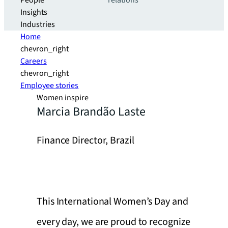
People
relations
Insights
Industries
Home
chevron_right
Careers
chevron_right
Employee stories
Women inspire
Marcia Brandão Laste
Finance Director, Brazil
This International Women’s Day and
every day, we are proud to recognize