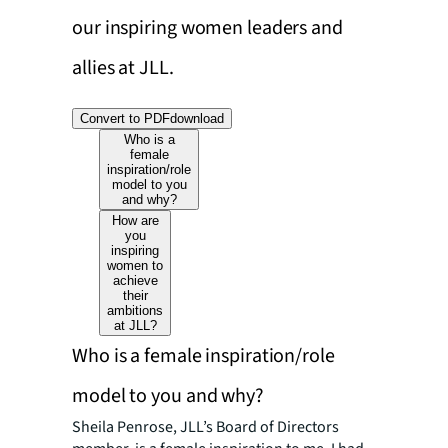
our inspiring women leaders and
allies at JLL.
Convert to PDF
download
Who is a
female
inspiration/role
model to you
and why?
How are
you
inspiring
women to
achieve
their
ambitions
at JLL?
Who is a female inspiration/role
model to you and why?
Sheila Penrose, JLL’s Board of Directors