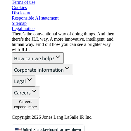
Terms of use
Cookies
Disclosure
Responsible AI statement
Sitemap
Legal notice​
There’s the conventional way of doing things. And then,
there’s the JLL way. A more innovative, intelligent, and
human way. Find out how you can see a brighter way
with JLL.
How can we help?
Corporate Information
Legal
Careers
Careers
expand_more
Copyright 2026 Jones Lang LaSalle IP, Inc.
United States
keyboard_arrow_down