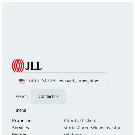
United States
keyboard_arrow_down
search
Contact us
menu
Properties
About JLL
Client
Services
stories
Careers
News
Investor