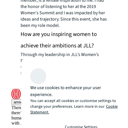
member, is a female inspiration to me. I had
the honor of listening to her at the 2019
Women's Summit and I was impacted by her
ideas and trajectory. Since this event, she has
been my role model.
How are you inspiring women to
achieve their ambitions at JLL?
Through my leadership in JLL’s Women’s
Business Network in Brazil, I encourage
women not to miss opportunities to share
their ideas and opinions.
We use cookies to enhance your user
experience.
You can accept all cookies or customise settings to
arrow_upward
change your preferences. Learn more in our
Cookie
There’s the conventional way of doing things. And then,
Statement.
there’s the JLL way. A more innovative, intelligent, and
human way. Find out how you can see a brighter way
with JLL.
Customise Settings