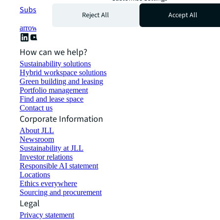
Subscribe now
Reject All
Accept All
arrow_forward
How can we help?
Sustainability solutions
Hybrid workspace solutions
Green building and leasing
Portfolio management
Find and lease space
Contact us
Corporate Information
About JLL
Newsroom
Sustainability at JLL
Investor relations
Responsible AI statement
Locations
Ethics everywhere
Sourcing and procurement
Legal
Privacy statement