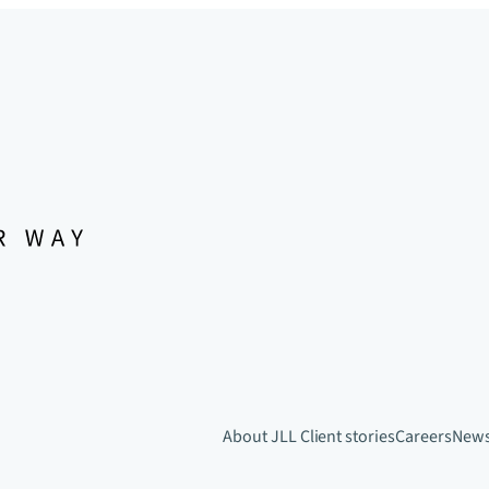
About JLL
Client stories
Careers
New