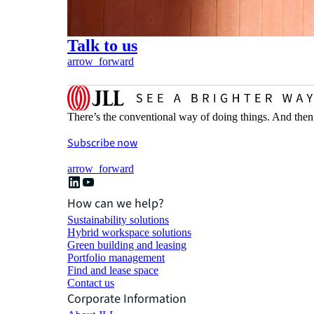
Talk to us
arrow_forward
There’s the conventional way of doing things. And then
Subscribe now
arrow_forward
How can we help?
Sustainability solutions
Hybrid workspace solutions
Green building and leasing
Portfolio management
Find and lease space
Contact us
Corporate Information