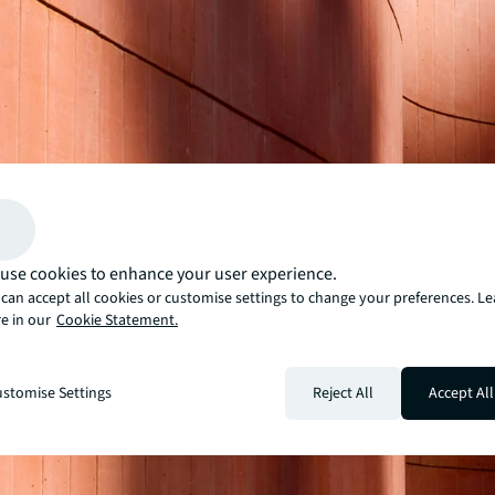
use cookies to enhance your user experience.
can accept all cookies or customise settings to change your preferences. L
e in our
Cookie Statement.
stomise Settings
Reject All
Accept All