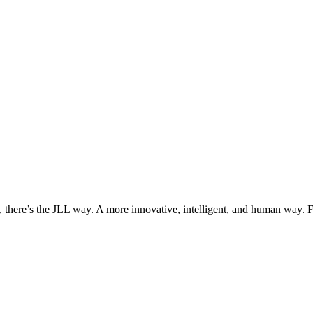
, there’s the JLL way. A more innovative, intelligent, and human way. 