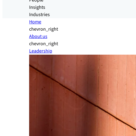
People
Insights
Industries
Home
chevron_right
About us
chevron_right
Leadership