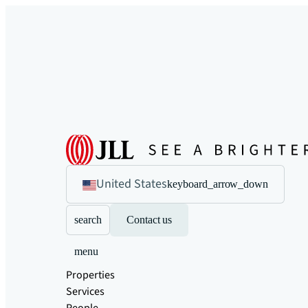
United States
keyboard_arrow_down
search
Contact us
menu
Properties
Services