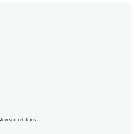
s
Investor relations