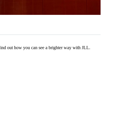
Find out how you can see a brighter way with JLL.