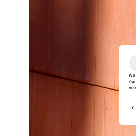
We 
You 
mor
Cu