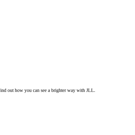
Find out how you can see a brighter way with JLL.