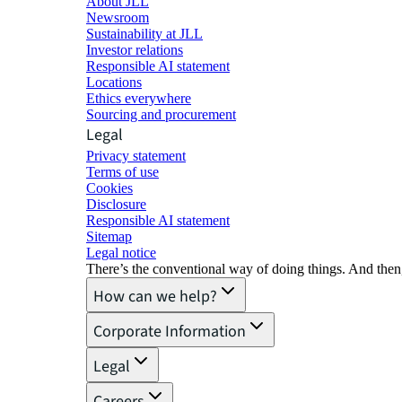
About JLL
Newsroom
Sustainability at JLL
Investor relations
Responsible AI statement
Locations
Ethics everywhere
Sourcing and procurement
Legal
Privacy statement
Terms of use
Cookies
Disclosure
Responsible AI statement
Sitemap
Legal notice​
There’s the conventional way of doing things. And then
How can we help?
Corporate Information
Legal
Careers