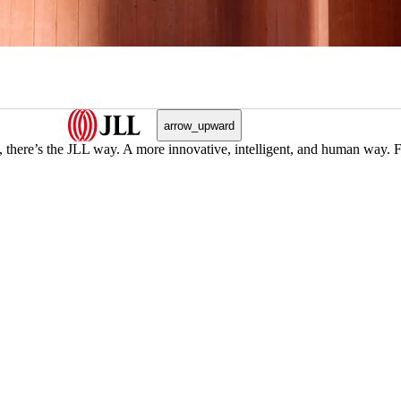
arrow_upward
, there’s the JLL way. A more innovative, intelligent, and human way. 