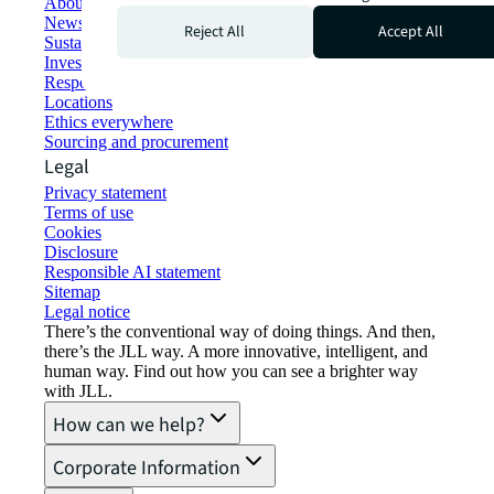
About JLL
Newsroom
Reject All
Accept All
Sustainability at JLL
Investor relations
Responsible AI statement
Locations
Ethics everywhere
Sourcing and procurement
Legal
Privacy statement
Terms of use
Cookies
Disclosure
Responsible AI statement
Sitemap
Legal notice​
There’s the conventional way of doing things. And then,
there’s the JLL way. A more innovative, intelligent, and
human way. Find out how you can see a brighter way
with JLL.
How can we help?
Corporate Information