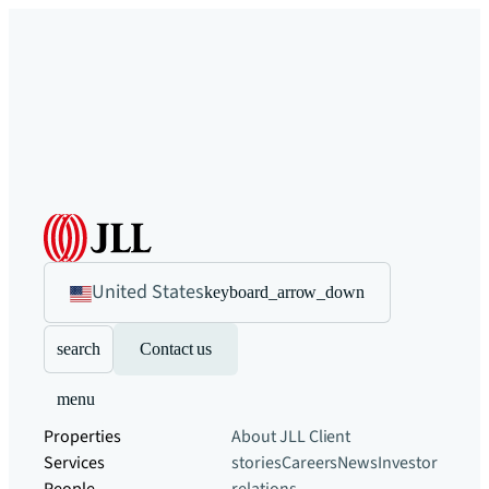
United States
keyboard_arrow_down
search
Contact us
menu
Properties
About JLL
Client
Services
stories
Careers
News
Investor