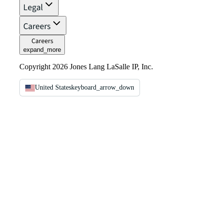
Legal
Careers
Careers
expand_more
Copyright 2026 Jones Lang LaSalle IP, Inc.
United States
keyboard_arrow_down