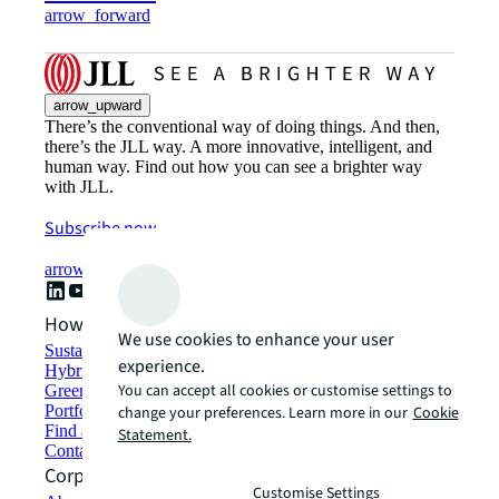
arrow_forward
arrow_upward
There’s the conventional way of doing things. And then,
there’s the JLL way. A more innovative, intelligent, and
human way. Find out how you can see a brighter way
with JLL.
Subscribe now
arrow_forward
How can we help?
We use cookies to enhance your user
Sustainability solutions
experience.
Hybrid workspace solutions
You can accept all cookies or customise settings to
Green building and leasing
Portfolio management
change your preferences. Learn more in our
Cookie
Find and lease space
Statement.
Contact us
Corporate Information
Customise Settings