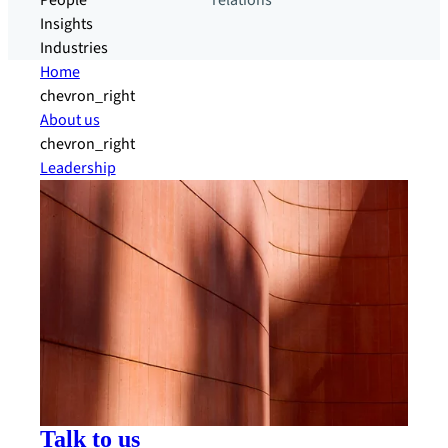
People
relations
Insights
Industries
Home
chevron_right
About us
chevron_right
Leadership
Talk to us