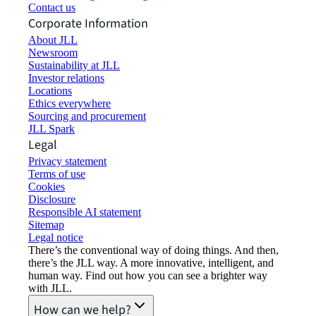
Contact us
Corporate Information
About JLL
Newsroom
Sustainability at JLL
Investor relations
Locations
Ethics everywhere
Sourcing and procurement
JLL Spark
Legal
Privacy statement
Terms of use
Cookies
Disclosure
Responsible AI statement
Sitemap
Legal notice​
There’s the conventional way of doing things. And then,
there’s the JLL way. A more innovative, intelligent, and
human way. Find out how you can see a brighter way
with JLL.
How can we help?