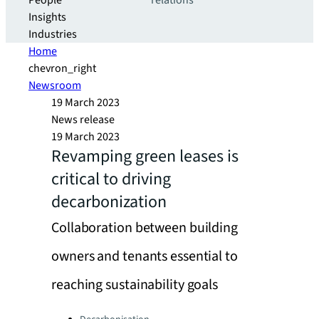
People
relations
Insights
Industries
Home
chevron_right
Newsroom
19 March 2023
News release
19 March 2023
Revamping green leases is
critical to driving
decarbonization
Collaboration between building
owners and tenants essential to
reaching sustainability goals
Categories: