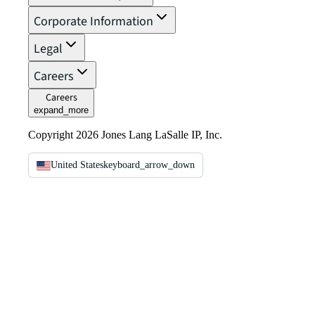
Corporate Information
Legal
Careers
Careers
expand_more
Copyright 2026 Jones Lang LaSalle IP, Inc.
United States
keyboard_arrow_down