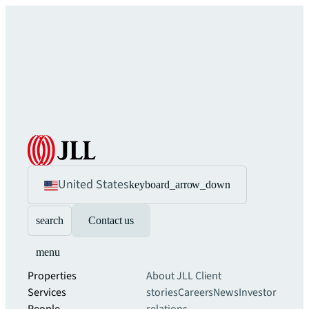
United States
keyboard_arrow_down
search
Contact us
menu
Properties
About JLL
Client
Services
stories
Careers
News
Investor