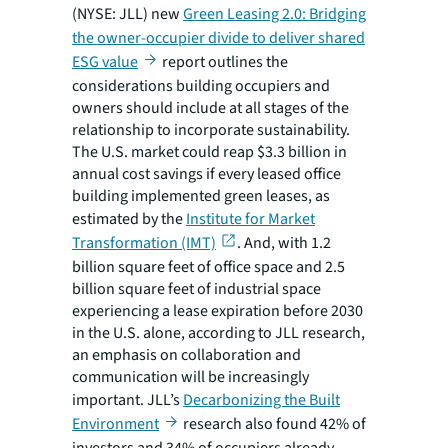
(NYSE: JLL) new
Green Leasing 2.0: Bridging
the owner-occupier divide to deliver shared
ESG value
report outlines the
considerations building occupiers and
owners should include at all stages of the
relationship to incorporate sustainability.
The U.S. market could reap $3.3 billion in
annual cost savings if every leased office
building implemented green leases, as
estimated by the
Institute for Market
Transformation (IMT)
. And, with 1.2
billion square feet of office space and 2.5
billion square feet of industrial space
experiencing a lease expiration before 2030
in the U.S. alone, according to JLL research,
an emphasis on collaboration and
communication will be increasingly
important. JLL’s
Decarbonizing the Built
Environment
research also found 42% of