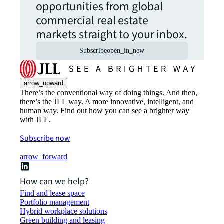
opportunities from global
commercial real estate
markets straight to your inbox.
Subscribe
open_in_new
arrow_upward
There’s the conventional way of doing things. And then,
there’s the JLL way. A more innovative, intelligent, and
human way. Find out how you can see a brighter way
with JLL.
Subscribe now
arrow_forward
How can we help?
Find and lease space
Portfolio management
Hybrid workplace solutions
Green building and leasing