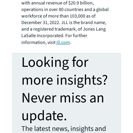
with annual revenue of $20.9 billion,
operations in over 80 countries and a global
workforce of more than 103,000 as of
December 31, 2022. JLL is the brand name,
and a registered trademark, of Jones Lang
LaSalle Incorporated. For further
information, visit
jll.com
.
Looking for
more insights?
Never miss an
update.
The latest news, insights and