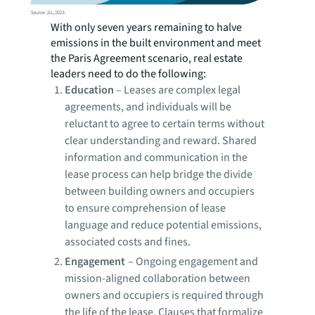
With only seven years remaining to halve
emissions in the built environment and meet
the Paris Agreement scenario, real estate
leaders need to do the following:
Education
–
Leases are complex legal
agreements, and individuals will be
reluctant to agree to certain terms without
clear understanding and reward. Shared
information and communication in the
lease process can help bridge the divide
between building owners and occupiers
to ensure comprehension of lease
language and reduce potential emissions,
associated costs and fines.
Engagement
–
Ongoing engagement and
mission-aligned collaboration between
owners and occupiers is required through
the life of the lease. Clauses that formalize