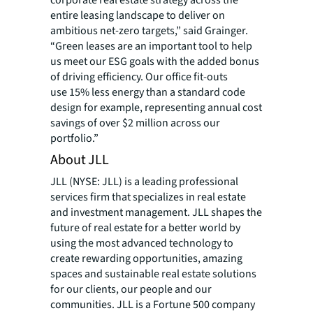
corporate real estate strategy across the
entire leasing landscape to deliver on
ambitious net-zero targets,” said Grainger.
“Green leases are an important tool to help
us meet our ESG goals with the added bonus
of driving efficiency. Our office fit-outs
use 15% less energy than a standard code
design for example, representing annual cost
savings of over $2 million across our
portfolio.”
About JLL
JLL (NYSE: JLL) is a leading professional
services firm that specializes in real estate
and investment management. JLL shapes the
future of real estate for a better world by
using the most advanced technology to
create rewarding opportunities, amazing
spaces and sustainable real estate solutions
for our clients, our people and our
communities. JLL is a Fortune 500 company