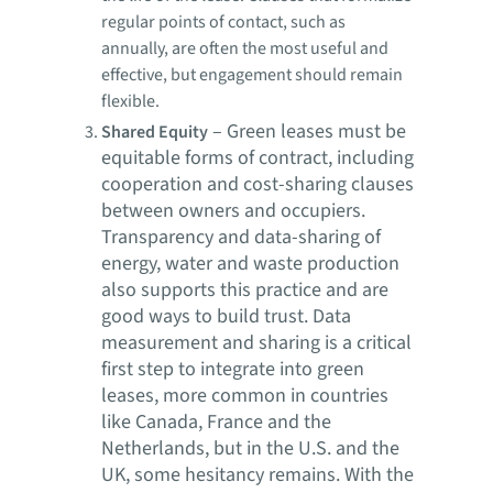
regular points of contact, such as
annually, are often the most useful and
effective, but engagement should remain
flexible.
–
Green leases must be
Shared Equity
equitable forms of contract, including
cooperation and cost-sharing clauses
between owners and occupiers.
Transparency and data-sharing of
energy, water and waste production
also supports this practice and are
good ways to build trust. Data
measurement and sharing is a critical
first step to integrate into green
leases, more common in countries
like Canada, France and the
Netherlands, but in the U.S. and the
UK, some hesitancy remains. With the