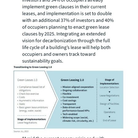
investors and 34% of occupiers already
implement green clauses in their current
leases, and implementation is set to double
with an additional 37% of investors and 40%
of occupiers planning to enact green lease
clauses by 2025. Integrating an extended
vision for decarbonization through the full
life cycle of a building’s lease will help both
occupiers and owners track toward
sustainability goals.