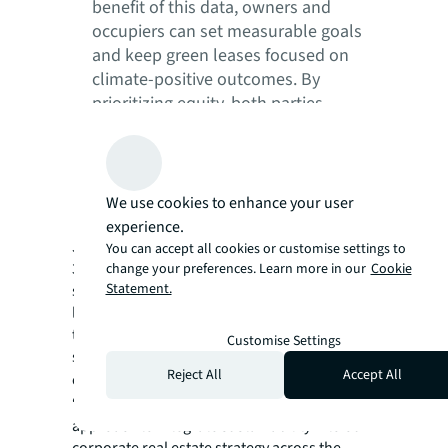
benefit of this data, owners and
occupiers can set measurable goals
and keep green leases focused on
climate-positive outcomes. By
prioritizing equity, both parties
mutually benefit economically and
sustainably, allowing for better
decarbonization solutions, more
favorable lease terms and stronger
We use cookies to enhance your user
partnerships.
experience.
JLL’s own corporate portfolio, representing
You can accept all cookies or customise settings to
381 sites across 52 countries, integrates
change your preferences. Learn more in our
Cookie
Statement.
sustainability across the entire leasing
landscape to deliver on ambitious net-zero
targets. More information on JLL’s
Customise Settings
sustainable business approach and services
Reject All
Accept All
can be found in
sustainability services
.
“JLL has embarked on a transformative
approach to integrate sustainability into our