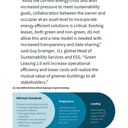
“Amid the current energy crisis and with
increased pressure to meet sustainability
goals, collaboration between the owner and
occupier at an asset level to incorporate
energy efficient solutions is critical. Existing
leases, both green and non-green, do not
allow this and a new model is needed with
increased transparency and data sharing,”
said Guy Grainger, JLL global Head of
Sustainability Services and ESG. “Green
Leasing 2.0 will increase operational
efficiency and lower costs will realize the
mutual value of greener buildings to all
stakeholders.”