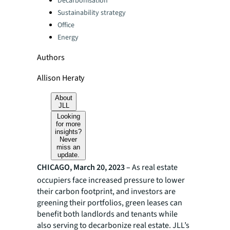
Decarbonisation
Sustainability strategy
Office
Energy
Authors
Allison Heraty
About
JLL
Looking
for more
insights?
Never
miss an
update.
CHICAGO, March 20, 2023 –
As real estate
occupiers face increased pressure to lower
their carbon footprint, and investors are
greening their portfolios, green leases can
benefit both landlords and tenants while
also serving to decarbonize real estate. JLL’s