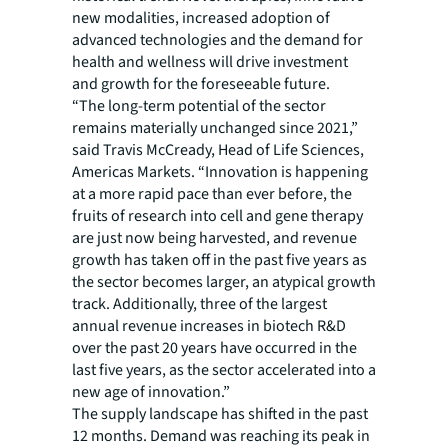
new modalities, increased adoption of
advanced technologies and the demand for
health and wellness will drive investment
and growth for the foreseeable future.
“The long-term potential of the sector
remains materially unchanged since 2021,”
said Travis McCready, Head of Life Sciences,
Americas Markets. “Innovation is happening
at a more rapid pace than ever before, the
fruits of research into cell and gene therapy
are just now being harvested, and revenue
growth has taken off in the past five years as
the sector becomes larger, an atypical growth
track. Additionally, three of the largest
annual revenue increases in biotech R&D
over the past 20 years have occurred in the
last five years, as the sector accelerated into a
new age of innovation.”
The supply landscape has shifted in the past
12 months. Demand was reaching its peak in