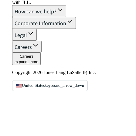
with JLL.
How can we help?
Corporate Information
Legal
Careers
Careers
expand_more
Copyright 2026 Jones Lang LaSalle IP, Inc.
United States
keyboard_arrow_down