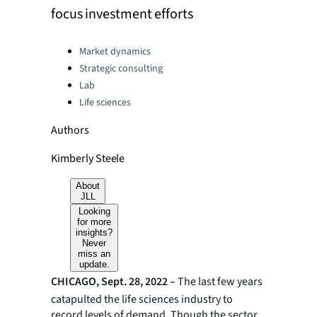
focus investment efforts
Categories:
Market dynamics
Strategic consulting
Lab
Life sciences
Authors
Kimberly Steele
About
JLL
Looking
for more
insights?
Never
miss an
update.
CHICAGO, Sept. 28, 2022 –
The last few years
catapulted the life sciences industry to
record levels of demand. Though the sector