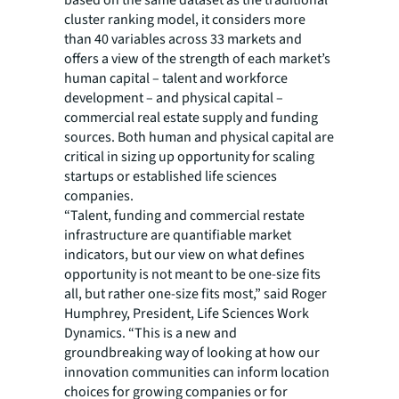
based on the same dataset as the traditional
cluster ranking model, it considers more
than 40 variables across 33 markets and
offers a view of the strength of each market’s
human capital – talent and workforce
development – and physical capital –
commercial real estate supply and funding
sources. Both human and physical capital are
critical in sizing up opportunity for scaling
startups or established life sciences
companies.
“Talent, funding and commercial restate
infrastructure are quantifiable market
indicators, but our view on what defines
opportunity is not meant to be one-size fits
all, but rather one-size fits most,” said Roger
Humphrey, President, Life Sciences Work
Dynamics. “This is a new and
groundbreaking way of looking at how our
innovation communities can inform location
choices for growing companies or for