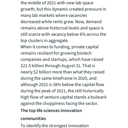
the middle of 2021 with new lab space
growth, but this dynamic created pressure in
many lab markets where vacancies
decreased while rents grew. Now, demand
remains above historical levels and space is
still scarce with vacancy below 6% across the
top clusters in aggregate.
When it comes to funding, private capital
remains resilient for growing biotech
companies and startups, which have raised
$21.5 billion through August 31. That is
nearly $2 billion more than what they raised
during the same timeframe in 2020, and
although 2022 is 38% below the capital flow
during the peak of 2021, the still historically
high flow of venture capital stands a bulwark
against the choppiness facing the sector.
The top life sciences innovation
communities
To identify the strongest innovation