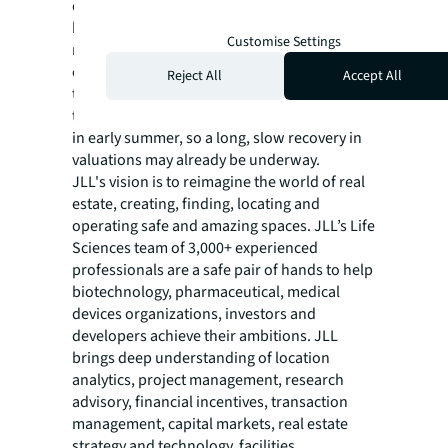
dynamic as 2022. JLL anticipates larger
biopharma companies to play an outsized
Customise Settings
role in funding and acquisitions, as they have
capital to deploy, and we expect belt-
Reject All
Accept All
tightening to continue into next year, but as
the biotech indices may have hit a low point
in early summer, so a long, slow recovery in
valuations may already be underway.
JLL's vision is to reimagine the world of real
estate, creating, finding, locating and
operating safe and amazing spaces. JLL’s Life
Sciences team of 3,000+ experienced
professionals are a safe pair of hands to help
biotechnology, pharmaceutical, medical
devices organizations, investors and
developers achieve their ambitions. JLL
brings deep understanding of location
analytics, project management, research
advisory, financial incentives, transaction
management, capital markets, real estate
strategy and technology, facilities