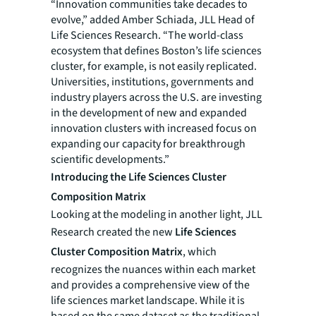
“Innovation communities take decades to
evolve,” added Amber Schiada, JLL Head of
Life Sciences Research. “The world-class
ecosystem that defines Boston’s life sciences
cluster, for example, is not easily replicated.
Universities, institutions, governments and
industry players across the U.S. are investing
in the development of new and expanded
innovation clusters with increased focus on
expanding our capacity for breakthrough
scientific developments.”
Introducing the Life Sciences Cluster
Composition Matrix
Looking at the modeling in another light, JLL
Research created the new
Life Sciences
Cluster Composition Matrix
, which
recognizes the nuances within each market
and provides a comprehensive view of the
life sciences market landscape. While it is