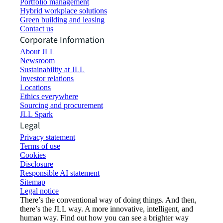
Portfolio management
Hybrid workplace solutions
Green building and leasing
Contact us
Corporate Information
About JLL
Newsroom
Sustainability at JLL
Investor relations
Locations
Ethics everywhere
Sourcing and procurement
JLL Spark
Legal
Privacy statement
Terms of use
Cookies
Disclosure
Responsible AI statement
Sitemap
Legal notice​
There’s the conventional way of doing things. And then,
there’s the JLL way. A more innovative, intelligent, and
human way. Find out how you can see a brighter way