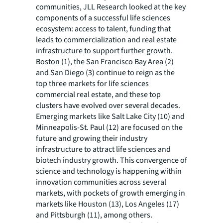
communities, JLL Research looked at the key
components of a successful life sciences
ecosystem: access to talent, funding that
leads to commercialization and real estate
infrastructure to support further growth.
Boston (1), the San Francisco Bay Area (2)
and San Diego (3) continue to reign as the
top three markets for life sciences
commercial real estate, and these top
clusters have evolved over several decades.
Emerging markets like Salt Lake City (10) and
Minneapolis-St. Paul (12) are focused on the
future and growing their industry
infrastructure to attract life sciences and
biotech industry growth. This convergence of
science and technology is happening within
innovation communities across several
markets, with pockets of growth emerging in
markets like Houston (13), Los Angeles (17)
and Pittsburgh (11), among others.