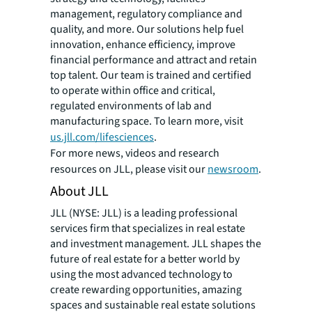
management, regulatory compliance and
quality, and more. Our solutions help fuel
innovation, enhance efficiency, improve
financial performance and attract and retain
top talent. Our team is trained and certified
to operate within office and critical,
regulated environments of lab and
manufacturing space. To learn more, visit
us.jll.com/lifesciences
.
For more news, videos and research
resources on JLL, please visit our
newsroom
.
About JLL
JLL (NYSE: JLL) is a leading professional
services firm that specializes in real estate
and investment management. JLL shapes the
future of real estate for a better world by
using the most advanced technology to
create rewarding opportunities, amazing
spaces and sustainable real estate solutions