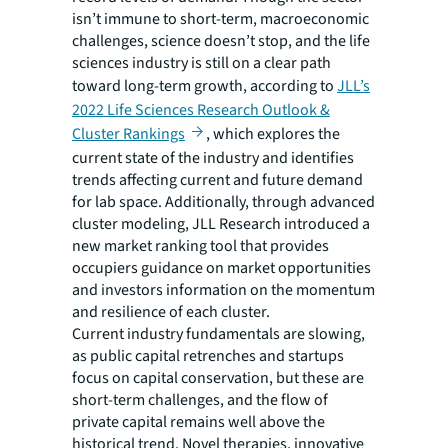
isn’t immune to short-term, macroeconomic
challenges, science doesn’t stop, and the life
sciences industry is still on a clear path
toward long-term growth, according to
JLL’s
2022 Life Sciences Research Outlook &
Cluster Rankings
, which explores the
current state of the industry and identifies
trends affecting current and future demand
for lab space. Additionally, through advanced
cluster modeling, JLL Research introduced a
new market ranking tool that provides
occupiers guidance on market opportunities
and investors information on the momentum
and resilience of each cluster.
Current industry fundamentals are slowing,
as public capital retrenches and startups
focus on capital conservation, but these are
short-term challenges, and the flow of
private capital remains well above the
historical trend. Novel therapies, innovative