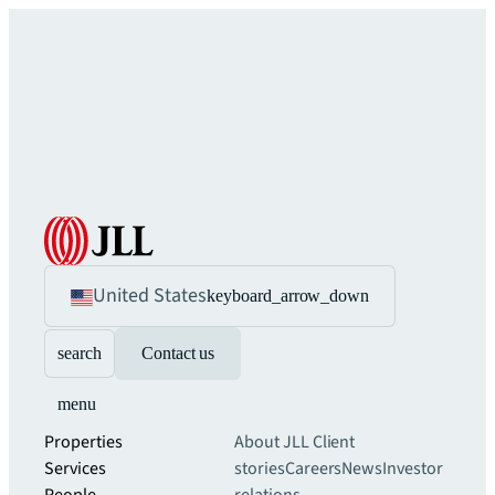
United States
keyboard_arrow_down
search
Contact us
menu
Properties
About JLL
Client
Services
stories
Careers
News
Investor