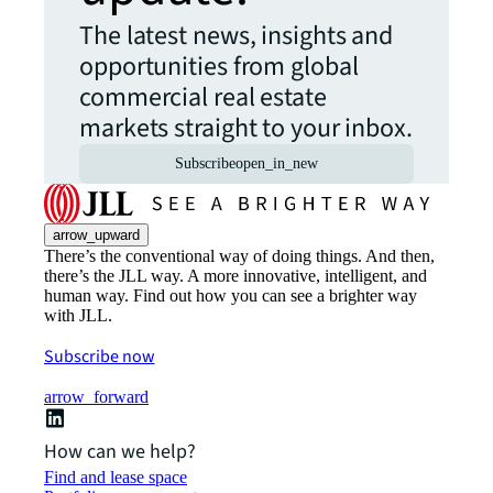
The latest news, insights and
opportunities from global
commercial real estate
markets straight to your inbox.
Subscribe
open_in_new
arrow_upward
There’s the conventional way of doing things. And then,
there’s the JLL way. A more innovative, intelligent, and
human way. Find out how you can see a brighter way
with JLL.
Subscribe now
arrow_forward
How can we help?
Find and lease space