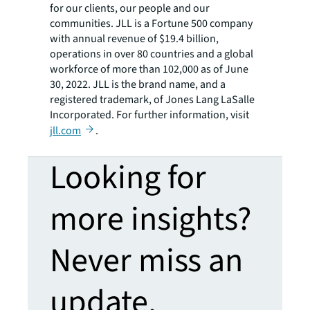
for our clients, our people and our
communities. JLL is a Fortune 500 company
with annual revenue of $19.4 billion,
operations in over 80 countries and a global
workforce of more than 102,000 as of June
30, 2022. JLL is the brand name, and a
registered trademark, of Jones Lang LaSalle
Incorporated. For further information, visit
jll.com
.
Looking for
more insights?
Never miss an
update.