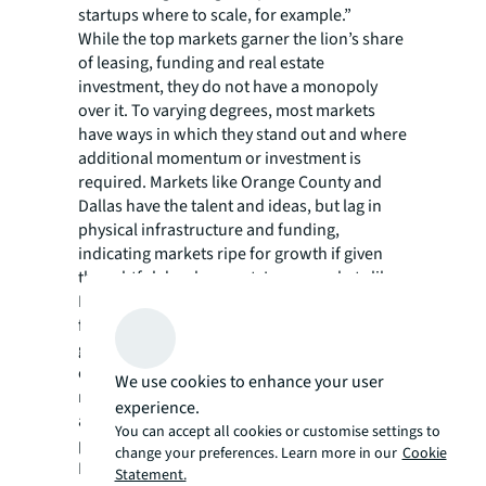
startups where to scale, for example.”
While the top markets garner the lion’s share
of leasing, funding and real estate
investment, they do not have a monopoly
over it. To varying degrees, most markets
have ways in which they stand out and where
additional momentum or investment is
required. Markets like Orange County and
Dallas have the talent and ideas, but lag in
physical infrastructure and funding,
indicating markets ripe for growth if given
thoughtful development. Large markets like
Los Angeles County and New York City today
far exceed the funding and infrastructure
given their lower levels of talent
concentrations and innovation, per our
We use cookies to enhance your user
model, but will likely continue to build scale
experience.
as growing companies tap into these talent
You can accept all cookies or customise settings to
pools over time.
change your preferences. Learn more in our
Cookie
Looking ahead, 2023 looks to have the same
Statement.