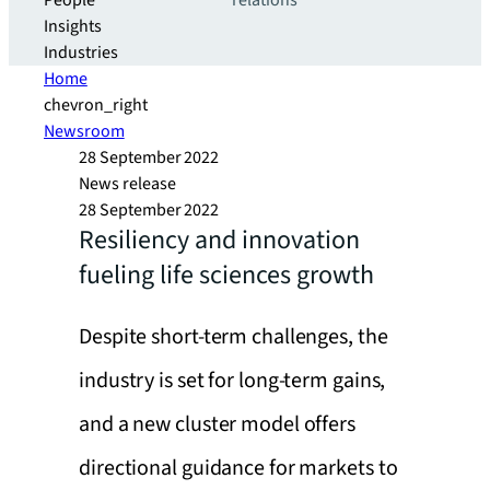
People
relations
Insights
Industries
Home
chevron_right
Newsroom
28 September 2022
News release
28 September 2022
Resiliency and innovation
fueling life sciences growth
Despite short-term challenges, the
industry is set for long-term gains,
and a new cluster model offers
directional guidance for markets to