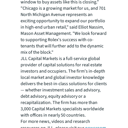
window to buy assets like this is closing.”
"Chicago is a growing market for us, and 701
North Michigan Avenue represents an
exciting opportunity to expand our portfolio
in high-end urban retail," said Elliot Nassim,
Mason Asset Management. "We look forward
to supporting Rolex's success with co-
tenants that will further add to the dynamic
mix of the block."
JLL Capital Markets is a full-service global
provider of capital solutions for real estate
investors and occupiers. The firm's in-depth
local market and global investor knowledge
delivers the best-in-class solutions for clients
— whether investment sales and advisory,
debt advisory, equity advisory or a
recapitalization. The firm has more than
3,000 Capital Markets specialists worldwide
with offices in nearly 50 countries.
For more news, videos and research