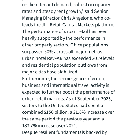
resilient tenant demand, robust occupancy
rates and steady rent growth," said Senior
Managing Director Chris Angelone, who co-
leads the JLL Retail Capital Markets platform.
The performance of urban retail has been
heavily supported by the performance in
other property sectors. Office populations
surpassed 50% across all major metros,
urban hotel RevPAR has exceeded 2019 levels
and residential population outflows from
major cities have stabilized.
Furthermore, the reemergence of group,
business and international travel activity is
expected to further boost the performance of
urban retail markets. As of September 2023,
visitors to the United States had spent a
combined $156 billion, a 31.6% increase over
the same period the previous year and a
183.7% increase over 2021.
Despite resilient fundamentals backed by