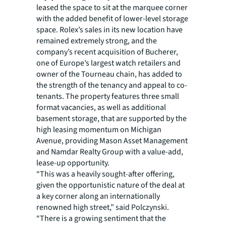
leased the space to sit at the marquee corner
with the added benefit of lower-level storage
space. Rolex’s sales in its new location have
remained extremely strong, and the
company’s recent acquisition of Bucherer,
one of Europe’s largest watch retailers and
owner of the Tourneau chain, has added to
the strength of the tenancy and appeal to co-
tenants. The property features three small
format vacancies, as well as additional
basement storage, that are supported by the
high leasing momentum on Michigan
Avenue, providing Mason Asset Management
and Namdar Realty Group with a value-add,
lease-up opportunity.
“This was a heavily sought-after offering,
given the opportunistic nature of the deal at
a key corner along an internationally
renowned high street,” said Polczynski.
“There is a growing sentiment that the