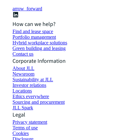
arrow_forward
How can we help?
Find and lease space
Portfolio management
Hybrid workplace solutions
Green building and leasing
Contact us
Corporate Information
About JLL
Newsroom
Sustainability at JLL
Investor relations
Locations
Ethics everywhere
Sourcing and procurement
JLL Spark
Legal
Privacy statement
Terms of use
Cookies
Disclosure