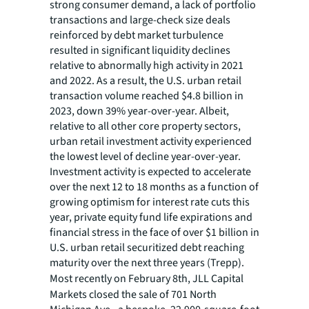
strong consumer demand, a lack of portfolio
transactions and large-check size deals
reinforced by debt market turbulence
resulted in significant liquidity declines
relative to abnormally high activity in 2021
and 2022. As a result, the U.S. urban retail
transaction volume reached $4.8 billion in
2023, down 39% year-over-year. Albeit,
relative to all other core property sectors,
urban retail investment activity experienced
the lowest level of decline year-over-year.
Investment activity is expected to accelerate
over the next 12 to 18 months as a function of
growing optimism for interest rate cuts this
year, private equity fund life expirations and
financial stress in the face of over $1 billion in
U.S. urban retail securitized debt reaching
maturity over the next three years (Trepp).
Most recently on February 8th, JLL Capital
Markets closed the sale of 701 North