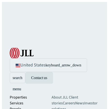
United States
keyboard_arrow_down
search
Contact us
menu
Properties
About JLL
Client
Services
stories
Careers
News
Investor