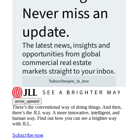
Never miss an
update.
The latest news, insights and
opportunities from global
commercial real estate
markets straight to your inbox.
Subscribe
open_in_new
arrow_upward
There’s the conventional way of doing things. And then,
there’s the JLL way. A more innovative, intelligent, and
human way. Find out how you can see a brighter way
with JLL.
Subscribe now