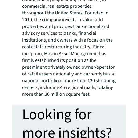
commercial real estate properties
throughout the United States. Founded in
2010, the company invests in value-add
properties and provides transactional and
advisory services to banks, financial
institutions, and owners with a focus on the
real estate restructuring industry. Since
inception, Mason Asset Management has
firmly established its position as the
preeminent privately owned owner/operator
of retail assets nationally and currently has a
national portfolio of more than 120 shopping
centers, including 45 regional malls, totaling
more than 30 million square feet.
Looking for
more insights?