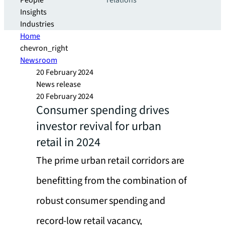
People
relations
Insights
Industries
Home
chevron_right
Newsroom
20 February 2024
News release
20 February 2024
Consumer spending drives
investor revival for urban
retail in 2024
The prime urban retail corridors are
benefitting from the combination of
robust consumer spending and
record-low retail vacancy,