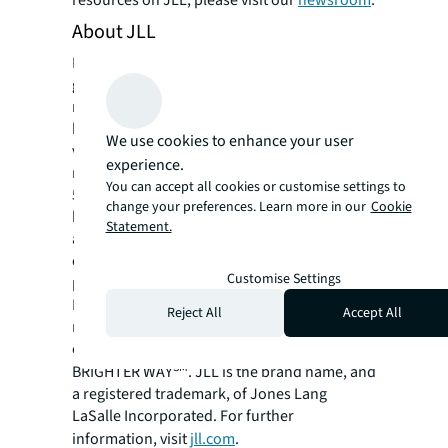
resources on JLL, please visit our
newsroom
.
About JLL
For over 200 years, JLL (NYSE: JLL), a leading
global commercial real estate and investment
management company, has helped clients
buy, build, occupy, manage and invest in a
We use cookies to enhance your user
variety of commercial, industrial, hotel,
experience.
residential and retail properties. A Fortune
You can accept all cookies or customise settings to
500® company with annual revenue of $20.8
change your preferences. Learn more in our
Cookie
billion and operations in over 80 countries
Statement.
around the world, our more than 106,000
employees bring the power of a global
Customise Settings
platform combined with local expertise.
Driven by our purpose to shape the future of
Reject All
Accept All
real estate for a better world, we help our
clients, people and communities SEE A
SM
BRIGHTER WAY
. JLL is the brand name, and
a registered trademark, of Jones Lang
LaSalle Incorporated. For further
information, visit
jll.com
.