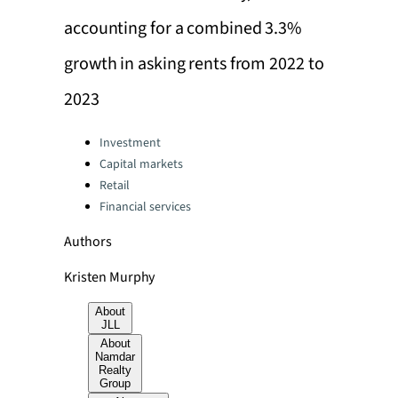
accounting for a combined 3.3%
growth in asking rents from 2022 to
2023
Categories:
Investment
Capital markets
Retail
Financial services
Authors
Kristen Murphy
About
JLL
About
Namdar
Realty
Group