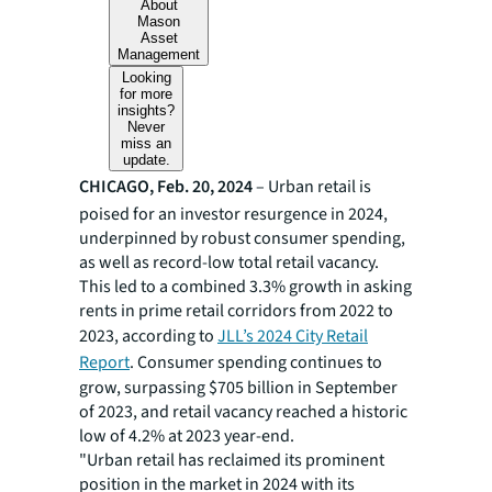
About
Mason
Asset
Management
Looking
for more
insights?
Never
miss an
update.
CHICAGO, Feb. 20, 2024
–
Urban retail is
poised for an investor resurgence in 2024,
underpinned by robust consumer spending,
as well as record-low total retail vacancy.
This led to a combined 3.3% growth in asking
rents in prime retail corridors from 2022 to
2023, according to
JLL’s 2024 City Retail
Report
. Consumer spending continues to
grow, surpassing $705 billion in September
of 2023, and retail vacancy reached a historic
low of 4.2% at 2023 year-end.
"Urban retail has reclaimed its prominent
position in the market in 2024 with its