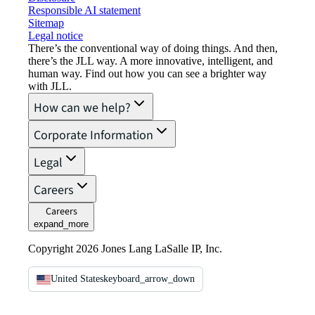
Responsible AI statement
Sitemap
Legal notice​
There’s the conventional way of doing things. And then,
there’s the JLL way. A more innovative, intelligent, and
human way. Find out how you can see a brighter way
with JLL.
How can we help?
Corporate Information
Legal
Careers
Careers
expand_more
Copyright 2026 Jones Lang LaSalle IP, Inc.
United States
keyboard_arrow_down