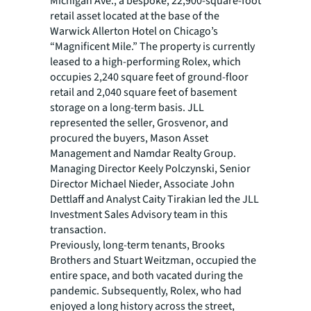
Michigan Ave., a bespoke, 22,900-square-foot
retail asset located at the base of the
Warwick Allerton Hotel on Chicago’s
“Magnificent Mile.” The property is currently
leased to a high-performing Rolex, which
occupies 2,240 square feet of ground-floor
retail and 2,040 square feet of basement
storage on a long-term basis. JLL
represented the seller, Grosvenor, and
procured the buyers, Mason Asset
Management and Namdar Realty Group.
Managing Director Keely Polczynski, Senior
Director Michael Nieder, Associate John
Dettlaff and Analyst Caity Tirakian led the JLL
Investment Sales Advisory team in this
transaction.
Previously, long-term tenants, Brooks
Brothers and Stuart Weitzman, occupied the
entire space, and both vacated during the
pandemic. Subsequently, Rolex, who had
enjoyed a long history across the street,