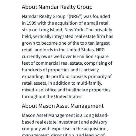
About Namdar Realty Group
Namdar Realty Group “(NRG”) was founded
in 1999 with the acquisition of a small retail
strip on Long Island, New York. The privately
held, vertically integrated real estate firm has
grown to become one of the top ten largest
retail landlords in the United States. NRG
currently owns well over 60-million square
feet of commercial real estate, comprising of
hundreds of properties and is actively
expanding. Its portfolio consists primarily of
retail assets, in addition to multi-family,
mixed-use, office and healthcare properties
throughout the United States.
About Mason Asset Management
Mason Asset Management is a Long Island-
based real estate investment and advisory
company with expertise in the acquisition,
management, disposition, and leasing of