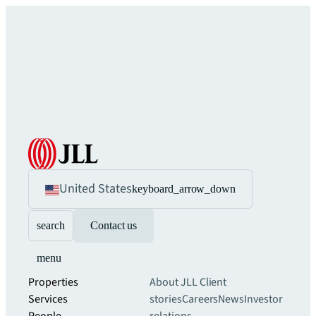
United States
keyboard_arrow_down
search
Contact us
menu
Properties
About JLL
Client
Services
stories
Careers
News
Investor