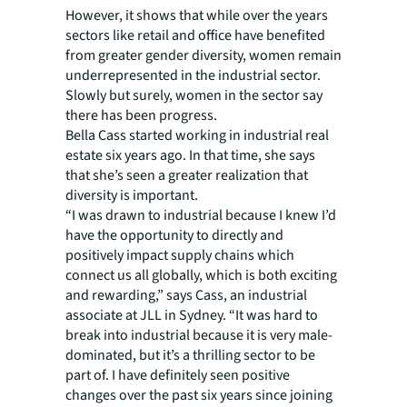
However, it shows that while over the years
sectors like retail and office have benefited
from greater gender diversity, women remain
underrepresented in the industrial sector.
Slowly but surely, women in the sector say
there has been progress.
Bella Cass started working in industrial real
estate six years ago. In that time, she says
that she’s seen a greater realization that
diversity is important.
“I was drawn to industrial because I knew I’d
have the opportunity to directly and
positively impact supply chains which
connect us all globally, which is both exciting
and rewarding,” says Cass, an industrial
associate at JLL in Sydney. “It was hard to
break into industrial because it is very male-
dominated, but it’s a thrilling sector to be
part of. I have definitely seen positive
changes over the past six years since joining