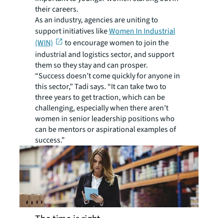
their careers.
As an industry, agencies are uniting to
support initiatives like
Women In Industrial
(WIN)
to encourage women to join the
industrial and logistics sector, and support
them so they stay and can prosper.
“Success doesn’t come quickly for anyone in
this sector,” Tadi says. “It can take two to
three years to get traction, which can be
challenging, especially when there aren’t
women in senior leadership positions who
can be mentors or aspirational examples of
success.”