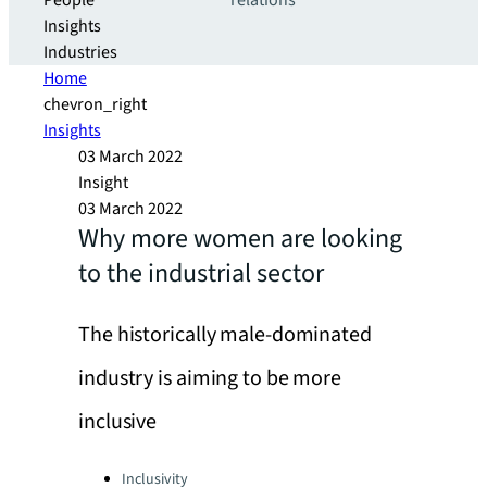
People
relations
Insights
Industries
Home
chevron_right
Insights
03 March 2022
Insight
03 March 2022
Why more women are looking
to the industrial sector
The historically male-dominated
industry is aiming to be more
inclusive
Categories:
Inclusivity