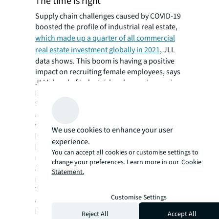
The time is right
Supply chain challenges caused by COVID-19
boosted the profile of industrial real estate,
which made up a quarter of all commercial
real estate investment globally in 2021
, JLL
data shows. This boom is having a positive
impact on recruiting female employees, says
JLL’s head of industrial and occupier services
Matthew Lee in Australia.
“Three years ago, if you started talking to the
average person about supply chains they
would have tuned out but COVID-19 has
We use cookies to enhance your user
brought these terms into the mainstream,”
experience.
he says. “The impact on our day-to-day life
You can accept all cookies or customise settings to
means we’re getting a lot more attention,
change your preferences. Learn more in our
Cookie
and this in turn is allowing us to try and draw
Statement.
more women into our ranks.”
The focus is on grass roots talent
Customise Settings
development to create future industrial
leaders. Within organisations, this means
Reject All
Accept All