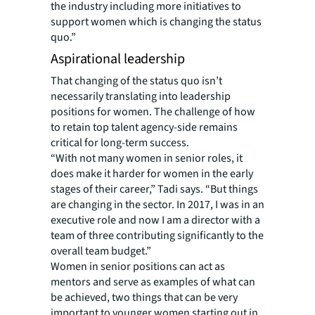
the industry including more initiatives to
support women which is changing the status
quo.”
Aspirational leadership
That changing of the status quo isn’t
necessarily translating into leadership
positions for women. The challenge of how
to retain top talent agency-side remains
critical for long-term success.
“With not many women in senior roles, it
does make it harder for women in the early
stages of their career,” Tadi says. “But things
are changing in the sector. In 2017, I was in an
executive role and now I am a director with a
team of three contributing significantly to the
overall team budget.”
Women in senior positions can act as
mentors and serve as examples of what can
be achieved, two things that can be very
important to younger women starting out in