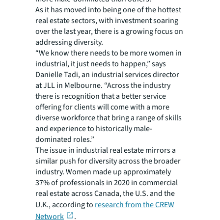
As it has moved into being one of the hottest
real estate sectors, with investment soaring
over the last year, there is a growing focus on
addressing diversity.
“We know there needs to be more women in
industrial, it just needs to happen,” says
Danielle Tadi, an industrial services director
at JLL in Melbourne. “Across the industry
there is recognition that a better service
offering for clients will come with a more
diverse workforce that bring a range of skills
and experience to historically male-
dominated roles.”
The issue in industrial real estate mirrors a
similar push for diversity across the broader
industry. Women made up approximately
37% of professionals in 2020 in commercial
real estate across Canada, the U.S. and the
U.K., according to
research from the CREW
Network
.