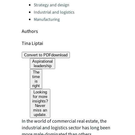
Strategy and design
Industrial and logistics
Manufacturing
Authors
Tina Liptai
Convert to PDF
download
Aspirational
leadership
The
time
is
right
Looking
for more
insights?
Never
miss an
update.
In the world of commercial real estate, the
industrial and logistics sector has long been
more male-dominated than others.