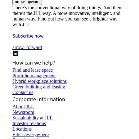
arrow_upward
There’s the conventional way of doing things. And then,
there’s the JLL way. A more innovative, intelligent, and
human way. Find out how you can see a brighter way
with JLL.
Subscribe now
arrow_forward
How can we help?
Find and lease space
Portfolio management
Hybrid workplace solutions
Green building and leasing
Contact us
Corporate Information
About JLL
Newsroom
Sustainability at JLL
Investor relations
Locations
Ethics everywhere