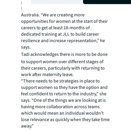
promoting growth from within, says JLL’s
head of logistics and industrial Peter Blade in
Australia. “We are creating more
opportunities for women at the start of their
careers to get at least 18-months of
dedicated training at JLL to build career
resilience and increase representation,” he
says.
Tadi
acknowledges there is more to be done
to support women over different stages of
their careers, particularly with returning to
work after maternity leave.
“There needs to be strategies in place to
support women so they have the option and
feel confident to return to the industry,” she
says. “One of the things we are looking at is
having more collaboration across teams
which would mean an individual wouldn’t
lose relevance as quickly when they take time
away.”