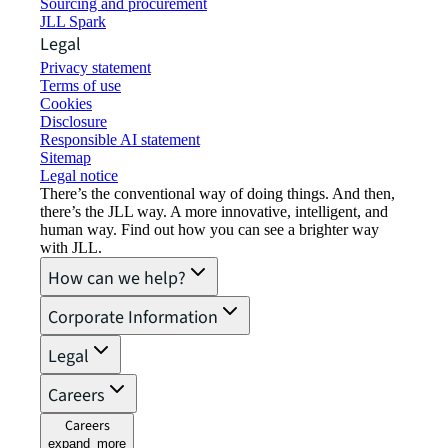
Sourcing and procurement
JLL Spark
Legal
Privacy statement
Terms of use
Cookies
Disclosure
Responsible AI statement
Sitemap
Legal notice​
There’s the conventional way of doing things. And then,
there’s the JLL way. A more innovative, intelligent, and
human way. Find out how you can see a brighter way
with JLL.
How can we help?
Corporate Information
Legal
Careers
Careers
expand_more