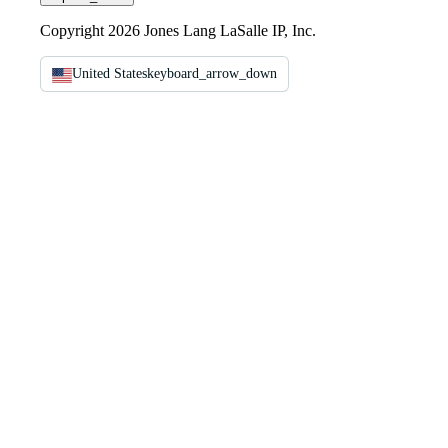
Copyright 2026 Jones Lang LaSalle IP, Inc.
United States
keyboard_arrow_down