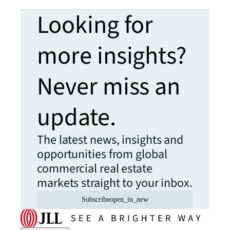
Looking for
more insights?
Never miss an
update.
The latest news, insights and
opportunities from global
commercial real estate
markets straight to your inbox.
Subscribe
open_in_new