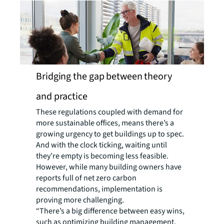
Bridging the gap between theory
and practice
These regulations coupled with demand for
more sustainable offices, means there’s a
growing urgency to get buildings up to spec.
And with the clock ticking, waiting until
they’re empty is becoming less feasible.
However, while many building owners have
reports full of net zero carbon
recommendations, implementation is
proving more challenging.
“There’s a big difference between easy wins,
such as optimizing building management,