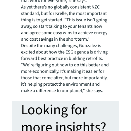
that work for everyone,” she says.
As yet there’s no globally consistent NZC
standard, but for Krelle, the most important
thing is to get started. “This issue isn’t going
away, so start talking to your tenants now
and agree some easy wins to achieve energy
and cost savings in the short term.”
Despite the many challenges, Gonzalez is
excited about how the ESG agenda is driving
forward best practice in building retrofits.
“We’re figuring out how to do this better and
more economically. It’s making it easier for
those that come after, but more importantly,
it’s helping protect the environment and
make a difference to our planet,” she says.
Looking for
more insights?