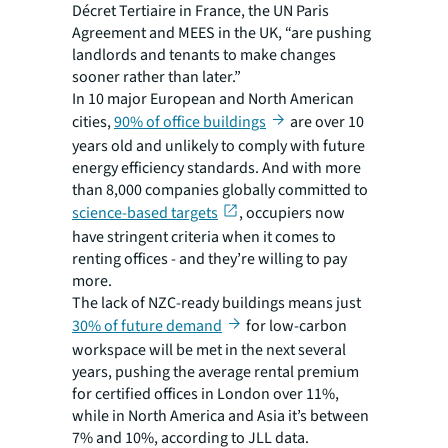
Décret Tertiaire in France, the UN Paris
Agreement and MEES in the UK, “are pushing
landlords and tenants to make changes
sooner rather than later.”
In 10 major European and North American
cities,
90% of office buildings
are over 10
years old and unlikely to comply with future
energy efficiency standards. And with more
than 8,000 companies globally committed to
science-based targets
, occupiers now
have stringent criteria when it comes to
renting offices - and they’re willing to pay
more.
The lack of NZC-ready buildings means just
30% of future demand
for low-carbon
workspace will be met in the next several
years, pushing the average rental premium
for certified offices in London over 11%,
while in North America and Asia it’s between
7% and 10%, according to JLL data.