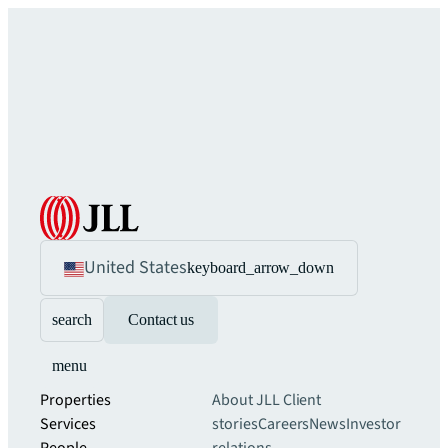
United States
keyboard_arrow_down
search
Contact us
menu
Properties
About JLL
Client
Services
stories
Careers
News
Investor