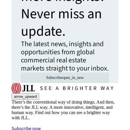
Never miss an
update.
The latest news, insights and
opportunities from global
commercial real estate
markets straight to your inbox.
Subscribe
open_in_new
arrow_upward
There’s the conventional way of doing things. And then,
there’s the JLL way. A more innovative, intelligent, and
human way. Find out how you can see a brighter way
with JLL.
Subscribe now