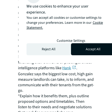
We use cookies to enhance your user
Occupiers are fast becoming a key driver for
experience.
retrofit, says Krelle.
You can accept all cookies or customise settings to
“Occupiers have their own sustainability
change your preferences. Learn more in our
Cookie
targets and are weighing up stay versus go,”
Statement.
she says. “Their understanding of what they
need to achieve from their building to comply
with their own science-based targets has
Customise Settings
definitely matured and this is informing lease
Reject All
Accept All
negotiations.”
Some tenants are already taking the lead by
financing their own BMS or piloting artificial
intelligence platforms like
Hank
.
Gonzalez says the biggest low cost, high gain
measure landlords can take, is to inform, and
communicate with their tenants from the get-
go.
“Explain how it benefits them, plus outline
proposed options and timetables. Then
listen to their needs and negotiate solutions