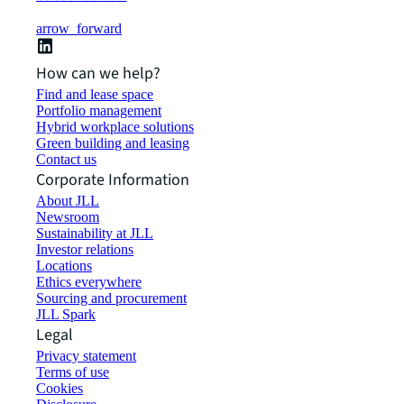
arrow_forward
How can we help?
Find and lease space
Portfolio management
Hybrid workplace solutions
Green building and leasing
Contact us
Corporate Information
About JLL
Newsroom
Sustainability at JLL
Investor relations
Locations
Ethics everywhere
Sourcing and procurement
JLL Spark
Legal
Privacy statement
Terms of use
Cookies