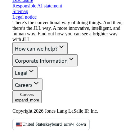
Disclosure
Responsible AI statement
Sitemap
Legal notice​
There’s the conventional way of doing things. And then,
there’s the JLL way. A more innovative, intelligent, and
human way. Find out how you can see a brighter way
with JLL.
How can we help?
Corporate Information
Legal
Careers
Careers
expand_more
Copyright 2026 Jones Lang LaSalle IP, Inc.
United States
keyboard_arrow_down