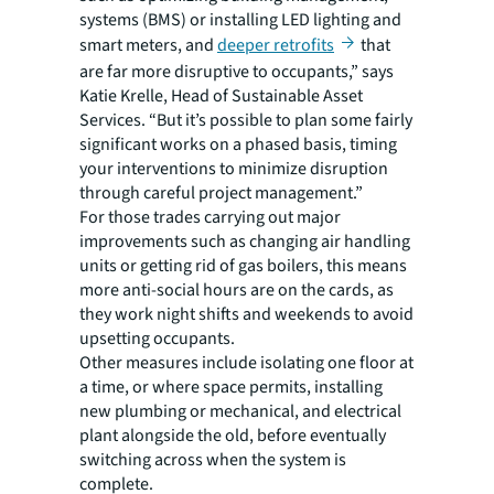
systems (BMS) or installing LED lighting and
smart meters, and
deeper retrofits
that
are far more disruptive to occupants,” says
Katie Krelle, Head of Sustainable Asset
Services. “But it’s possible to plan some fairly
significant works on a phased basis, timing
your interventions to minimize disruption
through careful project management.”
For those trades carrying out major
improvements such as changing air handling
units or getting rid of gas boilers, this means
more anti-social hours are on the cards, as
they work night shifts and weekends to avoid
upsetting occupants.
Other measures include isolating one floor at
a time, or where space permits, installing
new plumbing or mechanical, and electrical
plant alongside the old, before eventually
switching across when the system is
complete.