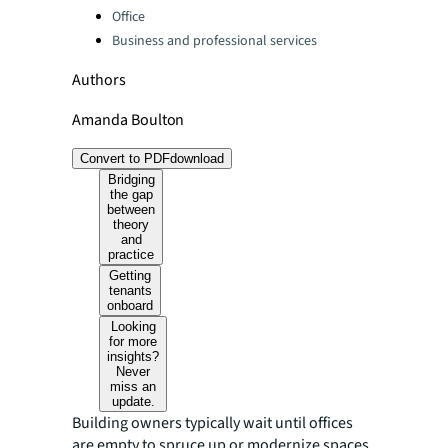
Office
Business and professional services
Authors
Amanda Boulton
Convert to PDF
download
Bridging
the gap
between
theory
and
practice
Getting
tenants
onboard
Looking
for more
insights?
Never
miss an
update.
Building owners typically wait until offices
are empty to spruce up or modernize spaces