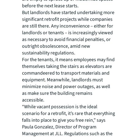
before the next lease starts.
But landlords have started undertaking more
significant retrofit projects while companies
are still there. Any inconvenience – either for
landlords or tenants – is increasingly viewed
as necessary to avoid financial penalties, or
outright obsolescence, amid new
sustainability regulations.
For the tenants, it means employees may find
themselves taking the stairs as elevators are
commandeered to transport materials and
equipment. Meanwhile, landlords must
minimize noise and power outages, as well
as make sure the building remains
accessible.
“While vacant possession is the ideal
scenario for a retrofit, it’s rare that everything
falls into place to give you free rein,” says
Paula Gonzalez, Director of Program
Management at JLL. Regulations such as the