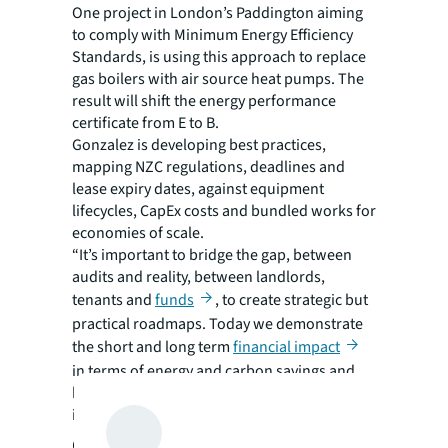
One project in London’s Paddington aiming
to comply with Minimum Energy Efficiency
Standards, is using this approach to replace
gas boilers with air source heat pumps. The
result will shift the energy performance
certificate from E to B.
Gonzalez is developing best practices,
mapping NZC regulations, deadlines and
lease expiry dates, against equipment
lifecycles, CapEx costs and bundled works for
economies of scale.
“It’s important to bridge the gap, between
audits and reality, between landlords,
tenants and
funds
, to create strategic but
practical roadmaps. Today we demonstrate
the short and long term
financial impact
in terms of energy and carbon savings and
how it translates into yield, return on
investment and IRR,” Gonzalez says.
Getting tenants onboard