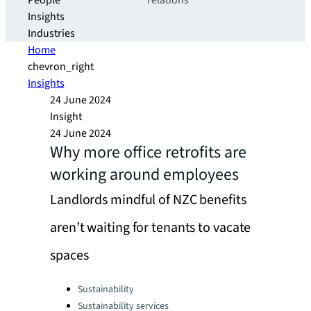
People
relations
Insights
Industries
Home
chevron_right
Insights
24 June 2024
Insight
24 June 2024
Why more office retrofits are
working around employees
Landlords mindful of NZC benefits
aren’t waiting for tenants to vacate
spaces
Categories:
Sustainability
Sustainability services