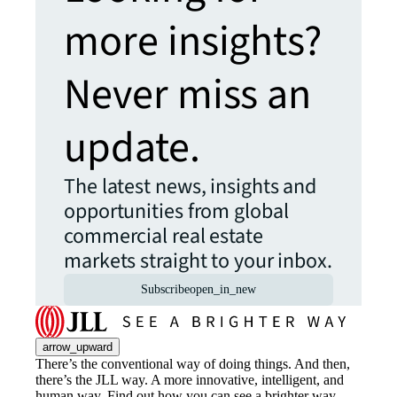
more insights?
Never miss an
update.
The latest news, insights and
opportunities from global
commercial real estate
markets straight to your inbox.
Subscribe
open_in_new
arrow_upward
There’s the conventional way of doing things. And then,
there’s the JLL way. A more innovative, intelligent, and
human way. Find out how you can see a brighter way