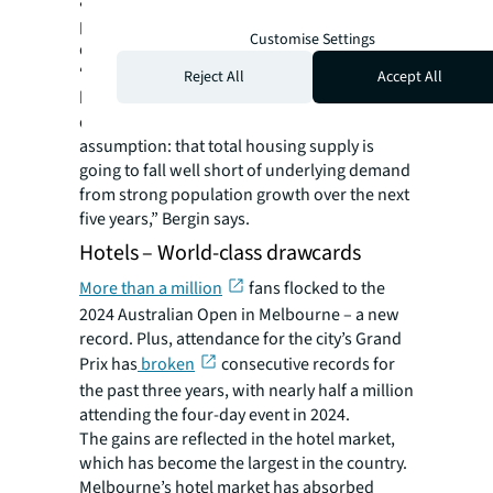
and 2028 is expected to be only around 4,400
per annum – around 25% less than in the
Customise Settings
decade to 2023.
“Despite short-term headwinds for the
Reject All
Accept All
housing market until interest rate cuts arrive,
developers remain confident in a simple
assumption: that total housing supply is
going to fall well short of underlying demand
from strong population growth over the next
five years,” Bergin says.
Hotels – World-class drawcards
More than a million
fans flocked to the
2024 Australian Open in Melbourne – a new
record. Plus, attendance for the city’s Grand
Prix has
broken
consecutive records for
the past three years, with nearly half a million
attending the four-day event in 2024.
The gains are reflected in the hotel market,
which has become the largest in the country.
Melbourne’s hotel market has absorbed