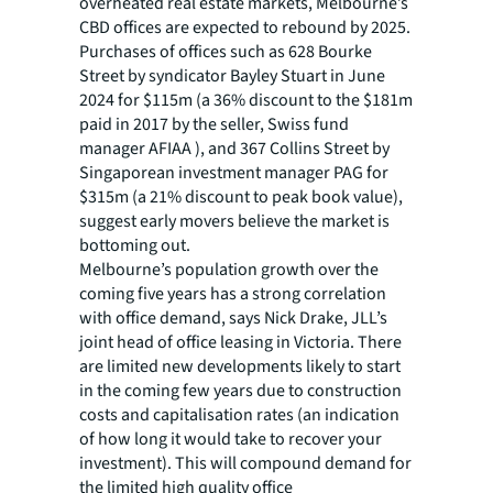
overheated real estate markets, Melbourne’s
CBD offices are expected to rebound by 2025.
Purchases of offices such as 628 Bourke
Street by syndicator Bayley Stuart in June
2024 for $115m (a 36% discount to the $181m
paid in 2017 by the seller, Swiss fund
manager AFIAA ), and 367 Collins Street by
Singaporean investment manager PAG for
$315m (a 21% discount to peak book value),
suggest early movers believe the market is
bottoming out.
Melbourne’s population growth over the
coming five years has a strong correlation
with office demand, says Nick Drake, JLL’s
joint head of office leasing in Victoria. There
are limited new developments likely to start
in the coming few years due to construction
costs and capitalisation rates (an indication
of how long it would take to recover your
investment). This will compound demand for
the limited high quality office