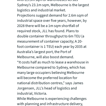
Sydney’s 23.1m sqm, Melbourne is the largest
logistics and industrial market.
Projections suggest demand for 2.6m sqm of
industrial space over five years, however, by
2028 there will be a 1m sqm shortfall of
required stock, JLL has found. Plans to
double container throughput to 6m TEU (a
measurement of container capacity; A 20-
foot container is 1 TEU) each year by 2035 at
Australia’s largest port, the Port of
Melbourne, will also boost demand.
“It costs half as much to lease a warehouse in
Melbourne compared to Sydney, which has
many large occupiers believing Melbourne
will become the preferred location for
national distribution centres,” says James
Jorgensen, JLL’s head of logistics and
industrial, Victoria.
While Melbourne is experiencing challenges
with planning and infrastructure delivery,