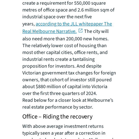
create a requirement for 550,000 square
metres of office space and 2.6 million sqm of
industrial space over the next five
years,
according to the JLL whitepaper The
Real Melbourne Narrative.
The city will
also need more than 200,000 new homes.
The relatively lower cost of housing than
most other capital cities, office rents, and
industrial rents create a tantalising
proposition for investors. And despite
Victorian government tax changes for foreign
owners, that cohort of investor still poured
about $880 million of capital into Victoria
over the first three quarters of 2024.
Read below for a closer look at Melbourne’s
real estate performance by sector.
Office – Riding the recovery
With above average investment returns
typically seen a year after a correction in