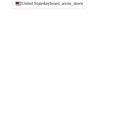
United States
keyboard_arrow_down