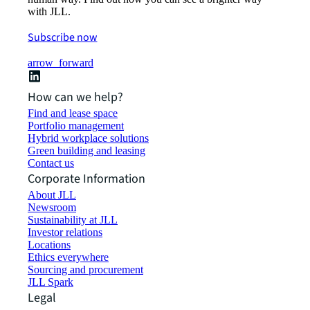
with JLL.
Subscribe now
arrow_forward
How can we help?
Find and lease space
Portfolio management
Hybrid workplace solutions
Green building and leasing
Contact us
Corporate Information
About JLL
Newsroom
Sustainability at JLL
Investor relations
Locations
Ethics everywhere
Sourcing and procurement
JLL Spark
Legal