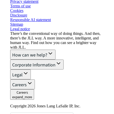
Privacy statement
Terms of use
Cookies
Disclosure
Responsible AI statement
Sitemap
Legal notice​
There’s the conventional way of doing things. And then,
there’s the JLL way. A more innovative, intelligent, and
human way. Find out how you can see a brighter way
with JLL.
How can we help?
Corporate Information
Legal
Careers
Careers
expand_more
Copyright 2026 Jones Lang LaSalle IP, Inc.