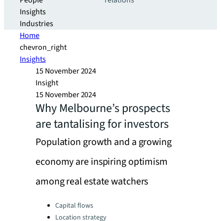
People
relations
Insights
Industries
Home
chevron_right
Insights
15 November 2024
Insight
15 November 2024
Why Melbourne’s prospects
are tantalising for investors
Population growth and a growing
economy are inspiring optimism
among real estate watchers
Categories:
Capital flows
Location strategy