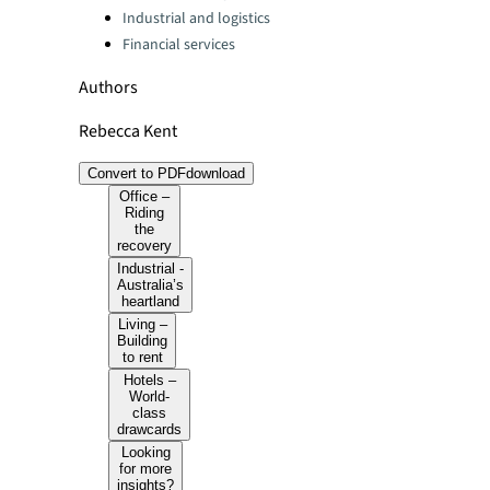
Industrial and logistics
Financial services
Authors
Rebecca Kent
Convert to PDF
download
Office –
Riding
the
recovery
Industrial -
Australia’s
heartland
Living –
Building
to rent
Hotels –
World-
class
drawcards
Looking
for more
insights?