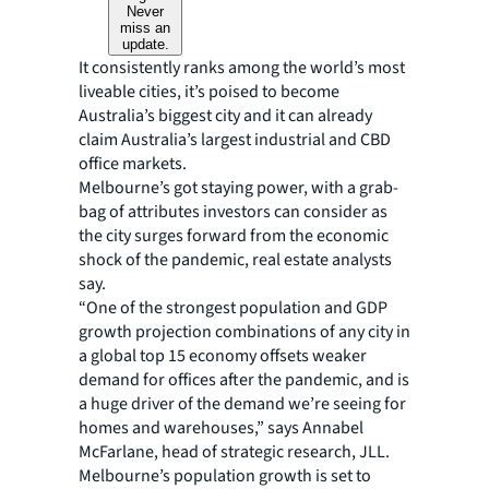
Never
miss an
update.
It consistently ranks among the world’s most
liveable cities, it’s poised to become
Australia’s biggest city and it can already
claim Australia’s largest industrial and CBD
office markets.
Melbourne’s got staying power, with a grab-
bag of attributes investors can consider as
the city surges forward from the economic
shock of the pandemic, real estate analysts
say.
“One of the strongest population and GDP
growth projection combinations of any city in
a global top 15 economy offsets weaker
demand for offices after the pandemic, and is
a huge driver of the demand we’re seeing for
homes and warehouses,” says Annabel
McFarlane, head of strategic research, JLL.
Melbourne’s population growth is set to