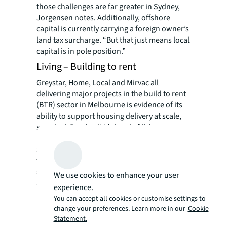
those challenges are far greater in Sydney,
Jorgensen notes. Additionally, offshore
capital is currently carrying a foreign owner’s
land tax surcharge. “But that just means local
capital is in pole position.”
Living – Building to rent
Greystar, Home, Local and Mirvac all
delivering major projects in the build to rent
(BTR) sector in Melbourne is evidence of its
ability to support housing delivery at scale,
says Jack Bergin, JLL’s head of living.
Melbourne has 60% of Australia’s overall BTR
supply in part due to very high migration and
the availability of well-located high-density
sites in and around the CBD.
We use cookies to enhance your user
Still, it’s not enough to offset the decline in
experience.
build-to-sell housing and will provide only
You can accept all cookies or customise settings to
limited relief to the rental market. Total inner
change your preferences. Learn more in our
Cookie
Melbourne housing supply between 2024
Statement.