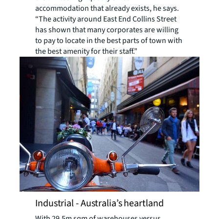
accommodation that already exists, he says.
“The activity around East End Collins Street
has shown that many corporates are willing
to pay to locate in the best parts of town with
the best amenity for their staff.”
Industrial - Australia’s heartland
With 29.5m sqm of warehouses versus