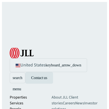
United States
keyboard_arrow_down
search
Contact us
menu
Properties
About JLL
Client
Services
stories
Careers
News
Investor