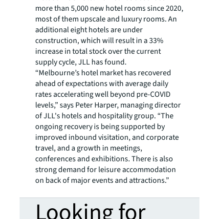
more than 5,000 new hotel rooms since 2020,
most of them upscale and luxury rooms. An
additional eight hotels are under
construction, which will result in a 33%
increase in total stock over the current
supply cycle, JLL has found.
“Melbourne’s hotel market has recovered
ahead of expectations with average daily
rates accelerating well beyond pre-COVID
levels,” says Peter Harper, managing director
of JLL's hotels and hospitality group. “The
ongoing recovery is being supported by
improved inbound visitation, and corporate
travel, and a growth in meetings,
conferences and exhibitions. There is also
strong demand for leisure accommodation
on back of major events and attractions.”
Looking for