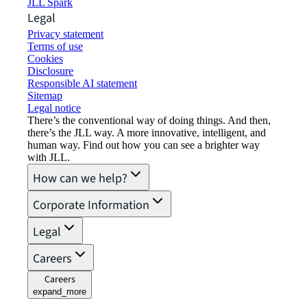
JLL Spark
Legal
Privacy statement
Terms of use
Cookies
Disclosure
Responsible AI statement
Sitemap
Legal notice​
There’s the conventional way of doing things. And then,
there’s the JLL way. A more innovative, intelligent, and
human way. Find out how you can see a brighter way
with JLL.
How can we help?
Corporate Information
Legal
Careers
Careers
expand_more