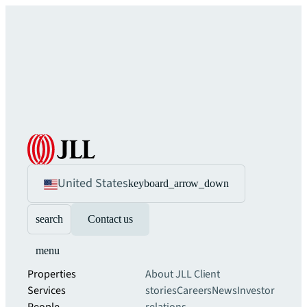
United States
keyboard_arrow_down
search
Contact us
menu
Properties
About JLL
Client
Services
stories
Careers
News
Investor