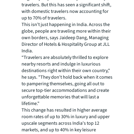
travelers. But this has seen a significant shift,
with domestic travelers now accounting for
up to 70% of travelers.
This isn’t just happening in India. Across the
globe, people are traveling more within their
own borders, says Jaideep Dang, Managing
Director of Hotels & Hospitality Group at JLL
India.
“Travelers are absolutely thrilled to explore
nearby resorts and indulge in luxurious
destinations right within their own country,"
he says. "They don't hold back when it comes
to pampering themselves, going all out to
secure top-tier accommodations and create
unforgettable memories that will last a
lifetime."
This change has resulted in higher average
room rates of up to 30% in luxury and upper
upscale segments across India's top 12
markets, and up to 40% in key leisure