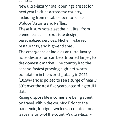
classes.
New ultra-luxury hotel openings are set for
next year in cities across the country,
including from notable operators like
Waldorf Astoria and Raffles.
These luxury hotels get their “ultra” from
elements such as exquisite design,
personalized services, Michelin-starred
restaurants, and high-end spas.
The emergence of India as an ultra-luxury
hotel destination can be attributed largely to
the domestic market. The country had the
second-fastest growing high-net-worth
population in the world globally in 2022
(10.5%) and is poised to see a surge of nearly
60% over the next five years, according to JLL
data.
Rising disposable incomes are being spent
on travel within the country. Prior to the
pandemic, foreign travelers accounted for a
large majority of the country’s ultra-luxury