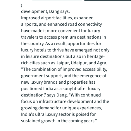
government's focus on infrastructure
development, Dang says.
Improved airport facilities, expanded
airports, and enhanced road connectivity
have made it more convenient for luxury
travelers to access premium destinations in
the country. As a result, opportunities for
luxury hotels to thrive have emerged not only
in leisure destinations but also in heritage-
rich cities such as Jaipur, Udaipur, and Agra.
"The combination of improved accessibility,
government support, and the emergence of
new luxury brands and properties has
positioned India as a sought-after luxury
destination," says Dang. "With continued
focus on infrastructure development and the
growing demand for unique experiences,
India's ultra luxury sector is poised for
sustained growth in the coming years."