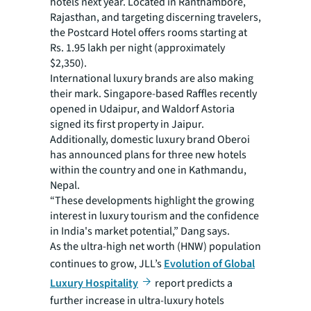
hotels next year. Located in Ranthambore,
Rajasthan, and targeting discerning travelers,
the Postcard Hotel offers rooms starting at
Rs. 1.95 lakh per night (approximately
$2,350).
International luxury brands are also making
their mark. Singapore-based Raffles recently
opened in Udaipur, and Waldorf Astoria
signed its first property in Jaipur.
Additionally, domestic luxury brand Oberoi
has announced plans for three new hotels
within the country and one in Kathmandu,
Nepal.
“These developments highlight the growing
interest in luxury tourism and the confidence
in India's market potential,” Dang says.
As the ultra-high net worth (HNW) population
continues to grow, JLL’s
Evolution of Global
Luxury Hospitality
report predicts a
further increase in ultra-luxury hotels