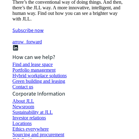
There’s the conventional way of doing things. And then,
there’s the JLL way. A more innovative, intelligent, and
human way. Find out how you can see a brighter way
with JLL.
Subscribe now
arrow_forward
How can we help?
Find and lease space
Portfolio management
Hybrid workplace solutions
Green building and leasing
Contact us
Corporate Information
About JLL
Newsroom
Sustainability at JLL
Investor relations
Locations
Ethics everywhere
Sourcing and procurement