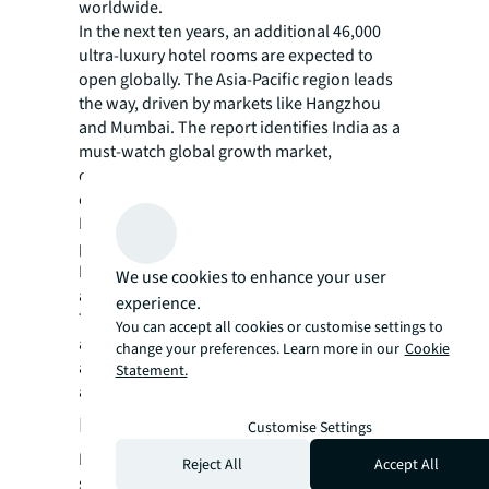
worldwide.
In the next ten years, an additional 46,000
ultra-luxury hotel rooms are expected to
open globally. The Asia-Pacific region leads
the way, driven by markets like Hangzhou
and Mumbai. The report identifies India as a
must-watch global growth market,
considering it is the world’s most populous
country.
Luxury hotel development is not limited to
popular leisure destinations like Goa.
Heritage-rich cities such as Jaipur, Udaipur,
We use cookies to enhance your user
and Agra are also experiencing growth.
experience.
These locations, known for their
You can accept all cookies or customise settings to
architectural beauty, cultural significance,
change your preferences. Learn more in our
Cookie
and unique wildlife experiences, are now
Statement.
attracting luxury properties.
India’s infrastructure development
Customise Settings
India's luxury tourism market has seen
Reject All
Accept All
significant growth thanks in large part to the