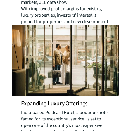
markets, JLL data show.
With improved profit margins for existing
luxury properties, investors’ interest is
piqued for properties and new development.
Expanding Luxury Offerings
India-based Postcard Hotel, a boutique hotel
famed for its exceptional service, is set to
open one of the country’s most expensive