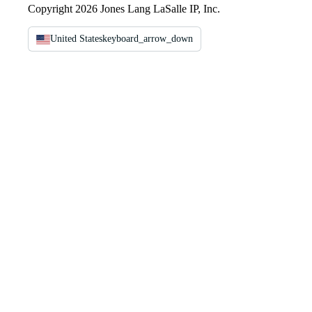
Copyright 2026 Jones Lang LaSalle IP, Inc.
United States
keyboard_arrow_down