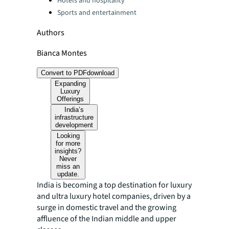
Hotels and hospitality
Sports and entertainment
Authors
Bianca Montes
Convert to PDF
download
Expanding
Luxury
Offerings
India’s
infrastructure
development
Looking
for more
insights?
Never
miss an
update.
India is becoming a top destination for luxury
and ultra luxury hotel companies, driven by a
surge in domestic travel and the growing
affluence of the Indian middle and upper