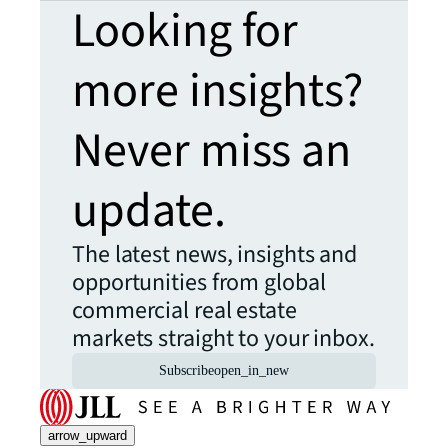
Looking for
more insights?
Never miss an
update.
The latest news, insights and
opportunities from global
commercial real estate
markets straight to your inbox.
Subscribe
open_in_new
arrow_upward