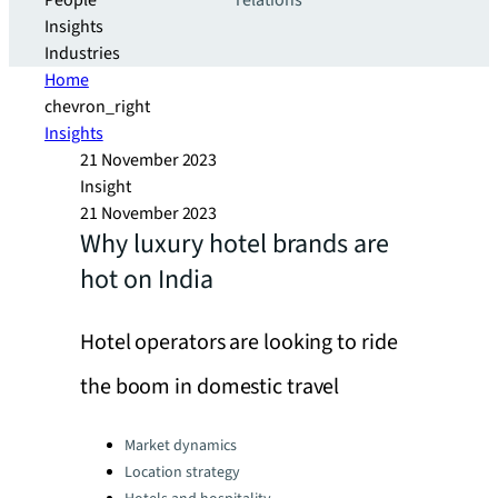
People
relations
Insights
Industries
Home
chevron_right
Insights
21 November 2023
Insight
21 November 2023
Why luxury hotel brands are
hot on India
Hotel operators are looking to ride
the boom in domestic travel
Categories:
Market dynamics
Location strategy