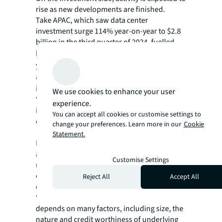
rise as new developments are finished.
Take APAC, which saw data center
investment surge 114% year-on-year to $2.8
billion in the third quarter of 2024, fuelled
by
buy-outs and mergers
. In the past five
years, however, the U.S. has seen the most
activity,
with 58%
of all data center
investment globally.
We use cookies to enhance your user
“We expect to see more joint venture activity
experience.
in future, particularly in developing
You can accept all cookies or customise settings to
countries,” says Jackson.
change your preferences. Learn more in our
Cookie
Statement.
But matching the right capital with the right
asset involves complex variables, making it
Customise Settings
more important than ever to consider all
options, especially given lender appetite is
Reject All
Accept All
evolving quickly.
“The right lender for any given scenario
depends on many factors, including size, the
nature and credit worthiness of underlying