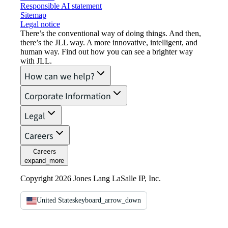
Responsible AI statement
Sitemap
Legal notice​
There’s the conventional way of doing things. And then,
there’s the JLL way. A more innovative, intelligent, and
human way. Find out how you can see a brighter way
with JLL.
How can we help?
Corporate Information
Legal
Careers
Careers
expand_more
Copyright 2026 Jones Lang LaSalle IP, Inc.
United States
keyboard_arrow_down