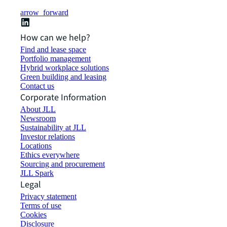
arrow_forward
How can we help?
Find and lease space
Portfolio management
Hybrid workplace solutions
Green building and leasing
Contact us
Corporate Information
About JLL
Newsroom
Sustainability at JLL
Investor relations
Locations
Ethics everywhere
Sourcing and procurement
JLL Spark
Legal
Privacy statement
Terms of use
Cookies
Disclosure