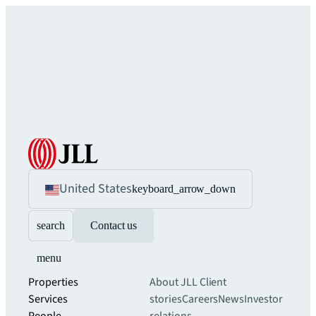
United States
keyboard_arrow_down
search
Contact us
menu
Properties
About JLL
Client
Services
stories
Careers
News
Investor