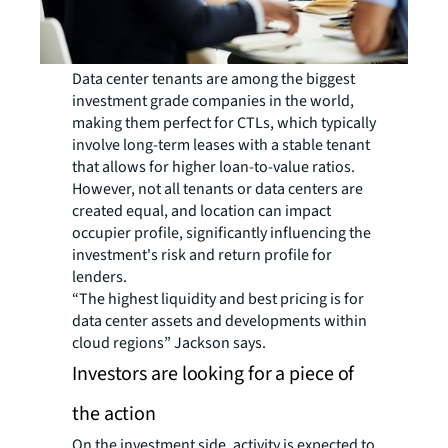
Data center tenants are among the biggest
investment grade companies in the world,
making them perfect for CTLs, which typically
involve long-term leases with a stable tenant
that allows for higher loan-to-value ratios.
However, not all tenants or data centers are
created equal, and location can impact
occupier profile, significantly influencing the
investment's risk and return profile for
lenders.
“The highest liquidity and best pricing is for
data center assets and developments within
cloud regions” Jackson says.
Investors are looking for a piece of
the action
On the investment side, activity is expected to