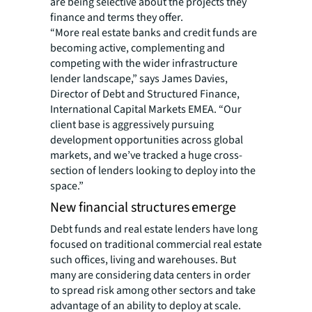
are being selective about the projects they
finance and terms they offer.
“More real estate banks and credit funds are
becoming active, complementing and
competing with the wider infrastructure
lender landscape,” says James Davies,
Director of Debt and Structured Finance,
International Capital Markets EMEA. “Our
client base is aggressively pursuing
development opportunities across global
markets, and we’ve tracked a huge cross-
section of lenders looking to deploy into the
space.”
New financial structures emerge
Debt funds and real estate lenders have long
focused on traditional commercial real estate
such offices, living and warehouses. But
many are considering data centers in order
to spread risk among other sectors and take
advantage of an ability to deploy at scale.