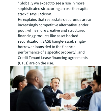
“Globally we expect to see a rise in more
sophisticated structuring across the capital
stack,” says Jackson.
He explains that real estate debt funds are an
increasingly competitive alternative lender
pool, while more creative and structured
financing products like asset backed
securitization, SASB (single-asset, single-
borrower loans tied to the financial
performance of a specific property), and
Credit Tenant Lease financing agreements
(CTLs) are on the rise.