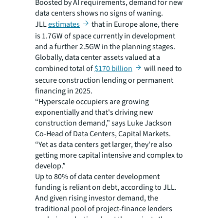
Boosted by AI requirements, demand for new
data centers shows no signs of waning.
JLL
estimates
that in Europe alone, there
is 1.7GW of space currently in development
and a further 2.5GW in the planning stages.
Globally, data center assets valued at a
combined total of
$170 billion
will need to
secure construction lending or permanent
financing in 2025.
“Hyperscale occupiers are growing
exponentially and that's driving new
construction demand,” says Luke Jackson
Co-Head of Data Centers, Capital Markets.
“Yet as data centers get larger, they're also
getting more capital intensive and complex to
develop.”
Up to 80% of data center development
funding is reliant on debt, according to JLL.
And given rising investor demand, the
traditional pool of project-finance lenders