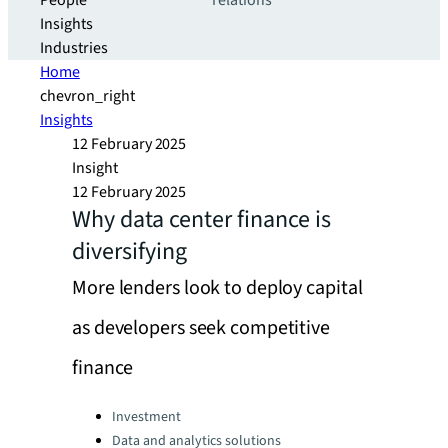
People
relations
Insights
Industries
Home
chevron_right
Insights
12 February 2025
Insight
12 February 2025
Why data center finance is
diversifying
More lenders look to deploy capital
as developers seek competitive
finance
Categories:
Investment
Data and analytics solutions