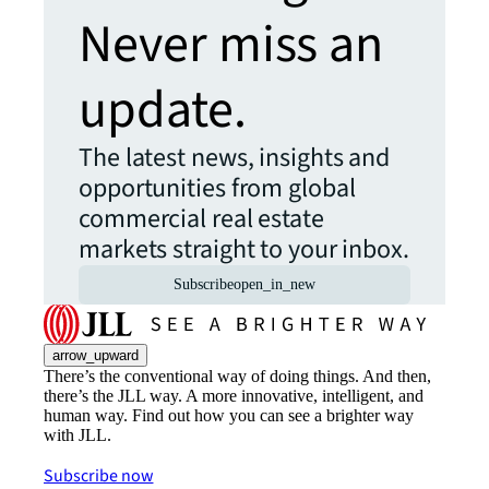
Never miss an
update.
The latest news, insights and
opportunities from global
commercial real estate
markets straight to your inbox.
Subscribe
open_in_new
arrow_upward
There’s the conventional way of doing things. And then,
there’s the JLL way. A more innovative, intelligent, and
human way. Find out how you can see a brighter way
with JLL.
Subscribe now