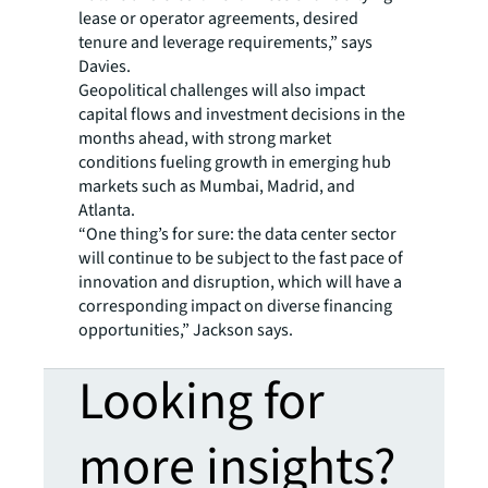
lease or operator agreements, desired
tenure and leverage requirements,” says
Davies.
Geopolitical challenges will also impact
capital flows and investment decisions in the
months ahead, with strong market
conditions fueling growth in emerging hub
markets such as Mumbai, Madrid, and
Atlanta.
“One thing’s for sure: the data center sector
will continue to be subject to the fast pace of
innovation and disruption, which will have a
corresponding impact on diverse financing
opportunities,” Jackson says.
Looking for
more insights?