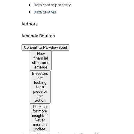
Data centre property
Data centres
Authors
Amanda Boulton
Convert to PDF
download
New
financial
structures
emerge
Investors
are
looking
for a
piece of
the
action
Looking
for more
insights?
Never
miss an
update.