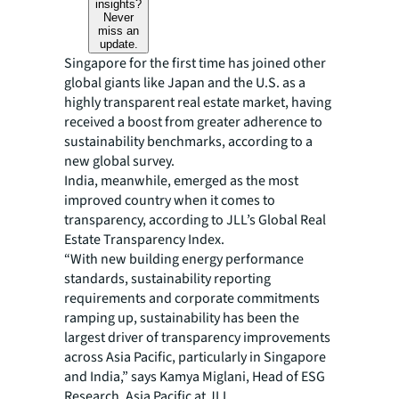
insights?
Never
miss an
update.
Singapore for the first time has joined other
global giants like Japan and the U.S. as a
highly transparent real estate market, having
received a boost from greater adherence to
sustainability benchmarks, according to a
new global survey.
India, meanwhile, emerged as the most
improved country when it comes to
transparency, according to JLL’s Global Real
Estate Transparency Index.
“With new building energy performance
standards, sustainability reporting
requirements and corporate commitments
ramping up, sustainability has been the
largest driver of transparency improvements
across Asia Pacific, particularly in Singapore
and India,” says Kamya Miglani, Head of ESG
Research, Asia Pacific at JLL.