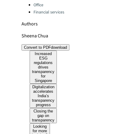
Office
Financial services
Authors
Sheena Chua
Convert to PDF
download
Increased
ESG
regulations
drives
transparency
for
Singapore
Digitalization
accelerates
India’s
transparency
progress
Closing the
gap on
transparency
Looking
for more