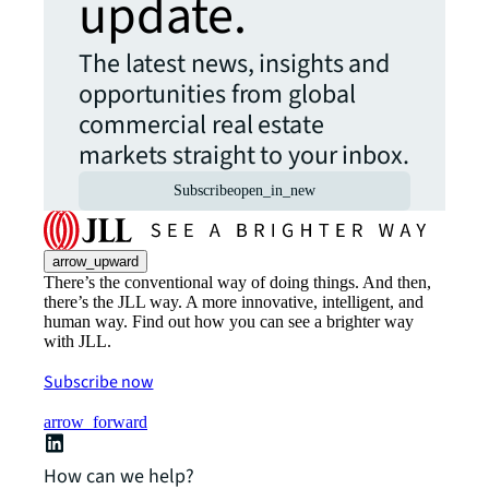
update.
The latest news, insights and
opportunities from global
commercial real estate
markets straight to your inbox.
Subscribe
open_in_new
arrow_upward
There’s the conventional way of doing things. And then,
there’s the JLL way. A more innovative, intelligent, and
human way. Find out how you can see a brighter way
with JLL.
Subscribe now
arrow_forward
How can we help?