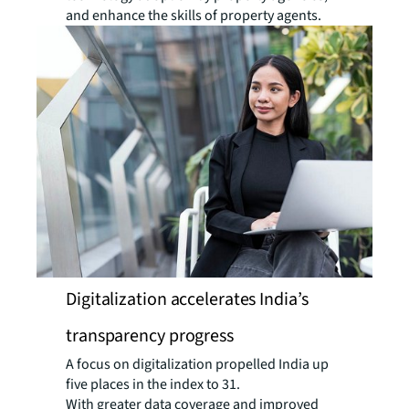
and enhance the skills of property agents.
Digitalization accelerates India’s
transparency progress
A focus on digitalization propelled India up
five places in the index to 31.
With greater data coverage and improved