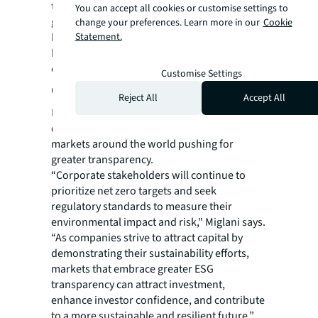
technical architecture, the Indian
You can accept all cookies or customise settings to
government is able to share accurate and
change your preferences. Learn more in our
Cookie
Statement.
higher-quality information, which will be
helpful as they establish guidelines for
climate-risk disclosures.”
Customise Settings
Closing the gap on transparency
Reject All
Accept All
Miglani believes that ESG transparency in real
estate will continue to grow in importance as
markets around the world pushing for
greater transparency.
“Corporate stakeholders will continue to
prioritize net zero targets and seek
regulatory standards to measure their
environmental impact and risk," Miglani says.
“As companies strive to attract capital by
demonstrating their sustainability efforts,
markets that embrace greater ESG
transparency can attract investment,
enhance investor confidence, and contribute
to a more sustainable and resilient future,”