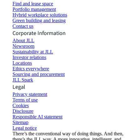
Find and lease space
Portfolio management
Hybrid workplace solutions
Green building and leasing
Contact us
Corporate Information
About JLL
Newsroom
Sustainability at JLL
Investor relations
Locations
Ethics everywhere
Sourcing and procurement
JLL Spark
Legal
Privacy statement
Terms of use
Cookies
Disclosure
Responsible AI statement
Sitemap
Legal notice​
There’s the conventional way of doing things. And then,
there’s the JLL way. A more innovative, intelligent, and