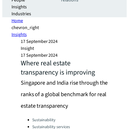
People
relations
Insights
Industries
Home
chevron_right
Insights
17 September 2024
Insight
17 September 2024
Where real estate
transparency is improving
Singapore and India rise through the
ranks of a global benchmark for real
estate transparency
Categories:
Sustainability
Sustainability services