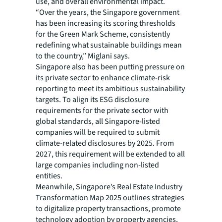
use, and overall environmental impact.
“Over the years, the Singapore government
has been increasing its scoring thresholds
for the Green Mark Scheme, consistently
redefining what sustainable buildings mean
to the country,” Miglani says.
Singapore also has been putting pressure on
its private sector to enhance climate-risk
reporting to meet its ambitious sustainability
targets. To align its ESG disclosure
requirements for the private sector with
global standards, all Singapore-listed
companies will be required to submit
climate-related disclosures by 2025. From
2027, this requirement will be extended to all
large companies including non-listed
entities.
Meanwhile, Singapore’s Real Estate Industry
Transformation Map 2025 outlines strategies
to digitalize property transactions, promote
technology adoption by property agencies,