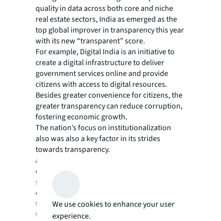
quality in data across both core and niche
real estate sectors, India as emerged as the
top global improver in transparency this year
with its new “transparent” score.
For example, Digital India is an initiative to
create a digital infrastructure to deliver
government services online and provide
citizens with access to digital resources.
Besides greater convenience for citizens, the
greater transparency can reduce corruption,
fostering economic growth.
The nation’s focus on institutionalization
also was also a key factor in its strides
towards transparency.
A more proactive financial regulator, new
climate risk disclosure guidelines,
streamlined building regulations and
digitized land records have also contributed
to its leading cities entering the transparent
We use cookies to enhance your user
tier, Miglani says. “With more advanced
experience.