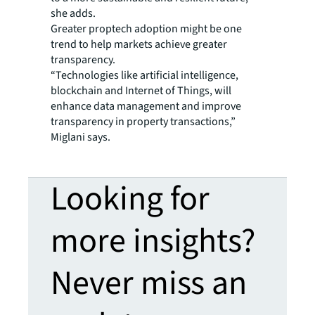
she adds.
Greater proptech adoption might be one
trend to help markets achieve greater
transparency.
“Technologies like artificial intelligence,
blockchain and Internet of Things, will
enhance data management and improve
transparency in property transactions,”
Miglani says.
Looking for
more insights?
Never miss an