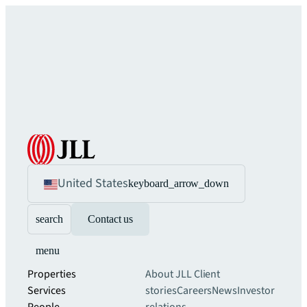
United States
keyboard_arrow_down
search
Contact us
menu
Properties
About JLL
Client
Services
stories
Careers
News
Investor