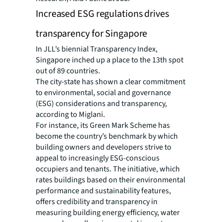
Increased ESG regulations drives
transparency for Singapore
In JLL’s biennial Transparency Index,
Singapore inched up a place to the 13th spot
out of 89 countries.
The city-state has shown a clear commitment
to environmental, social and governance
(ESG) considerations and transparency,
according to Miglani.
For instance, its Green Mark Scheme has
become the country’s benchmark by which
building owners and developers strive to
appeal to increasingly ESG-conscious
occupiers and tenants. The initiative, which
rates buildings based on their environmental
performance and sustainability features,
offers credibility and transparency in
measuring building energy efficiency, water