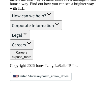
human way. Find out how you can see a brighter way
with JLL.
How can we help?
Corporate Information
Legal
Careers
Careers
expand_more
Copyright 2026 Jones Lang LaSalle IP, Inc.
United States
keyboard_arrow_down