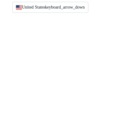
United States
keyboard_arrow_down