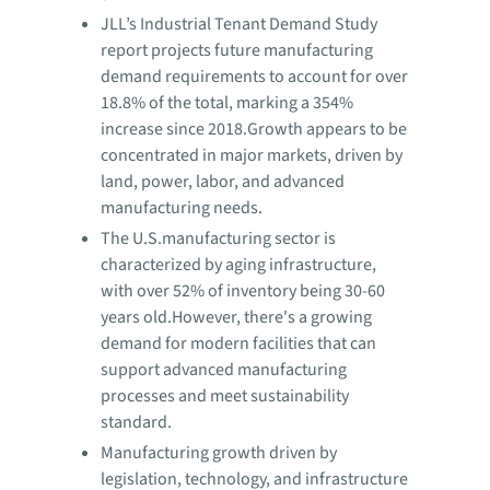
JLL’s Industrial Tenant Demand Study
report projects future manufacturing
demand requirements to account for over
18.8% of the total, marking a 354%
increase since 2018.Growth appears to be
concentrated in major markets, driven by
land, power, labor, and advanced
manufacturing needs.
The U.S.manufacturing sector is
characterized by aging infrastructure,
with over 52% of inventory being 30-60
years old.However, there's a growing
demand for modern facilities that can
support advanced manufacturing
processes and meet sustainability
standard.
Manufacturing growth driven by
legislation, technology, and infrastructure