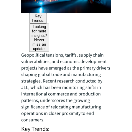
Key
Trends:
Looking
for more
insights?
Never
miss an
update.
Geopolitical tensions, tariffs, supply chain
vulnerabilities, and economic development
projects have emerged as the primary drivers
shaping global trade and manufacturing
strategies. Recent research conducted by
JLL, which has been monitoring shifts in
international commerce and production
patterns, underscores the growing
significance of relocating manufacturing
operations in closer proximity to end
consumers.
Key Trends: