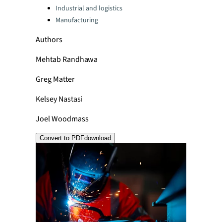
Industrial and logistics
Manufacturing
Authors
Mehtab Randhawa
Greg Matter
Kelsey Nastasi
Joel Woodmass
Convert to PDF
download