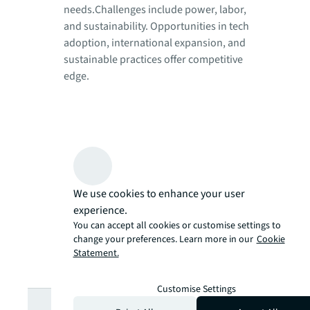
needs.Challenges include power, labor,
and sustainability. Opportunities in tech
adoption, international expansion, and
sustainable practices offer competitive
edge.
We use cookies to enhance your user
experience.
You can accept all cookies or customise settings to
change your preferences. Learn more in our
Cookie
Statement.
Customise Settings
Looking for