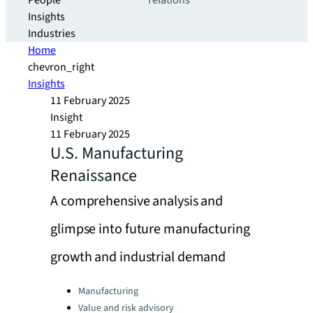
People
relations
Insights
Industries
Home
chevron_right
Insights
11 February 2025
Insight
11 February 2025
U.S. Manufacturing
Renaissance
A comprehensive analysis and
glimpse into future manufacturing
growth and industrial demand
Categories:
Manufacturing
Value and risk advisory