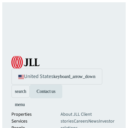
United States
keyboard_arrow_down
search
Contact us
menu
Properties
About JLL
Client
Services
stories
Careers
News
Investor