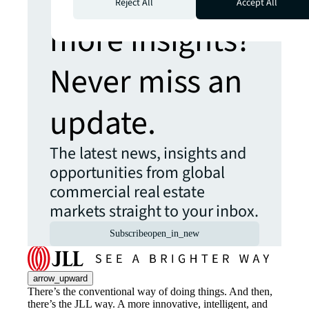
Reject All
Accept All
more insights?
Never miss an
update.
The latest news, insights and
opportunities from global
commercial real estate
markets straight to your inbox.
Subscribe
open_in_new
arrow_upward
There’s the conventional way of doing things. And then,
there’s the JLL way. A more innovative, intelligent, and