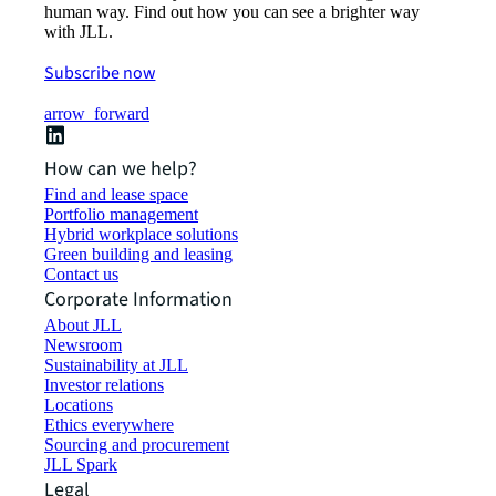
human way. Find out how you can see a brighter way
with JLL.
Subscribe now
arrow_forward
How can we help?
Find and lease space
Portfolio management
Hybrid workplace solutions
Green building and leasing
Contact us
Corporate Information
About JLL
Newsroom
Sustainability at JLL
Investor relations
Locations
Ethics everywhere
Sourcing and procurement
JLL Spark
Legal