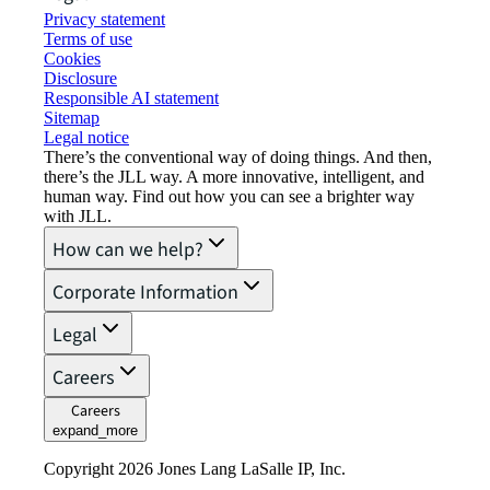
Privacy statement
Terms of use
Cookies
Disclosure
Responsible AI statement
Sitemap
Legal notice​
There’s the conventional way of doing things. And then,
there’s the JLL way. A more innovative, intelligent, and
human way. Find out how you can see a brighter way
with JLL.
How can we help?
Corporate Information
Legal
Careers
Careers
expand_more
Copyright 2026 Jones Lang LaSalle IP, Inc.