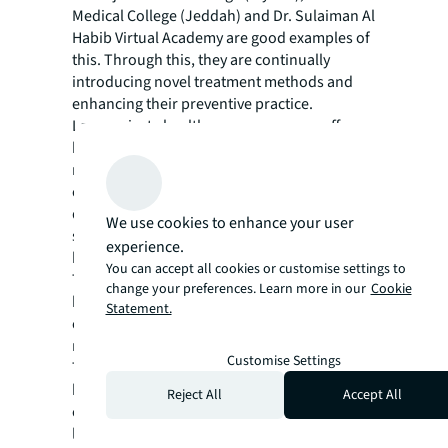
Medical College (Jeddah) and Dr. Sulaiman Al
Habib Virtual Academy are good examples of
this. Through this, they are continually
introducing novel treatment methods and
enhancing their preventive practice.
Large private healthcare groups now offer
holistic services that cover extended care,
medical education, medical supplies, IT,
construction, and infrastructure
development alongside their main care
We use cookies to enhance your user
services. This can be vividly seen by major
experience.
key players in the market such as:
You can accept all cookies or customise settings to
This all-round growth is reflected in the
change your preferences. Learn more in our
Cookie
broader economy as well, with the sector
Statement.
creating jobs and contributing significantly to
national development.
Customise Settings
The government-private sector synergy has
been a key factor in bringing about
Reject All
Accept All
comprehensive healthcare reforms,
leveraging combined resources to implement