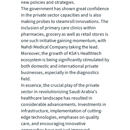
new policies and strategies.
The government has shown great confidence
in the private sector capacities and is also
making probes to steamroll innovations. The
inclusion of primary care clinics within
pharmacies, grocery as well as retail stores is
one such initiative gaining momentum, with
Nahdi Medical Company taking the lead.
Moreover, the growth of KSA's Healthtech
ecosystem is being significantly stimulated by
both domestic and international private
businesses, especially in the diagnostics
field.
In essence, the crucial play of the private
sector in revolutionizing Saudi Arabia's
healthcare landscape has resulted in
considerable advancements. Investments in
infrastructure, implementation of cutting-
edge technologies, emphases on quality
care, and encouraging innovative