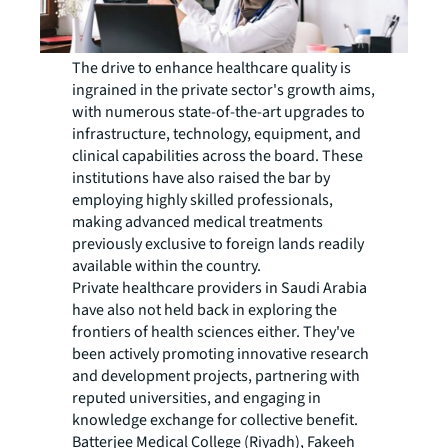
The drive to enhance healthcare quality is
ingrained in the private sector's growth aims,
with numerous state-of-the-art upgrades to
infrastructure, technology, equipment, and
clinical capabilities across the board. These
institutions have also raised the bar by
employing highly skilled professionals,
making advanced medical treatments
previously exclusive to foreign lands readily
available within the country.
Private healthcare providers in Saudi Arabia
have also not held back in exploring the
frontiers of health sciences either. They've
been actively promoting innovative research
and development projects, partnering with
reputed universities, and engaging in
knowledge exchange for collective benefit.
Batterjee Medical College (Riyadh), Fakeeh