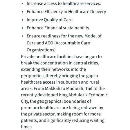
Increase access to healthcare services.
Enhance Efficiency in Healthcare Delivery
Improve Quality of Care
Enhance Financial sustainability.
Ensure readiness for the new Model of
Care and ACO (Accountable Care
Organizations)
Private healthcare facilities have begun to
break the concentration in central cities,
extending their networks into the
peripheries, thereby bridging the gap in
healthcare access in suburban and rural
areas. From Makkah to Madinah, Taif to the
recently developed King Abdulaziz Economic
City, the geographical boundaries of
premium healthcare are being redrawn by
the private sector, making room for more
patients, and significantly reducing waiting
times.