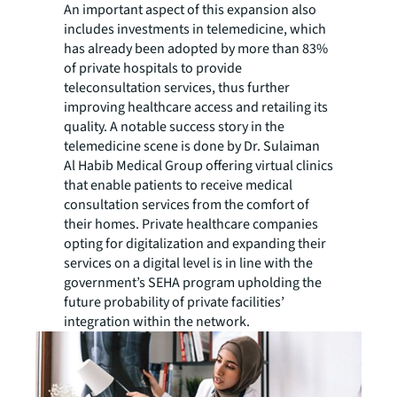
An important aspect of this expansion also
includes investments in telemedicine, which
has already been adopted by more than 83%
of private hospitals to provide
teleconsultation services, thus further
improving healthcare access and retailing its
quality. A notable success story in the
telemedicine scene is done by Dr. Sulaiman
Al Habib Medical Group offering virtual clinics
that enable patients to receive medical
consultation services from the comfort of
their homes. Private healthcare companies
opting for digitalization and expanding their
services on a digital level is in line with the
government’s SEHA program upholding the
future probability of private facilities’
integration within the network.