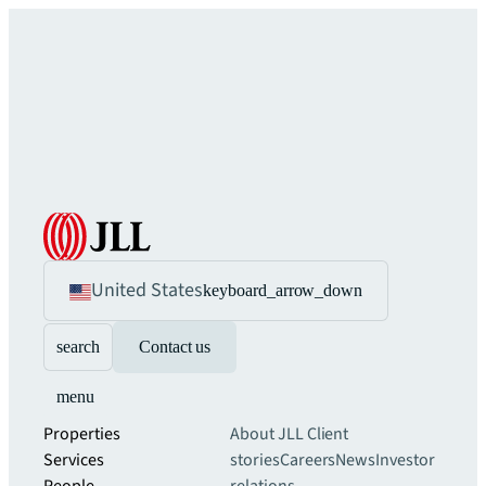
United States
keyboard_arrow_down
search
Contact us
menu
Properties
About JLL
Client
Services
stories
Careers
News
Investor