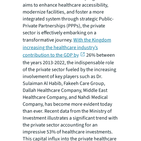
aims to enhance healthcare accessibility,
modernize facilities, and foster a more
integrated system through strategic Public-
Private Partnerships (PPPs), the private
sector is effectively embarking on a
transformative journey.
With the Kingdom
increasing the healthcare industry’s
contribution to the GDP by
26% between
the years 2013-2022, the indispensable role
of the private sector fueled by the increasing
involvement of key players such as Dr.
Sulaiman Al Habib, Fakeeh Care Group,
Dallah Healthcare Company, Middle East
Healthcare Company, and Nahdi Medical
Company, has become more evident today
than ever. Recent data from the Ministry of
Investment illustrates a significant trend with
the private sector accounting for an
impressive 53% of healthcare investments.
This capital influx into the private healthcare