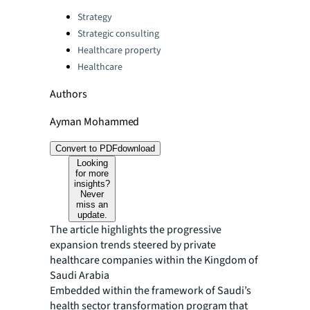
Categories:
Strategy
Strategic consulting
Healthcare property
Healthcare
Authors
Ayman Mohammed
Convert to PDF
download
Looking
for more
insights?
Never
miss an
update.
The article highlights the progressive
expansion trends steered by private
healthcare companies within the Kingdom of
Saudi Arabia
Embedded within the framework of Saudi’s
health sector transformation program that