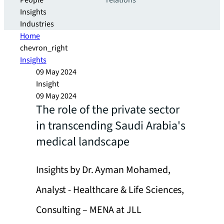
People
relations
Insights
Industries
Home
chevron_right
Insights
09 May 2024
Insight
09 May 2024
The role of the private sector
in transcending Saudi Arabia's
medical landscape
Insights by Dr. Ayman Mohamed,
Analyst - Healthcare & Life Sciences,
Consulting – MENA at JLL