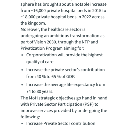
sphere has brought about a notable increase
from ~16,000 private hospital beds in 2015 to
~18,000 private hospital beds in 2022 across
the kingdom.
Moreover, the healthcare sector is
undergoing an ambitious transformation as
part of Vision 2030, through the NTP and
Privatization Program aiming for:
Corporatization will provide the highest
quality of care.
Increase the private sector’s contribution
from 40 % to 65 % of GDP.
Increase the average life expectancy from
74 to 80 years.
The MoH strategic objectives go hand in hand
with Private Sector Participation (PSP) to
improve services provided by undergoing the
following:
Increase Private Sector contribution.