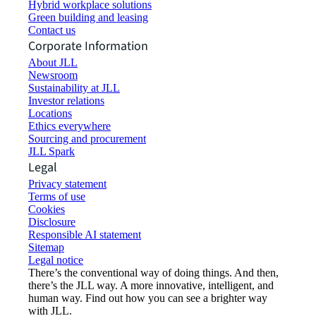
Hybrid workplace solutions
Green building and leasing
Contact us
Corporate Information
About JLL
Newsroom
Sustainability at JLL
Investor relations
Locations
Ethics everywhere
Sourcing and procurement
JLL Spark
Legal
Privacy statement
Terms of use
Cookies
Disclosure
Responsible AI statement
Sitemap
Legal notice​
There’s the conventional way of doing things. And then,
there’s the JLL way. A more innovative, intelligent, and
human way. Find out how you can see a brighter way
with JLL.