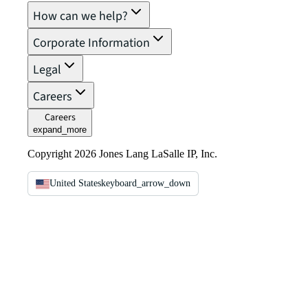
How can we help?
Corporate Information
Legal
Careers
Careers
expand_more
Copyright 2026 Jones Lang LaSalle IP, Inc.
United States
keyboard_arrow_down