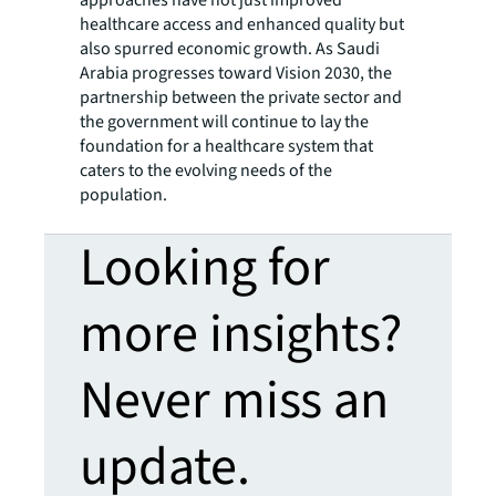
approaches have not just improved
healthcare access and enhanced quality but
also spurred economic growth. As Saudi
Arabia progresses toward Vision 2030, the
partnership between the private sector and
the government will continue to lay the
foundation for a healthcare system that
caters to the evolving needs of the
population.
Looking for
more insights?
Never miss an
update.