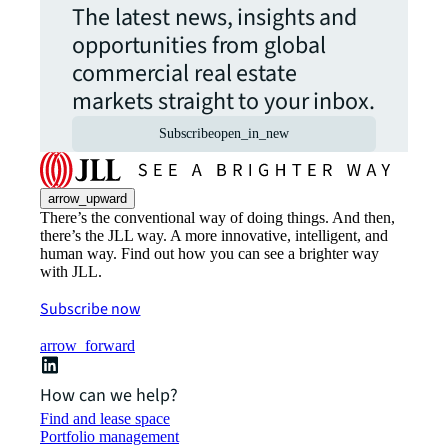
The latest news, insights and
opportunities from global
commercial real estate
markets straight to your inbox.
Subscribe
open_in_new
arrow_upward
There’s the conventional way of doing things. And then,
there’s the JLL way. A more innovative, intelligent, and
human way. Find out how you can see a brighter way
with JLL.
Subscribe now
arrow_forward
How can we help?
Find and lease space
Portfolio management