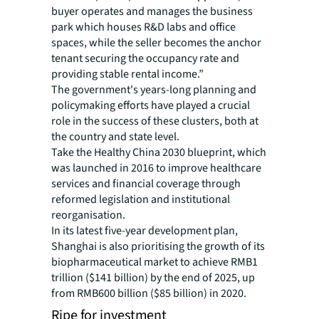
buyer operates and manages the business
park which houses R&D labs and office
spaces, while the seller becomes the anchor
tenant securing the occupancy rate and
providing stable rental income.”
The government's years-long planning and
policymaking efforts have played a crucial
role in the success of these clusters, both at
the country and state level.
Take the Healthy China 2030 blueprint, which
was launched in 2016 to improve healthcare
services and financial coverage through
reformed legislation and institutional
reorganisation.
In its latest five-year development plan,
Shanghai is also prioritising the growth of its
biopharmaceutical market to achieve RMB1
trillion ($141 billion) by the end of 2025, up
from RMB600 billion ($85 billion) in 2020.
Ripe for investment