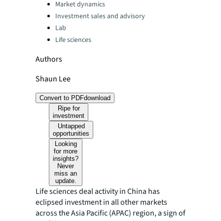
Categories:
Market dynamics
Investment sales and advisory
Lab
Life sciences
Authors
Shaun Lee
Convert to PDF
download
Ripe for
investment
Untapped
opportunities
Looking
for more
insights?
Never
miss an
update.
Life sciences deal activity in China has
eclipsed investment in all other markets
across the Asia Pacific (APAC) region, a sign of