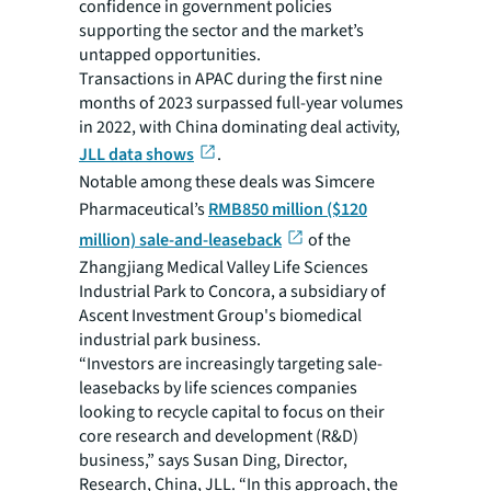
confidence in government policies
supporting the sector and the market’s
untapped opportunities.
Transactions in APAC during the first nine
months of 2023 surpassed full-year volumes
in 2022, with China dominating deal activity,
JLL data shows
.
Notable among these deals was Simcere
Pharmaceutical’s
RMB850 million ($120
million) sale-and-leaseback
of the
Zhangjiang Medical Valley Life Sciences
Industrial Park to Concora, a subsidiary of
Ascent Investment Group's biomedical
industrial park business.
“Investors are increasingly targeting sale-
leasebacks by life sciences companies
looking to recycle capital to focus on their
core research and development (R&D)
business,” says Susan Ding, Director,
Research, China, JLL. “In this approach, the