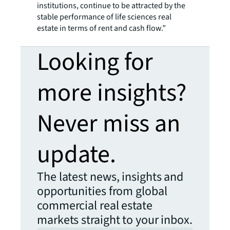
institutions, continue to be attracted by the
stable performance of life sciences real
estate in terms of rent and cash flow.”
Looking for
more insights?
Never miss an
update.
The latest news, insights and
opportunities from global
commercial real estate
markets straight to your inbox.