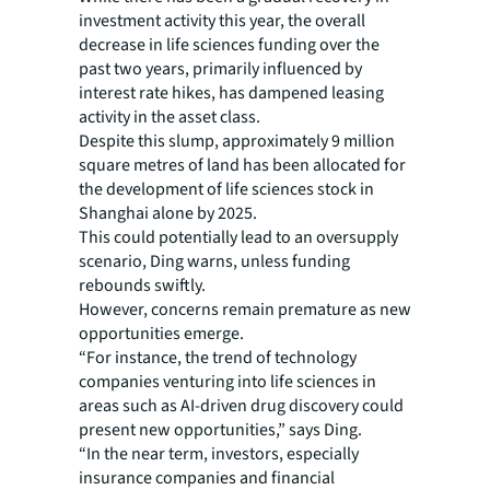
investment activity this year, the overall
decrease in life sciences funding over the
past two years, primarily influenced by
interest rate hikes, has dampened leasing
activity in the asset class.
Despite this slump, approximately 9 million
square metres of land has been allocated for
the development of life sciences stock in
Shanghai alone by 2025.
This could potentially lead to an oversupply
scenario, Ding warns, unless funding
rebounds swiftly.
However, concerns remain premature as new
opportunities emerge.
“For instance, the trend of technology
companies venturing into life sciences in
areas such as AI-driven drug discovery could
present new opportunities,” says Ding.
“In the near term, investors, especially
insurance companies and financial