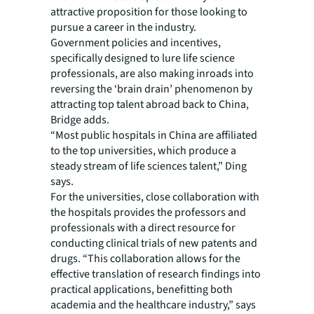
attractive proposition for those looking to
pursue a career in the industry.
Government policies and incentives,
specifically designed to lure life science
professionals, are also making inroads into
reversing the ‘brain drain’ phenomenon by
attracting top talent abroad back to China,
Bridge adds.
“Most public hospitals in China are affiliated
to the top universities, which produce a
steady stream of life sciences talent,” Ding
says.
For the universities, close collaboration with
the hospitals provides the professors and
professionals with a direct resource for
conducting clinical trials of new patents and
drugs. “This collaboration allows for the
effective translation of research findings into
practical applications, benefitting both
academia and the healthcare industry,” says