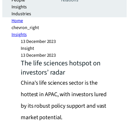
People
relations
Insights
Industries
Home
chevron_right
Insights
13 December 2023
Insight
13 December 2023
The life sciences hotspot on
investors’ radar
China's life sciences sector is the
hottest in APAC, with investors lured
by its robust policy support and vast
market potential.