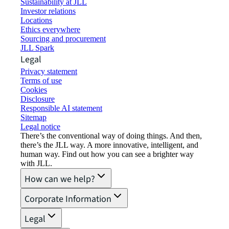
Sustainability at JLL
Investor relations
Locations
Ethics everywhere
Sourcing and procurement
JLL Spark
Legal
Privacy statement
Terms of use
Cookies
Disclosure
Responsible AI statement
Sitemap
Legal notice​
There’s the conventional way of doing things. And then,
there’s the JLL way. A more innovative, intelligent, and
human way. Find out how you can see a brighter way
with JLL.
How can we help?
Corporate Information
Legal