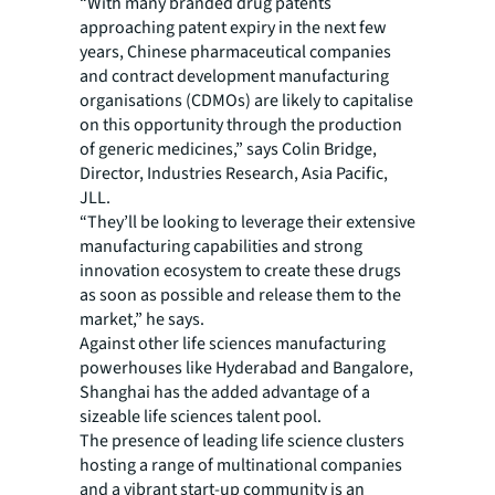
“With many branded drug patents
approaching patent expiry in the next few
years, Chinese pharmaceutical companies
and contract development manufacturing
organisations (CDMOs) are likely to capitalise
on this opportunity through the production
of generic medicines,” says Colin Bridge,
Director, Industries Research, Asia Pacific,
JLL.
“They’ll be looking to leverage their extensive
manufacturing capabilities and strong
innovation ecosystem to create these drugs
as soon as possible and release them to the
market,” he says.
Against other life sciences manufacturing
powerhouses like Hyderabad and Bangalore,
Shanghai has the added advantage of a
sizeable life sciences talent pool.
The presence of leading life science clusters
hosting a range of multinational companies
and a vibrant start-up community is an