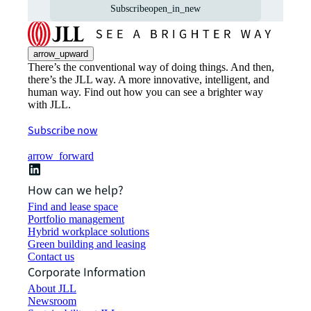
Subscribe
open_in_new
arrow_upward
There’s the conventional way of doing things. And then,
there’s the JLL way. A more innovative, intelligent, and
human way. Find out how you can see a brighter way
with JLL.
Subscribe now
arrow_forward
How can we help?
Find and lease space
Portfolio management
Hybrid workplace solutions
Green building and leasing
Contact us
Corporate Information
About JLL
Newsroom