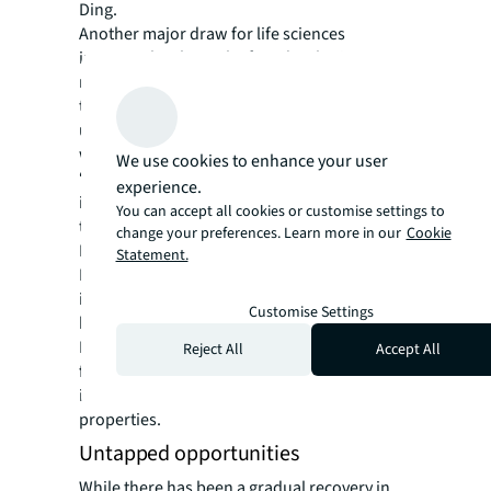
Ding.
Another major draw for life sciences
investors has been the fast-developing
market for China’s real estate investment
trusts (C-REITs), which primarily include
underlying assets including industrial parks,
warehouses, and rental housing.
We use cookies to enhance your user
“C-REITs provide an alternative avenue for
experience.
investors looking to divest stabilised assets
You can accept all cookies or customise settings to
to raise capital,” says Ding.
change your preferences. Learn more in our
Cookie
First launched in 2021, the broadening C-
Statement.
REIT scheme now offers life sciences
investors a new exit strategy to sell their
Customise Settings
business park assets on public markets.
In November, China’s securities regulator
Reject All
Accept All
further expanded the range of sectors with
its approval of new C-REITs covering retail
properties.
Untapped opportunities
While there has been a gradual recovery in