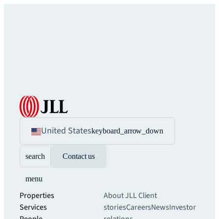
United States
keyboard_arrow_down
search
Contact us
menu
Properties
About JLL
Client
Services
stories
Careers
News
Investor