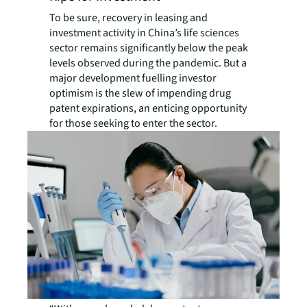
To be sure, recovery in leasing and
investment activity in China’s life sciences
sector remains significantly below the peak
levels observed during the pandemic. But a
major development fuelling investor
optimism is the slew of impending drug
patent expirations, an enticing opportunity
for those seeking to enter the sector.