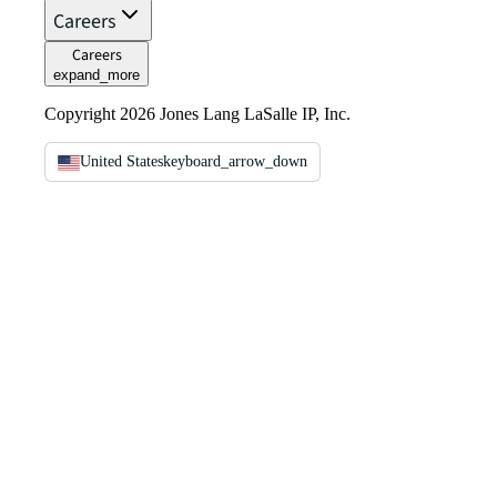
Careers
Careers
expand_more
Copyright 2026 Jones Lang LaSalle IP, Inc.
United States
keyboard_arrow_down