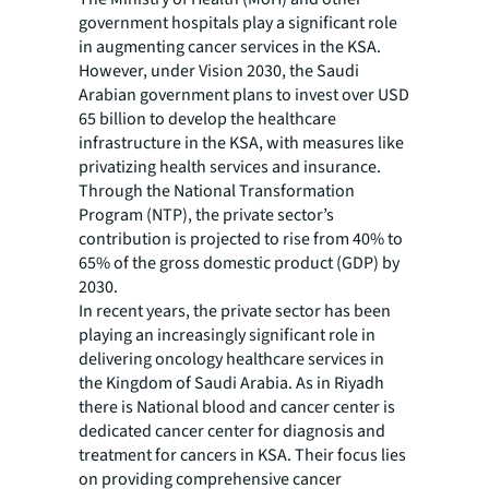
government hospitals play a significant role
in augmenting cancer services in the KSA.
However, under Vision 2030, the Saudi
Arabian government plans to invest over USD
65 billion to develop the healthcare
infrastructure in the KSA, with measures like
privatizing health services and insurance.
Through the National Transformation
Program (NTP), the private sector’s
contribution is projected to rise from 40% to
65% of the gross domestic product (GDP) by
2030.
In recent years, the private sector has been
playing an increasingly significant role in
delivering oncology healthcare services in
the Kingdom of Saudi Arabia. As in Riyadh
there is National blood and cancer center is
dedicated cancer center for diagnosis and
treatment for cancers in KSA. Their focus lies
on providing comprehensive cancer