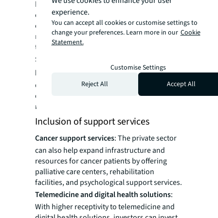
We use cookies to enhance your user
healthcare professionals to establish private
experience.
cancer clinics. These state-of-the-art clinics
You can accept all cookies or customise settings to
can offer specialized oncology services,
change your preferences. Learn more in our
Cookie
ranging from diagnostics and radiotherapy
Statement.
to chemotherapy and supportive care.
Specialized oncology departments in
Customise Settings
hospitals:
There can be specialized
Reject All
Accept All
departments within hospitals for specific
diagnostic, treatment plans and
rehabilitation services for oncology patients.
Inclusion of support services
Cancer support services
: The private sector
can also help expand infrastructure and
resources for cancer patients by offering
palliative care centers, rehabilitation
facilities, and psychological support services.
Telemedicine and digital health solutions
:
With higher receptivity to telemedicine and
digital health solutions, investors can invest