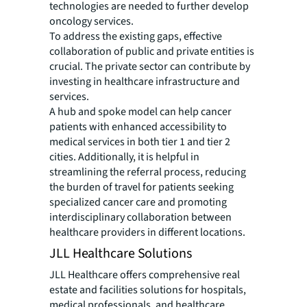
technologies are needed to further develop
oncology services.
To address the existing gaps, effective
collaboration of public and private entities is
crucial. The private sector can contribute by
investing in healthcare infrastructure and
services.
A hub and spoke model can help cancer
patients with enhanced accessibility to
medical services in both tier 1 and tier 2
cities. Additionally, it is helpful in
streamlining the referral process, reducing
the burden of travel for patients seeking
specialized cancer care and promoting
interdisciplinary collaboration between
healthcare providers in different locations.
JLL Healthcare Solutions
JLL Healthcare offers comprehensive real
estate and facilities solutions for hospitals,
medical professionals, and healthcare