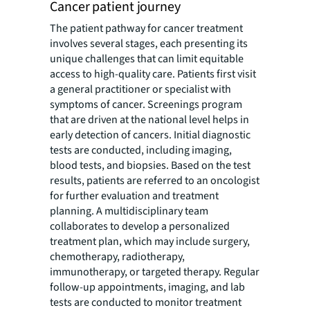
Cancer patient journey
The patient pathway for cancer treatment
involves several stages, each presenting its
unique challenges that can limit equitable
access to high-quality care. Patients first visit
a general practitioner or specialist with
symptoms of cancer. Screenings program
that are driven at the national level helps in
early detection of cancers. Initial diagnostic
tests are conducted, including imaging,
blood tests, and biopsies. Based on the test
results, patients are referred to an oncologist
for further evaluation and treatment
planning. A multidisciplinary team
collaborates to develop a personalized
treatment plan, which may include surgery,
chemotherapy, radiotherapy,
immunotherapy, or targeted therapy. Regular
follow-up appointments, imaging, and lab
tests are conducted to monitor treatment