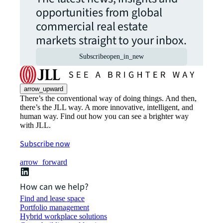
opportunities from global
commercial real estate
markets straight to your inbox.
Subscribe
open_in_new
arrow_upward
There’s the conventional way of doing things. And then,
there’s the JLL way. A more innovative, intelligent, and
human way. Find out how you can see a brighter way
with JLL.
Subscribe now
arrow_forward
How can we help?
Find and lease space
Portfolio management
Hybrid workplace solutions