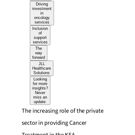
Driving
investment
in
oncology
services
Inclusion
of
support
services
The
way
forward
JLL
Healthcare
Solutions
Looking
for more
insights?
Never
miss an
update.
The increasing role of the private
sector in providing Cancer