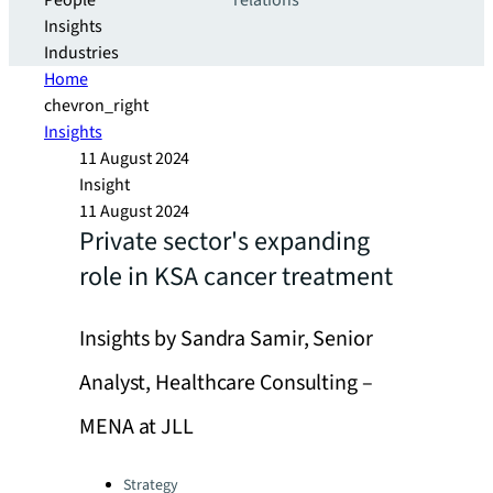
People
relations
Insights
Industries
Home
chevron_right
Insights
11 August 2024
Insight
11 August 2024
Private sector's expanding
role in KSA cancer treatment
Insights by Sandra Samir, Senior
Analyst, Healthcare Consulting –
MENA at JLL
Categories:
Strategy