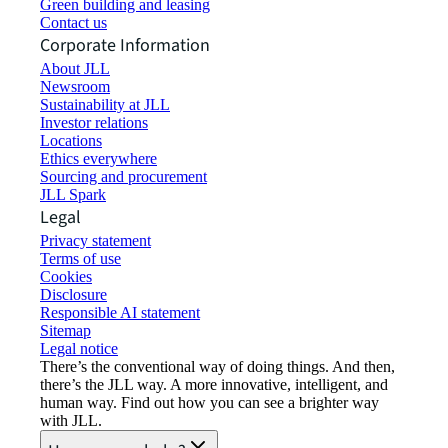
Green building and leasing
Contact us
Corporate Information
About JLL
Newsroom
Sustainability at JLL
Investor relations
Locations
Ethics everywhere
Sourcing and procurement
JLL Spark
Legal
Privacy statement
Terms of use
Cookies
Disclosure
Responsible AI statement
Sitemap
Legal notice​
There’s the conventional way of doing things. And then,
there’s the JLL way. A more innovative, intelligent, and
human way. Find out how you can see a brighter way
with JLL.