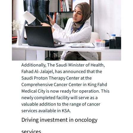
Additionally, The Saudi Minister of Health,
Fahad Al-Jalajel, has announced that the
Saudi Proton Therapy Center at the
Comprehensive Cancer Center in King Fahd
Medical City is now ready for operation. This
newly completed facility will serve as a
valuable addition to the range of cancer
services available in KSA.
Driving investment in oncology
services