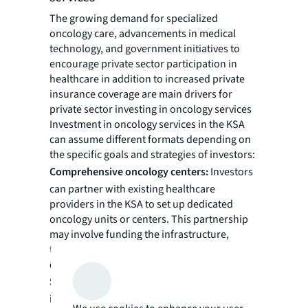
The growing demand for specialized
oncology care, advancements in medical
technology, and government initiatives to
encourage private sector participation in
healthcare in addition to increased private
insurance coverage are main drivers for
private sector investing in oncology services
Investment in oncology services in the KSA
can assume different formats depending on
the specific goals and strategies of investors:
Comprehensive oncology centers:
Investors
can partner with existing healthcare
providers in the KSA to set up dedicated
oncology units or centers. This partnership
may involve funding the infrastructure,
technology and equipment required for
comprehensive cancer care.
Satellite clinics:
Another option is for
investors to collaborate with experienced