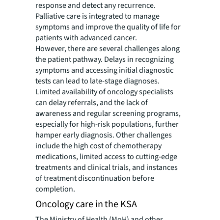
response and detect any recurrence.
Palliative care is integrated to manage
symptoms and improve the quality of life for
patients with advanced cancer.
However, there are several challenges along
the patient pathway. Delays in recognizing
symptoms and accessing initial diagnostic
tests can lead to late-stage diagnoses.
Limited availability of oncology specialists
can delay referrals, and the lack of
awareness and regular screening programs,
especially for high-risk populations, further
hamper early diagnosis. Other challenges
include the high cost of chemotherapy
medications, limited access to cutting-edge
treatments and clinical trials, and instances
of treatment discontinuation before
completion.
Oncology care in the KSA
The Ministry of Health (MoH) and other