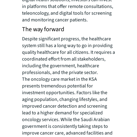
in platforms that offer remote consultations,
teleoncology, and digital tools for screening
and monitoring cancer patients.
The way forward
Despite significant progress, the healthcare
system still has a long way to go in providing
quality healthcare for all citizens. It requires a
coordinated effort from all stakeholders,
including the government, healthcare
professionals, and the private sector.
The oncology care market in the KSA
presents tremendous potential for
investment opportunities. Factors like the
aging population, changing lifestyles, and
improved cancer detection and screening
lead to a higher demand for specialized
oncology services. While the Saudi Arabian
government is consistently taking steps to
improve cancer care, advanced facilities and