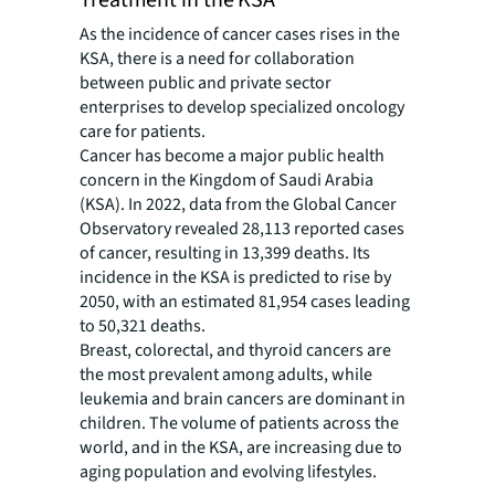
Treatment in the KSA
As the incidence of cancer cases rises in the
KSA, there is a need for collaboration
between public and private sector
enterprises to develop specialized oncology
care for patients.
Cancer has become a major public health
concern in the Kingdom of Saudi Arabia
(KSA). In 2022, data from the Global Cancer
Observatory revealed 28,113 reported cases
of cancer, resulting in 13,399 deaths. Its
incidence in the KSA is predicted to rise by
2050, with an estimated 81,954 cases leading
to 50,321 deaths.
Breast, colorectal, and thyroid cancers are
the most prevalent among adults, while
leukemia and brain cancers are dominant in
children. The volume of patients across the
world, and in the KSA, are increasing due to
aging population and evolving lifestyles.