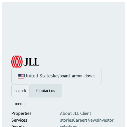
United States
keyboard_arrow_down
search
Contact us
menu
Properties
About JLL
Client
Services
stories
Careers
News
Investor