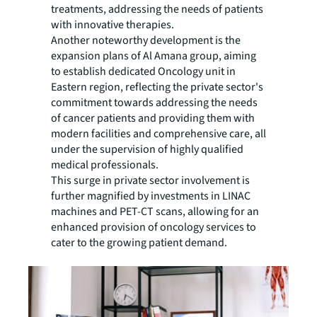
treatments, addressing the needs of patients
with innovative therapies.
Another noteworthy development is the
expansion plans of Al Amana group, aiming
to establish dedicated Oncology unit in
Eastern region, reflecting the private sector's
commitment towards addressing the needs
of cancer patients and providing them with
modern facilities and comprehensive care, all
under the supervision of highly qualified
medical professionals.
This surge in private sector involvement is
further magnified by investments in LINAC
machines and PET-CT scans, allowing for an
enhanced provision of oncology services to
cater to the growing patient demand.