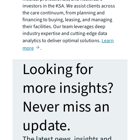
investors in the KSA. We assist clients across
the care continuum, from planning and
financing to buying, leasing, and managing
their facilities. Our team leverages deep
industry expertise and cutting-edge data
analytics to deliver optimal solutions.
Learn
more
.
Looking for
more insights?
Never miss an
update.
The latest news, insights and