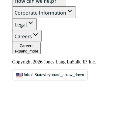
How can we help?
Corporate Information
Legal
Careers
Careers
expand_more
Copyright 2026 Jones Lang LaSalle IP, Inc.
United States
keyboard_arrow_down