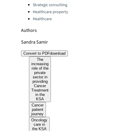
Strategic consulting
Healthcare property
Healthcare
Authors
Sandra Samir
Convert to PDF
download
The
increasing
role of the
private
sector in
providing
Cancer
Treatment
in the
KSA
Cancer
patient
journey
Oncology
care in
the KSA