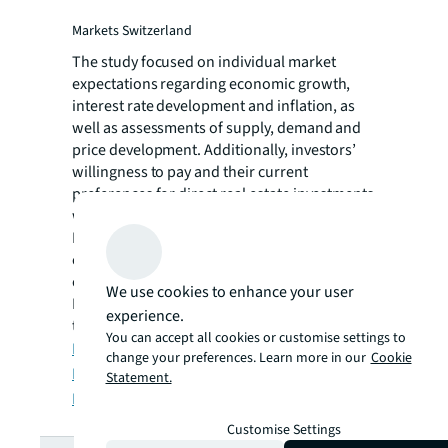
Markets Switzerland
The study focused on individual market
expectations regarding economic growth,
interest rate development and inflation, as
well as assessments of supply, demand and
price development. Additionally, investors’
willingness to pay and their current
preferences for direct real estate investments
were analyzed.
It should be noted that the survey was
conducted in January 2026, prior to the
outbreak of the conflict in the Middle East.
We use cookies to enhance your user
For this reason, the responses reflect only
experience.
the geopolitical situation as of January 2026.
You can accept all cookies or customise settings to
Download English report here
change your preferences. Learn more in our
Cookie
Download German report here
Statement.
Download French report here
Customise Settings