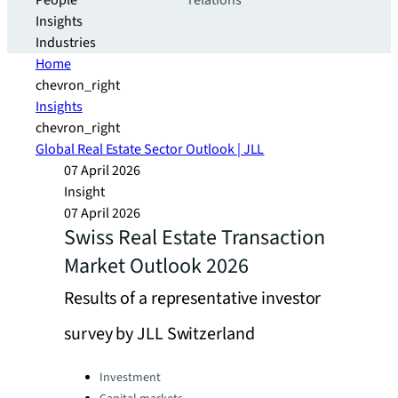
People
relations
Insights
Industries
Home
chevron_right
Insights
chevron_right
Global Real Estate Sector Outlook | JLL
07 April 2026
Insight
07 April 2026
Swiss Real Estate Transaction
Market Outlook 2026
Results of a representative investor
survey by JLL Switzerland
Categories:
Investment