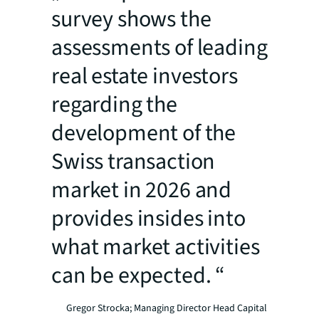
survey shows the
assessments of leading
real estate investors
regarding the
development of the
Swiss transaction
market in 2026 and
provides insides into
what market activities
can be expected. “
Gregor Strocka; Managing Director Head Capital