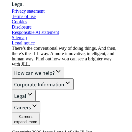
Legal
Privacy statement
Terms of use
Cookies
Disclosure
Responsible AI statement
Sitemap
Legal notice​
There’s the conventional way of doing things. And then,
there’s the JLL way. A more innovative, intelligent, and
human way. Find out how you can see a brighter way
with JLL.
How can we help?
Corporate Information
Legal
Careers
Careers
expand_more