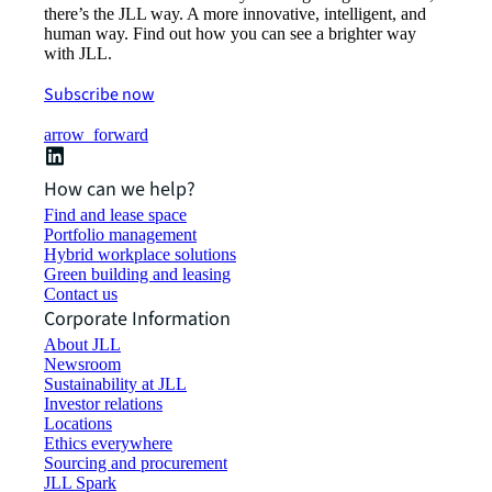
there’s the JLL way. A more innovative, intelligent, and
human way. Find out how you can see a brighter way
with JLL.
Subscribe now
arrow_forward
How can we help?
Find and lease space
Portfolio management
Hybrid workplace solutions
Green building and leasing
Contact us
Corporate Information
About JLL
Newsroom
Sustainability at JLL
Investor relations
Locations
Ethics everywhere
Sourcing and procurement
JLL Spark