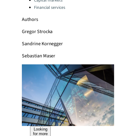
Capital markets
Financial services
Authors
Gregor Strocka
Sandrine Kornegger
Sebastian Maser
Looking
for more