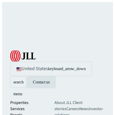
United States
keyboard_arrow_down
search
Contact us
menu
Properties
About JLL
Client
Services
stories
Careers
News
Investor