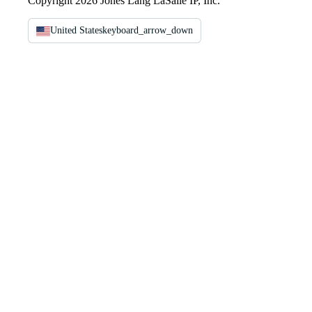
Copyright 2026 Jones Lang LaSalle IP, Inc.
United States
keyboard_arrow_down