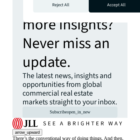
Looking for
Reject All
Accept All
more insights?
Never miss an
update.
The latest news, insights and
opportunities from global
commercial real estate
markets straight to your inbox.
Subscribe
open_in_new
arrow_upward
There’s the conventional way of doing things. And then,