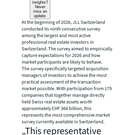
insights?
Never
miss an
update.
At the beginning of 2026, JLL Switzerland
conducted its ninth consecutive survey
among the largest and most active
professional real estate investors in
Switzerland. The survey aimed to empirically
capture expectations for 2026 and how
market participants are likely to behave.
The survey specifically targeted acquisition
managers of investors to achieve the most
practical assessment of the transaction
market possible. With participation from 179
companies that together manage directly
held Swiss real estate assets worth
approximately CHF 366 billion, this
represents the most comprehensive market
survey currently available in Switzerland.
„This representative