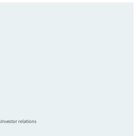
s
Investor relations