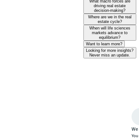
What macro forces are
driving real estate
decision-making?
Where are we in the real
estate cycle?
When will life sciences
markets advance to
equilibrium?
Want to learn more?
Looking for more insights?
Never miss an update.
We 
You 