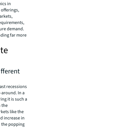
ics in
offerings,
arkets,
requirements,
uture demand.
nding far more
ate
fferent
past recessions
-around. In a
ing it is such a
n the
kets like the
id increase in
o the popping