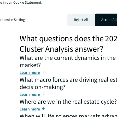
macro forces are driving decision-making? We answer 
e in our
Cookie Statement.
questions and more for life sciences companies, invest
developers. This year, our report delineates 10 critical 
and answer core questions. The central question remai
stomise Settings
Reject All
Accept All
not if, the sector will begin its recovery, returning to t
seen over the past two decades.
What questions does the 20
Cluster Analysis answer?
What are the current dynamics in the 
market?
Learn more
What macro forces are driving real es
decision-making?
Learn more
Where are we in the real estate cycle?
Learn more
When will life sciences markets advan