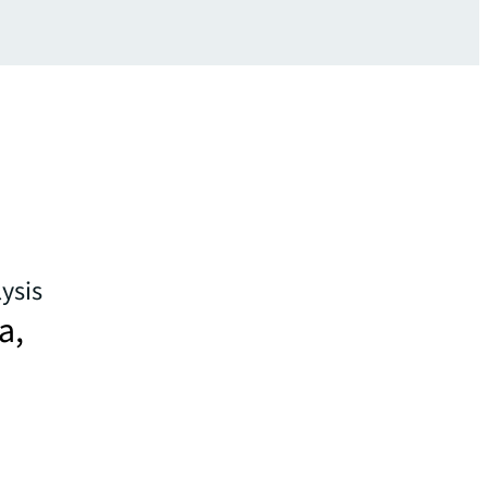
ysis
a,