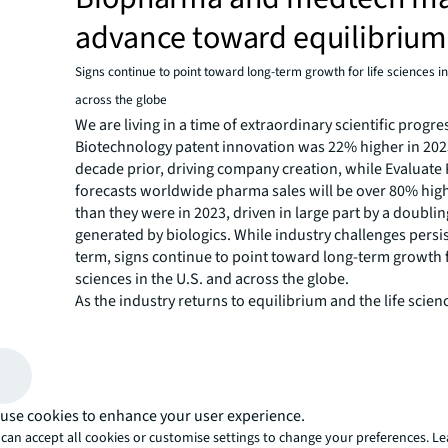
advance toward equilibrium
Signs continue to point toward long-term growth for life sciences in
across the globe
We are living in a time of extraordinary scientific progre
Biotechnology patent innovation was 22% higher in 2023
decade prior, driving company creation, while Evaluat
forecasts worldwide pharma sales will be over 80% high
than they were in 2023, driven in large part by a doubli
generated by biologics. While industry challenges persis
term, signs continue to point toward long-term growth f
sciences in the U.S. and across the globe.
As the industry returns to equilibrium and the life scien
does our annual industry report. This year’s research p
explores familiar territory and paves a future landscape
previous cluster models for the biopharma and medtech
rankings for two new focus areas: talent and AI.
How can real estate and facilities advance science, tec
use cookies to enhance your user experience.
innovation? Which markets are home to the best talent
can accept all cookies or customise settings to change your preferences. L