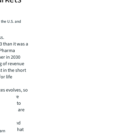
 the U.S. and
ss.
 than it was a
e Pharma
er in 2030
ng of revenue
t in the short
or life
ces evolves, so
erspective
. Adding to
 sectors are
hnology and
 pools? What
earn