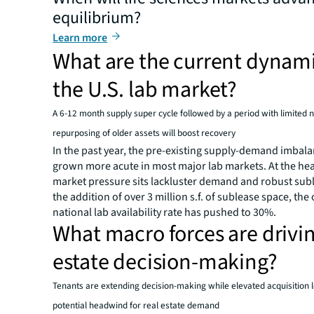
equilibrium?
Learn more
What are the current dynami
the U.S. lab market?
A 6-12 month supply super cycle followed by a period with limited
repurposing of older assets will boost recovery
In the past year, the pre-existing supply-demand imbal
grown more acute in most major lab markets. At the hea
market pressure sits lackluster demand and robust sub
the addition of over 3 million s.f. of sublease space, the 
national lab availability rate has pushed to 30%.
What macro forces are drivin
estate decision-making?
Tenants are extending decision-making while elevated acquisition le
potential headwind for real estate demand