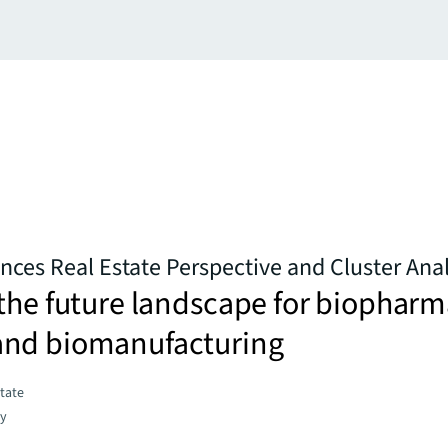
ences Real Estate Perspective and Cluster Anal
the future landscape for biopharm
nd biomanufacturing
state
gy