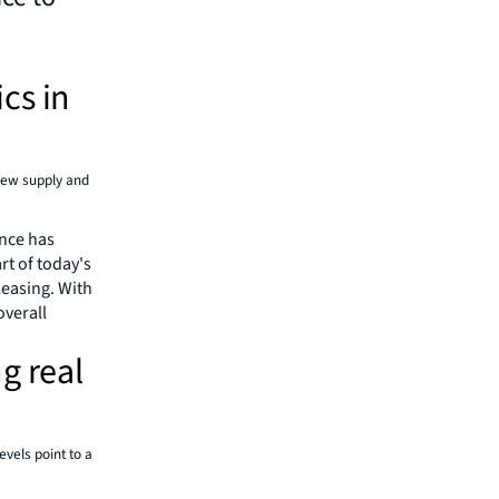
cs in
 new supply and
ance has
rt of today's
leasing. With
overall
g real
vels point to a