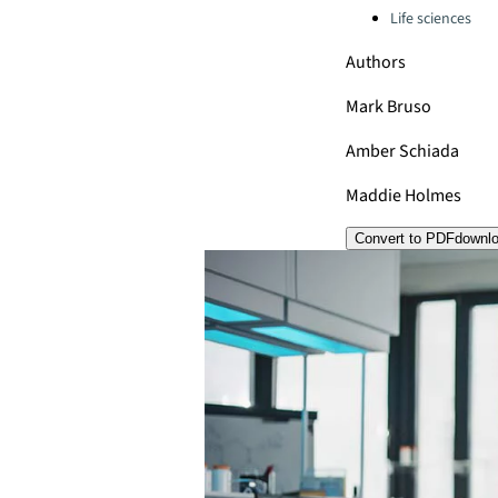
Life sciences
Authors
Mark Bruso
Amber Schiada
Maddie Holmes
Convert to PDF
downl