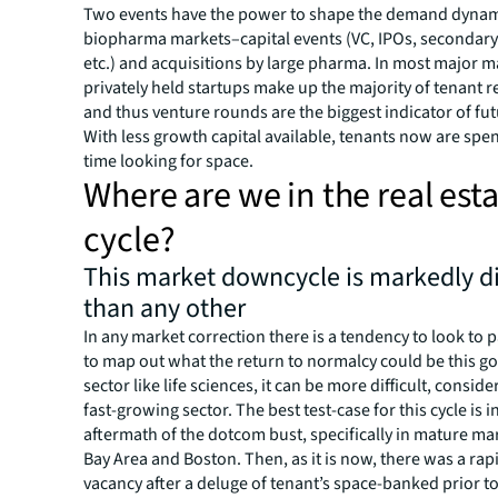
Two events have the power to shape the demand dynam
biopharma markets–capital events (VC, IPOs, secondary 
etc.) and acquisitions by large pharma. In most major m
privately held startups make up the majority of tenant 
and thus venture rounds are the biggest indicator of f
With less growth capital available, tenants now are spe
time looking for space.
Where are we in the real est
cycle?
This market downcycle is markedly di
than any other
In any market correction there is a tendency to look to 
to map out what the return to normalcy could be this go
sector like life sciences, it can be more difficult, consider
fast-growing sector. The best test-case for this cycle is i
aftermath of the dotcom bust, specifically in mature mar
Bay Area and Boston. Then, as it is now, there was a rap
vacancy after a deluge of tenant’s space-banked prior t