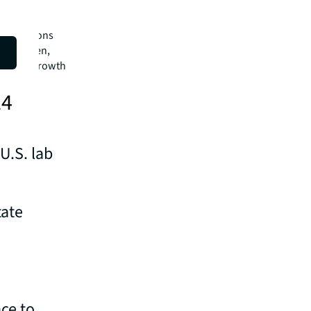
these
ors and
observations
ns is when,
he robust growth
24
U.S. lab
tate
ce to