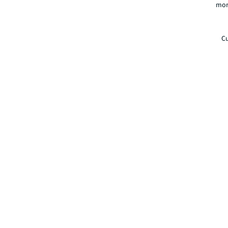
mor
Cu