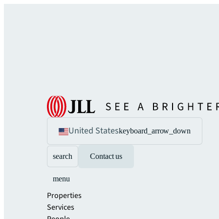
United States
keyboard_arrow_down
search
Contact us
menu
Properties
Services