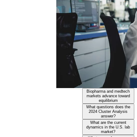
Biopharma and medtech
markets advance toward
equilibrium
What questions does the
2024 Cluster Analysis
answer?
What are the current
dynamics in the U.S. lab
market?