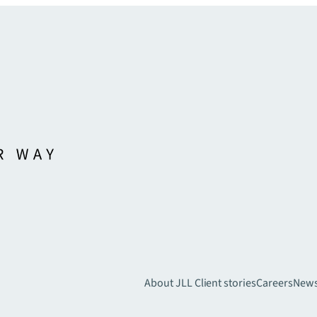
About JLL
Client stories
Careers
New