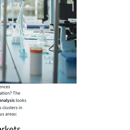
iences
ation? The
Analysis
looks
 clusters in
us areas:
rkets