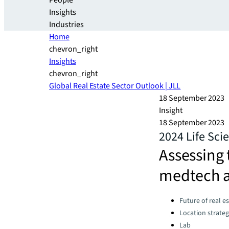
People
Insights
Industries
Home
chevron_right
Insights
chevron_right
Global Real Estate Sector Outlook | JLL
18 September 2023
Insight
18 September 2023
2024 Life Sci
Assessing 
medtech a
Categories:
Future of real e
Location strate
Lab