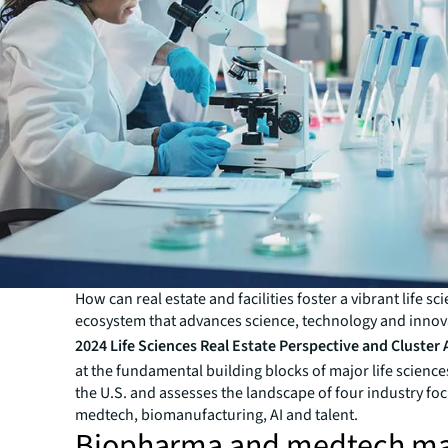
How can real estate and facilities foster a vibrant life sc
ecosystem that advances science, technology and innov
2024 Life Sciences Real Estate Perspective and Cluster 
at the fundamental building blocks of major life sciences
the U.S. and assesses the landscape of four industry foc
medtech, biomanufacturing, AI and talent.
Biopharma and medtech ma