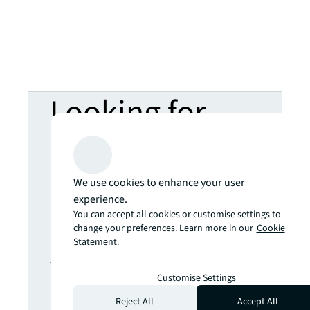
Looking for
more insights?
Never miss an
We use cookies to enhance your user
experience.
You can accept all cookies or customise settings to
update.
change your preferences. Learn more in our
Cookie
Statement.
The latest news, insights and
Customise Settings
opportunities from global
commercial real estate
Reject All
Accept All