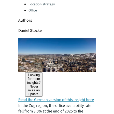
Categories:
Location strategy
Office
Authors
Daniel Stocker
Looking
for more
insights?
Never
miss an
update.
Read the German version of this insight here
In the Zug region, the office availability rate
fell from 3.5% at the end of 2025 to the