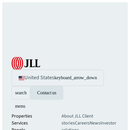
United States
keyboard_arrow_down
search
Contact us
menu
Properties
About JLL
Client
Services
stories
Careers
News
Investor