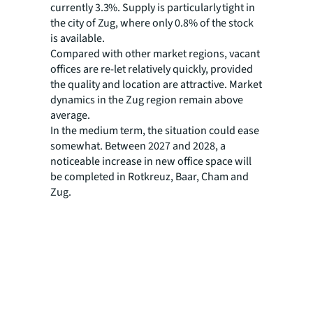
currently 3.3%. Supply is particularly tight in
the city of Zug, where only 0.8% of the stock
is available.
Compared with other market regions, vacant
offices are re-let relatively quickly, provided
the quality and location are attractive. Market
dynamics in the Zug region remain above
average.
In the medium term, the situation could ease
somewhat. Between 2027 and 2028, a
noticeable increase in new office space will
be completed in Rotkreuz, Baar, Cham and
Zug.