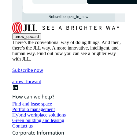
markets straight to your inbox.
Subscribe
open_in_new
arrow_upward
There’s the conventional way of doing things. And then,
there’s the JLL way. A more innovative, intelligent, and
human way. Find out how you can see a brighter way
with JLL.
Subscribe now
arrow_forward
How can we help?
Find and lease space
Portfolio management
Hybrid workplace solutions
Green building and leasing
Contact us
Corporate Information