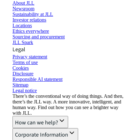
About JLL
Newsroom
Sustainability at JLL
Investor relations
Locations
Ethics everywhere
Sourcing and procurement
JLL Spark
Legal
Privacy statement
Terms of use
Cookies
Disclosure
Responsible AI statement
Sitemap
Legal notice​
There’s the conventional way of doing things. And then,
there’s the JLL way. A more innovative, intelligent, and
human way. Find out how you can see a brighter way
with JLL.
How can we help?
Corporate Information