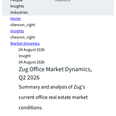
People
relations
Insights
Industries
Home
chevron_right
Insights
chevron_right
Market dynamics
04 August 2026
Insight
04 August 2026
Zug Office Market Dynamics,
Q2 2026
Summary and analysis of Zug's
current office real estate market
conditions.