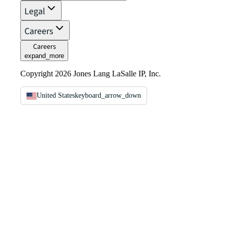
Legal
Careers
Careers
expand_more
Copyright 2026 Jones Lang LaSalle IP, Inc.
United States
keyboard_arrow_down