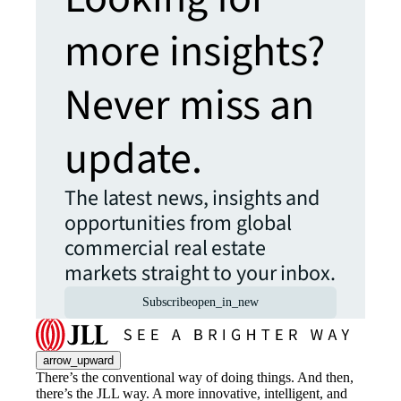
more insights?
Never miss an
update.
The latest news, insights and
opportunities from global
commercial real estate
markets straight to your inbox.
Subscribe
open_in_new
arrow_upward
There’s the conventional way of doing things. And then,
there’s the JLL way. A more innovative, intelligent, and