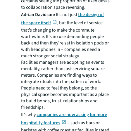
certainly seeing the proportion of fixed desks
to collaboration space reversing.
Adrian Davidson:
It’s not just
the design of
the space itself
, but the level of service
that’s changing to make the commute
worthwhile. It's no use demanding people
back and then they're sat in isolation pods or
with headphones in – companies need a
much stronger social strategy.
Facilities managers are adopting an events
mentality, rather than just servicing square
meters. Companies are finding ways to
integrate rituals into the pattern of work.
People need to feel they belong, so the
physical space becomes important as a place
to build bonds, trust, relationships and
friendships.
It’s why
companies are now asking for more
hospitality features
– such as bars or
baristas with coffee roasting facilities instead