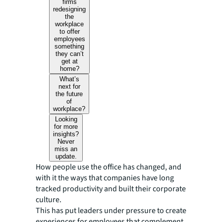
firms
redesigning
the
workplace
to offer
employees
something
they can’t
get at
home?
What’s
next for
the future
of
workplace?
Looking
for more
insights?
Never
miss an
update.
How people use the office has changed, and
with it the ways that companies have long
tracked productivity and built their corporate
culture.
This has put leaders under pressure to create
experiences for employees that complement,