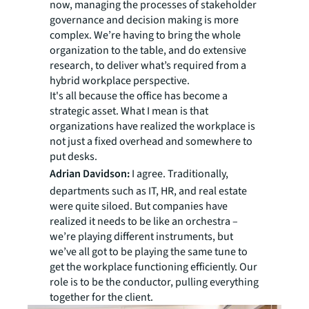
now, managing the processes of stakeholder
governance and decision making is more
complex. We’re having to bring the whole
organization to the table, and do extensive
research, to deliver what’s required from a
hybrid workplace perspective.
It's all because the office has become a
strategic asset. What I mean is that
organizations have realized the workplace is
not just a fixed overhead and somewhere to
put desks.
Adrian Davidson:
I agree. Traditionally,
departments such as IT, HR, and real estate
were quite siloed. But companies have
realized it needs to be like an orchestra –
we’re playing different instruments, but
we’ve all got to be playing the same tune to
get the workplace functioning efficiently. Our
role is to be the conductor, pulling everything
together for the client.