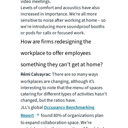
video meetings.
Levels of comfort and acoustics have also
increased in importance. We’re all more
sensitive to noise after working at home – so
we’re introducing more soundproof booths
or pods for calls or focused work.
How are firms redesigning the
workplace to offer employees
something they can’t get at home?
Rémi Calvayrac
: There are so many ways
workplaces are changing, although it’s
interesting to note that the menu of spaces
catering for different types of activities hasn’t
changed, but the ratios have.
JLL’s global
Occupancy Benchmarking
Report
found 80% of organizations plan
to expand collaboration space. We’re