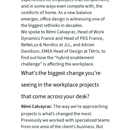
and in some ways even compete with, the
comforts of home. As a new balance
emerges, office design is witnessing one of
the biggest rethinks in decades.
We spoke to Rémi Calvayrac, Head of Work
Dynamics France and Head of PDS France,
BeNeLux & Nordics at JLL, and Adrian
Davidson, EMEA Head of Design at Tétris, to
find out how the “hybrid enablement
challenge” is affecting the workplace.
What’s the biggest change you’re
seeing in the workplace projects
that come across your desk?
Rémi Calvayrac
: The way we’re approaching
projects is what’s changed the most.
Previously we worked with specialized teams
from one area of the client’s business. But