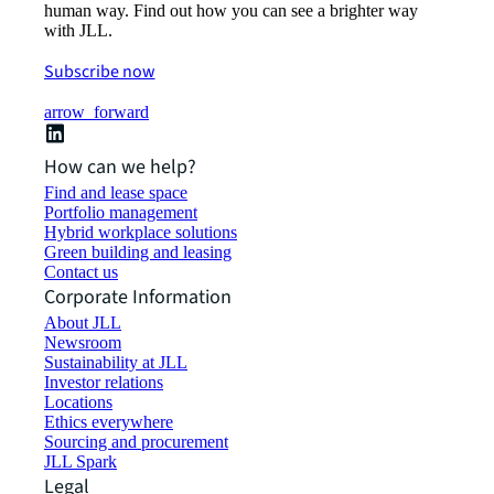
human way. Find out how you can see a brighter way
with JLL.
Subscribe now
arrow_forward
How can we help?
Find and lease space
Portfolio management
Hybrid workplace solutions
Green building and leasing
Contact us
Corporate Information
About JLL
Newsroom
Sustainability at JLL
Investor relations
Locations
Ethics everywhere
Sourcing and procurement
JLL Spark
Legal