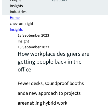
People
relations
Insights
Industries
Home
chevron_right
Insights
13 September 2023
Insight
13 September 2023
How workplace designers are
getting people back in the
office
Fewer desks, soundproof booths
anda new approach to projects
areenabling hybrid work