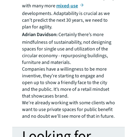
with many more
mixed-use
developments. Adaptability is crucial as we
can’t predict the next 30 years, we need to
plan for agility.
Adrian Davidson:
Certainly there’s more
mindfulness of sustainability, not designing
spaces for single use and utilization of the
circular economy - repurposing buildings,
furniture and materials.
Companies have a willingness to be more
inventive, they’re starting to engage and
open up to show a friendly face to the city
and the public. It’s more of a retail mindset
that showcases brand.
We’re already working with some clients who
want to use private spaces for public benefit
and no doubt we’ll see more of that in future.
Looking for