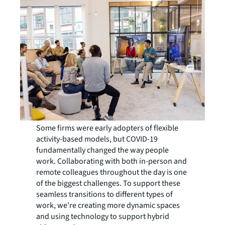
Some firms were early adopters of flexible
activity-based models, but COVID-19
fundamentally changed the way people
work. Collaborating with both in-person and
remote colleagues throughout the day is one
of the biggest challenges. To support these
seamless transitions to different types of
work, we’re creating more dynamic spaces
and using technology to support hybrid