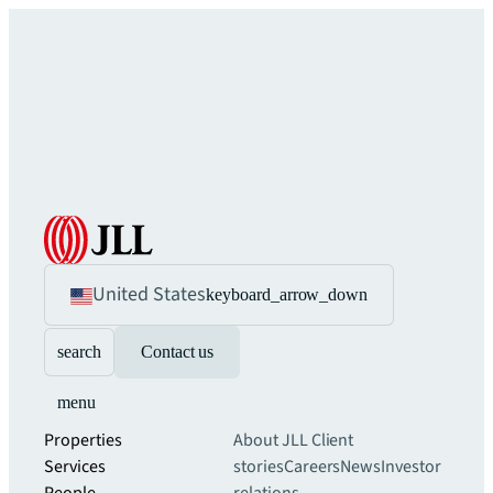
United States
keyboard_arrow_down
search
Contact us
menu
Properties
About JLL
Client
Services
stories
Careers
News
Investor