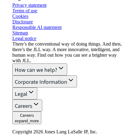
Privacy statement
Terms of use
Cookies
Disclosure
Responsible AI statement
Sitemap
Legal notice​
There’s the conventional way of doing things. And then,
there’s the JLL way. A more innovative, intelligent, and
human way. Find out how you can see a brighter way
with JLL.
How can we help?
Corporate Information
Legal
Careers
Careers
expand_more
Copyright 2026 Jones Lang LaSalle IP, Inc.