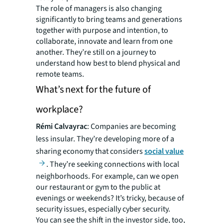
The role of managers is also changing
significantly to bring teams and generations
together with purpose and intention, to
collaborate, innovate and learn from one
another. They’re still on a journey to
understand how best to blend physical and
remote teams.
What’s next for the future of
workplace?
Rémi Calvayrac
: Companies are becoming
less insular. They’re developing more of a
sharing economy that considers
social value
. They’re seeking connections with local
neighborhoods. For example, can we open
our restaurant or gym to the public at
evenings or weekends? It’s tricky, because of
security issues, especially cyber security.
You can see the shift in the investor side, too,