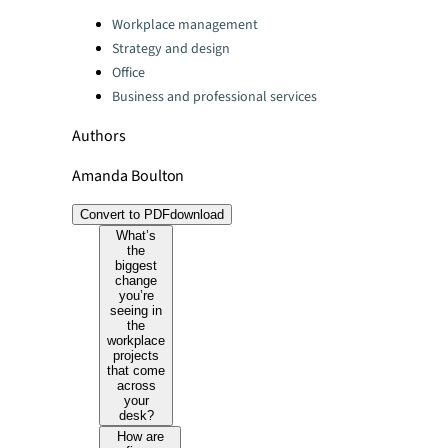
Categories:
Workplace management
Strategy and design
Office
Business and professional services
Authors
Amanda Boulton
Convert to PDF
download
What’s
the
biggest
change
you’re
seeing in
the
workplace
projects
that come
across
your
desk?
How are