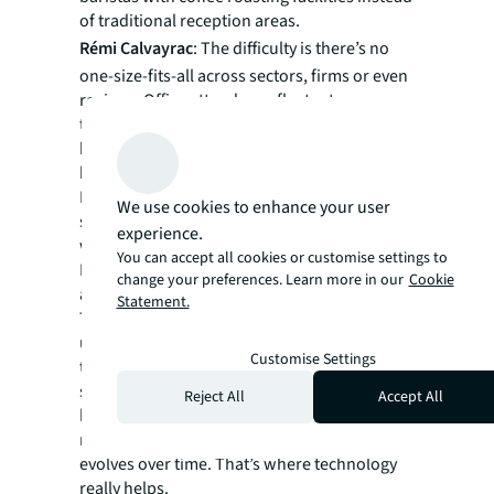
of traditional reception areas.
Rémi Calvayrac
: The difficulty is there’s no
one-size-fits-all across sectors, firms or even
regions. Office attendance fluctuates across
the week, so rightsizing to ensure people
have access to desks and other spaces is
hard.
Booking systems have come into play, but
We use cookies to enhance your user
spontaneity and impromptu encounters are
experience.
what differentiate the office from home.
You can accept all cookies or customise settings to
Nobody wants to spend their whole day on
change your preferences. Learn more in our
Cookie
an app trying to book multiple seats!
Statement.
Taking a participative approach to
understand the needs of your employees and
Customise Settings
the strategic business objectives is key in
setting initial principles. Each situation must
Reject All
Accept All
be curated to suit – and then constantly
monitored, as capacity and utilization
evolves over time. That’s where technology
really helps.