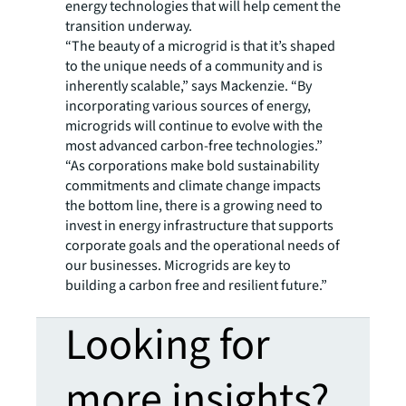
energy technologies that will help cement the
transition underway.
“The beauty of a microgrid is that it’s shaped
to the unique needs of a community and is
inherently scalable,” says Mackenzie. “By
incorporating various sources of energy,
microgrids will continue to evolve with the
most advanced carbon-free technologies.”
“As corporations make bold sustainability
commitments and climate change impacts
the bottom line, there is a growing need to
invest in energy infrastructure that supports
corporate goals and the operational needs of
our businesses. Microgrids are key to
building a carbon free and resilient future.”
Looking for
more insights?