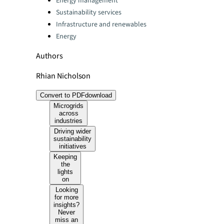
Energy management
Sustainability services
Infrastructure and renewables
Energy
Authors
Rhian Nicholson
Convert to PDF
download
Microgrids
across
industries
Driving wider
sustainability
initiatives
Keeping
the
lights
on
Looking
for more
insights?
Never
miss an