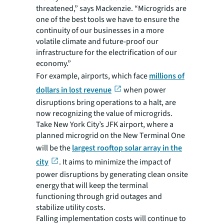
threatened,” says Mackenzie. “Microgrids are
one of the best tools we have to ensure the
continuity of our businesses in a more
volatile climate and future-proof our
infrastructure for the electrification of our
economy.”
For example, airports, which face
millions of
dollars in lost revenue
when power
disruptions bring operations to a halt, are
now recognizing the value of microgrids.
Take New York City’s JFK airport, where a
planned microgrid on the New Terminal One
will be the
largest rooftop solar array in the
city
. It aims to minimize the impact of
power disruptions by generating clean onsite
energy that will keep the terminal
functioning through grid outages and
stabilize utility costs.
Falling implementation costs will continue to