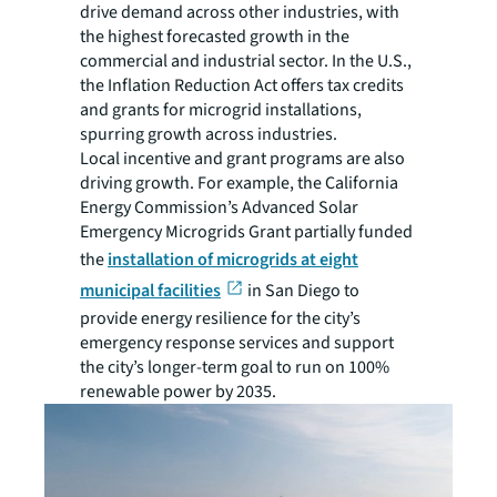
drive demand across other industries, with
the highest forecasted growth in the
commercial and industrial sector. In the U.S.,
the Inflation Reduction Act offers tax credits
and grants for microgrid installations,
spurring growth across industries.
Local incentive and grant programs are also
driving growth. For example, the California
Energy Commission’s Advanced Solar
Emergency Microgrids Grant partially funded
the
installation of microgrids at eight
municipal facilities
in San Diego to
provide energy resilience for the city’s
emergency response services and support
the city’s longer-term goal to run on 100%
renewable power by 2035.