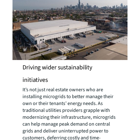
Driving wider sustainability
initiatives
It’s not just real estate owners who are
installing microgrids to better manage their
own or their tenants’ energy needs. As
traditional utilities providers grapple with
modernizing their infrastructure, microgrids
can help manage peak demand on central
grids and deliver uninterrupted power to
customers, deferring costly and time-