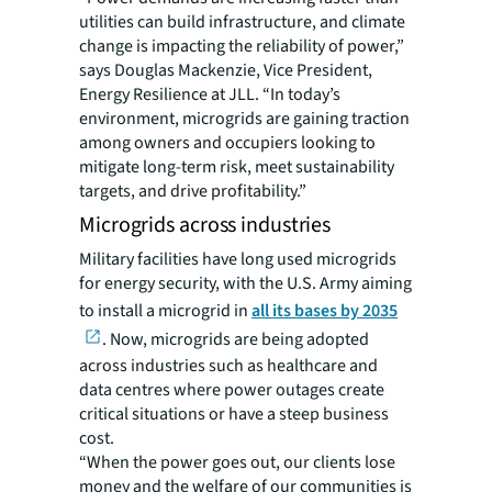
utilities can build infrastructure, and climate
change is impacting the reliability of power,”
says Douglas Mackenzie, Vice President,
Energy Resilience at JLL. “In today’s
environment, microgrids are gaining traction
among owners and occupiers looking to
mitigate long-term risk, meet sustainability
targets, and drive profitability.”
Microgrids across industries
Military facilities have long used microgrids
for energy security, with the U.S. Army aiming
to install a microgrid in
all its bases by 2035
. Now, microgrids are being adopted
across industries such as healthcare and
data centres where power outages create
critical situations or have a steep business
cost.
“When the power goes out, our clients lose
money and the welfare of our communities is