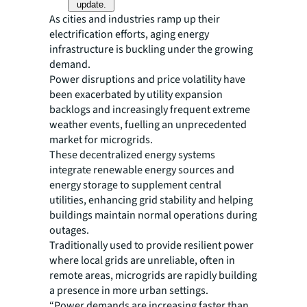
update.
As cities and industries ramp up their
electrification efforts, aging energy
infrastructure is buckling under the growing
demand.
Power disruptions and price volatility have
been exacerbated by utility expansion
backlogs and increasingly frequent extreme
weather events, fuelling an unprecedented
market for microgrids.
These decentralized energy systems
integrate renewable energy sources and
energy storage to supplement central
utilities, enhancing grid stability and helping
buildings maintain normal operations during
outages.
Traditionally used to provide resilient power
where local grids are unreliable, often in
remote areas, microgrids are rapidly building
a presence in more urban settings.
“Power demands are increasing faster than