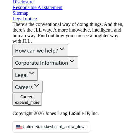
Disclosure
Responsible AI statement
Sitemap
Legal notice​
There’s the conventional way of doing things. And then,
there’s the JLL way. A more innovative, intelligent, and
human way. Find out how you can see a brighter way
with JLL.
How can we help?
Corporate Information
Legal
Careers
Careers
expand_more
Copyright 2026 Jones Lang LaSalle IP, Inc.
United States
keyboard_arrow_down