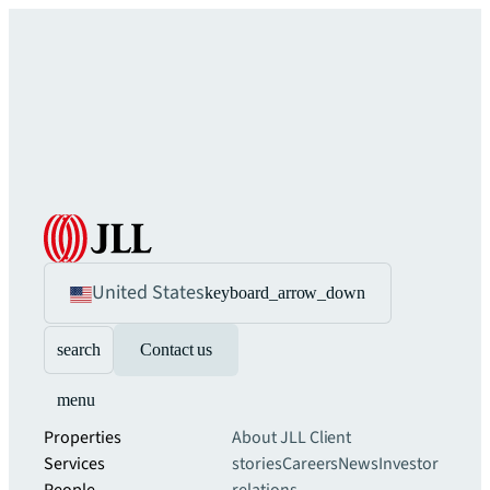
United States
keyboard_arrow_down
search
Contact us
menu
Properties
About JLL
Client
Services
stories
Careers
News
Investor