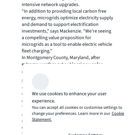
intensive network upgrades.
“In addition to providing local carbon free
energy, microgrids optimize electricity supply
and demand to support electrification
investments,” says Mackenzie. “We’re seeing
a compelling value proposition for
microgrids as a tool to enable electric vehicle
fleet charging.”
In Montgomery County, Maryland, after
extreme weather cut out local power for
days, municipal leaders established a
smart,
microgrid-enabled bus depot
that
supported the electrification of its diesel fleet
We use cookies to enhance your user
while also providing backup power for the
experience.
community.
These resiliency and sustainability benefits
You can accept all cookies or customise settings to
change your preferences. Learn more in our
Cookie
are supporting the investment case for
Statement.
microgrids, even when local grids offer lower
electricity rates, notes Mackenzie.
Their modular infrastructure also means