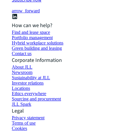
Subscribe now
arrow_forward
How can we help?
Find and lease space
Portfolio management
Hybrid workplace solutions
Green building and leasing
Contact us
Corporate Information
About JLL
Newsroom
Sustainability at JLL
Investor relations
Locations
Ethics everywhere
Sourcing and procurement
JLL Spark
Legal
Privacy statement
Terms of use
Cookies