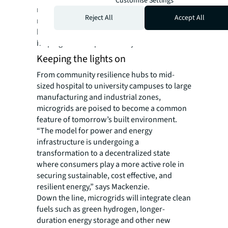
Customise Settings
microgrids can be scaled and updated with
Reject All
Accept All
new advancements in renewable energy,
battery storage and energy management,
helping to futureproof today’s installations.
Keeping the lights on
From community resilience hubs to mid-
sized hospital to university campuses to large
manufacturing and industrial zones,
microgrids are poised to become a common
feature of tomorrow’s built environment.
“The model for power and energy
infrastructure is undergoing a
transformation to a decentralized state
where consumers play a more active role in
securing sustainable, cost effective, and
resilient energy,” says Mackenzie.
Down the line, microgrids will integrate clean
fuels such as green hydrogen, longer-
duration energy storage and other new