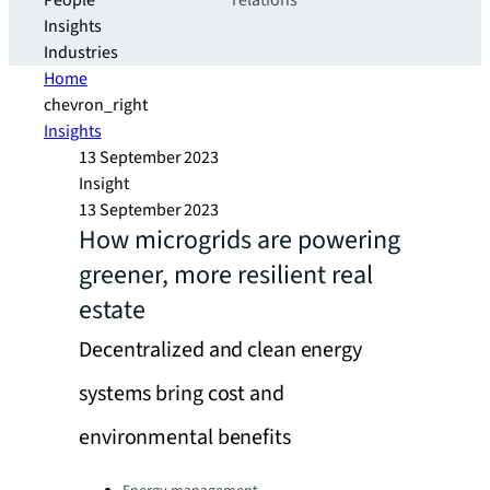
People
relations
Insights
Industries
Home
chevron_right
Insights
13 September 2023
Insight
13 September 2023
How microgrids are powering
greener, more resilient real
estate
Decentralized and clean energy
systems bring cost and
environmental benefits
Categories: