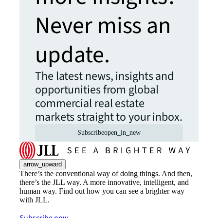
Never miss an
update.
The latest news, insights and
opportunities from global
commercial real estate
markets straight to your inbox.
Subscribe
open_in_new
arrow_upward
There’s the conventional way of doing things. And then,
there’s the JLL way. A more innovative, intelligent, and
human way. Find out how you can see a brighter way
with JLL.