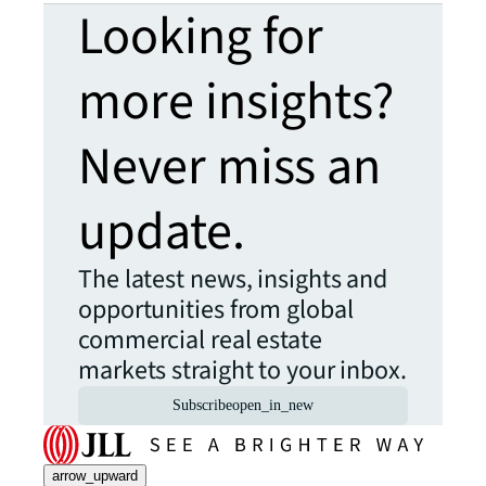
Looking for
more insights?
Never miss an
update.
The latest news, insights and
opportunities from global
commercial real estate
markets straight to your inbox.
Subscribe
open_in_new
arrow_upward