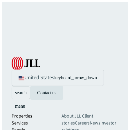
United States
keyboard_arrow_down
search
Contact us
menu
Properties
About JLL
Client
Services
stories
Careers
News
Investor