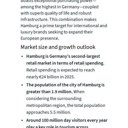
boasts exceptional purchasing power—
among the highest in Germany—coupled
with superb quality of life and robust
infrastructure. This combination makes
Hamburg a prime target for international and
luxury brands seeking to expand their
European presence.
Market size and growth outlook
Hamburg is Germany’s second-largest
retail market in terms of retail spending
.
Retail spending is expected to reach
nearly €24 billion in 2025.
The population of the city of Hamburg is
greater than 1.9 million.
When
considering the surrounding
metropolitan region, the total population
approaches 5.5 million.
Around 100 million day visitors every year
play a key role in tourism across