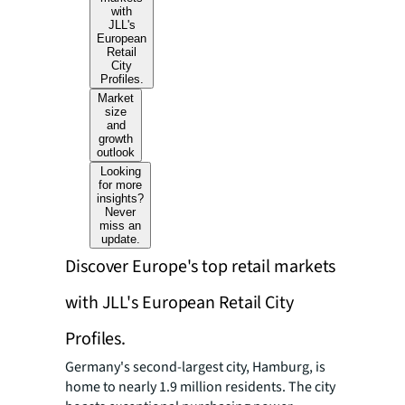
with
JLL's
European
Retail
City
Profiles.
Market
size
and
growth
outlook
Looking
for more
insights?
Never
miss an
update.
Discover Europe's top retail markets
with JLL's European Retail City
Profiles.
Germany's second-largest city, Hamburg, is
home to nearly 1.9 million residents. The city