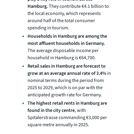
Hamburg.
They contribute €4.1 billion to
the local economy, which represents
around half of the total consumer
spending in tourism.
Households in Hamburg are among the
most affluent households in Germany.
The average disposable income per
household in Hamburg is €64,700.
Retail sales in Hamburg are forecast to
grow at an average annual rate of 3.4%
in
nominal terms during the period from
2025 to 2029, which is on par with the
anticipated growth rate for Germany.
The highest retail rents in Hamburg are
found in the city centre
, with
Spitalerstrasse commanding €3,000 per
square metre annually in 2025.