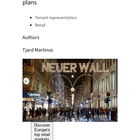
plans
Categories:
Tenant representation
Retail
Authors
Tjard Martinus
Discover
Europe's
top retail
markets