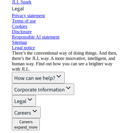
JLL Spark
Legal
Privacy statement
Terms of use
Cookies
Disclosure
Responsible AI statement
Sitemap
Legal notice​
There’s the conventional way of doing things. And then,
there’s the JLL way. A more innovative, intelligent, and
human way. Find out how you can see a brighter way
with JLL.
How can we help?
Corporate Information
Legal
Careers
Careers
expand_more