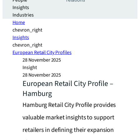
People
relations
Insights
Industries
Home
chevron_right
Insights
chevron_right
European Retail City Profiles
28 November 2025
Insight
28 November 2025
European Retail City Profile –
Hamburg
Hamburg Retail City Profile provides
valuable market insights to support
retailers in defining their expansion