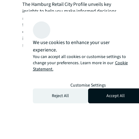
The Hamburg Retail City Profile unveils key
insights to help you make informed decisions
about your next retail location. Complete the
form to access a detailed market outlook and
digital maps featuring key retail destinations,
international retailer presence, and notable
We use cookies to enhance your user
store openings.
experience.
You can accept all cookies or customise settings to
change your preferences. Learn more in our
Cookie
Statement.
Customise Settings
Reject All
Accept All