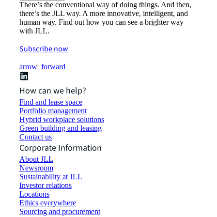
There’s the conventional way of doing things. And then,
there’s the JLL way. A more innovative, intelligent, and
human way. Find out how you can see a brighter way
with JLL.
Subscribe now
arrow_forward
How can we help?
Find and lease space
Portfolio management
Hybrid workplace solutions
Green building and leasing
Contact us
Corporate Information
About JLL
Newsroom
Sustainability at JLL
Investor relations
Locations
Ethics everywhere
Sourcing and procurement