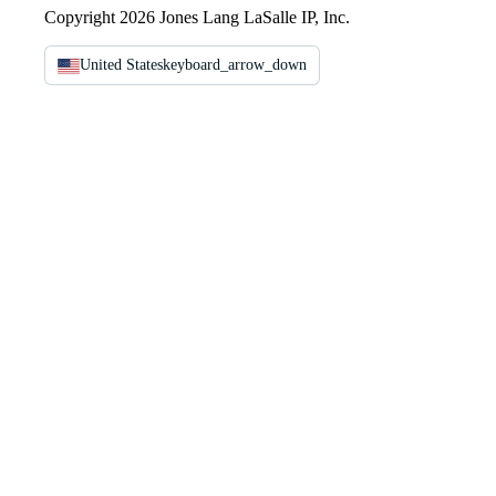
Copyright 2026 Jones Lang LaSalle IP, Inc.
United States
keyboard_arrow_down