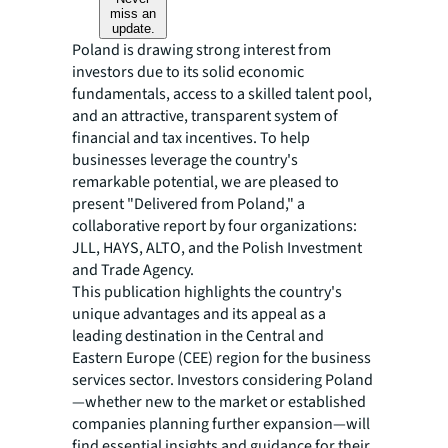
miss an
update.
Poland is drawing strong interest from
investors due to its solid economic
fundamentals, access to a skilled talent pool,
and an attractive, transparent system of
financial and tax incentives. To help
businesses leverage the country's
remarkable potential, we are pleased to
present "Delivered from Poland," a
collaborative report by four organizations:
JLL, HAYS, ALTO, and the Polish Investment
and Trade Agency.
This publication highlights the country's
unique advantages and its appeal as a
leading destination in the Central and
Eastern Europe (CEE) region for the business
services sector. Investors considering Poland
—whether new to the market or established
companies planning further expansion—will
find essential insights and guidance for their