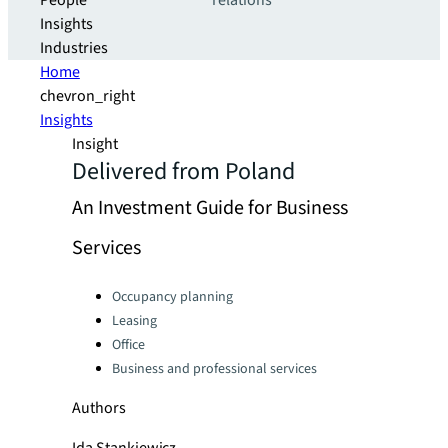
People
relations
Insights
Industries
Home
chevron_right
Insights
Insight
Delivered from Poland
An Investment Guide for Business
Services
Categories:
Occupancy planning
Leasing
Office
Business and professional services
Authors