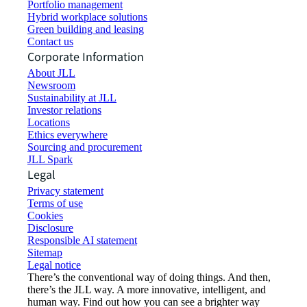
Portfolio management
Hybrid workplace solutions
Green building and leasing
Contact us
Corporate Information
About JLL
Newsroom
Sustainability at JLL
Investor relations
Locations
Ethics everywhere
Sourcing and procurement
JLL Spark
Legal
Privacy statement
Terms of use
Cookies
Disclosure
Responsible AI statement
Sitemap
Legal notice​
There’s the conventional way of doing things. And then,
there’s the JLL way. A more innovative, intelligent, and
human way. Find out how you can see a brighter way