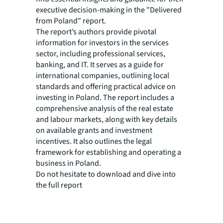
executive decision-making in the "Delivered
from Poland" report.
The report’s authors provide pivotal
information for investors in the services
sector, including professional services,
banking, and IT. It serves as a guide for
international companies, outlining local
standards and offering practical advice on
investing in Poland. The report includes a
comprehensive analysis of the real estate
and labour markets, along with key details
on available grants and investment
incentives. It also outlines the legal
framework for establishing and operating a
business in Poland.
Do not hesitate to download and dive into
the full report