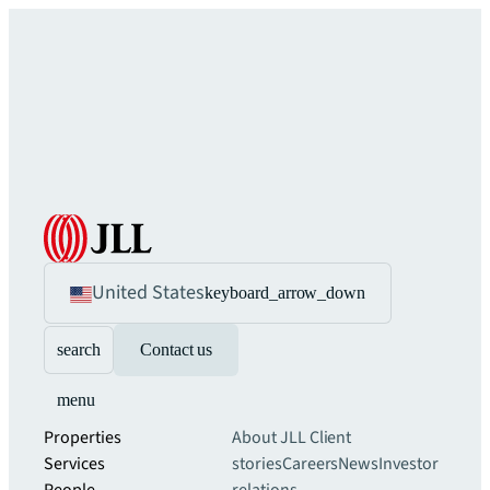
United States
keyboard_arrow_down
search
Contact us
menu
Properties
About JLL
Client
Services
stories
Careers
News
Investor