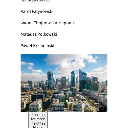
Ida Stankiewicz
Karol Patynowski
Iwona Chojnowska-Haponik
Mateusz Polkowski
Paweł Krzemiński
Looking
for more
insights?
Never