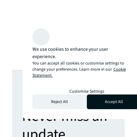
We use cookies to enhance your user
experience.
You can accept all cookies or customise settings to
change your preferences. Learn more in our
Cookie
Looking for
Statement.
more insights?
Customise Settings
Reject All
Accept All
Never miss an
update.