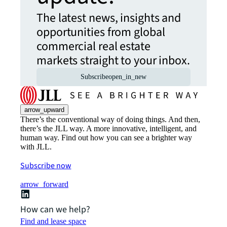
The latest news, insights and
opportunities from global
commercial real estate
markets straight to your inbox.
Subscribe
open_in_new
arrow_upward
There’s the conventional way of doing things. And then,
there’s the JLL way. A more innovative, intelligent, and
human way. Find out how you can see a brighter way
with JLL.
Subscribe now
arrow_forward
How can we help?
Find and lease space