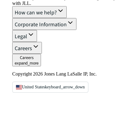
with JLL.
How can we help?
Corporate Information
Legal
Careers
Careers
expand_more
Copyright 2026 Jones Lang LaSalle IP, Inc.
United States
keyboard_arrow_down