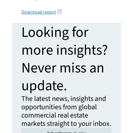
Download report
Looking for
more insights?
Never miss an
update.
The latest news, insights and
opportunities from global
commercial real estate
markets straight to your inbox.