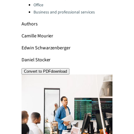
Office
Business and professional services
Authors
Camille Mourier
Edwin Schwarzenberger
Daniel Stocker
Convert to PDF
download