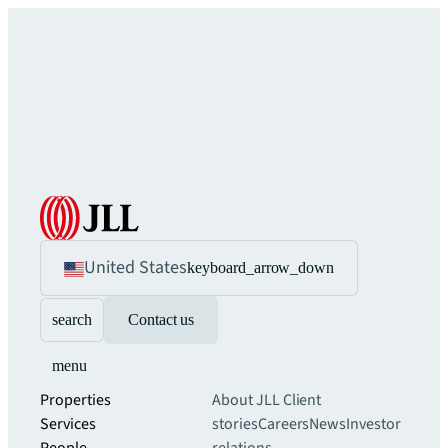
United States
keyboard_arrow_down
search
Contact us
menu
Properties
About JLL
Client
Services
stories
Careers
News
Investor