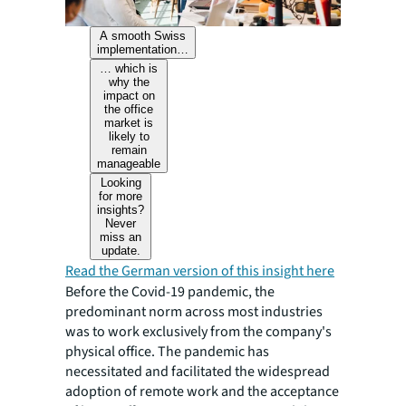
A smooth Swiss
implementation…
… which is
why the
impact on
the office
market is
likely to
remain
manageable
Looking
for more
insights?
Never
miss an
update.
Read the German version of this insight here
Before the Covid-19 pandemic, the
predominant norm across most industries
was to work exclusively from the company's
physical office. The pandemic has
necessitated and facilitated the widespread
adoption of remote work and the acceptance