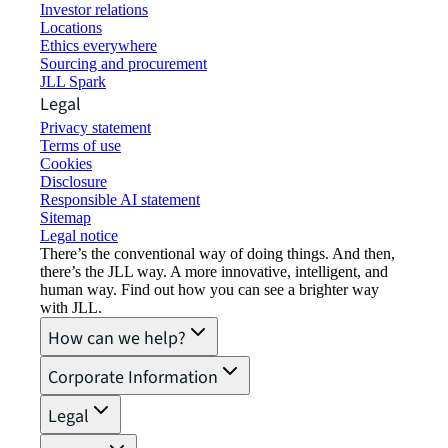
Investor relations
Locations
Ethics everywhere
Sourcing and procurement
JLL Spark
Legal
Privacy statement
Terms of use
Cookies
Disclosure
Responsible AI statement
Sitemap
Legal notice​
There’s the conventional way of doing things. And then,
there’s the JLL way. A more innovative, intelligent, and
human way. Find out how you can see a brighter way
with JLL.
How can we help?
Corporate Information
Legal