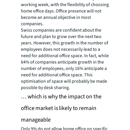
working week, with the flexibility of choosing
home office days. Office presence will not
become an annual objective in most
companies.
Swiss companies are confident about the
future and plan to grow over the next two
years. However, this growth in the number of
employees does not necessarily lead to a
need for additional office space. In fact, while
64% of companies anticipate growth in the
number of employees, only 16% anticipate a
need for additional office space. This
optimisation of space will probably be made
possible by desk sharing.
… which is why the impact on the
office market is likely to remain
manageable
Only 9% do not allow home office on specific