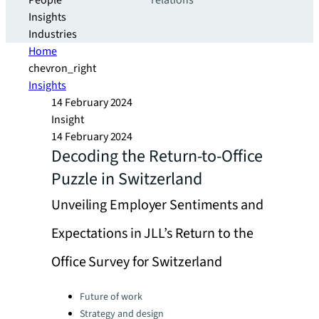
People
relations
Insights
Industries
Home
chevron_right
Insights
14 February 2024
Insight
14 February 2024
Decoding the Return-to-Office
Puzzle in Switzerland
Unveiling Employer Sentiments and
Expectations in JLL’s Return to the
Office Survey for Switzerland
Categories:
Future of work
Strategy and design