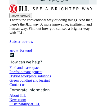
Subscribe
open_in_new
arrow_upward
There’s the conventional way of doing things. And then,
there’s the JLL way. A more innovative, intelligent, and
human way. Find out how you can see a brighter way
with JLL.
Subscribe now
arrow_forward
How can we help?
Find and lease space
Portfolio management
Hybrid workplace solutions
Green building and leasing
Contact us
Corporate Information
About JLL
Newsroom
Sustainability at JLL