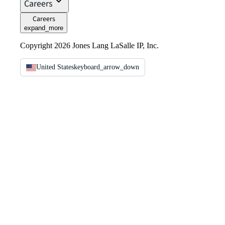
Careers
Careers
expand_more
Copyright 2026 Jones Lang LaSalle IP, Inc.
United States
keyboard_arrow_down