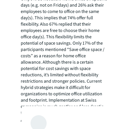
days (e.g. not on Fridays) and 26% ask their
employees to come to office on the same
day(s). This implies that 74% offer full
flexibility. Also 67% replied that their
employees are free to choose their home
office day(s). This flexibility limits the
potential of space savings. Only 17% of the
participants mentioned “Save office space /
costs” as a reason for home office
allowance. Although there is a certain
potential for cost savings with space
reductions, it’s limited without flexibility
restrictions and stronger policies. Current
hybrid strategies make it difficult for
organizations to optimize office utilization
and footprint. Implementation at Swiss
companies is much gentler and less drastic
than observed in other countries.
A few more selected results from the survey: