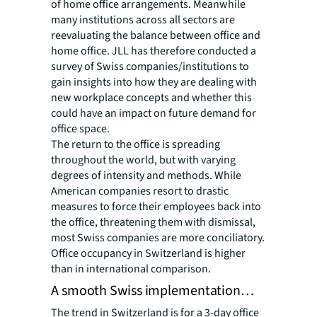
of home office arrangements. Meanwhile
many institutions across all sectors are
reevaluating the balance between office and
home office. JLL has therefore conducted a
survey of Swiss companies/institutions to
gain insights into how they are dealing with
new workplace concepts and whether this
could have an impact on future demand for
office space.
The return to the office is spreading
throughout the world, but with varying
degrees of intensity and methods. While
American companies resort to drastic
measures to force their employees back into
the office, threatening them with dismissal,
most Swiss companies are more conciliatory.
Office occupancy in Switzerland is higher
than in international comparison.
A smooth Swiss implementation…
The trend in Switzerland is for a 3-day office