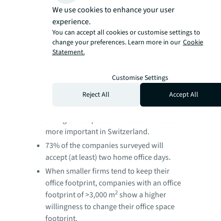
We use cookies to enhance your user
When two thirds of the surveyed
experience.
companies have offered every employee
You can accept all cookies or customise settings to
its own workplace in 2019, only 27%
change your preferences. Learn more in our
Cookie
consider to do so in the future.
Statement.
The most important reasons for
encouraging employees to work from the
Customise Settings
office is face-to-face collaboration. It may
Reject All
Accept All
come as a surprise that potential
productivity gains or the possibility of
saving office space and costs are not so
more important in Switzerland.
73% of the companies surveyed will
accept (at least) two home office days.
When smaller firms tend to keep their
office footprint, companies with an office
2
footprint of >3,000 m
show a higher
willingness to change their office space
footprint.