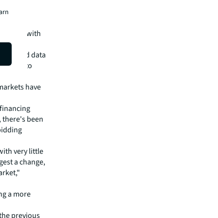
earn
ategies, with
, closely
iences and data
for ways to
markets have
 financing
, there's been
bidding
ith very little
gest a change,
rket,"
ing a more
 the previous