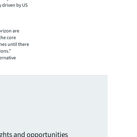
y driven by US
orizon are
the core
nes until there
ions."
ternative
ights and opportunities