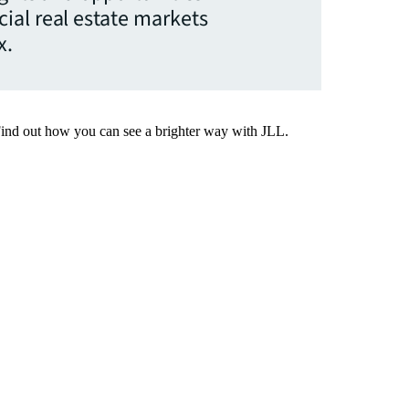
ial real estate markets
x.
Find out how you can see a brighter way with JLL.