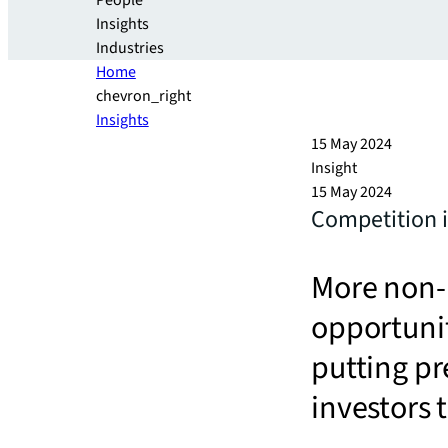
People
Insights
Industries
Home
chevron_right
Insights
15 May 2024
Insight
15 May 2024
Competition i
More non-b
opportunit
putting p
investors 