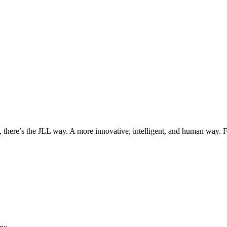
, there’s the JLL way. A more innovative, intelligent, and human way. 