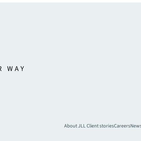
About JLL
Client stories
Careers
New