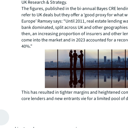
UK Research & Strategy.
The figures, published in the bi-annual Bayes CRE lendi
refer to UK deals but they offer a ‘good proxy for what w
Europe’ Ramsey says: “Until 2011, real estate lending wa
bank dominated, split across UK and other geographies 
then, an increasing proportion of insurers and other le
come into the market and in 2023 accounted for a reco
40%.”
This has resulted in tighter margins and heightened co
core lenders and new entrants vie for a limited pool of d
“There is a more aggressive pursuit of opportunities a
says Brad Greenway, Co-Head of Debt and Structured Fi
EMEA. "The European debt market is witnessing a tight
competition, with margins as tight as the low 100s on c