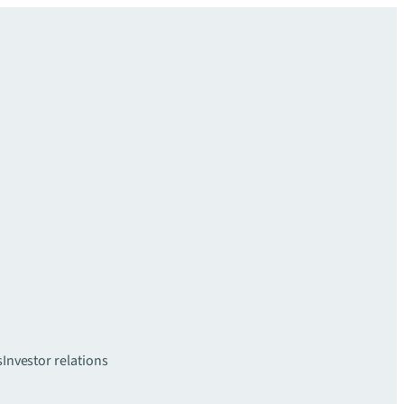
s
Investor relations