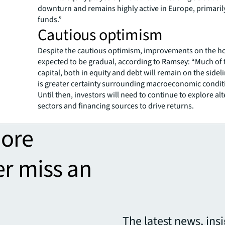
downturn and remains highly active in Europe, primaril
funds.”
Cautious optimism
Despite the cautious optimism, improvements on the h
expected to be gradual, according to Ramsey: “Much of 
capital, both in equity and debt will remain on the sideli
is greater certainty surrounding macroeconomic condit
Until then, investors will need to continue to explore al
sectors and financing sources to drive returns.
more
er miss an
The latest news, ins