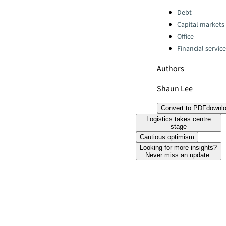
Categories:
Debt
Capital markets
Office
Financial servic
Authors
Shaun Lee
Convert to PDF
downl
Logistics takes centre
stage
Cautious optimism
Looking for more insights?
Never miss an update.