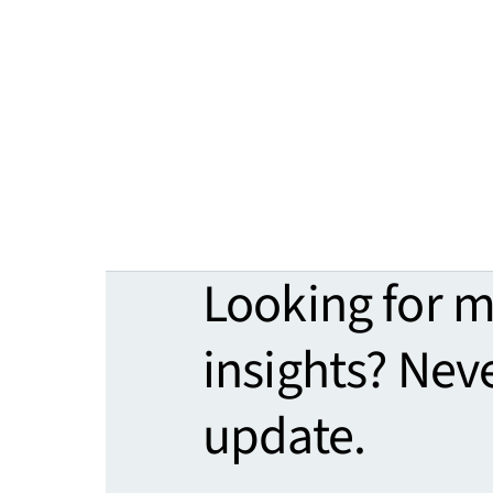
Looking for 
insights? Nev
update.