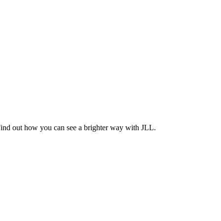
Find out how you can see a brighter way with JLL.