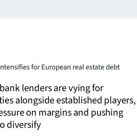
ntensifies for European real estate debt
ank lenders are vying for
ies alongside established players,
ressure on margins and pushing
to diversify