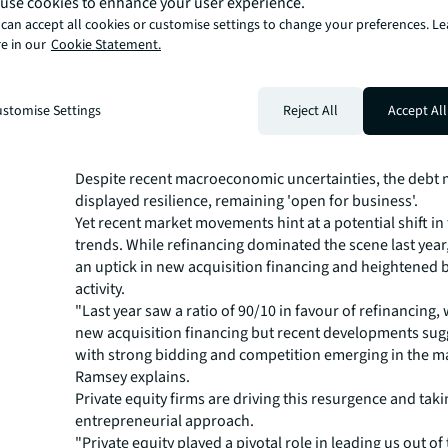
use cookies to enhance your user experience.
across Europe and mid-100s in the UK.”
Logistics takes centre stage
can accept all cookies or customise settings to change your preferences. L
e in our
Cookie Statement.
The heightened competition is also moulding lender str
logistics taking the forefront as the preferred asset class
stomise Settings
Reject All
Accept All
trailed by the living sector. Emerging sectors like life sc
centres are also catching investor interest as they look 
diversify and drive returns.
Despite recent macroeconomic uncertainties, the debt 
displayed resilience, remaining 'open for business'.
Yet recent market movements hint at a potential shift in
trends. While refinancing dominated the scene last year
an uptick in new acquisition financing and heightened 
activity.
"Last year saw a ratio of 90/10 in favour of refinancing, w
new acquisition financing but recent developments sug
with strong bidding and competition emerging in the ma
Ramsey explains.
Private equity firms are driving this resurgence and tak
entrepreneurial approach.
"Private equity played a pivotal role in leading us out of