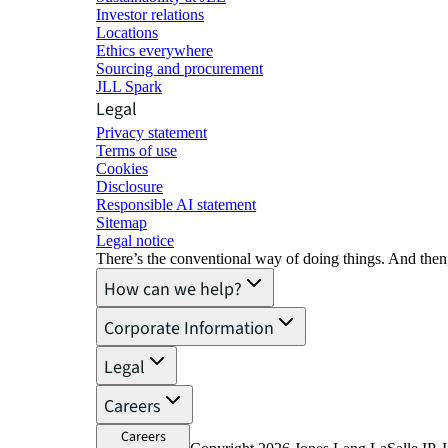
Investor relations
Locations
Ethics everywhere
Sourcing and procurement
JLL Spark
Legal
Privacy statement
Terms of use
Cookies
Disclosure
Responsible AI statement
Sitemap
Legal notice​
There’s the conventional way of doing things. And then
How can we help?
Corporate Information
Legal
Careers
Careers