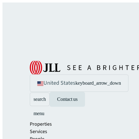
United States
keyboard_arrow_down
search
Contact us
menu
Properties
Services