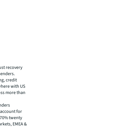
ust recovery
lenders.
g, credit
where with US
ross more than
enders
 account for
 70% twenty
arkets, EMEA &