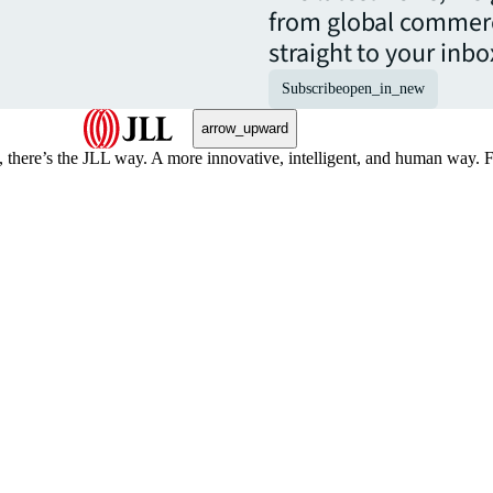
from global commerc
straight to your inbo
Subscribe
open_in_new
arrow_upward
, there’s the JLL way. A more innovative, intelligent, and human way. 