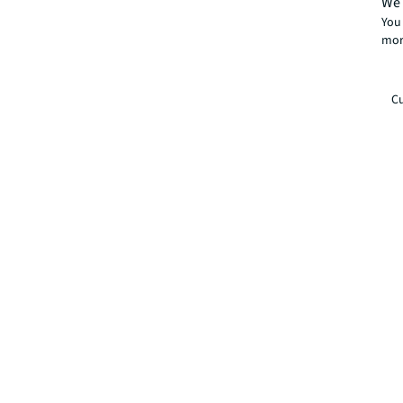
We 
You 
mor
Cu