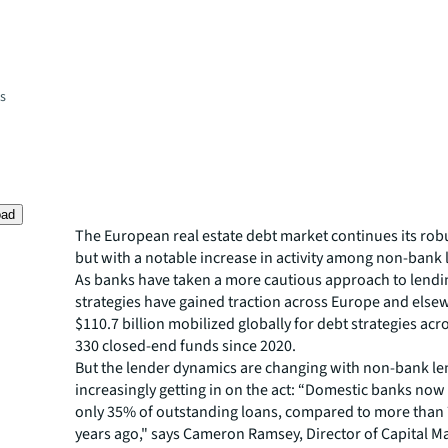
es
oad
The European real estate debt market continues its rob
but with a notable increase in activity among non-bank 
As banks have taken a more cautious approach to lendin
strategies have gained traction across Europe and else
$110.7 billion mobilized globally for debt strategies ac
330 closed-end funds since 2020.
But the lender dynamics are changing with non-bank l
increasingly getting in on the act: “Domestic banks now
only 35% of outstanding loans, compared to more than
years ago," says Cameron Ramsey, Director of Capital M