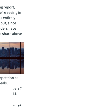
ng report,
e’re seeing in
s entirely
but, since
nders have
rd share above
mpetition as
eals.
mong lenders,”
nance, JLL
ening of
ore financings