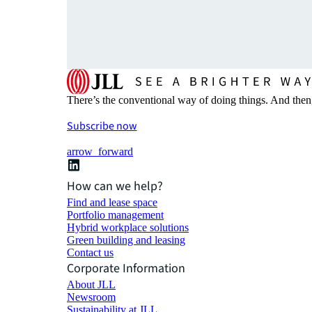
There’s the conventional way of doing things. And then
Subscribe now
arrow_forward
How can we help?
Find and lease space
Portfolio management
Hybrid workplace solutions
Green building and leasing
Contact us
Corporate Information
About JLL
Newsroom
Sustainability at JLL