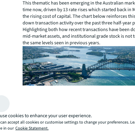
This thematic has been emerging in the Australian mar
time now, driven by 13 rate rises which started back in 
the rising cost of capital. The chart below reinforces thi
down transaction activity over the past three half-year 
Highlighting both how recent transactions have been 
mid-market assets, and institutional grade stock is not 
the same levels seen in previous years.
use cookies to enhance your user experience.
can accept all cookies or customise settings to change your preferences. L
e in our
Cookie Statement.