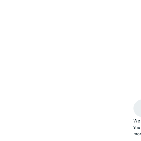
We 
You 
mor