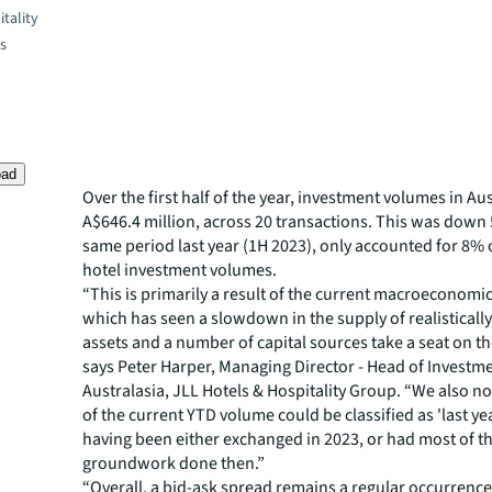
tality
es
oad
Over the first half of the year, investment volumes in Aus
A$646.4 million, across 20 transactions. This was down
same period last year (1H 2023), only accounted for 8% 
hotel investment volumes.
“This is primarily a result of the current macroeconom
which has seen a slowdown in the supply of realistically
assets and a number of capital sources take a seat on th
says Peter Harper, Managing Director - Head of Investme
Australasia, JLL Hotels & Hospitality Group. “We also n
of the current YTD volume could be classified as 'last yea
having been either exchanged in 2023, or had most of t
groundwork done then.”
“Overall, a bid-ask spread remains a regular occurrence,