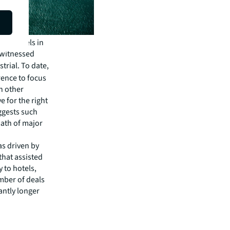
oric levels in
n witnessed
strial. To date,
rence to focus
n other
 for the right
uggests such
math of major
as driven by
that assisted
y to hotels,
mber of deals
ntly longer