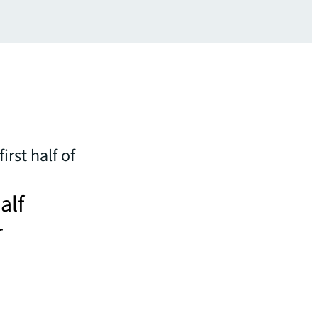
irst half of
alf
r