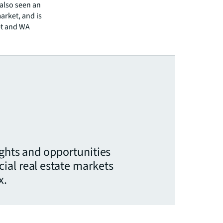
 also seen an
market, and is
et and WA
ights and opportunities
ial real estate markets
x.