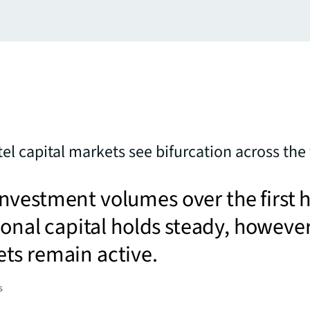
tel capital markets see bifurcation across the f
vestment volumes over the first h
tional capital holds steady, howeve
ts remain active.
s