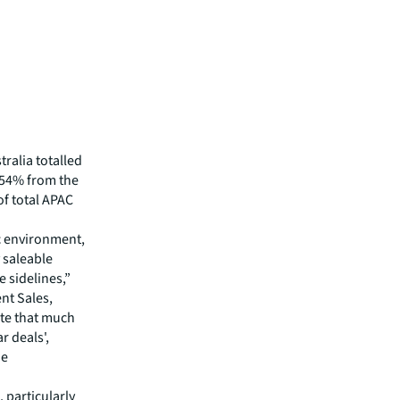
tralia totalled
 54% from the
of total APAC
ic environment,
 saleable
e sidelines,”
nt Sales,
ote that much
r deals',
he
 particularly