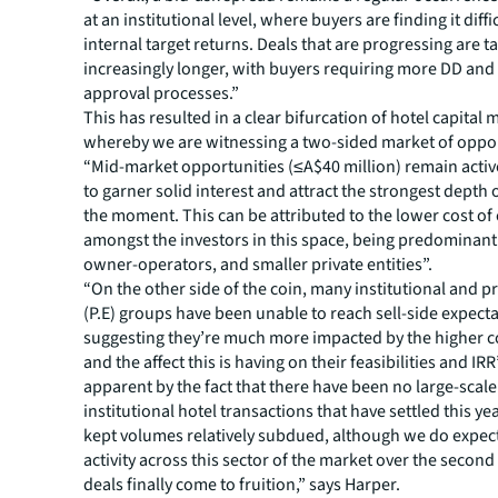
at an institutional level, where buyers are finding it diffic
internal target returns. Deals that are progressing are t
increasingly longer, with buyers requiring more DD and
approval processes.”
This has resulted in a clear bifurcation of hotel capital 
whereby we are witnessing a two-sided market of oppor
“Mid-market opportunities (≤A$40 million) remain activ
to garner solid interest and attract the strongest depth o
the moment. This can be attributed to the lower cost of 
amongst the investors in this space, being predominant
owner-operators, and smaller private entities”.
“On the other side of the coin, many institutional and pr
(P.E) groups have been unable to reach sell-side expecta
suggesting they’re much more impacted by the higher c
and the affect this is having on their feasibilities and IRR’
apparent by the fact that there have been no large-scal
institutional hotel transactions that have settled this ye
kept volumes relatively subdued, although we do expect
activity across this sector of the market over the second 
deals finally come to fruition,” says Harper.