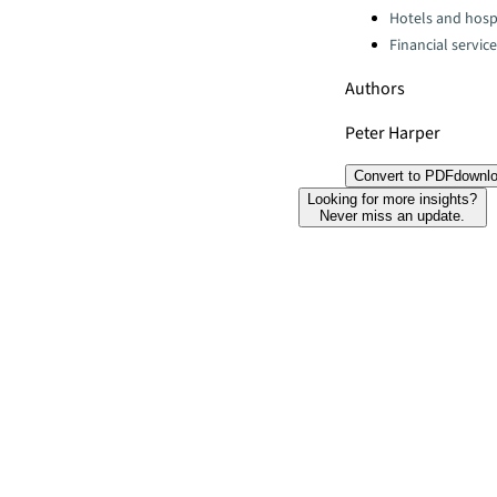
Hotels and hospi
Financial servic
Authors
Peter Harper
Convert to PDF
downl
Looking for more insights?
Never miss an update.