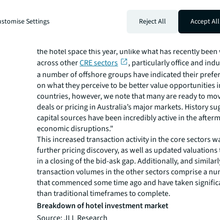
stomise Settings
Reject All
Accept All
“Moreover, we are yet to see foreign capital act at its hist
the hotel space this year, unlike what has recently bee
across other
CRE sectors
, particularly office and indu
a number of offshore groups have indicated their prefe
on what they perceive to be better value opportunities i
countries, however, we note that many are ready to move
deals or pricing in Australia’s major markets. History s
capital sources have been incredibly active in the after
economic disruptions."
This increased transaction activity in the core sectors w
further pricing discovery, as well as updated valuations 
in a closing of the bid-ask gap. Additionally, and similarl
transaction volumes in the other sectors comprise a nu
that commenced some time ago and have taken significa
than traditional timeframes to complete.
Breakdown of hotel investment market
Source: JLL Research