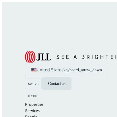
United States
keyboard_arrow_down
search
Contact us
menu
Properties
Services