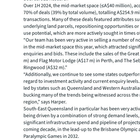
Over 1H 2024, the mid-market space (≤A$40 million), ac
70% of deals (39% by total volume), totalling A$254.9 mi
transactions. Many of these deals featured attributes su
underlying land parcels, repositioning opportunities or 
use potential, which are more actively sought in times o
“Our team has been very active in selling a number of n
in the mid-market space this year, which attracted signif
enquiries and bids. These include the sales of the Great
m) and Flag Motor Lodge (A$17 m) in Perth, and The S
Ringwood (A$32 m).”
“Additionally, we continue to see some states outperfor
regard to investment activity and current enquiry levels.
led by states such as Queensland and Western Australia
bucking many of the trends being witnessed across the r
region,” says Harper.
South-East Queensland in particular has been very activ
being driven by a combination of strong demand levels,
significant infrastructure spend and pipeline of project
coming decade, in the lead-up to the Brisbane Olympic
Paralympic Games in 2032.