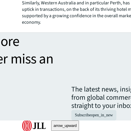
Similarly, Western Australia and in particular Perth, has
uptick in transactions, on the back of its thriving hotel 
supported by a growing confidence in the overall mark
economy.
more
er miss an
The latest news, ins
from global commerc
straight to your inbo
Subscribe
open_in_new
arrow_upward