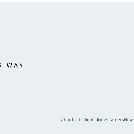
About JLL
Client stories
Careers
New