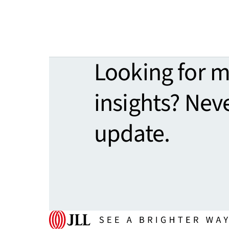
Looking for 
insights? Nev
update.