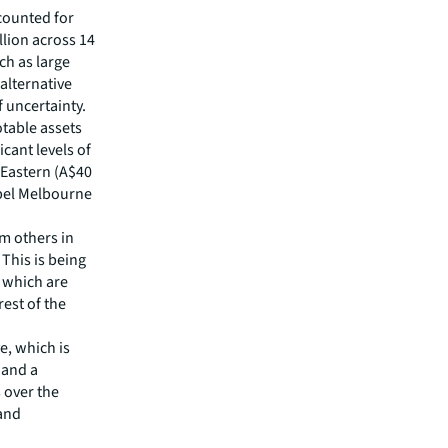
counted for
llion across 14
ch as large
alternative
f uncertainty.
otable assets
icant levels of
 Eastern (A$40
ebel Melbourne
m others in
 This is being
 which are
est of the
e, which is
 and a
s over the
 and