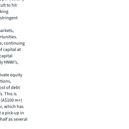
ult to hit
aking
 stringent
markets,
tunities.
e, continuing
f capital at
capital
ly HNWI’s,
ivate equity
tions,
ost of debt
s. This is
e (A$100 m+)
ar, which has
 a pick-up in
half as several