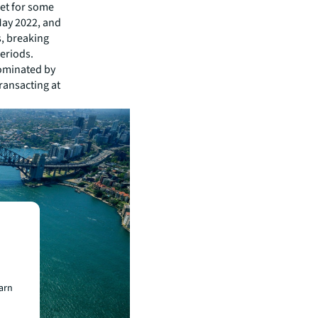
ket for some
May 2022, and
s, breaking
periods.
dominated by
transacting at
earn