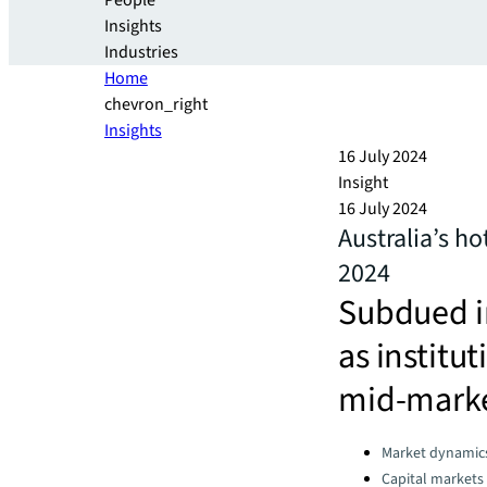
People
Insights
Industries
Home
chevron_right
Insights
16 July 2024
Insight
16 July 2024
Australia’s ho
2024
Subdued in
as institu
mid-marke
Categories:
Market dynamic
Capital markets