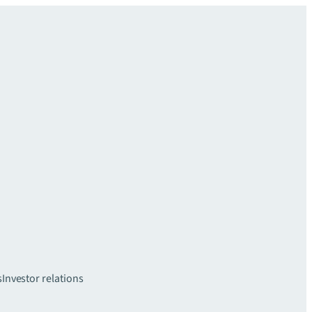
s
Investor relations