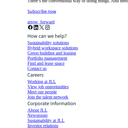
There’s the conventional way of doing things. And then
Subscribe now
arrow_forward
How can we help?
Sustainability solutions
Hybrid workspace solutions
Green building and leasing
Portfolio management
Find and lease space
Contact us
Careers
Working at JLL
View job opportunities
Meet our people
Join the talent network
Corporate Information
About JLL
Newsroom
Sustainability at JLL
Investor relations