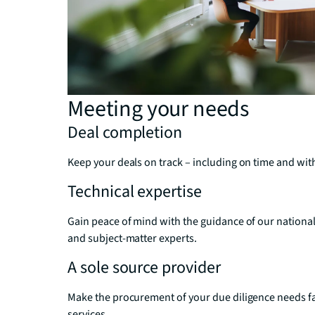
Meeting your needs
Deal completion
Keep your deals on track – including on time and with
Technical expertise
Gain peace of mind with the guidance of our national 
and subject-matter experts.
A sole source provider
Make the procurement of your due diligence needs fast
services.