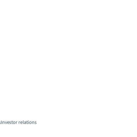
s
Investor relations