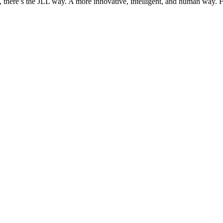
, there’s the JLL way. A more innovative, intelligent, and human way. 