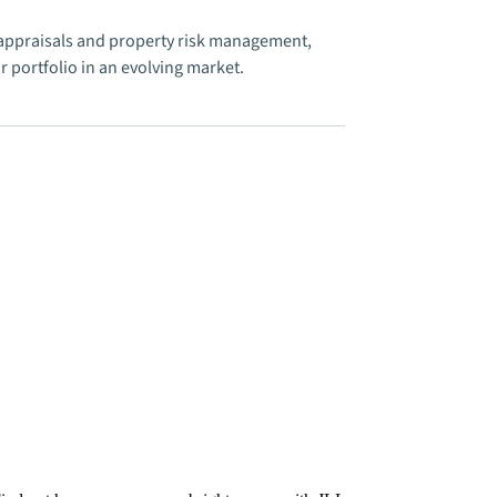
e appraisals and property risk management,
 portfolio in an evolving market.