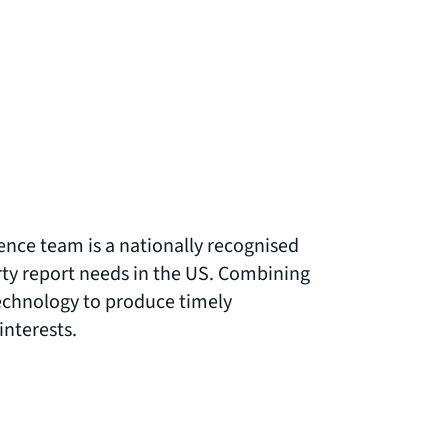
ence team is a nationally recognised
arty report needs in the US. Combining
technology to produce timely
interests.