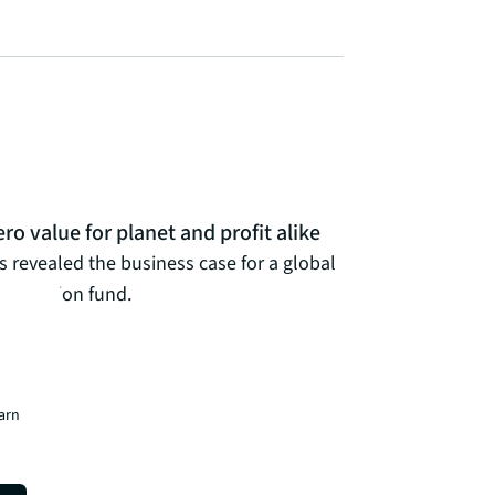
ro value for planet and profit alike
is revealed the business case for a global
bonisation fund.
earn