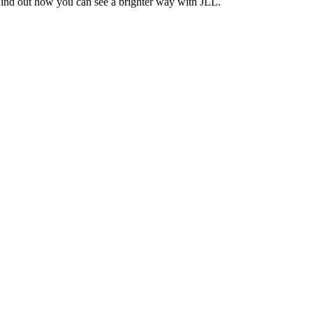
Find out how you can see a brighter way with JLL.