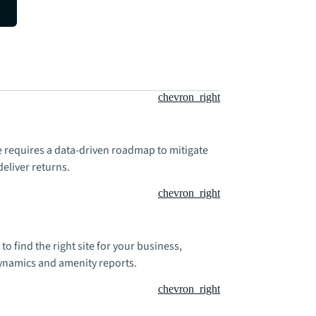
chevron_right
te requires a data-driven roadmap to mitigate
deliver returns.
chevron_right
 to find the right site for your business,
dynamics and amenity reports.
chevron_right