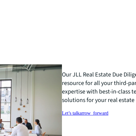
Our JLL Real Estate Due Dilig
resource for all your third-p
expertise with best-in-class 
solutions for your real estate 
Let’s talk
arrow_forward