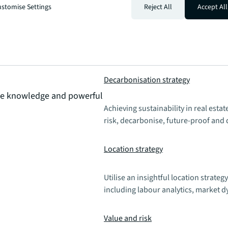
stomise Settings
Reject All
Accept All
Decarbonisation strategy
que knowledge and powerful
Achieving sustainability in real esta
risk, decarbonise, future-proof and 
Location strategy
Utilise an insightful location strategy
including labour analytics, market 
Value and risk