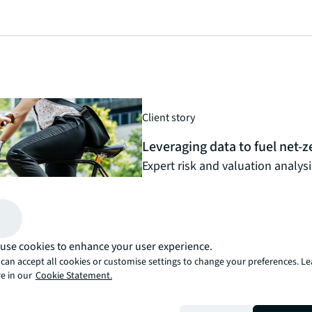
Client story
Leveraging data to fuel net-ze
Expert risk and valuation analys
asset manager’s visionary decar
Read the client story
arrow_forward
use cookies to enhance your user experience.
can accept all cookies or customise settings to change your preferences. L
e in our
Cookie Statement.