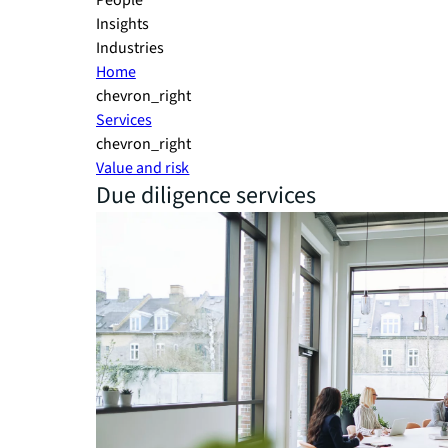
People
Insights
Industries
Home
chevron_right
Services
chevron_right
Value and risk
Due diligence services