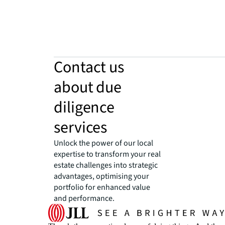
Contact us
about due
diligence
services
Unlock the power of our local
expertise to transform your real
estate challenges into strategic
advantages, optimising your
portfolio for enhanced value
and performance.