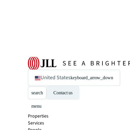
United States
keyboard_arrow_down
search
Contact us
menu
Properties
Services