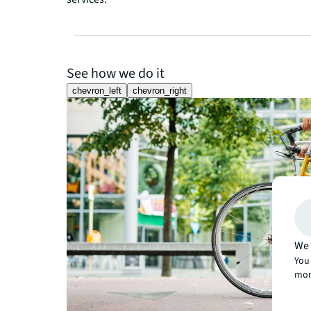
See how we do it
chevron_left
chevron_right
We 
You 
mor