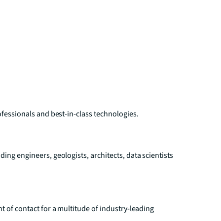
ofessionals and best-in-class technologies.
ing engineers, geologists, architects, data scientists
t of contact for a multitude of industry-leading