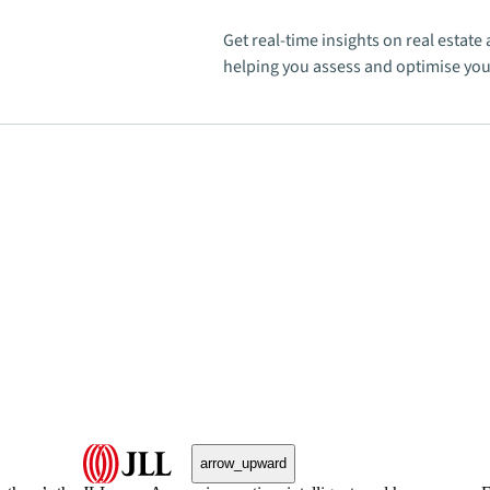
Get real-time insights on real estat
helping you assess and optimise your
arrow_upward