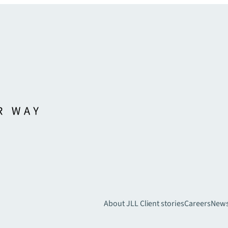
About JLL
Client stories
Careers
New