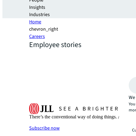
People
Insights
Industries
Home
chevron_right
Careers
Employee stories
We 
You 
mor
There’s the conventional way of doing things. And then
Subscribe now
Cu