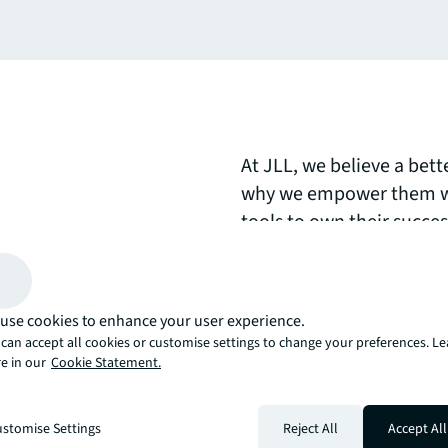
At JLL, we believe a bett
why we empower them wi
tools to own their succe
day.Explore how our peop
clients, colleagues, and
brighter way?
use cookies to enhance your user experience.
can accept all cookies or customise settings to change your preferences. L
arrow_upward
e in our
Cookie Statement.
, there’s the JLL way. A more innovative, intelligent, and human way. 
stomise Settings
Reject All
Accept All