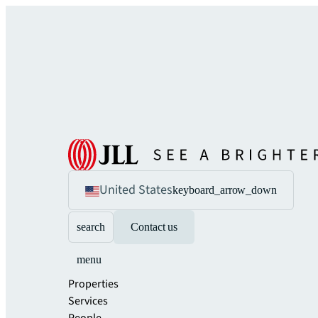
United States
keyboard_arrow_down
search
Contact us
menu
Properties
Services