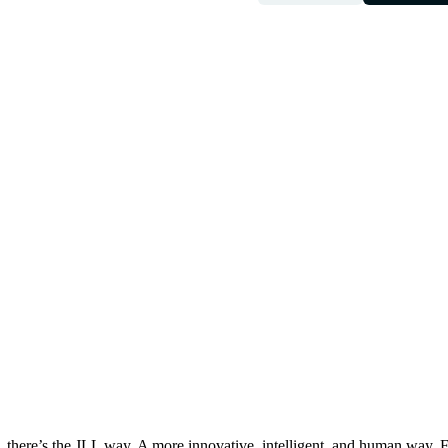
, there’s the JLL way. A more innovative, intelligent, and human way. 