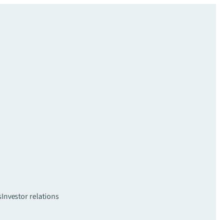
s
Investor relations