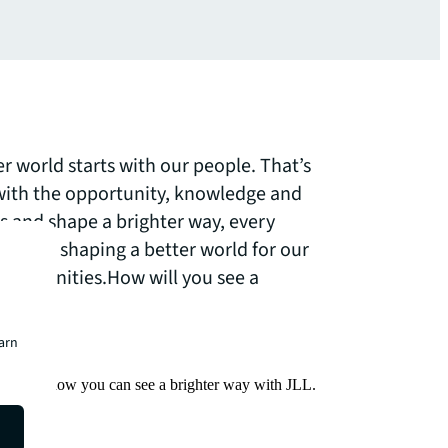
er world starts with our people. That’s
th the opportunity, knowledge and
ss and shape a brighter way, every
le are shaping a better world for our
 communities.How will you see a
earn
Find out how you can see a brighter way with JLL.