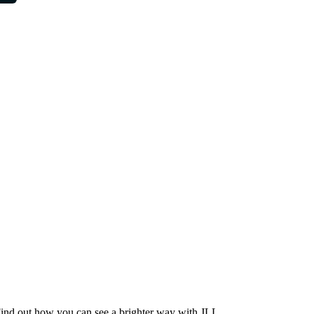
Find out how you can see a brighter way with JLL.