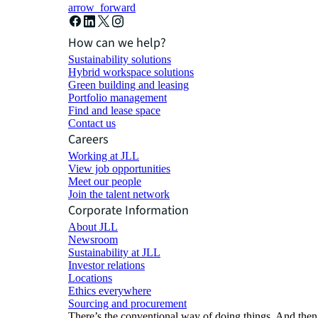
arrow_forward
How can we help?
Sustainability solutions
Hybrid workspace solutions
Green building and leasing
Portfolio management
Find and lease space
Contact us
Careers
Working at JLL
View job opportunities
Meet our people
Join the talent network
Corporate Information
About JLL
Newsroom
Sustainability at JLL
Investor relations
Locations
Ethics everywhere
Sourcing and procurement
There’s the conventional way of doing things. And then