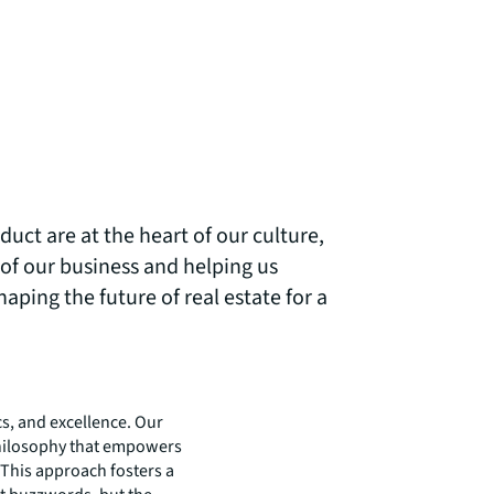
uct are at the heart of our culture,
of our business and helping us
aping the future of real estate for a
cs, and excellence. Our
a philosophy that empowers
 This approach fosters a