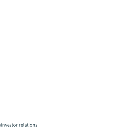
s
Investor relations