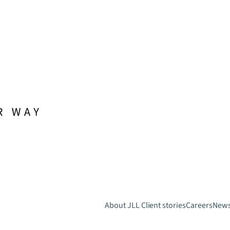
About JLL
Client stories
Careers
New