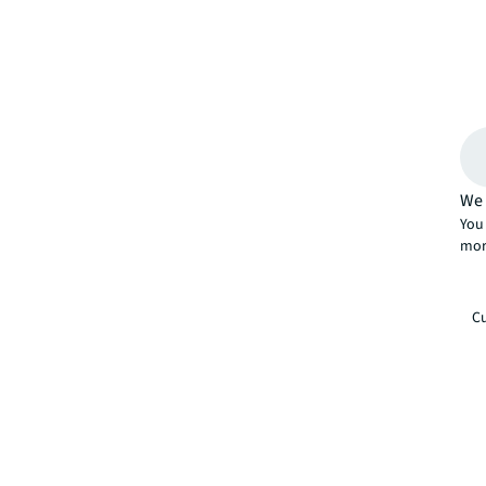
We 
You 
mor
Cu