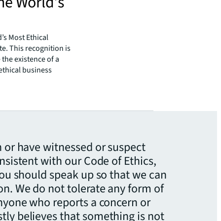
he World’s
’s Most Ethical
e. This recognition is
the existence of a
ethical business
n or have witnessed or suspect
nsistent with our Code of Ethics,
 you should speak up so that we can
n. We do not tolerate any form of
anyone who reports a concern or
ly believes that something is not