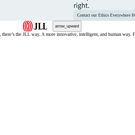
right.
Contact our Ethics Everywhere H
arrow_upward
, there’s the JLL way. A more innovative, intelligent, and human way. 