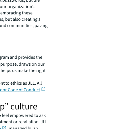
st buzzwords, but the
 our organization's
By embracing these
s, but also creating a
s, and communities, paving
ogram and provides the
ur purpose, draws on our
 helps us make the right
to ethics as JLL. All
dor Code of Conduct
.
p” culture
e feel empowered to ask
tment or retaliation. JLL
m
, managed by an