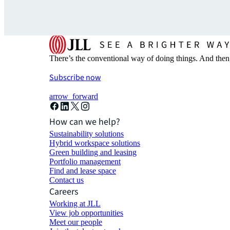
There’s the conventional way of doing things. And then
Subscribe now
arrow_forward
How can we help?
Sustainability solutions
Hybrid workspace solutions
Green building and leasing
Portfolio management
Find and lease space
Contact us
Careers
Working at JLL
View job opportunities
Meet our people