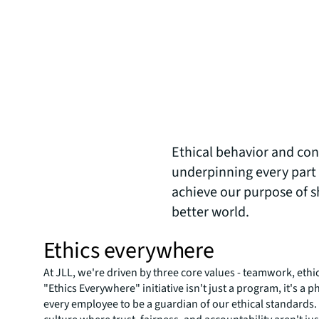
Ethical behavior and cond
underpinning every part 
achieve our purpose of sh
better world.
Ethics everywhere
At JLL, we're driven by three core values - teamwork, ethi
"Ethics Everywhere" initiative isn't just a program, it's 
every employee to be a guardian of our ethical standards.