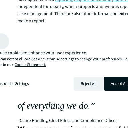
independent third party, which supports anonymous repor
case management. There are also other
internal
and
exte
make a report.
Read our Whistleblower and Non-retaliation policy
“Not only does our focus on e
compliance build trust in JLL,
use cookies to enhance your user experience.
best people want to work for u
can accept all cookies or customise settings to change your preferences. L
e in our
Cookie Statement.
clients and partners want to w
As one of JLL’s three core value
stomise Settings
Reject All
Accept All
key pillar of our culture and is
of everything we do.”
- Claire Handley, Chief Ethics and Compliance Officer