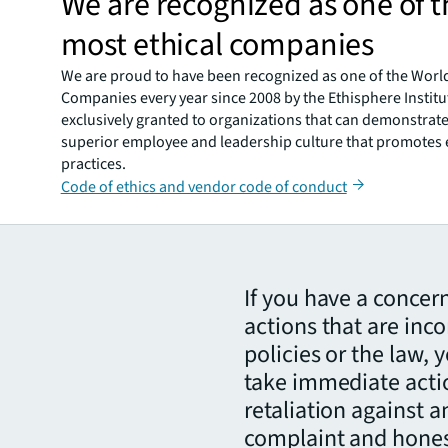
We are recognized as one of t
most ethical companies
We are proud to have been recognized as one of the World
Companies every year since 2008 by the Ethisphere Institut
exclusively granted to organizations that can demonstrate 
superior employee and leadership culture that promotes 
practices.
Code of ethics and vendor code of conduct
If you have a concer
actions that are inco
policies or the law,
take immediate actio
retaliation against 
complaint and honest