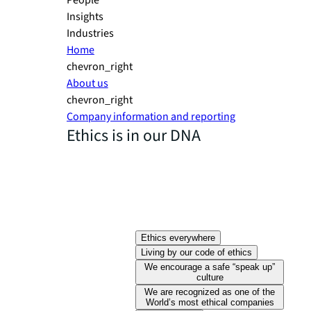
People
Insights
Industries
Home
chevron_right
About us
chevron_right
Company information and reporting
Ethics is in our DNA
Ethics everywhere
Living by our code of ethics
We encourage a safe “speak up”
culture
We are recognized as one of the
World’s most ethical companies