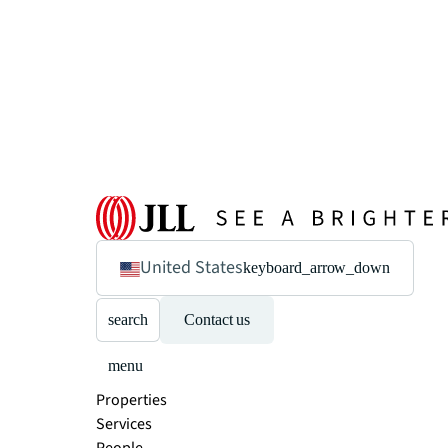
United States
keyboard_arrow_down
search
Contact us
menu
Properties
Services