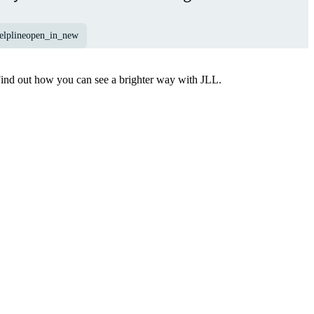
elpline
open_in_new
Find out how you can see a brighter way with JLL.