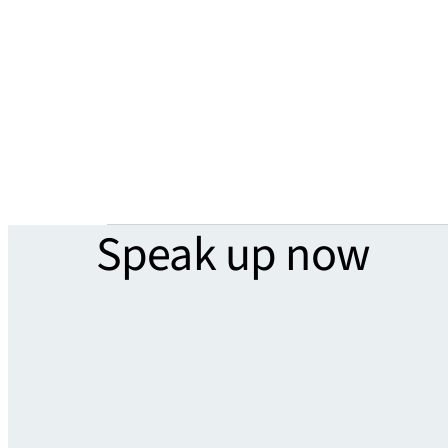
Speak up now