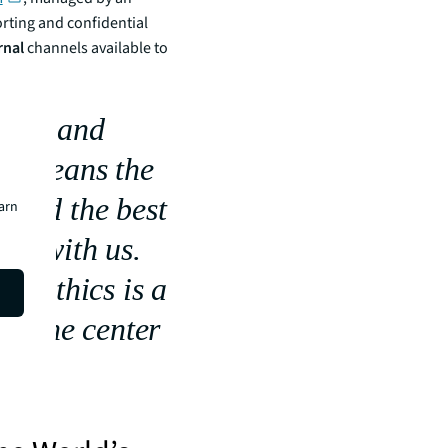
ting and confidential
rnal
channels available to
thics and
 it means the
s and the best
earn
ork with us.
s, ethics is a
 at the center