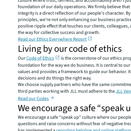
culture where trust, fairness, and accountability aren't ju
foundation of our daily operations. We firmly believe that
integrity is a direct reflection of our people's character. 
principles, we're not only enhancing our business practice
positive ripple effect that touches our clients, colleague
the way for collective success and growth.
Read our Ethics Everywhere Report
Living by our code of ethics
Our
Code of Ethics
is the cornerstone of our ethics pr
foundation for the way we do business. It is central to o
values and provides a framework to guide our behavior. It
decisions and do things the right way.
We choose supply partners who have the same commitment 
third parties working with JLL must adhere to the
JLL Ven
Read our Codes
We encourage a safe “speak u
We encourage a safe “speak up” culture where our peopl
questions and raise concerns without fear of negative trea
has implemented a
reporting helpline and online platfor