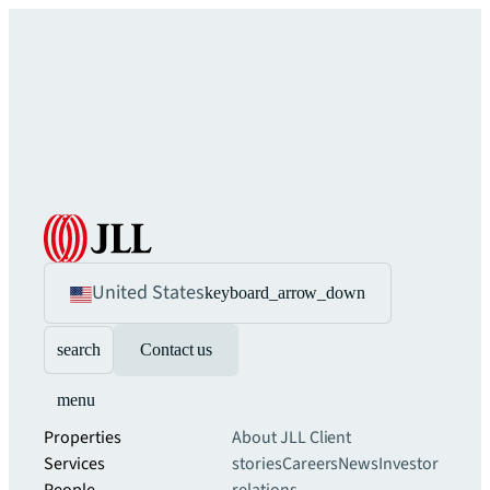
United States
keyboard_arrow_down
search
Contact us
menu
Properties
About JLL
Client
Services
stories
Careers
News
Investor