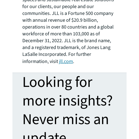
for our clients, our people and our
communities. JLL is a Fortune 500 company
with annual revenue of $20.9 billion,
operations in over 80 countries and a global
workforce of more than 103,000 as of
December 31, 2022. JLL is the brand name,
and a registered trademark, of Jones Lang
LaSalle Incorporated. For further
information, visit
jll.com
.
Looking for
more insights?
Never miss an
update.