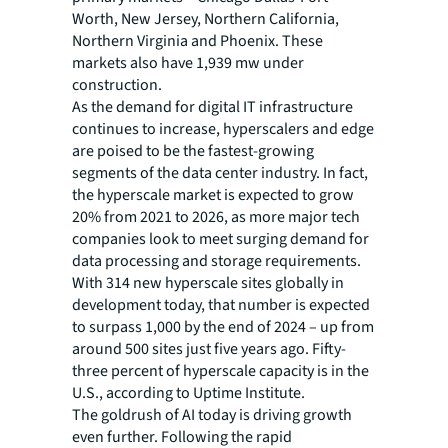
Worth, New Jersey, Northern California,
Northern Virginia and Phoenix. These
markets also have 1,939 mw under
construction.
As the demand for digital IT infrastructure
continues to increase, hyperscalers and edge
are poised to be the fastest-growing
segments of the data center industry. In fact,
the hyperscale market is expected to grow
20% from 2021 to 2026, as more major tech
companies look to meet surging demand for
data processing and storage requirements.
With 314 new hyperscale sites globally in
development today, that number is expected
to surpass 1,000 by the end of 2024 – up from
around 500 sites just five years ago. Fifty-
three percent of hyperscale capacity is in the
U.S., according to Uptime Institute.
The goldrush of AI today is driving growth
even further. Following the rapid