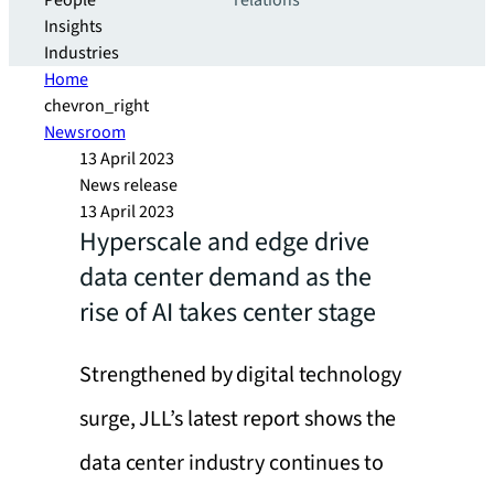
People
relations
Insights
Industries
Home
chevron_right
Newsroom
13 April 2023
News release
13 April 2023
Hyperscale and edge drive
data center demand as the
rise of AI takes center stage
Strengthened by digital technology
surge, JLL’s latest report shows the
data center industry continues to