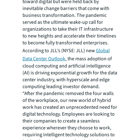
toward digital but were held back by
inevitable change barriers that come with
business transformation. The pandemic
served as the ultimate wake-up call for
organizations to take their IT infrastructure
to new heights and accelerate their timelines
to become fully transformed enterprises.
According to JLL’s
(NYSE: JLL)
new
Global
Data Center Outlook
, the mass adoption of
cloud computing and artificial intelligence
(AI) is driving exponential growth for the data
center industry, with hyperscale and edge
computing leading investor demand.
“After the pandemic removed the four walls
of the workplace, our new world of hybrid
work has created an unprecedented need for
digital technology. Employees are looking to
their companies to create a seamless
experience wherever they choose to work,
requiring intelligent technology solutions to