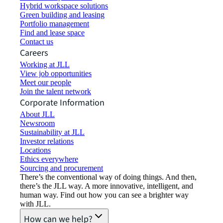
Hybrid workspace solutions
Green building and leasing
Portfolio management
Find and lease space
Contact us
Careers
Working at JLL
View job opportunities
Meet our people
Join the talent network
Corporate Information
About JLL
Newsroom
Sustainability at JLL
Investor relations
Locations
Ethics everywhere
Sourcing and procurement
There’s the conventional way of doing things. And then,
there’s the JLL way. A more innovative, intelligent, and
human way. Find out how you can see a brighter way
with JLL.
How can we help?