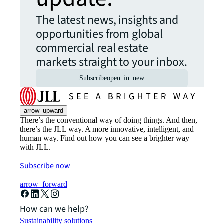
The latest news, insights and
opportunities from global
commercial real estate
markets straight to your inbox.
Subscribe
open_in_new
arrow_upward
There’s the conventional way of doing things. And then,
there’s the JLL way. A more innovative, intelligent, and
human way. Find out how you can see a brighter way
with JLL.
Subscribe now
arrow_forward
How can we help?
Sustainability solutions