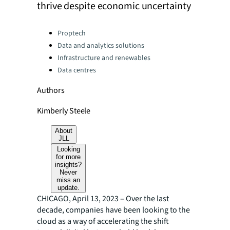
thrive despite economic uncertainty
Categories:
Proptech
Data and analytics solutions
Infrastructure and renewables
Data centres
Authors
Kimberly Steele
About
JLL
Looking
for more
insights?
Never
miss an
update.
CHICAGO, April 13, 2023 – Over the last
decade, companies have been looking to the
cloud as a way of accelerating the shift