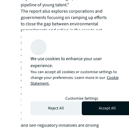
pipeline of young talent.”
The report also explores corporations and
governments focusing on ramping up efforts
to close the gap between environmental
commitments and action in the race to net-
zero. The data center industry is facing
increased pressure for more transparency of
climate mitigation efforts and has been
working toward more sustainable
We use cookies to enhance your user
operations. Being one of the most energy-
experience.
intensive building types, data centers
You can accept all cookies or customise settings to
collectively account for approximately 2% of
change your preferences. Learn more in our
Cookie
the total U.S. electricity use, and, at the end
Statement.
of 2021, global data center energy
consumption reached 190.8 terawatt hours –
Customise Settings
2.2 times more than 2020.
To incentivize a more transparent and
Reject All
Accept All
standardized approach toward
sustainability, climate legislation momentum
and self-regulatory initiatives are driving