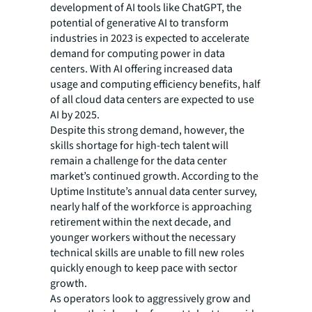
development of AI tools like ChatGPT, the
potential of generative AI to transform
industries in 2023 is expected to accelerate
demand for computing power in data
centers. With AI offering increased data
usage and computing efficiency benefits, half
of all cloud data centers are expected to use
AI by 2025.
Despite this strong demand, however, the
skills shortage for high-tech talent will
remain a challenge for the data center
market’s continued growth. According to the
Uptime Institute’s annual data center survey,
nearly half of the workforce is approaching
retirement within the next decade, and
younger workers without the necessary
technical skills are unable to fill new roles
quickly enough to keep pace with sector
growth.
As operators look to aggressively grow and