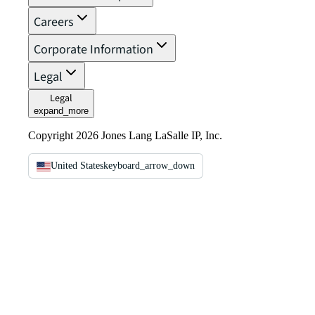
Careers
Corporate Information
Legal
Legal
expand_more
Copyright 2026 Jones Lang LaSalle IP, Inc.
United States
keyboard_arrow_down