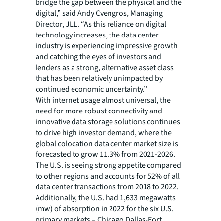
bridge the gap between the physical and the
digital,” said Andy Cvengros, Managing
Director, JLL. “As this reliance on digital
technology increases, the data center
industry is experiencing impressive growth
and catching the eyes of investors and
lenders as a strong, alternative asset class
that has been relatively unimpacted by
continued economic uncertainty.”
With internet usage almost universal, the
need for more robust connectivity and
innovative data storage solutions continues
to drive high investor demand, where the
global colocation data center market size is
forecasted to grow 11.3% from 2021-2026.
The U.S. is seeing strong appetite compared
to other regions and accounts for 52% of all
data center transactions from 2018 to 2022.
Additionally, the U.S. had 1,633 megawatts
(mw) of absorption in 2022 for the six U.S.
primary markets – Chicago Dallas-Fort