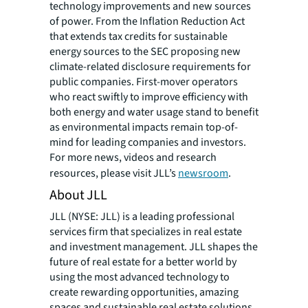
technology improvements and new sources
of power. From the Inflation Reduction Act
that extends tax credits for sustainable
energy sources to the SEC proposing new
climate-related disclosure requirements for
public companies. First-mover operators
who react swiftly to improve efficiency with
both energy and water usage stand to benefit
as environmental impacts remain top-of-
mind for leading companies and investors.
For more news, videos and research
resources, please visit JLL’s
newsroom
.
About JLL
JLL (NYSE: JLL) is a leading professional
services firm that specializes in real estate
and investment management. JLL shapes the
future of real estate for a better world by
using the most advanced technology to
create rewarding opportunities, amazing
spaces and sustainable real estate solutions