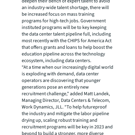
deepen their bench of expert talent to avoid
an industry-wide talent shortage, there will
be increased focus on mass training
programs for high-tech jobs. Government
instituted programs will be to key keeping
the data center talent pipeline full, including
most recently with the CHIPS for America Act
that offers grants and loans to help boost the
education pipeline across the technology
ecosystem, including data centers.
“At a time when our increasingly digital world
is exploding with demand, data center
operators are discovering that younger
generations pose an entirely new
recruitment challenge,” added Matt Landek,
Managing Director, Data Centers & Telecom,
Work Dynamics, JLL. “To help futureproof
the industry and mitigate the labor pipeline
drying up, scaling robust training and
recruitment programs will be key in 2023 and
beyond to build a stronger, more diverse