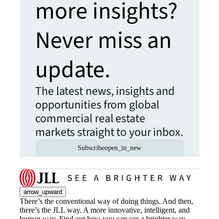
more insights?
Never miss an
update.
The latest news, insights and
opportunities from global
commercial real estate
markets straight to your inbox.
Subscribe
open_in_new
arrow_upward
There’s the conventional way of doing things. And then,
there’s the JLL way. A more innovative, intelligent, and
human way. Find out how you can see a brighter way