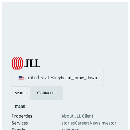
United States
keyboard_arrow_down
search
Contact us
menu
Properties
About JLL
Client
Services
stories
Careers
News
Investor