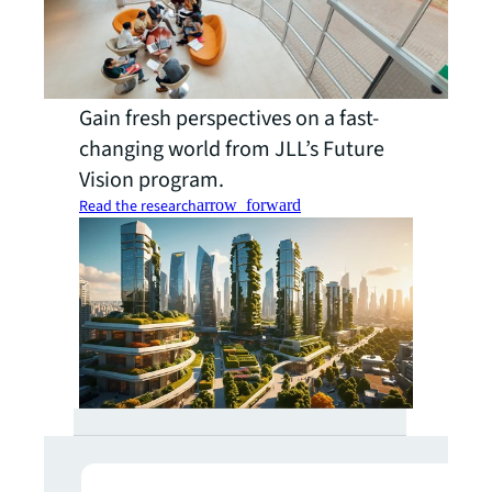
Gain fresh perspectives on a fast-
changing world from JLL’s Future
Vision program.
Read the research
arrow_forward