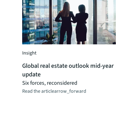
Insight
Insight
Global real estate outlook mid-year
Global r
update
perspect
Researc
Six forces, reconsidered
Read the article
arrow_forward
JLL's reg
dynamics,
logistics,
as CRE ma
combinat
professio