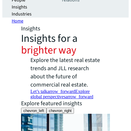
People
relations
Insights
Industries
Home
Insights
Insights for a
brighter way
Explore the latest real estate
trends and JLL research
about the future of
commercial real estate.
Let’s talk
arrow_forward
Explore
global perspectives
arrow_forward
Explore featured insights
chevron_left
chevron_right