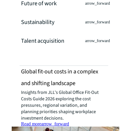
Future of work
arrow_forward
Sustainability
arrow_forward
Talent acquisition
arrow_forward
Global fit-out costs in a complex
and shifting landscape
Insights from JLL's Global Office Fit-Out
Costs Guide 2026 exploring the cost
pressures, regional variation, and
planning priorities shaping workplace
investment decisions.
Read more
arrow_forward