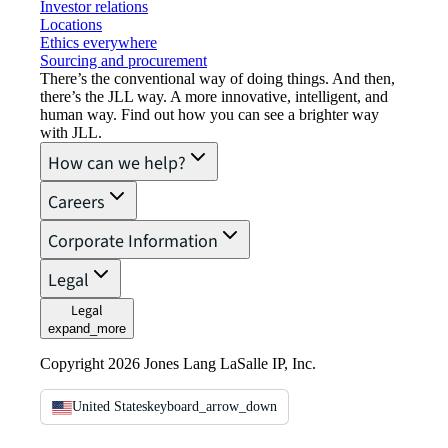
Investor relations
Locations
Ethics everywhere
Sourcing and procurement
There’s the conventional way of doing things. And then,
there’s the JLL way. A more innovative, intelligent, and
human way. Find out how you can see a brighter way
with JLL.
How can we help?
Careers
Corporate Information
Legal
Legal
expand_more
Copyright 2026 Jones Lang LaSalle IP, Inc.
United States
keyboard_arrow_down