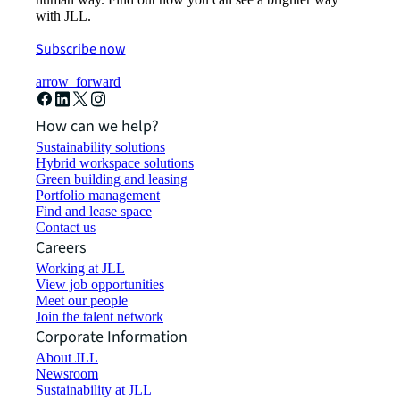
with JLL.
Subscribe now
arrow_forward
How can we help?
Sustainability solutions
Hybrid workspace solutions
Green building and leasing
Portfolio management
Find and lease space
Contact us
Careers
Working at JLL
View job opportunities
Meet our people
Join the talent network
Corporate Information
About JLL
Newsroom
Sustainability at JLL