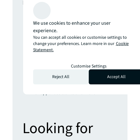
In this report
The climate inflection point
We use cookies to enhance your user
Developing climate resilience for real
experience.
estate will require radical engineering,
You can accept all cookies or customise settings to
nature-based and AI-powered
change your preferences. Learn more in our
Cookie
solutions
Statement.
Get set for the 5th Industrial Revolution
Real estate strategies for an AI-
Customise Settings
powered world
Reject All
Accept All
Prepare yourself for the future of retail
Hybrid places, sustainable stores,
shopper assistants and more
Looking for