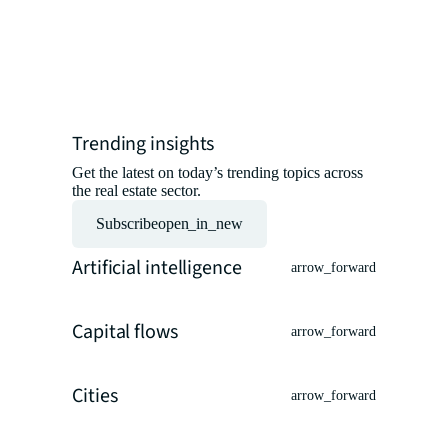
insights 
experts.
Read the ar
Trending insights
Get the latest on today’s trending topics across
the real estate sector.
Subscribe
open_in_new
Artificial intelligence
arrow_forward
Capital flows
arrow_forward
Cities
arrow_forward