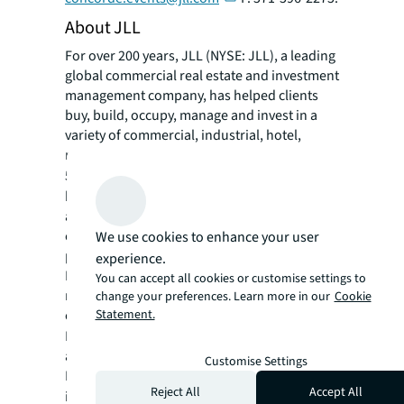
About JLL
For over 200 years, JLL (NYSE: JLL), a leading
global commercial real estate and investment
management company, has helped clients
buy, build, occupy, manage and invest in a
variety of commercial, industrial, hotel,
residential and retail properties. A Fortune
®
500
company with annual revenue of $23.4
billion and operations in over 80 countries
around the world, our more than 112,000
employees bring the power of a global
We use cookies to enhance your user
platform combined with local expertise.
experience.
Driven by our purpose to shape the future of
You can accept all cookies or customise settings to
real estate for a better world, we help our
change your preferences. Learn more in our
Cookie
clients, people and communities SEE A
Statement.
SM
BRIGHTER WAY
. JLL is the brand name, and
a registered trademark, of Jones Lang
Customise Settings
LaSalle Incorporated. For further
Reject All
Accept All
information, visit
jll.com
.