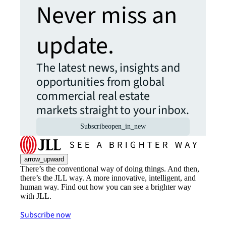
Never miss an
update.
The latest news, insights and
opportunities from global
commercial real estate
markets straight to your inbox.
Subscribe
open_in_new
arrow_upward
There’s the conventional way of doing things. And then,
there’s the JLL way. A more innovative, intelligent, and
human way. Find out how you can see a brighter way
with JLL.
Subscribe now