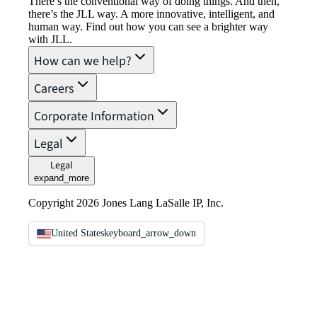
There’s the conventional way of doing things. And then,
there’s the JLL way. A more innovative, intelligent, and
human way. Find out how you can see a brighter way
with JLL.
How can we help?
Careers
Corporate Information
Legal
Legal
expand_more
Copyright 2026 Jones Lang LaSalle IP, Inc.
United States
keyboard_arrow_down