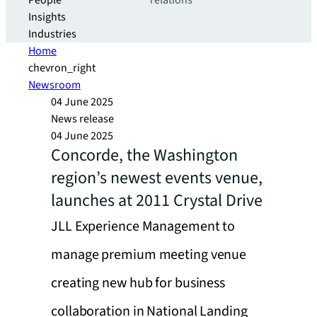
People
relations
Insights
Industries
Home
chevron_right
Newsroom
04 June 2025
News release
04 June 2025
Concorde, the Washington
region’s newest events venue,
launches at 2011 Crystal Drive
JLL Experience Management to
manage premium meeting venue
creating new hub for business
collaboration in National Landing