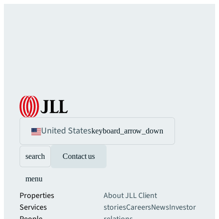
United States
keyboard_arrow_down
search
Contact us
menu
Properties
About JLL
Client
Services
stories
Careers
News
Investor