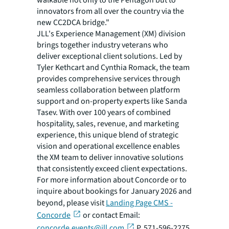
walkable not only to the Pentagon but to
innovators from all over the country via the
new CC2DCA bridge."
JLL's Experience Management (XM) division
brings together industry veterans who
deliver exceptional client solutions. Led by
Tyler Kethcart and Cynthia Romack, the team
provides comprehensive services through
seamless collaboration between platform
support and on-property experts like Sanda
Tasev. With over 100 years of combined
hospitality, sales, revenue, and marketing
experience, this unique blend of strategic
vision and operational excellence enables
the XM team to deliver innovative solutions
that consistently exceed client expectations.
For more information about Concorde or to
inquire about bookings for January 2026 and
beyond, please visit
Landing Page CMS -
Concorde
or contact Email:
concorde.events@jll.com
P. 571-596-2275.