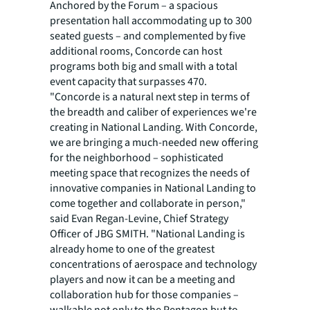
Anchored by the Forum – a spacious
presentation hall accommodating up to 300
seated guests – and complemented by five
additional rooms, Concorde can host
programs both big and small with a total
event capacity that surpasses 470.
"Concorde is a natural next step in terms of
the breadth and caliber of experiences we're
creating in National Landing. With Concorde,
we are bringing a much-needed new offering
for the neighborhood – sophisticated
meeting space that recognizes the needs of
innovative companies in National Landing to
come together and collaborate in person,"
said Evan Regan-Levine, Chief Strategy
Officer of JBG SMITH. "National Landing is
already home to one of the greatest
concentrations of aerospace and technology
players and now it can be a meeting and
collaboration hub for those companies –