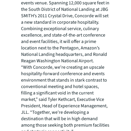
events venue. Spanning 12,000 square feet in
the South District of National Landing at JBG
SMITH’s 2011 Crystal Drive, Concorde will set
a new standard in corporate hospitality.
Combining exceptional service, culinary
excellence, and state-of-the-art conference
and event facilities, it will offer a prime
location next to the Pentagon, Amazon’s
National Landing headquarters, and Ronald
Reagan Washington National Airport.
“With Concorde, we're creating an upscale
hospitality-forward conference and events
environment that stands in stark contrast to
conventional meeting and hotel spaces,
filling a significant void in the current
market,” said Tyler Kethcart, Executive Vice
President, Head of Experience Management,
JLL. “Together, we're developing a
destination that will be in high demand
among those seeking both premium facilities