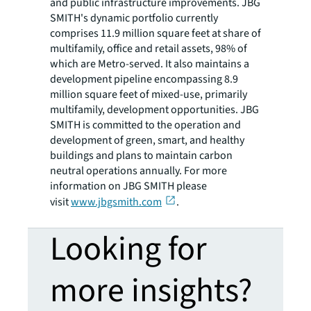
and public infrastructure improvements. JBG
SMITH's dynamic portfolio currently
comprises 11.9 million square feet at share of
multifamily, office and retail assets, 98% of
which are Metro-served. It also maintains a
development pipeline encompassing 8.9
million square feet of mixed-use, primarily
multifamily, development opportunities. JBG
SMITH is committed to the operation and
development of green, smart, and healthy
buildings and plans to maintain carbon
neutral operations annually. For more
information on JBG SMITH please
visit
www.jbgsmith.com
.
Looking for
more insights?