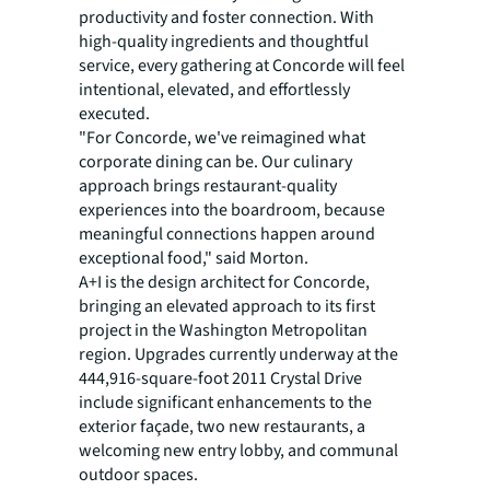
productivity and foster connection. With
high-quality ingredients and thoughtful
service, every gathering at Concorde will feel
intentional, elevated, and effortlessly
executed.
"For Concorde, we've reimagined what
corporate dining can be. Our culinary
approach brings restaurant-quality
experiences into the boardroom, because
meaningful connections happen around
exceptional food," said Morton.
A+I is the design architect for Concorde,
bringing an elevated approach to its first
project in the Washington Metropolitan
region. Upgrades currently underway at the
444,916-square-foot 2011 Crystal Drive
include significant enhancements to the
exterior façade, two new restaurants, a
welcoming new entry lobby, and communal
outdoor spaces.