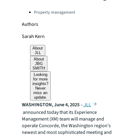
Categories:
Property management
Authors
Sarah Kern
About
JLL
About
JBG
SMITH
Looking
for more
insights?
Never
miss an
update.
WASHINGTON, June 4, 2025
–
JLL
announced today that its Experience
Management (XM) team will manage and
operate Concorde, the Washington region's
newest and most sophisticated meeting and