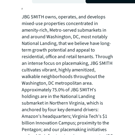
About JBG SMITH
JBG SMITH owns, operates, and develops
mixed-use properties concentrated in
amenity-rich, Metro-served submarkets in
and around Washington, DC, most notably
National Landing, that we believe have long-
term growth potential and appeal to
residential, office and retail tenants. Through
an intense focus on placemaking, JBG SMITH
cultivates vibrant, highly amenitized,
walkable neighborhoods throughout the
Washington, DC metropolitan area.
Approximately 75.0% of JBG SMITH's
holdings are in the National Landing
submarket in Northern Virginia, which is
anchored by four key demand drivers:
Amazon's headquarters; Virginia Tech's $1
billion Innovation Campus; proximity to the
Pentagon; and our placemaking initiatives