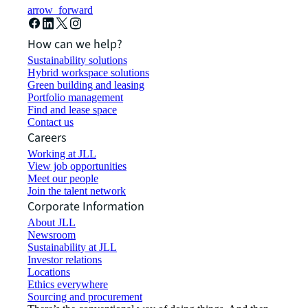
arrow_forward
How can we help?
Sustainability solutions
Hybrid workspace solutions
Green building and leasing
Portfolio management
Find and lease space
Contact us
Careers
Working at JLL
View job opportunities
Meet our people
Join the talent network
Corporate Information
About JLL
Newsroom
Sustainability at JLL
Investor relations
Locations
Ethics everywhere
Sourcing and procurement