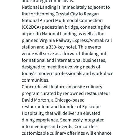
and strategic connectivity.”
National Landing is immediately adjacent to
the forthcoming Crystal City to Reagan
National Airport Multimodal Connection
(CC2DCA) pedestrian bridge, connecting the
airport to National Landing as well as the
planned Virginia Railway Express/Amtrak rail
station and a 330-key hotel. This events
venue will serve as a forward-thinking hub
for national and international businesses,
designed to meet the evolving needs of
today's modern professionals and workplace
communities.
Concorde will feature an onsite culinary
program curated by renowned restaurateur
David Morton, a Chicago-based
restauranteur and founder of Episcope
Hospitality, that will deliver an elevated
dining experience. Seamlessly integrated
into meetings and events, Concorde's
customizable culinary offerings will enhance