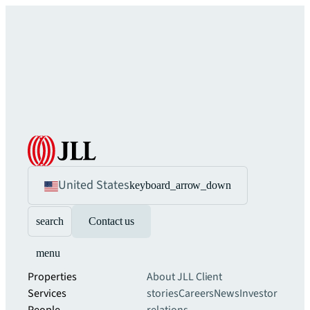
United States
keyboard_arrow_down
search
Contact us
menu
Properties
About JLL
Client
Services
stories
Careers
News
Investor