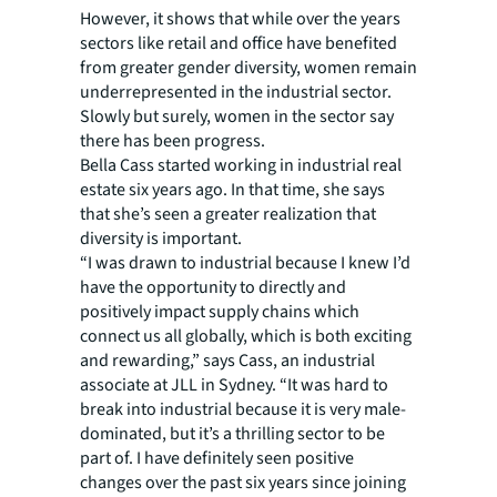
However, it shows that while over the years
sectors like retail and office have benefited
from greater gender diversity, women remain
underrepresented in the industrial sector.
Slowly but surely, women in the sector say
there has been progress.
Bella Cass started working in industrial real
estate six years ago. In that time, she says
that she’s seen a greater realization that
diversity is important.
“I was drawn to industrial because I knew I’d
have the opportunity to directly and
positively impact supply chains which
connect us all globally, which is both exciting
and rewarding,” says Cass, an industrial
associate at JLL in Sydney. “It was hard to
break into industrial because it is very male-
dominated, but it’s a thrilling sector to be
part of. I have definitely seen positive
changes over the past six years since joining