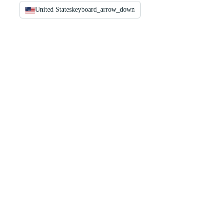
United States
keyboard_arrow_down