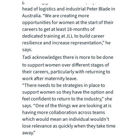
promoting growth from within, says JLL’s
head of logistics and industrial Peter Blade in
Australia. “We are creating more
opportunities for women at the start of their
careers to get at least 18-months of
dedicated training at JLL to build career
resilience and increase representation,” he
says.
Tadi
acknowledges there is more to be done
to support women over different stages of
their careers, particularly with returning to
work after maternity leave.
“There needs to be strategies in place to
support women so they have the option and
feel confident to return to the industry,” she
says. “One of the things we are looking at is
having more collaboration across teams
which would mean an individual wouldn’t
lose relevance as quickly when they take time
away.”