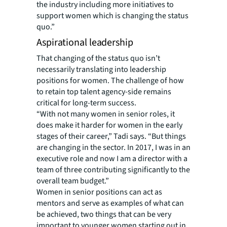
the industry including more initiatives to
support women which is changing the status
quo.”
Aspirational leadership
That changing of the status quo isn’t
necessarily translating into leadership
positions for women. The challenge of how
to retain top talent agency-side remains
critical for long-term success.
“With not many women in senior roles, it
does make it harder for women in the early
stages of their career,” Tadi says. “But things
are changing in the sector. In 2017, I was in an
executive role and now I am a director with a
team of three contributing significantly to the
overall team budget.”
Women in senior positions can act as
mentors and serve as examples of what can
be achieved, two things that can be very
important to younger women starting out in