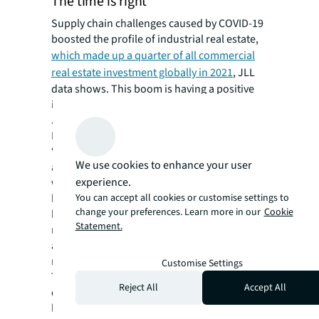
The time is right
Supply chain challenges caused by COVID-19
boosted the profile of industrial real estate,
which made up a quarter of all commercial
real estate investment globally in 2021
, JLL
data shows. This boom is having a positive
impact on recruiting female employees, says
JLL’s head of industrial and occupier services
Matthew Lee in Australia.
“Three years ago, if you started talking to the
We use cookies to enhance your user
average person about supply chains they
experience.
would have tuned out but COVID-19 has
You can accept all cookies or customise settings to
brought these terms into the mainstream,”
change your preferences. Learn more in our
Cookie
he says. “The impact on our day-to-day life
Statement.
means we’re getting a lot more attention,
and this in turn is allowing us to try and draw
more women into our ranks.”
Customise Settings
The focus is on grass roots talent
Reject All
Accept All
development to create future industrial
leaders. Within organisations, this means