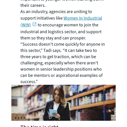
their careers.
As an industry, agencies are uniting to
support initiatives like
Women In Industrial
(WIN)
to encourage women to join the
industrial and logistics sector, and support
them so they stay and can prosper.
“Success doesn’t come quickly for anyone in
this sector,” Tadi says. “It can take two to
three years to get traction, which can be
challenging, especially when there aren’t
women in senior leadership positions who
can be mentors or aspirational examples of
success.”