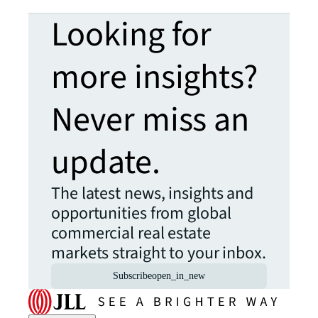
Looking for
more insights?
Never miss an
update.
The latest news, insights and
opportunities from global
commercial real estate
markets straight to your inbox.
Subscribe
open_in_new