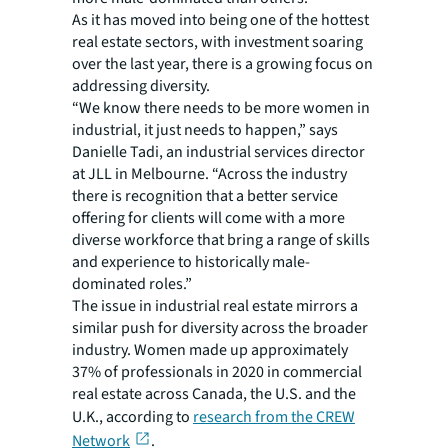
As it has moved into being one of the hottest
real estate sectors, with investment soaring
over the last year, there is a growing focus on
addressing diversity.
“We know there needs to be more women in
industrial, it just needs to happen,” says
Danielle Tadi, an industrial services director
at JLL in Melbourne. “Across the industry
there is recognition that a better service
offering for clients will come with a more
diverse workforce that bring a range of skills
and experience to historically male-
dominated roles.”
The issue in industrial real estate mirrors a
similar push for diversity across the broader
industry. Women made up approximately
37% of professionals in 2020 in commercial
real estate across Canada, the U.S. and the
U.K., according to
research from the CREW
Network
.