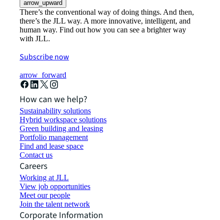
arrow_upward
There’s the conventional way of doing things. And then,
there’s the JLL way. A more innovative, intelligent, and
human way. Find out how you can see a brighter way
with JLL.
Subscribe now
arrow_forward
How can we help?
Sustainability solutions
Hybrid workspace solutions
Green building and leasing
Portfolio management
Find and lease space
Contact us
Careers
Working at JLL
View job opportunities
Meet our people
Join the talent network
Corporate Information