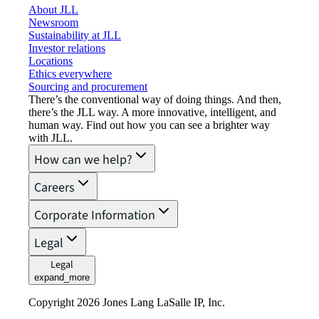
About JLL
Newsroom
Sustainability at JLL
Investor relations
Locations
Ethics everywhere
Sourcing and procurement
There’s the conventional way of doing things. And then,
there’s the JLL way. A more innovative, intelligent, and
human way. Find out how you can see a brighter way
with JLL.
How can we help?
Careers
Corporate Information
Legal
Legal
expand_more
Copyright 2026 Jones Lang LaSalle IP, Inc.