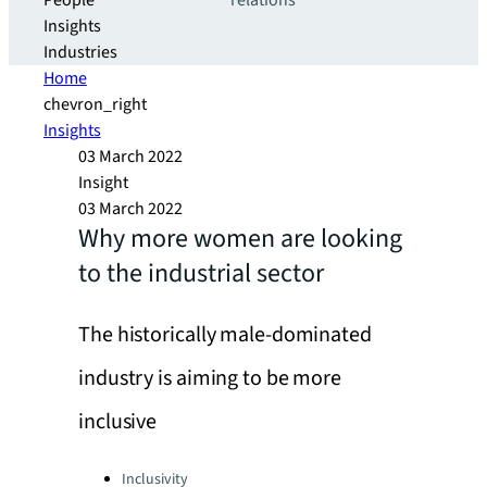
People
relations
Insights
Industries
Home
chevron_right
Insights
03 March 2022
Insight
03 March 2022
Why more women are looking
to the industrial sector
The historically male-dominated
industry is aiming to be more
inclusive
Categories:
Inclusivity