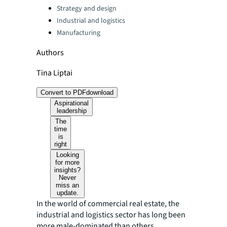
Strategy and design
Industrial and logistics
Manufacturing
Authors
Tina Liptai
Convert to PDF
download
Aspirational
leadership
The
time
is
right
Looking
for more
insights?
Never
miss an
update.
In the world of commercial real estate, the
industrial and logistics sector has long been
more male-dominated than others.