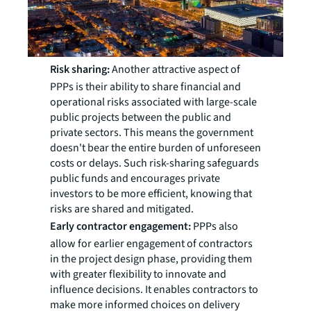
Risk sharing:
Another attractive aspect of
PPPs is their ability to share financial and
operational risks associated with large-scale
public projects between the public and
private sectors. This means the government
doesn't bear the entire burden of unforeseen
costs or delays. Such risk-sharing safeguards
public funds and encourages private
investors to be more efficient, knowing that
risks are shared and mitigated.
Early contractor engagement:
PPPs also
allow for earlier engagement of contractors
in the project design phase, providing them
with greater flexibility to innovate and
influence decisions. It enables contractors to
make more informed choices on delivery