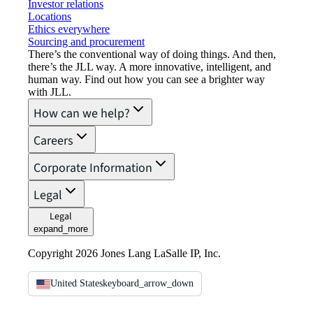
Investor relations
Locations
Ethics everywhere
Sourcing and procurement
There’s the conventional way of doing things. And then,
there’s the JLL way. A more innovative, intelligent, and
human way. Find out how you can see a brighter way
with JLL.
How can we help?
Careers
Corporate Information
Legal
Legal
expand_more
Copyright 2026 Jones Lang LaSalle IP, Inc.
United States
keyboard_arrow_down