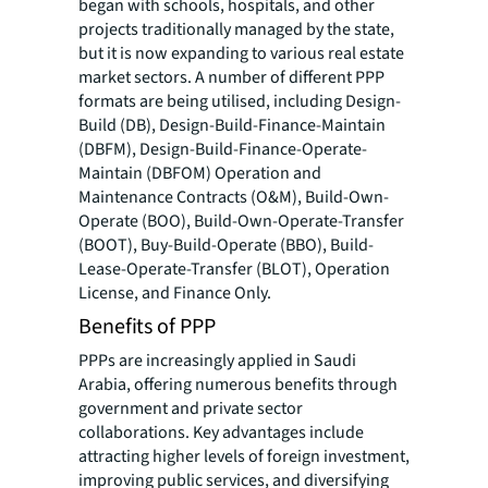
began with schools, hospitals, and other
projects traditionally managed by the state,
but it is now expanding to various real estate
market sectors. A number of different PPP
formats are being utilised, including Design-
Build (DB), Design-Build-Finance-Maintain
(DBFM), Design-Build-Finance-Operate-
Maintain (DBFOM) Operation and
Maintenance Contracts (O&M), Build-Own-
Operate (BOO), Build-Own-Operate-Transfer
(BOOT), Buy-Build-Operate (BBO), Build-
Lease-Operate-Transfer (BLOT), Operation
License, and Finance Only.
Benefits of PPP
PPPs are increasingly applied in Saudi
Arabia, offering numerous benefits through
government and private sector
collaborations. Key advantages include
attracting higher levels of foreign investment,
improving public services, and diversifying