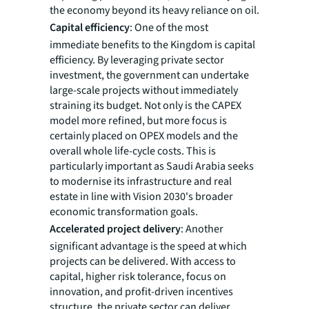
the economy beyond its heavy reliance on oil.
Capital efficiency
: One of the most
immediate benefits to the Kingdom is capital
efficiency. By leveraging private sector
investment, the government can undertake
large-scale projects without immediately
straining its budget. Not only is the CAPEX
model more refined, but more focus is
certainly placed on OPEX models and the
overall whole life-cycle costs. This is
particularly important as Saudi Arabia seeks
to modernise its infrastructure and real
estate in line with Vision 2030's broader
economic transformation goals.
Accelerated project delivery
: Another
significant advantage is the speed at which
projects can be delivered. With access to
capital, higher risk tolerance, focus on
innovation, and profit-driven incentives
structure, the private sector can deliver