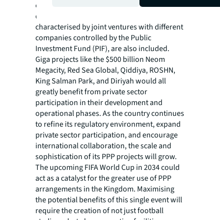
education, transportation, and renewable
energy sectors. More ambitious investments,
characterised by joint ventures with different
companies controlled by the Public
Investment Fund (PIF), are also included.
Giga projects like the $500 billion Neom
Megacity, Red Sea Global, Qiddiya, ROSHN,
King Salman Park, and Diriyah would all
greatly benefit from private sector
participation in their development and
operational phases. As the country continues
to refine its regulatory environment, expand
private sector participation, and encourage
international collaboration, the scale and
sophistication of its PPP projects will grow.
The upcoming FIFA World Cup in 2034 could
act as a catalyst for the greater use of PPP
arrangements in the Kingdom. Maximising
the potential benefits of this single event will
require the creation of not just football