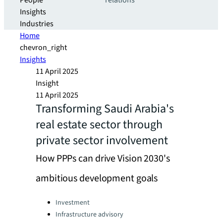
People
relations
Insights
Industries
Home
chevron_right
Insights
11 April 2025
Insight
11 April 2025
Transforming Saudi Arabia's
real estate sector through
private sector involvement
How PPPs can drive Vision 2030's
ambitious development goals
Categories:
Investment
Infrastructure advisory