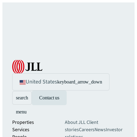
United States
keyboard_arrow_down
search
Contact us
menu
Properties
About JLL
Client
Services
stories
Careers
News
Investor