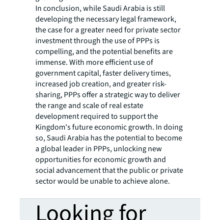
In conclusion, while Saudi Arabia is still
developing the necessary legal framework,
the case for a greater need for private sector
investment through the use of PPPs is
compelling, and the potential benefits are
immense. With more efficient use of
government capital, faster delivery times,
increased job creation, and greater risk-
sharing, PPPs offer a strategic way to deliver
the range and scale of real estate
development required to support the
Kingdom's future economic growth. In doing
so, Saudi Arabia has the potential to become
a global leader in PPPs, unlocking new
opportunities for economic growth and
social advancement that the public or private
sector would be unable to achieve alone.
Looking for