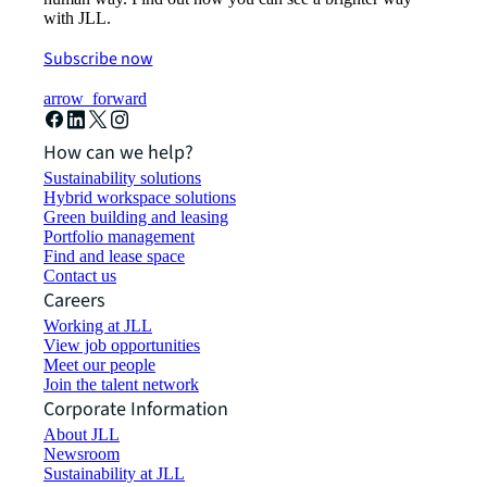
with JLL.
Subscribe now
arrow_forward
How can we help?
Sustainability solutions
Hybrid workspace solutions
Green building and leasing
Portfolio management
Find and lease space
Contact us
Careers
Working at JLL
View job opportunities
Meet our people
Join the talent network
Corporate Information
About JLL
Newsroom
Sustainability at JLL