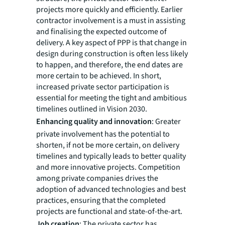
projects more quickly and efficiently. Earlier
contractor involvement is a must in assisting
and finalising the expected outcome of
delivery. A key aspect of PPP is that change in
design during construction is often less likely
to happen, and therefore, the end dates are
more certain to be achieved. In short,
increased private sector participation is
essential for meeting the tight and ambitious
timelines outlined in Vision 2030.
Enhancing quality and innovation
: Greater
private involvement has the potential to
shorten, if not be more certain, on delivery
timelines and typically leads to better quality
and more innovative projects. Competition
among private companies drives the
adoption of advanced technologies and best
practices, ensuring that the completed
projects are functional and state-of-the-art.
Job creation
: The private sector has