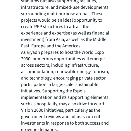
stadiums but also supporting facilities,
infrastructure, and mixed-use developments
surrounding multi-purpose arenas. These
projects would be an ideal opportunity to
create PPP structures to attract the
experience and expertise (as well as financial
investment) from Asia, as well as the Middle
East, Europe and the Americas.
As Riyadh prepares to host the World Expo
2030, numerous opportunities will emerge
across sectors, including infrastructure,
accommodation, renewable energy, tourism,
and technology, encouraging private sector
participation in large-scale, sustainable
initiatives. Supporting the Expo's
implementation and its supporting elements,
such as hospitality, may also drive forward
Vision 2030 initiatives, particularly as the
government reviews and adjusts current
investments in response to both success and
growing demands.