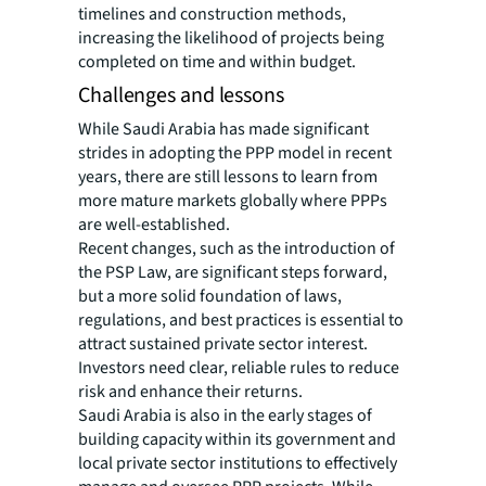
timelines and construction methods,
increasing the likelihood of projects being
completed on time and within budget.
Challenges and lessons
While Saudi Arabia has made significant
strides in adopting the PPP model in recent
years, there are still lessons to learn from
more mature markets globally where PPPs
are well-established.
Recent changes, such as the introduction of
the PSP Law, are significant steps forward,
but a more solid foundation of laws,
regulations, and best practices is essential to
attract sustained private sector interest.
Investors need clear, reliable rules to reduce
risk and enhance their returns.
Saudi Arabia is also in the early stages of
building capacity within its government and
local private sector institutions to effectively