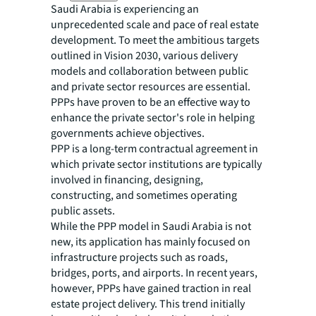
Saudi Arabia is experiencing an
unprecedented scale and pace of real estate
development. To meet the ambitious targets
outlined in Vision 2030, various delivery
models and collaboration between public
and private sector resources are essential.
PPPs have proven to be an effective way to
enhance the private sector's role in helping
governments achieve objectives.
PPP is a long-term contractual agreement in
which private sector institutions are typically
involved in financing, designing,
constructing, and sometimes operating
public assets.
While the PPP model in Saudi Arabia is not
new, its application has mainly focused on
infrastructure projects such as roads,
bridges, ports, and airports. In recent years,
however, PPPs have gained traction in real
estate project delivery. This trend initially