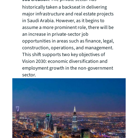
historically taken a backseat in delivering
major infrastructure and real estate projects
in Saudi Arabia. However, as it begins to
assume a more prominent role, there will be
an increase in private-sector job
opportunities in areas such as finance, legal,
construction, operations, and management.
This shift supports two key objectives of
Vision 2030: economic diversification and
employment growth in the non-government
sector.