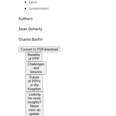
Land
Government
Authors
Sean Doherty
Osama Bashir
Convert to PDF
download
Benefits
of PPP
Challenges
and
lessons
Future
of PPPs
in the
Kingdom
Looking
for more
insights?
Never
miss an
update.