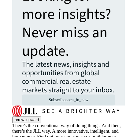
more insights?
Never miss an
update.
The latest news, insights and
opportunities from global
commercial real estate
markets straight to your inbox.
Subscribe
open_in_new
arrow_upward
There’s the conventional way of doing things. And then,
there’s the JLL way. A more innovative, intelligent, and
human way. Find out how you can see a brighter way