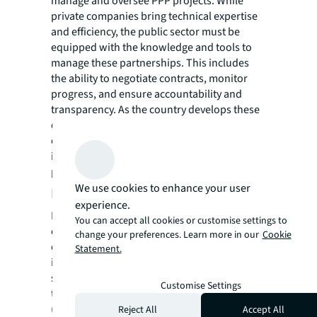
manage and oversee PPP projects. While
private companies bring technical expertise
and efficiency, the public sector must be
equipped with the knowledge and tools to
manage these partnerships. This includes
the ability to negotiate contracts, monitor
progress, and ensure accountability and
transparency. As the country develops these
competencies, it will improve the
effectiveness of its PPP framework and
increase the success rates of this required
private sector investment.
We use cookies to enhance your user
Future of PPPs in the Kingdom
experience.
Looking forward, Saudi Arabia's
You can accept all cookies or customise settings to
commitment to expanding the use of PPPs is
change your preferences. Learn more in our
Cookie
clear. The government has announced its
Statement.
intention to roll out more than 200
structured projects worth $50 billion through
Customise Settings
the National Center for Privatization and PPP
(NCP). These projects span healthcare,
Reject All
Accept All