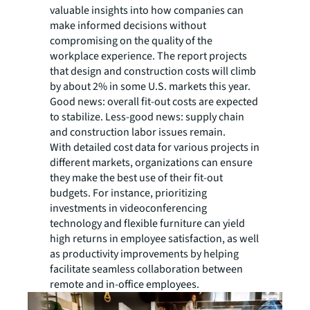
valuable insights into how companies can
make informed decisions without
compromising on the quality of the
workplace experience. The report projects
that design and construction costs will climb
by about 2% in some U.S. markets this year.
Good news: overall fit-out costs are expected
to stabilize. Less-good news: supply chain
and construction labor issues remain.
With detailed cost data for various projects in
different markets, organizations can ensure
they make the best use of their fit-out
budgets. For instance, prioritizing
investments in videoconferencing
technology and flexible furniture can yield
high returns in employee satisfaction, as well
as productivity improvements by helping
facilitate seamless collaboration between
remote and in-office employees.