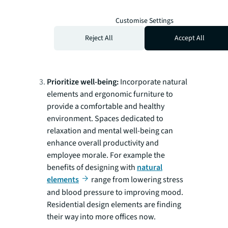
right mix of collaboration and quiet. Keep
that space adaptive by choosing modular
Customise Settings
furniture and integrating technology to
Reject All
Accept All
support seamless connectivity whether
people are working synchronously or not.
Prioritize well-being:
Incorporate natural
elements and ergonomic furniture to
provide a comfortable and healthy
environment. Spaces dedicated to
relaxation and mental well-being can
enhance overall productivity and
employee morale. For example the
benefits of designing with
natural
elements
range from lowering stress
and blood pressure to improving mood.
Residential design elements are finding
their way into more offices now.