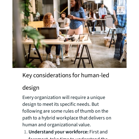
Key considerations for human-led
design
Every organization will require a unique
design to meet its specific needs. But
following are some rules of thumb on the
path to a hybrid workplace that delivers on
human and organizational value.
Understand your workforce:
First and