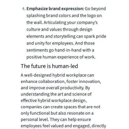
Emphasize brand expression:
Go beyond
splashing brand colors and the logo on
the wall. Articulating your company’s
culture and values through design
elements and storytelling can spark pride
and unity for employees. And those
sentiments go hand-in-hand with a
positive human experience of work.
The future is human-led
A well-designed hybrid workplace can
enhance collaboration, foster innovation,
and improve overall productivity. By
understanding the art and science of
effective hybrid workplace design,
companies can create spaces that are not
only functional but also resonate on a
personal level. They can help ensure
employees feel valued and engaged, directly