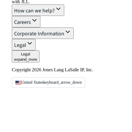
with JLL.
How can we help?
Careers
Corporate Information
Legal
Legal
expand_more
Copyright 2026 Jones Lang LaSalle IP, Inc.
United States
keyboard_arrow_down