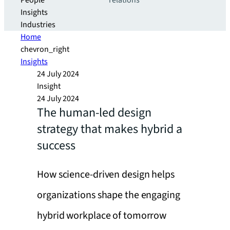
People
relations
Insights
Industries
Home
chevron_right
Insights
24 July 2024
Insight
24 July 2024
The human-led design
strategy that makes hybrid a
success
How science-driven design helps
organizations shape the engaging
hybrid workplace of tomorrow