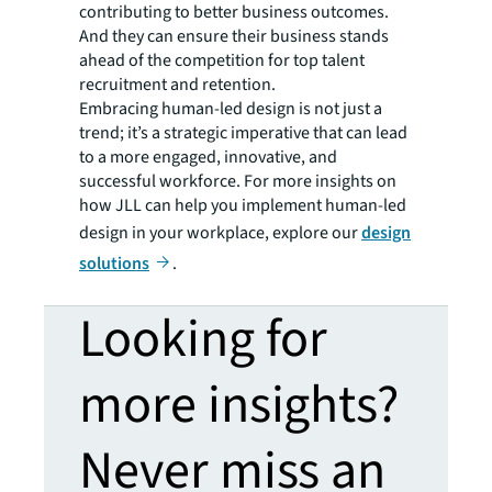
contributing to better business outcomes.
And they can ensure their business stands
ahead of the competition for top talent
recruitment and retention.
Embracing human-led design is not just a
trend; it’s a strategic imperative that can lead
to a more engaged, innovative, and
successful workforce. For more insights on
how JLL can help you implement human-led
design in your workplace, explore our
design
solutions
.
Looking for
more insights?
Never miss an