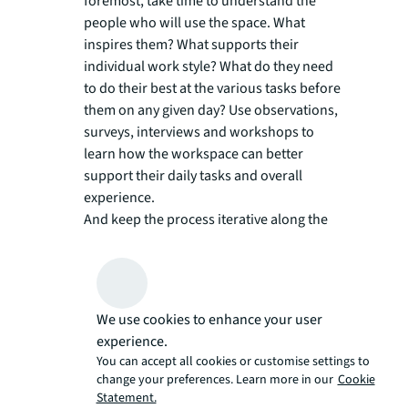
foremost, take time to understand the
people who will use the space. What
inspires them? What supports their
individual work style? What do they need
to do their best at the various tasks before
them on any given day? Use observations,
surveys, interviews and workshops to
learn how the workspace can better
support their daily tasks and overall
experience.
And keep the process iterative along the
way, too. Co-creating the workspace with
employees ensures that it meets diverse
needs while fostering a sense of
ownership.
We use cookies to enhance your user
experience.
Invest in flexibility, strategically:
Drawing
You can accept all cookies or customise settings to
on what you learn from step #1,
change your preferences. Learn more in our
Cookie
mastermind a layout that supports the
Statement.