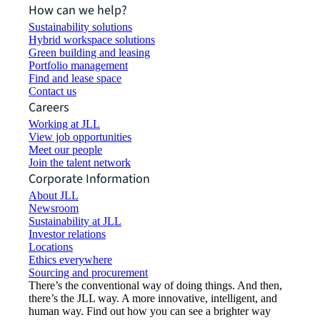
How can we help?
Sustainability solutions
Hybrid workspace solutions
Green building and leasing
Portfolio management
Find and lease space
Contact us
Careers
Working at JLL
View job opportunities
Meet our people
Join the talent network
Corporate Information
About JLL
Newsroom
Sustainability at JLL
Investor relations
Locations
Ethics everywhere
Sourcing and procurement
There’s the conventional way of doing things. And then,
there’s the JLL way. A more innovative, intelligent, and
human way. Find out how you can see a brighter way