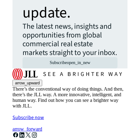
update.
The latest news, insights and
opportunities from global
commercial real estate
markets straight to your inbox.
Subscribe
open_in_new
arrow_upward
There’s the conventional way of doing things. And then,
there’s the JLL way. A more innovative, intelligent, and
human way. Find out how you can see a brighter way
with JLL.
Subscribe now
arrow_forward