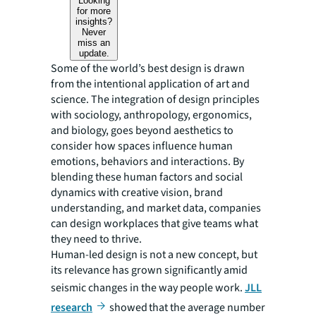
Looking
for more
insights?
Never
miss an
update.
Some of the world’s best design is drawn
from the intentional application of art and
science. The integration of design principles
with sociology, anthropology, ergonomics,
and biology, goes beyond aesthetics to
consider how spaces influence human
emotions, behaviors and interactions. By
blending these human factors and social
dynamics with creative vision, brand
understanding, and market data, companies
can design workplaces that give teams what
they need to thrive.
Human-led design is not a new concept, but
its relevance has grown significantly amid
seismic changes in the way people work.
JLL
research
showed that the average number