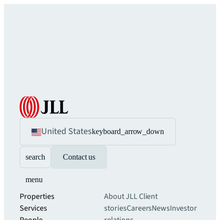
United States
keyboard_arrow_down
search
Contact us
menu
Properties
About JLL
Client
Services
stories
Careers
News
Investor