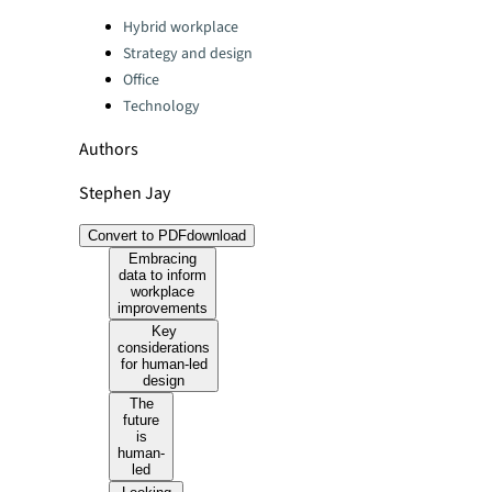
Categories:
Hybrid workplace
Strategy and design
Office
Technology
Authors
Stephen Jay
Convert to PDF
download
Embracing
data to inform
workplace
improvements
Key
considerations
for human-led
design
The
future
is
human-
led