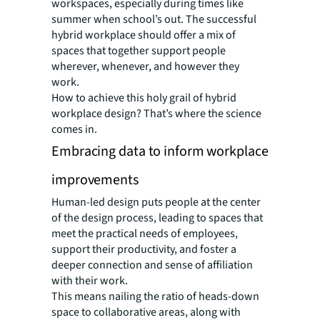
workspaces, especially during times like
summer when school’s out. The successful
hybrid workplace should offer a mix of
spaces that together support people
wherever, whenever, and however they
work.
How to achieve this holy grail of hybrid
workplace design? That’s where the science
comes in.
Embracing data to inform workplace
improvements
Human-led design puts people at the center
of the design process, leading to spaces that
meet the practical needs of employees,
support their productivity, and foster a
deeper connection and sense of affiliation
with their work.
This means nailing the ratio of heads-down
space to collaborative areas, along with