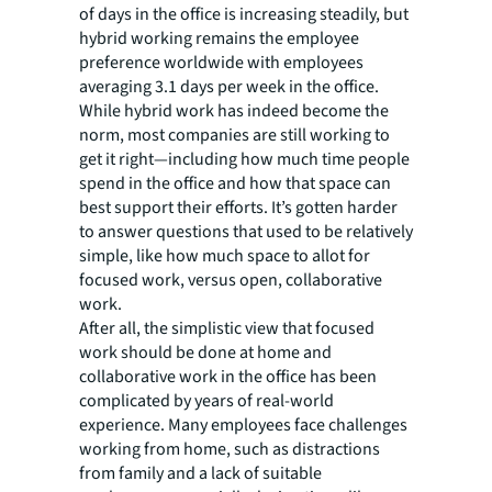
of days in the office is increasing steadily, but
hybrid working remains the employee
preference worldwide with employees
averaging 3.1 days per week in the office.
While hybrid work has indeed become the
norm, most companies are still working to
get it right—including how much time people
spend in the office and how that space can
best support their efforts. It’s gotten harder
to answer questions that used to be relatively
simple, like how much space to allot for
focused work, versus open, collaborative
work.
After all, the simplistic view that focused
work should be done at home and
collaborative work in the office has been
complicated by years of real-world
experience. Many employees face challenges
working from home, such as distractions
from family and a lack of suitable