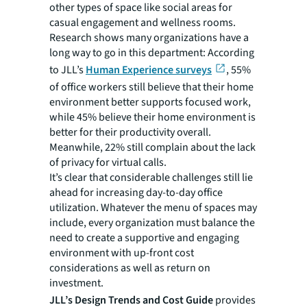
other types of space like social areas for
casual engagement and wellness rooms.
Research shows many organizations have a
long way to go in this department: According
to JLL’s
Human Experience surveys
, 55%
of office workers still believe that their home
environment better supports focused work,
while 45% believe their home environment is
better for their productivity overall.
Meanwhile, 22% still complain about the lack
of privacy for virtual calls.
It’s clear that considerable challenges still lie
ahead for increasing day-to-day office
utilization. Whatever the menu of spaces may
include, every organization must balance the
need to create a supportive and engaging
environment with up-front cost
considerations as well as return on
investment.
JLL’s Design Trends and Cost Guide
provides