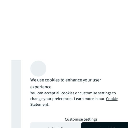
Looking for
more insights?
We use cookies to enhance your user
experience.
You can accept all cookies or customise settings to
Never miss an
change your preferences. Learn more in our
Cookie
Statement.
update.
Customise Settings