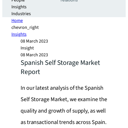
People
relations
Insights
Industries
Home
chevron_right
Insights
08 March 2023
Insight
08 March 2023
Spanish Self Storage Market
Report
In our latest analysis of the Spanish
Self Storage Market, we examine the
quality and growth of supply, as well
as transactional trends across Spain.