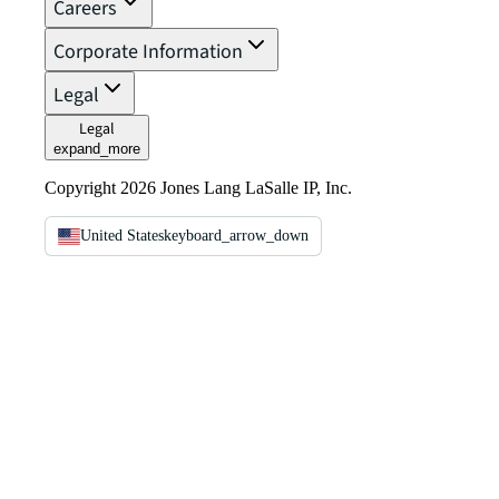
Careers
Corporate Information
Legal
Legal
expand_more
Copyright 2026 Jones Lang LaSalle IP, Inc.
United States
keyboard_arrow_down