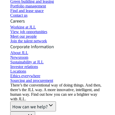
Green building and leasing
Portfolio management
Find and lease space
Contact us
Careers
Working at JLL
View job opportunities
Meet our people
Join the talent network
Corporate Information
About JLL
Newsroom
Sustainability at JLL
Investor relations
Locations
Ethics everywhere
Sourcing and procurement
There’s the conventional way of doing things. And then,
there’s the JLL way. A more innovative, intelligent, and
human way. Find out how you can see a brighter way
with JLL.
How can we help?