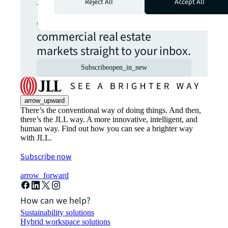
Reject All
Accept All
The latest news, insights and
opportunities from global
commercial real estate
markets straight to your inbox.
Subscribe
open_in_new
arrow_upward
There’s the conventional way of doing things. And then,
there’s the JLL way. A more innovative, intelligent, and
human way. Find out how you can see a brighter way
with JLL.
Subscribe now
arrow_forward
How can we help?
Sustainability solutions
Hybrid workspace solutions