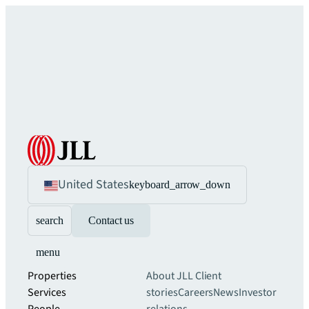
United States
keyboard_arrow_down
search
Contact us
menu
Properties
About JLL
Client
Services
stories
Careers
News
Investor