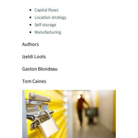
Categories:
Capital flows
Location strategy
Self storage
Manufacturing
Authors
Izeldi Loots
Gaston Blondeau
Tom Caines