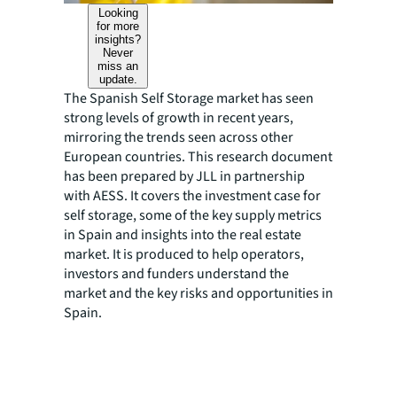
Looking
for more
insights?
Never
miss an
update.
The Spanish Self Storage market has seen
strong levels of growth in recent years,
mirroring the trends seen across other
European countries. This research document
has been prepared by JLL in partnership
with AESS. It covers the investment case for
self storage, some of the key supply metrics
in Spain and insights into the real estate
market. It is produced to help operators,
investors and funders understand the
market and the key risks and opportunities in
Spain.