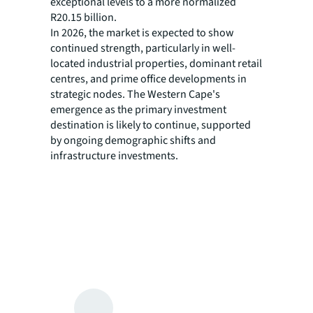
exceptional levels to a more normalized
R20.15 billion.
In 2026, the market is expected to show
continued strength, particularly in well-
located industrial properties, dominant retail
centres, and prime office developments in
strategic nodes. The Western Cape's
emergence as the primary investment
destination is likely to continue, supported
by ongoing demographic shifts and
infrastructure investments.