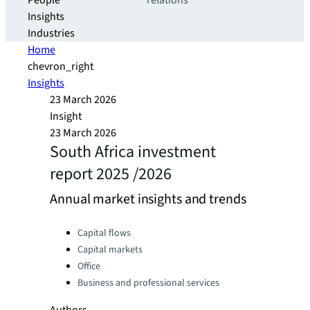
People
relations
Insights
Industries
Home
chevron_right
Insights
23 March 2026
Insight
23 March 2026
South Africa investment
report 2025 /2026
Annual market insights and trends
Categories:
Capital flows
Capital markets
Office
Business and professional services