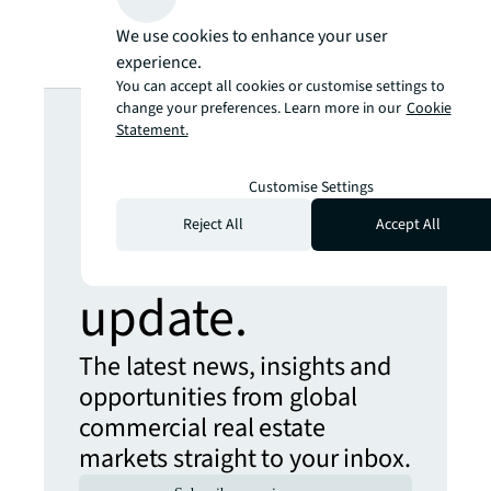
We use cookies to enhance your user
experience.
You can accept all cookies or customise settings to
Looking for
change your preferences. Learn more in our
Cookie
Statement.
more insights?
Customise Settings
Reject All
Accept All
Never miss an
update.
The latest news, insights and
opportunities from global
commercial real estate
markets straight to your inbox.