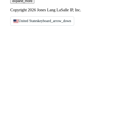
expand_more
Copyright 2026 Jones Lang LaSalle IP, Inc.
United States
keyboard_arrow_down