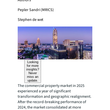
Authors
Pepler Sandri (MRICS)
Stephen de wet
Looking
for more
insights?
Never
miss an
update.
The commercial property market in 2025
experienced a year of significant
transformation and geographic realignment.
After the record-breaking performance of
2024, the market consolidated at more