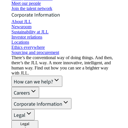
Meet our people
Join the talent network
Corporate Information
About JLL
Newsroom
Sustainability at JLL
Investor relations
Locations
Ethics everywhere
Sourcing and procurement
There’s the conventional way of doing things. And then,
there’s the JLL way. A more innovative, intelligent, and
human way. Find out how you can see a brighter way
with JLL.
How can we help?
Careers
Corporate Information
Legal
Legal