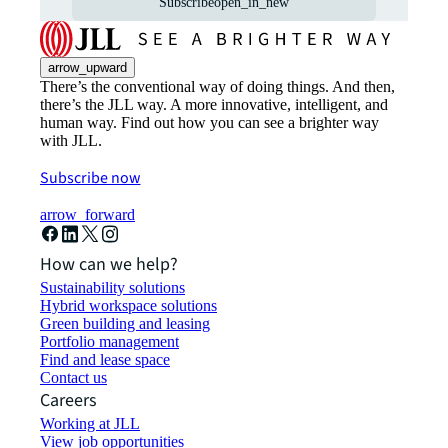
Subscribe
open_in_new
arrow_upward
There’s the conventional way of doing things. And then,
there’s the JLL way. A more innovative, intelligent, and
human way. Find out how you can see a brighter way
with JLL.
Subscribe now
arrow_forward
How can we help?
Sustainability solutions
Hybrid workspace solutions
Green building and leasing
Portfolio management
Find and lease space
Contact us
Careers
Working at JLL
View job opportunities