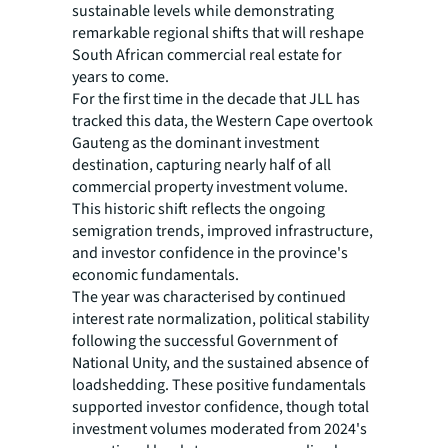
sustainable levels while demonstrating
remarkable regional shifts that will reshape
South African commercial real estate for
years to come.
For the first time in the decade that JLL has
tracked this data, the Western Cape overtook
Gauteng as the dominant investment
destination, capturing nearly half of all
commercial property investment volume.
This historic shift reflects the ongoing
semigration trends, improved infrastructure,
and investor confidence in the province's
economic fundamentals.
The year was characterised by continued
interest rate normalization, political stability
following the successful Government of
National Unity, and the sustained absence of
loadshedding. These positive fundamentals
supported investor confidence, though total
investment volumes moderated from 2024's