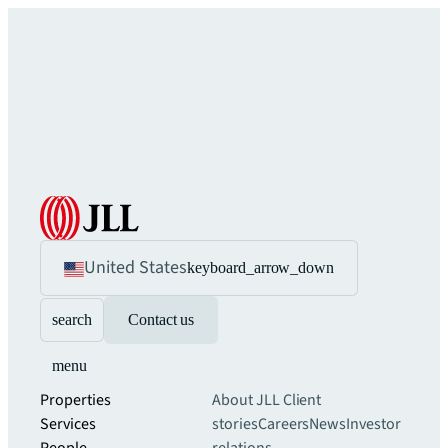
United States
keyboard_arrow_down
search
Contact us
menu
Properties
About JLL
Client
Services
stories
Careers
News
Investor