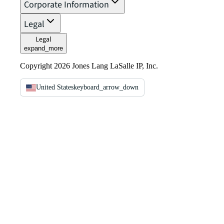
Corporate Information
Legal
Legal
expand_more
Copyright 2026 Jones Lang LaSalle IP, Inc.
United States
keyboard_arrow_down