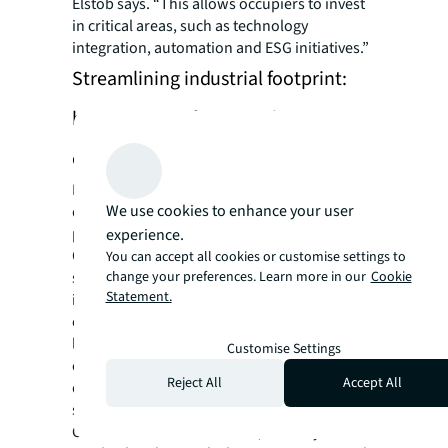
Elstob says. “This allows occupiers to invest
in critical areas, such as technology
integration, automation and ESG initiatives.”
Streamlining industrial footprint:
best practices for smooth
consolidation
During a consolidating process, minimizing
We use cookies to enhance your user
disruptions to ongoing operations is a top
priority, says Elstob.
experience.
One important aspect: start early and plan
You can accept all cookies or customise settings to
change your preferences. Learn more in our
Cookie
strategically. Elstob suggests that companies
Statement.
initiate the assessment process and explore
options 18 months to 24 months before their
lease expiration. They can gain a competitive
Customise Settings
edge by thoroughly understanding market
Reject All
Accept All
dynamics, including pricing, availability, and
suitability.
Collaboration is also crucial, so everyone