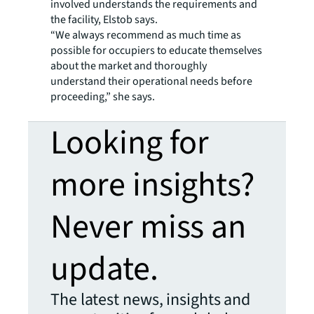
involved understands the requirements and
the facility, Elstob says.
“We always recommend as much time as
possible for occupiers to educate themselves
about the market and thoroughly
understand their operational needs before
proceeding,” she says.
Looking for
more insights?
Never miss an
update.
The latest news, insights and