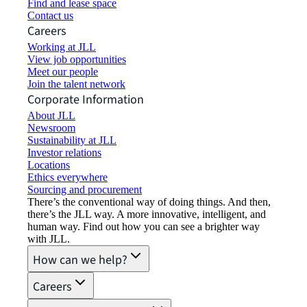
Find and lease space
Contact us
Careers
Working at JLL
View job opportunities
Meet our people
Join the talent network
Corporate Information
About JLL
Newsroom
Sustainability at JLL
Investor relations
Locations
Ethics everywhere
Sourcing and procurement
There’s the conventional way of doing things. And then,
there’s the JLL way. A more innovative, intelligent, and
human way. Find out how you can see a brighter way
with JLL.
How can we help?
Careers