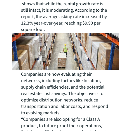
shows that while the rental growth rate is
still intact, it is moderating. According to the
report, the average asking rate increased by
12.3% year-over-year, reaching $9.90 per
square foot.
Companies are now evaluating their
networks, including factors like location,
supply chain efficiencies, and the potential
real estate cost savings. The objective is to
optimize distribution networks, reduce
transportation and labor costs, and respond
to evolving markets.
“Companies are also opting for a Class A
product, to future proof their operations,”