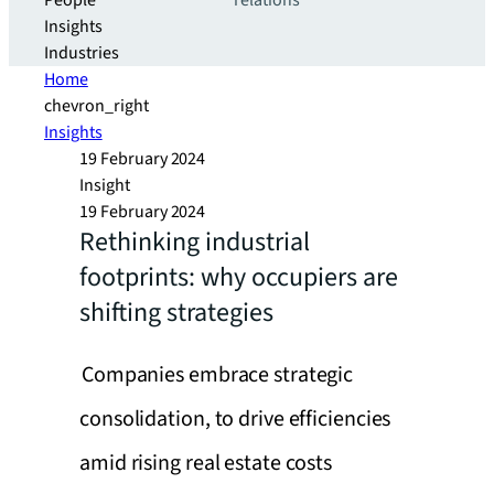
People
relations
Insights
Industries
Home
chevron_right
Insights
19 February 2024
Insight
19 February 2024
Rethinking industrial
footprints: why occupiers are
shifting strategies
Companies embrace strategic
consolidation, to drive efficiencies
amid rising real estate costs