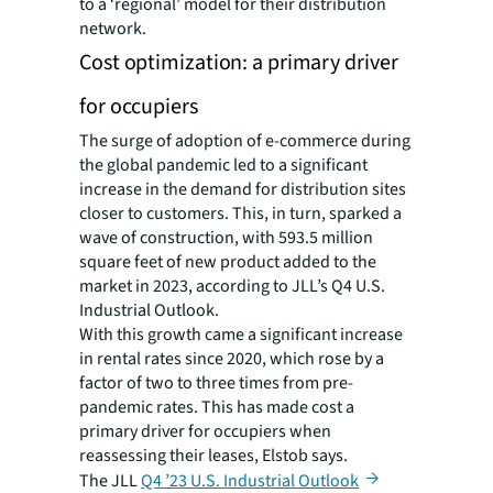
to a ‘regional’ model for their distribution
network.
Cost optimization: a primary driver
for occupiers
The surge of adoption of e-commerce during
the global pandemic led to a significant
increase in the demand for distribution sites
closer to customers. This, in turn, sparked a
wave of construction, with 593.5 million
square feet of new product added to the
market in 2023, according to JLL’s Q4 U.S.
Industrial Outlook.
With this growth came a significant increase
in rental rates since 2020, which rose by a
factor of two to three times from pre-
pandemic rates. This has made cost a
primary driver for occupiers when
reassessing their leases, Elstob says.
The JLL
Q4 ’23 U.S. Industrial Outlook