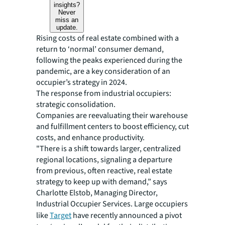
insights?
Never
miss an
update.
Rising costs of real estate combined with a
return to ‘normal’ consumer demand,
following the peaks experienced during the
pandemic, are a key consideration of an
occupier’s strategy in 2024.
The response from industrial occupiers:
strategic consolidation.
Companies are reevaluating their warehouse
and fulfillment centers to boost efficiency, cut
costs, and enhance productivity.
"There is a shift towards larger, centralized
regional locations, signaling a departure
from previous, often reactive, real estate
strategy to keep up with demand,” says
Charlotte Elstob, Managing Director,
Industrial Occupier Services. Large occupiers
like
Target
have recently announced a pivot