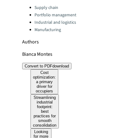
Categories:
Supply chain
Portfolio management
Industrial and logistics
Manufacturing
Authors
Bianca Montes
Convert to PDF
download
Cost
optimization:
a primary
driver for
occupiers
Streamlining
industrial
footprint:
best
practices for
smooth
consolidation
Looking
for more