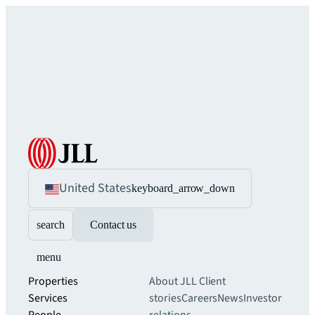
United States
keyboard_arrow_down
search
Contact us
menu
Properties
About JLL
Client
Services
stories
Careers
News
Investor