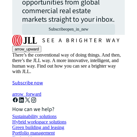
opportunities from global
commercial real estate
markets straight to your inbox.
Subscribe
open_in_new
arrow_upward
There’s the conventional way of doing things. And then,
there’s the JLL way. A more innovative, intelligent, and
human way. Find out how you can see a brighter way
with JLL.
Subscribe now
arrow_forward
How can we help?
Sustainability solutions
Hybrid workspace solutions
Green building and leasing
Portfolio management