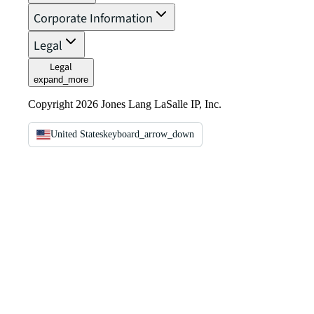
Corporate Information
Legal
Legal
expand_more
Copyright 2026 Jones Lang LaSalle IP, Inc.
United States
keyboard_arrow_down