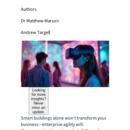
Authors
Dr Matthew Marson
Andrew Targell
Looking
for more
insights?
Never
miss an
update.
Smart buildings alone won't transform your
business—enterprise agility will.