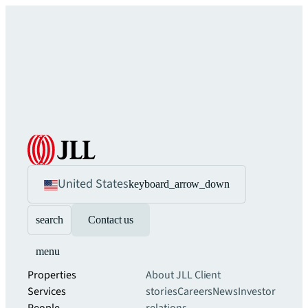
United States
keyboard_arrow_down
search
Contact us
menu
Properties
About JLL
Client
Services
stories
Careers
News
Investor