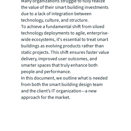
Many organizations struggle to fully realize
the value of their smart building investments
due to a lack of integration between
technology, culture, and structure.
To achieve a fundamental shift from siloed
technology deployments to agile, enterprise-
wide ecosystems, it's essential to treat smart
buildings as evolving products rather than
static projects. This shift ensures faster value
delivery, improved user outcomes, and
smarter spaces that truly enhance both
people and performance.
In this document, we outline what is needed
from both the smart building design team
and the client’s IT organization—a new
approach for the market.