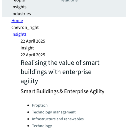
People
relations
Insights
Industries
Home
chevron_right
Insights
22 April 2025
Insight
22 April 2025
Realising the value of smart
buildings with enterprise
agility
Smart Buildings & Enterprise Agility
Categories:
Proptech
Technology management
Infrastructure and renewables
Technology