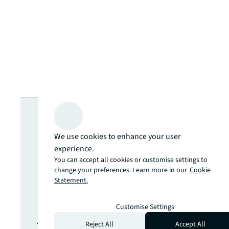
Looking for
more insights?
We use cookies to enhance your user
experience.
You can accept all cookies or customise settings to
Never miss an
change your preferences. Learn more in our
Cookie
Statement.
update.
Customise Settings
The latest news, insights and
Reject All
Accept All