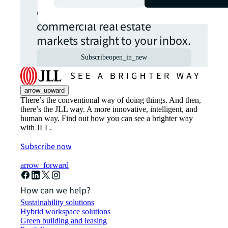
opportunities from global
commercial real estate
markets straight to your inbox.
Subscribe
open_in_new
arrow_upward
There’s the conventional way of doing things. And then,
there’s the JLL way. A more innovative, intelligent, and
human way. Find out how you can see a brighter way
with JLL.
Subscribe now
arrow_forward
How can we help?
Sustainability solutions
Hybrid workspace solutions
Green building and leasing