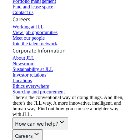
Portfolio management
Find and lease space
Contact us
Careers
Working at JLL
View job opportunities
Meet our people
Join the talent network
Corporate Information
About JLL
Newsroom
Sustainability at JLL
Investor relations
Locations
Ethics everywhere
Sourcing and procurement
There’s the conventional way of doing things. And then,
there’s the JLL way. A more innovative, intelligent, and
human way. Find out how you can see a brighter way
with JLL.
How can we help?
Careers