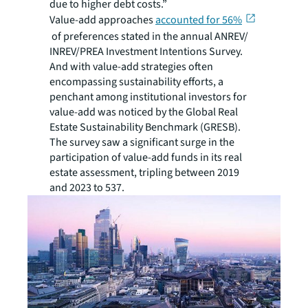
due to higher debt costs.”
Value-add approaches
accounted for 56%
of preferences stated in the annual ANREV/
INREV/PREA Investment Intentions Survey.
And with value-add strategies often
encompassing sustainability efforts, a
penchant among institutional investors for
value-add was noticed by the Global Real
Estate Sustainability Benchmark (GRESB).
The survey saw a significant surge in the
participation of value-add funds in its real
estate assessment, tripling between 2019
and 2023 to 537.