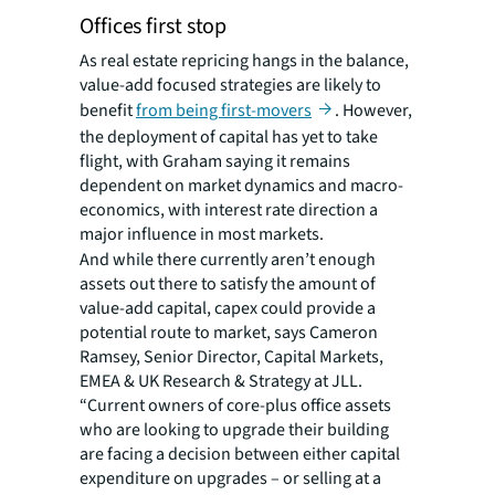
Offices first stop
As real estate repricing hangs in the balance,
value-add focused strategies are likely to
benefit
from being first-movers
. However,
the deployment of capital has yet to take
flight, with Graham saying it remains
dependent on market dynamics and macro-
economics, with interest rate direction a
major influence in most markets.
And while there currently aren’t enough
assets out there to satisfy the amount of
value-add capital, capex could provide a
potential route to market, says Cameron
Ramsey, Senior Director, Capital Markets,
EMEA & UK Research & Strategy at JLL.
“Current owners of core-plus office assets
who are looking to upgrade their building
are facing a decision between either capital
expenditure on upgrades – or selling at a