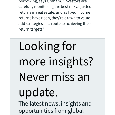
borrowing, says Graham. “Investors are
carefully monitoring the best risk adjusted
returns in real estate, and as fixed income
returns have risen, they’re drawn to value-
add strategies as a route to achieving their
return targets.”
Looking for
more insights?
Never miss an
update.
The latest news, insights and
opportunities from global