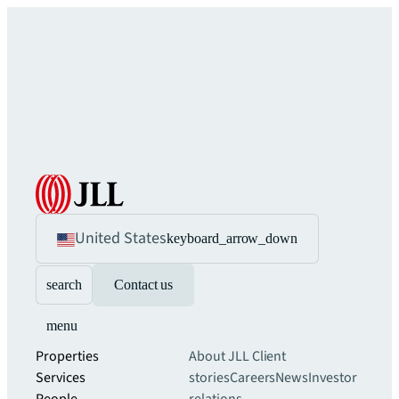
United States
keyboard_arrow_down
search
Contact us
menu
Properties
About JLL
Client
Services
stories
Careers
News
Investor