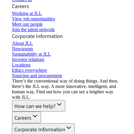
Careers
Working at JLL
View job opportunities
Meet our people
Join the talent network
Corporate Information
About JLL
Newsroom
Sustainability at JLL
Investor relations
Locations
Ethics everywhere
Sourcing and procurement
There’s the conventional way of doing things. And then,
there’s the JLL way. A more innovative, intelligent, and
human way. Find out how you can see a brighter way
with JLL.
How can we help?
Careers
Corporate Information