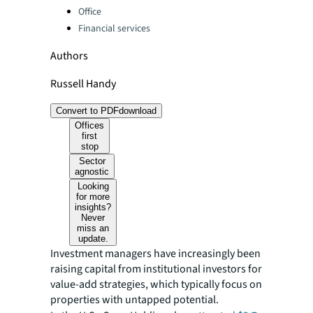
Office
Financial services
Authors
Russell Handy
Convert to PDF
download
Offices
first
stop
Sector
agnostic
Looking
for more
insights?
Never
miss an
update.
Investment managers have increasingly been
raising capital from institutional investors for
value-add strategies, which typically focus on
properties with untapped potential.