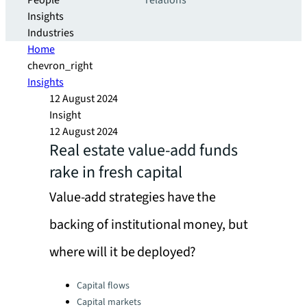
People
relations
Insights
Industries
Home
chevron_right
Insights
12 August 2024
Insight
12 August 2024
Real estate value-add funds
rake in fresh capital
Value-add strategies have the
backing of institutional money, but
where will it be deployed?
Categories:
Capital flows
Capital markets