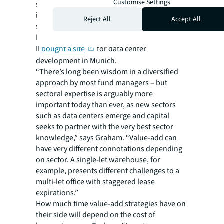
Customise Settings
strategy, which has around €350 million to
invest, recently invested in a portfolio of
Reject All
Accept All
single housing properties in Helsinki.
Meanwhile, PGIM’s European Value Partners
II
bought a site
for data center
development in Munich.
“There’s long been wisdom in a diversified
approach by most fund managers – but
sectoral expertise is arguably more
important today than ever, as new sectors
such as data centers emerge and capital
seeks to partner with the very best sector
knowledge,” says Graham. “Value-add can
have very different connotations depending
on sector. A single-let warehouse, for
example, presents different challenges to a
multi-let office with staggered lease
expirations.”
How much time value-add strategies have on
their side will depend on the cost of