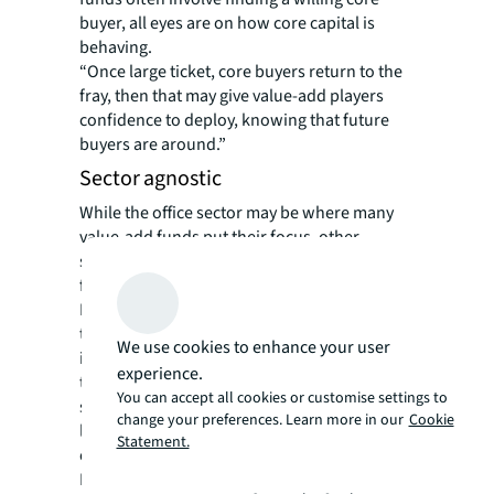
buyer, all eyes are on how core capital is
behaving.
“Once large ticket, core buyers return to the
fray, then that may give value-add players
confidence to deploy, knowing that future
buyers are around.”
Sector agnostic
While the office sector may be where many
value-add funds put their focus, other
sectors are also in view. DWS is raising capital
for a new pan-European living fund, while
LaSalle’s Value Partners US IX fund is
targeting the residential rental, self-storage,
We use cookies to enhance your user
industrial and healthcare sectors. Hines’
experience.
target investments include purpose-built
You can accept all cookies or customise settings to
student accommodation and distribution
change your preferences. Learn more in our
Cookie
logistics, alongside highly sustainable prime
Statement.
offices.
Nuveen Real Estate’s diversified value add