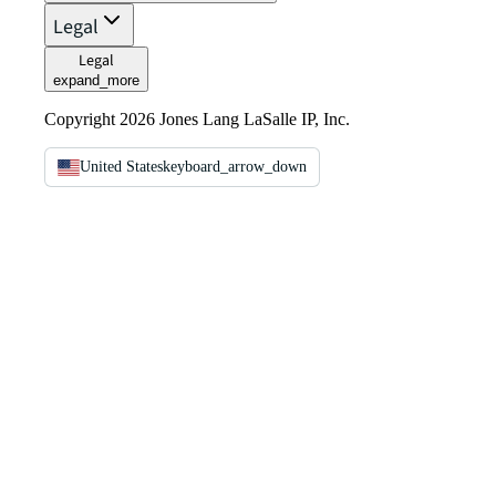
Legal
Legal
expand_more
Copyright 2026 Jones Lang LaSalle IP, Inc.
United States
keyboard_arrow_down