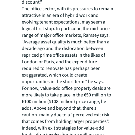
discount.”
The office sector, with its pressures to remain
attractive in an era of hybrid work and
evolving tenant expectations, may seem a
logical first stop. In particular, the mid-price
range of major office markets, Ramsey says.
“Average asset quality is much better than a
decade ago and the dislocation between
repriced prime office assets in the likes of
London or Paris, and the expenditure
required to renovate has perhaps been
exaggerated, which could create
opportunities in the short term,” he says.
For now, value-add office property deals are
more likely to take place in the €50 million to
€100 million ($108 million) price range, he
adds. Above and beyond that, there’s
caution, mainly due to a “perceived exit risk
that comes from holding larger properties”.
Indeed, with exit strategies for value-add
funds often involve finding a willing core