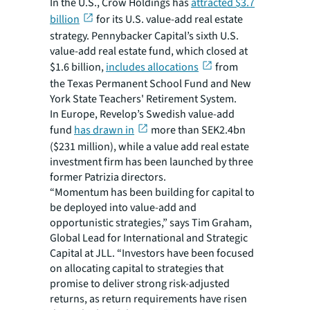
In the U.S., Crow Holdings has
attracted $3.7
billion
for its U.S. value-add real estate
strategy. Pennybacker Capital’s sixth U.S.
value-add real estate fund, which closed at
$1.6 billion,
includes allocations
from
the Texas Permanent School Fund and New
York State Teachers' Retirement System.
In Europe, Revelop’s Swedish value-add
fund
has drawn in
more than SEK2.4bn
($231 million), while a value add real estate
investment firm has been launched by three
former Patrizia directors.
“Momentum has been building for capital to
be deployed into value-add and
opportunistic strategies,” says Tim Graham,
Global Lead for International and Strategic
Capital at JLL. “Investors have been focused
on allocating capital to strategies that
promise to deliver strong risk-adjusted
returns, as return requirements have risen