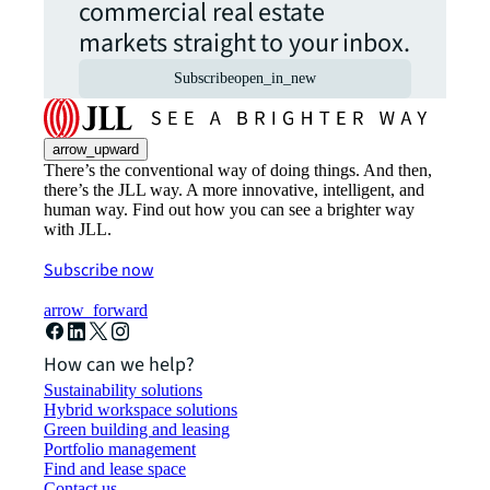
commercial real estate
markets straight to your inbox.
Subscribe
open_in_new
arrow_upward
There’s the conventional way of doing things. And then,
there’s the JLL way. A more innovative, intelligent, and
human way. Find out how you can see a brighter way
with JLL.
Subscribe now
arrow_forward
How can we help?
Sustainability solutions
Hybrid workspace solutions
Green building and leasing
Portfolio management
Find and lease space
Contact us