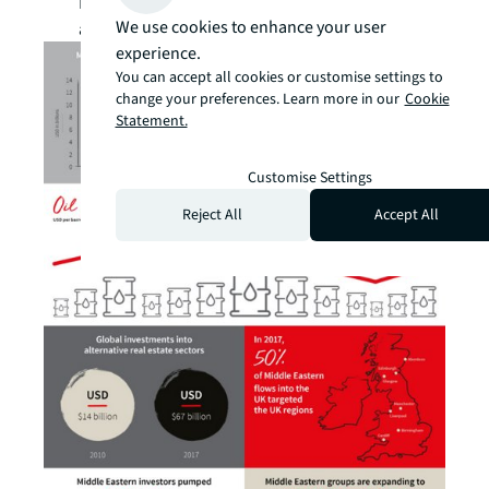
Please
click here
to receive our reports
We use cookies to enhance your user
and studies via email.
experience.
You can accept all cookies or customise settings to
change your preferences. Learn more in our
Cookie
Statement.
Customise Settings
Reject All
Accept All