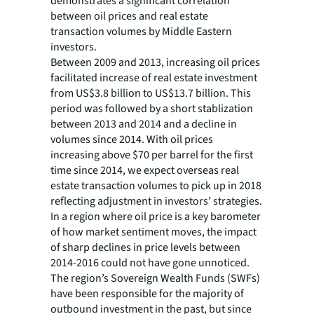
demonstrates a significant correlation
between oil prices and real estate
transaction volumes by Middle Eastern
investors.
Between 2009 and 2013, increasing oil prices
facilitated increase of real estate investment
from US$3.8 billion to US$13.7 billion. This
period was followed by a short stablization
between 2013 and 2014 and a decline in
volumes since 2014. With oil prices
increasing above $70 per barrel for the first
time since 2014, we expect overseas real
estate transaction volumes to pick up in 2018
reflecting adjustment in investors’ strategies.
In a region where oil price is a key barometer
of how market sentiment moves, the impact
of sharp declines in price levels between
2014-2016 could not have gone unnoticed.
The region’s Sovereign Wealth Funds (SWFs)
have been responsible for the majority of
outbound investment in the past, but since