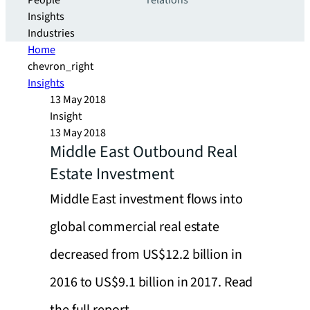
People
relations
Insights
Industries
Home
chevron_right
Insights
13 May 2018
Insight
13 May 2018
Middle East Outbound Real
Estate Investment
Middle East investment flows into
global commercial real estate
decreased from US$12.2 billion in
2016 to US$9.1 billion in 2017. Read