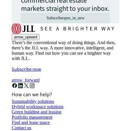
commercial real estate
markets straight to your inbox.
Subscribe
open_in_new
arrow_upward
There’s the conventional way of doing things. And then,
there’s the JLL way. A more innovative, intelligent, and
human way. Find out how you can see a brighter way
with JLL.
Subscribe now
arrow_forward
How can we help?
Sustainability solutions
Hybrid workspace solutions
Green building and leasing
Portfolio management
Find and lease space
Contact us