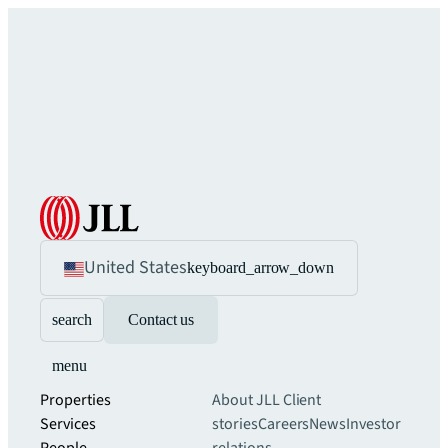
United States
keyboard_arrow_down
search
Contact us
menu
Properties
About JLL
Client
Services
stories
Careers
News
Investor