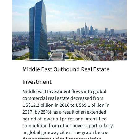
Middle East Outbound Real Estate
Investment
Middle East Investment flows into global
commercial real estate decreased from
US$12.2 billion in 2016 to US$9.1 billion in
2017 (by 25%), as a result of an extended
period of lower oil prices and intensified
competition from other buyers, particularly
in global gateway cities. The graph below