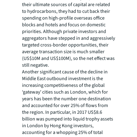
their ultimate sources of capital are related
to hydrocarbons, they had to cut back their
spending on high-profile overseas office
blocks and hotels and focus on domestic
priorities. Although private investors and
aggregators have stepped in and aggressively
targeted cross-border opportunities, their
average transaction size is much smaller
(US$10M and US$100M), so the net effect was
still negative.
Another significant cause of the decline in
Middle East outbound investment is the
increasing competitiveness of the global
‘gateway’ cities such as London, which for
years has been the number one destination
and accounted for over 25% of flows from
the region. In particular, in 2017 US$8.6
billion was pumped into liquid trophy assets
in London by Hong Kong investors,
accounting for a whopping 25% of total