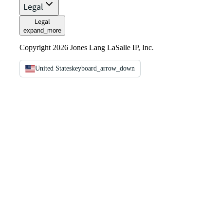
Legal
Legal
expand_more
Copyright 2026 Jones Lang LaSalle IP, Inc.
United States
keyboard_arrow_down