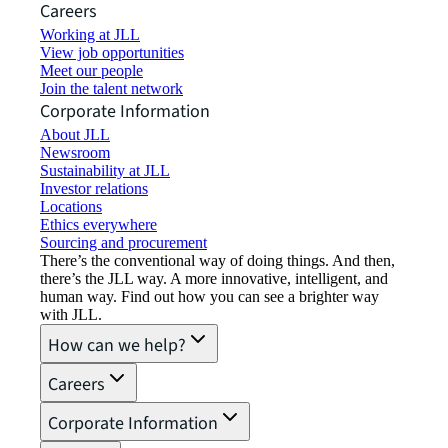
Careers
Working at JLL
View job opportunities
Meet our people
Join the talent network
Corporate Information
About JLL
Newsroom
Sustainability at JLL
Investor relations
Locations
Ethics everywhere
Sourcing and procurement
There’s the conventional way of doing things. And then,
there’s the JLL way. A more innovative, intelligent, and
human way. Find out how you can see a brighter way
with JLL.
How can we help?
Careers
Corporate Information