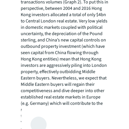
transactions volumes (Graph 2). To put this in
perspective, between 2004 and 2016 Hong
Kong investors allocated a total of only $4bn
to Central London real estate. Very low yields
in domestic markets coupled with political
uncertainty, the depreciation of the Pound
sterling, and China’s new capital controls on
outbound property investment (which have
seen capital from China flowing through
Hong Kong entities) mean that Hong Kong
investors are aggressively piling into London
property, effectively outbidding Middle
Eastern buyers. Nevertheless, we expect that
Middle Eastern buyers will regain their
competitiveness and dive deeper into other
established real estate markets in Europe
(e.g. Germany) which will contribute to the
recovery of outbound investment volumes in
the future.
You can download the full report
here