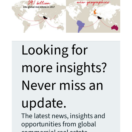
Looking for
more insights?
Never miss an
update.
The latest news, insights and
opportunities from global