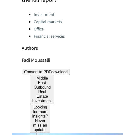
the full report
Categories:
Investment
Capital markets
Office
Financial services
Authors
Fadi Moussalli
Convert to PDF
download
Middle
East
Outbound
Real
Estate
Investment
Looking
for more
insights?
Never
miss an
update.