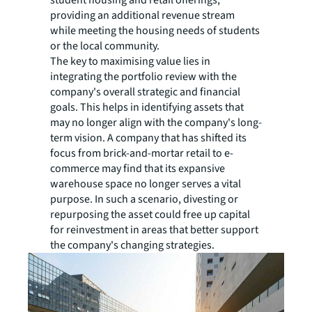
student housing and retail offerings,
providing an additional revenue stream
while meeting the housing needs of students
or the local community.
The key to maximising value lies in
integrating the portfolio review with the
company's overall strategic and financial
goals. This helps in identifying assets that
may no longer align with the company's long-
term vision. A company that has shifted its
focus from brick-and-mortar retail to e-
commerce may find that its expansive
warehouse space no longer serves a vital
purpose. In such a scenario, divesting or
repurposing the asset could free up capital
for reinvestment in areas that better support
the company's changing strategies.