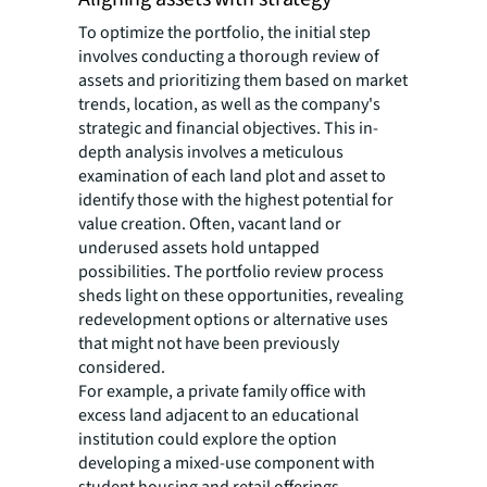
To optimize the portfolio, the initial step
involves conducting a thorough review of
assets and prioritizing them based on market
trends, location, as well as the company's
strategic and financial objectives. This in-
depth analysis involves a meticulous
examination of each land plot and asset to
identify those with the highest potential for
value creation. Often, vacant land or
underused assets hold untapped
possibilities. The portfolio review process
sheds light on these opportunities, revealing
redevelopment options or alternative uses
that might not have been previously
considered.
For example, a private family office with
excess land adjacent to an educational
institution could explore the option
developing a mixed-use component with