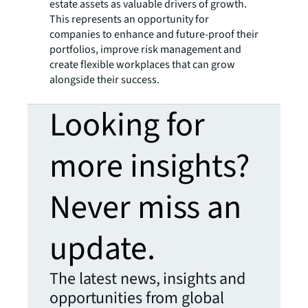
estate assets as valuable drivers of growth.
This represents an opportunity for
companies to enhance and future-proof their
portfolios, improve risk management and
create flexible workplaces that can grow
alongside their success.
Looking for
more insights?
Never miss an
update.
The latest news, insights and
opportunities from global