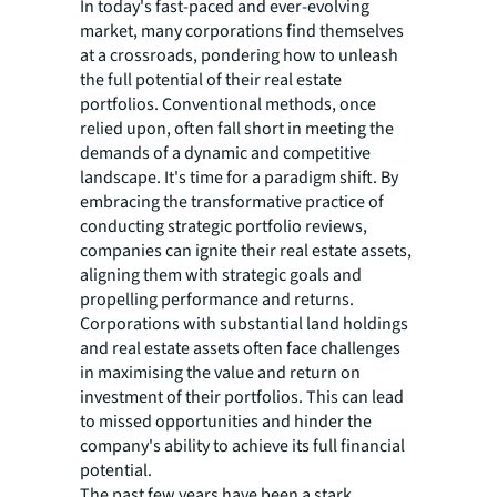
In today's fast-paced and ever-evolving
market, many corporations find themselves
at a crossroads, pondering how to unleash
the full potential of their real estate
portfolios. Conventional methods, once
relied upon, often fall short in meeting the
demands of a dynamic and competitive
landscape. It's time for a paradigm shift. By
embracing the transformative practice of
conducting strategic portfolio reviews,
companies can ignite their real estate assets,
aligning them with strategic goals and
propelling performance and returns.
Corporations with substantial land holdings
and real estate assets often face challenges
in maximising the value and return on
investment of their portfolios. This can lead
to missed opportunities and hinder the
company's ability to achieve its full financial
potential.
The past few years have been a stark