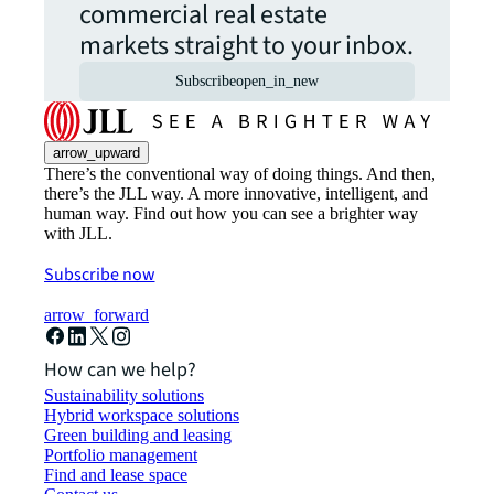
commercial real estate
markets straight to your inbox.
Subscribe
open_in_new
arrow_upward
There’s the conventional way of doing things. And then,
there’s the JLL way. A more innovative, intelligent, and
human way. Find out how you can see a brighter way
with JLL.
Subscribe now
arrow_forward
How can we help?
Sustainability solutions
Hybrid workspace solutions
Green building and leasing
Portfolio management
Find and lease space