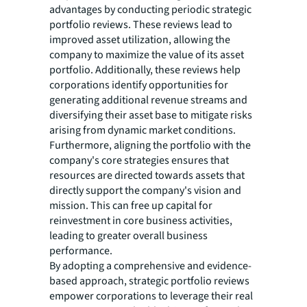
advantages by conducting periodic strategic
portfolio reviews. These reviews lead to
improved asset utilization, allowing the
company to maximize the value of its asset
portfolio. Additionally, these reviews help
corporations identify opportunities for
generating additional revenue streams and
diversifying their asset base to mitigate risks
arising from dynamic market conditions.
Furthermore, aligning the portfolio with the
company's core strategies ensures that
resources are directed towards assets that
directly support the company's vision and
mission. This can free up capital for
reinvestment in core business activities,
leading to greater overall business
performance.
By adopting a comprehensive and evidence-
based approach, strategic portfolio reviews
empower corporations to leverage their real