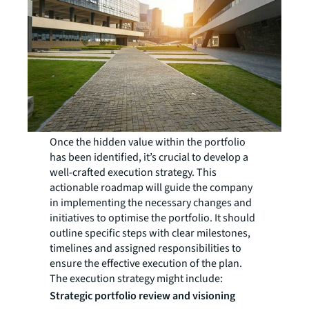
Once the hidden value within the portfolio
has been identified, it’s crucial to develop a
well-crafted execution strategy. This
actionable roadmap will guide the company
in implementing the necessary changes and
initiatives to optimise the portfolio. It should
outline specific steps with clear milestones,
timelines and assigned responsibilities to
ensure the effective execution of the plan.
The execution strategy might include:
Strategic portfolio review and visioning