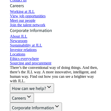
Contact us
Careers
Working at JLL
View job opportunities
Meet our people
Join the talent network
Corporate Information
About JLL
Newsroom
Sustainability at JLL
Investor relations
Locations
Ethics everywhere
Sourcing and procurement
There’s the conventional way of doing things. And then,
there’s the JLL way. A more innovative, intelligent, and
human way. Find out how you can see a brighter way
with JLL.
How can we help?
Careers
Corporate Information