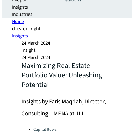
People
relations
Insights
Industries
Home
chevron_right
Insights
24 March 2024
Insight
24 March 2024
Maximizing Real Estate
Portfolio Value: Unleashing
Potential
Insights by Faris Maqdah, Director,
Consulting – MENA at JLL
Categories:
Capital flows