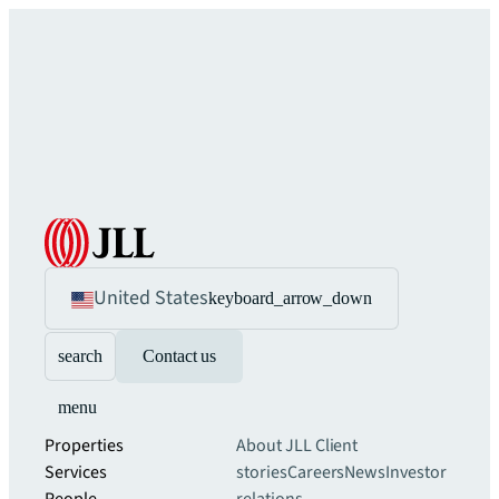
United States
keyboard_arrow_down
search
Contact us
menu
Properties
About JLL
Client
Services
stories
Careers
News
Investor