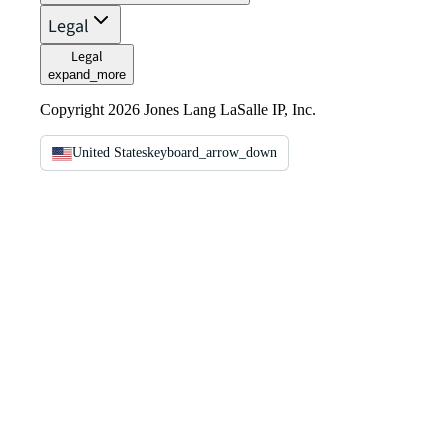
Legal
Legal
expand_more
Copyright 2026 Jones Lang LaSalle IP, Inc.
United States
keyboard_arrow_down