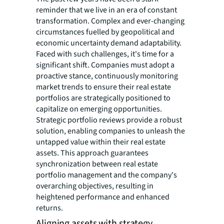
reminder that we live in an era of constant
transformation. Complex and ever-changing
circumstances fuelled by geopolitical and
economic uncertainty demand adaptability.
Faced with such challenges, it's time for a
significant shift. Companies must adopt a
proactive stance, continuously monitoring
market trends to ensure their real estate
portfolios are strategically positioned to
capitalize on emerging opportunities.
Strategic portfolio reviews provide a robust
solution, enabling companies to unleash the
untapped value within their real estate
assets. This approach guarantees
synchronization between real estate
portfolio management and the company's
overarching objectives, resulting in
heightened performance and enhanced
returns.
Aligning assets with strategy