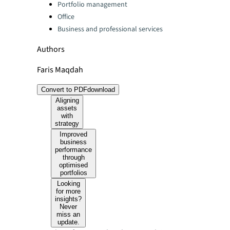
Portfolio management
Office
Business and professional services
Authors
Faris Maqdah
Convert to PDF
download
Aligning
assets
with
strategy
Improved
business
performance
through
optimised
portfolios
Looking
for more
insights?
Never
miss an
update.