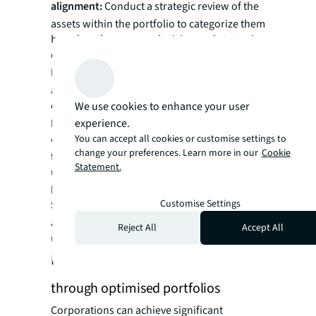
alignment:
Conduct a strategic review of the
assets within the portfolio to categorize them
based on the company’s vision and strategic
objectives.
Market analysis:
Researching market trends
and identifying market trends and
opportunities.
We use cookies to enhance your user
Feasibility studies:
experience.
Thoroughly evaluate the
You can accept all cookies or customise settings to
viability of redevelopment or alternative uses
change your preferences. Learn more in our
Cookie
for existing assets which are not effectively
Statement.
used and conduct financial feasibilities for
prime vacant land plots.
Customise Settings
Strategic roadmap:
Formulating an
actionable roadmap to guide the company in
Reject All
Accept All
unlocking the value of the overall portfolio.
Improved business performance
through optimised portfolios
Corporations can achieve significant