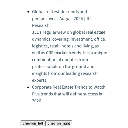
Global real estate trends and
perspectives - August 2026 | JLL
Research
JLL's regular view on global real estate
dynamics, covering: investment, office,
logistics, retail, hotels and living, as
well as CRE market trends. It is a unique
combination of updates from
professionals on the ground and
insights from our leading research
experts.
Corporate Real Estate Trends to Watch
Five trends that will define success in
2026
chevron_left
chevron_right