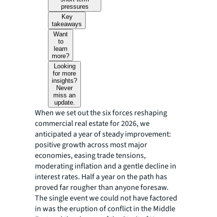
pressures
Key
takeaways
Want
to
learn
more?
Looking
for more
insights?
Never
miss an
update.
When we set out the six forces reshaping
commercial real estate for 2026, we
anticipated a year of steady improvement:
positive growth across most major
economies, easing trade tensions,
moderating inflation and a gentle decline in
interest rates. Half a year on the path has
proved far rougher than anyone foresaw.
The single event we could not have factored
in was the eruption of conflict in the Middle