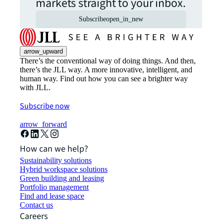
markets straight to your inbox.
Subscribe
open_in_new
arrow_upward
There’s the conventional way of doing things. And then,
there’s the JLL way. A more innovative, intelligent, and
human way. Find out how you can see a brighter way
with JLL.
Subscribe now
arrow_forward
How can we help?
Sustainability solutions
Hybrid workspace solutions
Green building and leasing
Portfolio management
Find and lease space
Contact us
Careers