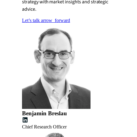
strategy with market insights and strategic
advice.
Let’s talk
arrow_forward
Benjamin Breslau
Chief Research Officer