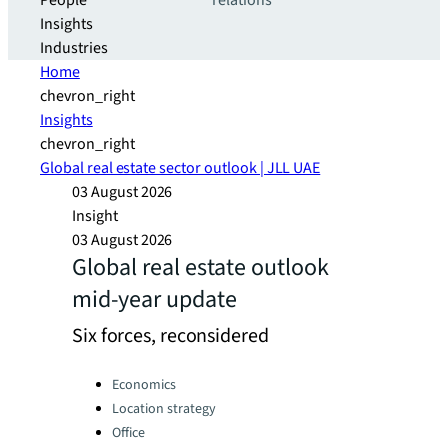
People
relations
Insights
Industries
Home
chevron_right
Insights
chevron_right
Global real estate sector outlook | JLL UAE
03 August 2026
Insight
03 August 2026
Global real estate outlook
mid-year update
Six forces, reconsidered
Categories:
Economics
Location strategy
Office