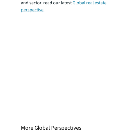
and sector, read our latest
Global real estate
perspective
.
More Global Perspectives