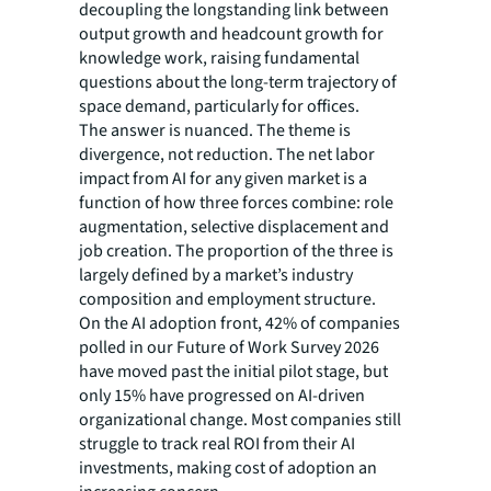
decoupling the longstanding link between
output growth and headcount growth for
knowledge work, raising fundamental
questions about the long-term trajectory of
space demand, particularly for offices.
The answer is nuanced. The theme is
divergence, not reduction. The net labor
impact from AI for any given market is a
function of how three forces combine: role
augmentation, selective displacement and
job creation. The proportion of the three is
largely defined by a market’s industry
composition and employment structure.
On the AI adoption front, 42% of companies
polled in our Future of Work Survey 2026
have moved past the initial pilot stage, but
only 15% have progressed on AI-driven
organizational change. Most companies still
struggle to track real ROI from their AI
investments, making cost of adoption an