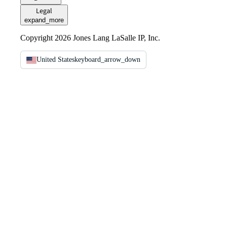
Legal
expand_more
Copyright 2026 Jones Lang LaSalle IP, Inc.
United States
keyboard_arrow_down