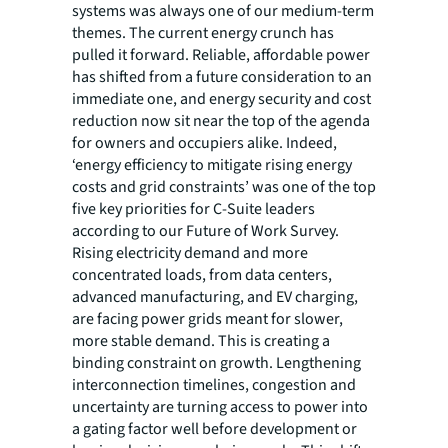
systems was always one of our medium-term
themes. The current energy crunch has
pulled it forward. Reliable, affordable power
has shifted from a future consideration to an
immediate one, and energy security and cost
reduction now sit near the top of the agenda
for owners and occupiers alike. Indeed,
‘energy efficiency to mitigate rising energy
costs and grid constraints’ was one of the top
five key priorities for C-Suite leaders
according to our Future of Work Survey.
Rising electricity demand and more
concentrated loads, from data centers,
advanced manufacturing, and EV charging,
are facing power grids meant for slower,
more stable demand. This is creating a
binding constraint on growth. Lengthening
interconnection timelines, congestion and
uncertainty are turning access to power into
a gating factor well before development or