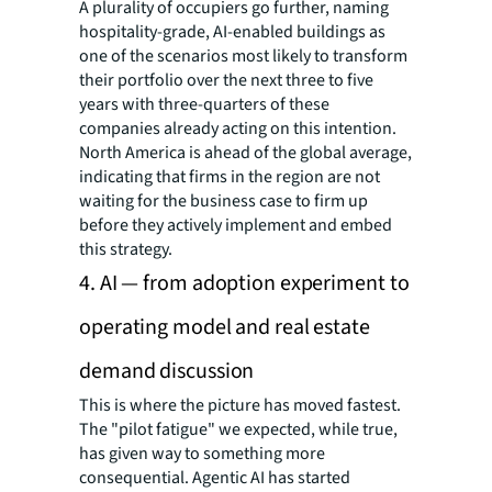
A plurality of occupiers go further, naming
hospitality-grade, AI-enabled buildings as
one of the scenarios most likely to transform
their portfolio over the next three to five
years with three-quarters of these
companies already acting on this intention.
North America is ahead of the global average,
indicating that firms in the region are not
waiting for the business case to firm up
before they actively implement and embed
this strategy.
4. AI — from adoption experiment to
operating model and real estate
demand discussion
This is where the picture has moved fastest.
The "pilot fatigue" we expected, while true,
has given way to something more
consequential. Agentic AI has started