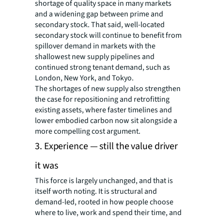
shortage of quality space in many markets
and a widening gap between prime and
secondary stock. That said, well-located
secondary stock will continue to benefit from
spillover demand in markets with the
shallowest new supply pipelines and
continued strong tenant demand, such as
London, New York, and Tokyo.
The shortages of new supply also strengthen
the case for repositioning and retrofitting
existing assets, where faster timelines and
lower embodied carbon now sit alongside a
more compelling cost argument.
3. Experience — still the value driver
it was
This force is largely unchanged, and that is
itself worth noting. It is structural and
demand-led, rooted in how people choose
where to live, work and spend their time, and