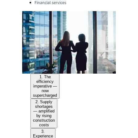
Financial services
1. The
efficiency
imperative —
now
supercharged
2. Supply
shortages
— amplified
by rising
construction
costs
3.
Experience