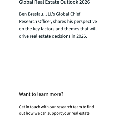
Global Real Estate Outlook 2026
Global R
How AI I
Ben Breslau, JLL's Global Chief
Strategy
Research Officer, shares his perspective
on the key factors and themes that will
Yuehan Wa
drive real estate decisions in 2026.
intellige
strategy 
how AI is
programs 
optimizat
occupier 
for real e
Want to learn more?
Get in touch with our research team to find
out how we can support your real estate