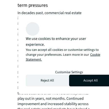
term pressures
In decades past, commercial real estate
investing has been the domain of
institutional investors, real estate operating
companies, family offices and high-net-worth
individuals. Capital and financing
We use cookies to enhance your user
requirements, operating experience, and
experience.
market barriers to entry have favored
You can accept all cookies or customise settings to
experienced and well-capitalized investors.
change your preferences. Learn more in our
Cookie
However, regulatory changes, new
Statement.
technologies, increased personal wealth and
increased education about real estate are
paving the way for increased private wealth
Customise Settings
to flow into commercial real estate.
Reject All
Accept All
Geopolitical and cyclical factors in the first
half of this year have done nothing to change
this structural trend. The relevant dynamics
play out in years, not months. Continued
improvement and increased stability across