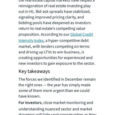
the real estate capital markets have helped a
reinvigoration of real estate investing play
out in H1. Bid-ask spreads have stabilized,
signaling improved pricing clarity, and
bidding pools have deepened as investors
return to real estate’s compelling value
proposition. According to our
Global Credit
Intensity Index
, a hyper-competitive debt
market, with lenders competing on terms
and driving up LTVs to win business, is
creating opportunities for experienced and
new investors to gain exposure to the sector.
Key takeaways
The forces we identified in December remain
the right ones — the year has simply made
some of them more urgent than we could
have known.
For investors
, close market monitoring and
understanding nuanced sector and market
dynamics will help spot opportunities as they