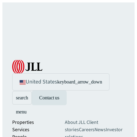
United States
keyboard_arrow_down
search
Contact us
menu
Properties
About JLL
Client
Services
stories
Careers
News
Investor