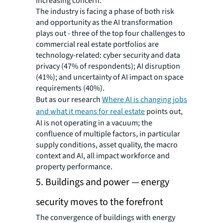
increasing concern.
The industry is facing a phase of both risk
and opportunity as the AI transformation
plays out - three of the top four challenges to
commercial real estate portfolios are
technology-related: cyber security and data
privacy (47% of respondents); AI disruption
(41%); and uncertainty of AI impact on space
requirements (40%).
But as our research
Where AI is changing jobs
and what it means for real estate
points out,
AI is not operating in a vacuum; the
confluence of multiple factors, in particular
supply conditions, asset quality, the macro
context and AI, all impact workforce and
property performance.
5. Buildings and power — energy
security moves to the forefront
The convergence of buildings with energy