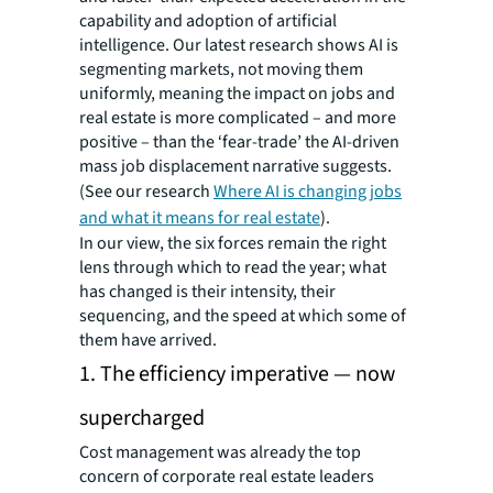
capability and adoption of artificial
intelligence. Our latest research shows AI is
segmenting markets, not moving them
uniformly, meaning the impact on jobs and
real estate is more complicated – and more
positive – than the ‘fear-trade’ the AI-driven
mass job displacement narrative suggests.
(See our research
Where AI is changing jobs
and what it means for real estate
).
In our view, the six forces remain the right
lens through which to read the year; what
has changed is their intensity, their
sequencing, and the speed at which some of
them have arrived.
1. The efficiency imperative — now
supercharged
Cost management was already the top
concern of corporate real estate leaders