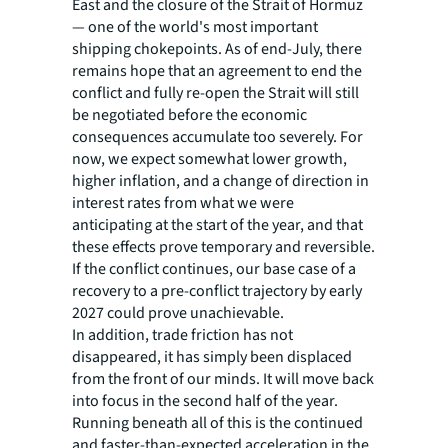
East and the closure of the Strait of Hormuz
— one of the world's most important
shipping chokepoints. As of end-July, there
remains hope that an agreement to end the
conflict and fully re-open the Strait will still
be negotiated before the economic
consequences accumulate too severely. For
now, we expect somewhat lower growth,
higher inflation, and a change of direction in
interest rates from what we were
anticipating at the start of the year, and that
these effects prove temporary and reversible.
If the conflict continues, our base case of a
recovery to a pre-conflict trajectory by early
2027 could prove unachievable.
In addition, trade friction has not
disappeared, it has simply been displaced
from the front of our minds. It will move back
into focus in the second half of the year.
Running beneath all of this is the continued
and faster-than-expected acceleration in the