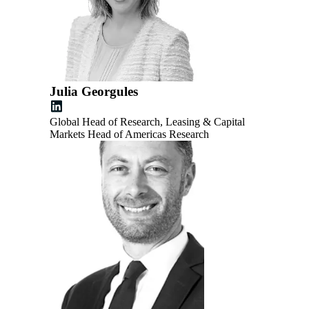
Julia Georgules
Global Head of Research, Leasing & Capital
Markets Head of Americas Research