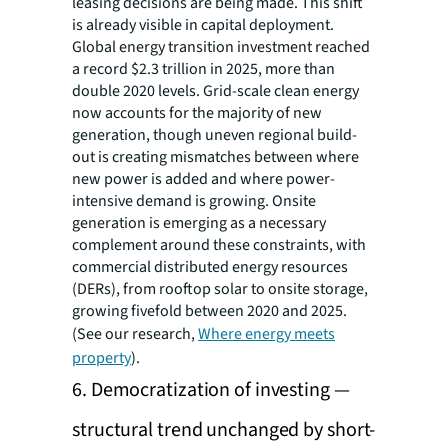
leasing decisions are being made. This shift
is already visible in capital deployment.
Global energy transition investment reached
a record $2.3 trillion in 2025, more than
double 2020 levels. Grid-scale clean energy
now accounts for the majority of new
generation, though uneven regional build-
out is creating mismatches between where
new power is added and where power-
intensive demand is growing. Onsite
generation is emerging as a necessary
complement around these constraints, with
commercial distributed energy resources
(DERs), from rooftop solar to onsite storage,
growing fivefold between 2020 and 2025.
(See our research,
Where energy meets
property
).
6. Democratization of investing —
structural trend unchanged by short-