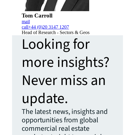
Tom Carroll
mail
call
+44 (0)20 3147 1207
Head of Research - Sectors & Geos
Looking for
more insights?
Never miss an
update.
The latest news, insights and
opportunities from global
commercial real estate