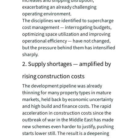
increases and shipping disruption,
exacerbating an already challenging
operating environment.
The disciplines we identified to supercharge
cost management — interrogating budgets,
optimizing space utilization and improving
operational efficiency — have not changed,
but the pressure behind them has intensified
sharply.
2. Supply shortages — amplified by
rising construction costs
The development pipeline was already
thinning for many property types in mature
markets, held back by economic uncertainty
and high build and finance costs. The rapid
acceleration in construction costs since the
outbreak of war in the Middle East has made
new schemes even harder to justify, pushing
starts lower still. The result is a deepening