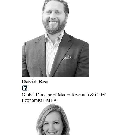
David Rea
Global Director of Macro Research & Chief
Economist EMEA