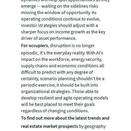
emerge — waiting on the sidelines risks
missing the window of opportunity. As
operating conditions continue to evolve,
investor strategies should adjust with a
sharper focus on income growth as the key
driver of asset performance.
For occupiers
, disruption is no longer
episodic, it's the everyday reality. With AI's
impact on the workforce, energy security,
supply chains and economic conditions all
difficult to predict with any degree of
certainty, scenario planning shouldn't be a
periodic exercise; it should be built into
organizational strategies. Those able to
develop resilient and agile operating models
will be best placed to meet their goals
regardless of changing conditions.
To find out more about the latest trends and
real estate market prospects
by geography