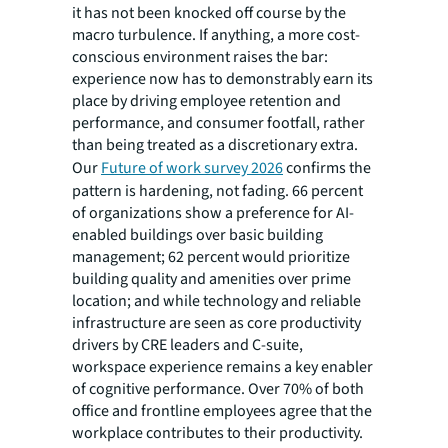
it has not been knocked off course by the
macro turbulence. If anything, a more cost-
conscious environment raises the bar:
experience now has to demonstrably earn its
place by driving employee retention and
performance, and consumer footfall, rather
than being treated as a discretionary extra.
Our
Future of work survey 2026
confirms the
pattern is hardening, not fading. 66 percent
of organizations show a preference for AI-
enabled buildings over basic building
management; 62 percent would prioritize
building quality and amenities over prime
location; and while technology and reliable
infrastructure are seen as core productivity
drivers by CRE leaders and C-suite,
workspace experience remains a key enabler
of cognitive performance. Over 70% of both
office and frontline employees agree that the
workplace contributes to their productivity.