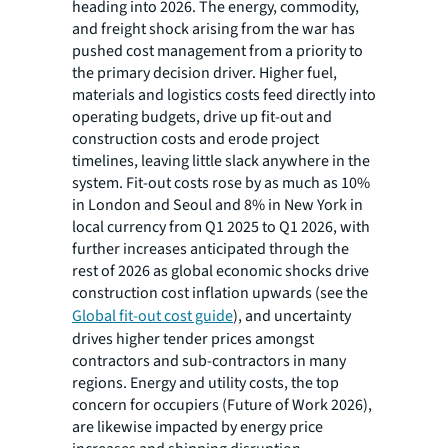
heading into 2026. The energy, commodity,
and freight shock arising from the war has
pushed cost management from a priority to
the primary decision driver. Higher fuel,
materials and logistics costs feed directly into
operating budgets, drive up fit-out and
construction costs and erode project
timelines, leaving little slack anywhere in the
system. Fit-out costs rose by as much as 10%
in London and Seoul and 8% in New York in
local currency from Q1 2025 to Q1 2026, with
further increases anticipated through the
rest of 2026 as global economic shocks drive
construction cost inflation upwards (see the
Global fit-out cost guide
), and uncertainty
drives higher tender prices amongst
contractors and sub-contractors in many
regions. Energy and utility costs, the top
concern for occupiers (Future of Work 2026),
are likewise impacted by energy price