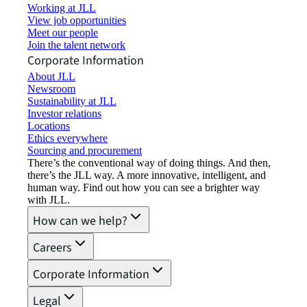
Working at JLL
View job opportunities
Meet our people
Join the talent network
Corporate Information
About JLL
Newsroom
Sustainability at JLL
Investor relations
Locations
Ethics everywhere
Sourcing and procurement
There’s the conventional way of doing things. And then,
there’s the JLL way. A more innovative, intelligent, and
human way. Find out how you can see a brighter way
with JLL.
How can we help?
Careers
Corporate Information
Legal