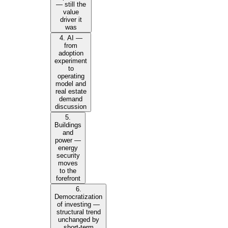
— still the
value
driver it
was
4. AI —
from
adoption
experiment
to
operating
model and
real estate
demand
discussion
5.
Buildings
and
power —
energy
security
moves
to the
forefront
6.
Democratization
of investing —
structural trend
unchanged by
short-term