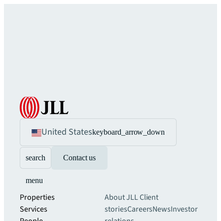
United States
keyboard_arrow_down
search
Contact us
menu
Properties
About JLL
Client
Services
stories
Careers
News
Investor