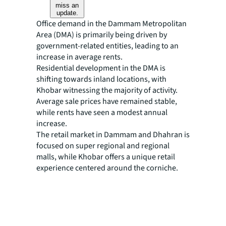
miss an
update.
Office demand in the Dammam Metropolitan
Area (DMA) is primarily being driven by
government-related entities, leading to an
increase in average rents.
Residential development in the DMA is
shifting towards inland locations, with
Khobar witnessing the majority of activity.
Average sale prices have remained stable,
while rents have seen a modest annual
increase.
The retail market in Dammam and Dhahran is
focused on super regional and regional
malls, while Khobar offers a unique retail
experience centered around the corniche.