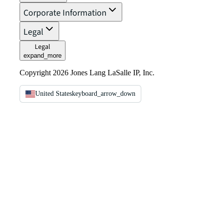
Corporate Information
Legal
Legal
expand_more
Copyright 2026 Jones Lang LaSalle IP, Inc.
United States
keyboard_arrow_down