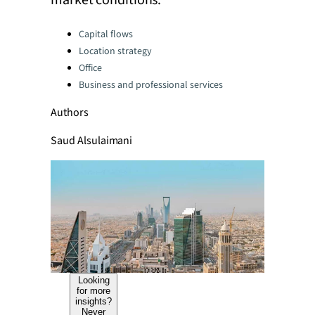
market conditions.
Categories:
Capital flows
Location strategy
Office
Business and professional services
Authors
Saud Alsulaimani
Looking
for more
insights?
Never