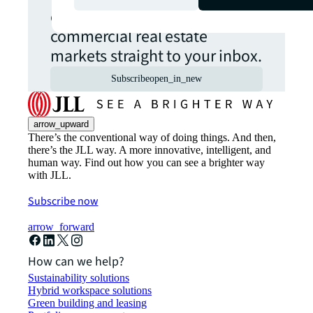
opportunities from global
commercial real estate
markets straight to your inbox.
Subscribe
open_in_new
arrow_upward
There’s the conventional way of doing things. And then,
there’s the JLL way. A more innovative, intelligent, and
human way. Find out how you can see a brighter way
with JLL.
Subscribe now
arrow_forward
How can we help?
Sustainability solutions
Hybrid workspace solutions
Green building and leasing