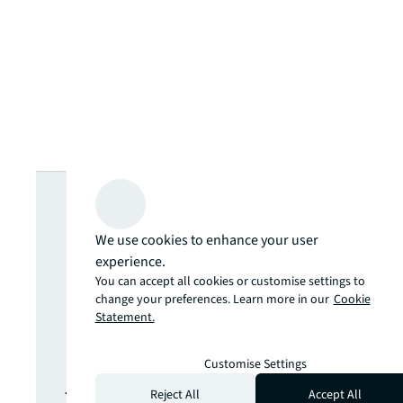
Looking for
more insights?
We use cookies to enhance your user
experience.
You can accept all cookies or customise settings to
Never miss an
change your preferences. Learn more in our
Cookie
Statement.
update.
Customise Settings
The latest news, insights and
Reject All
Accept All