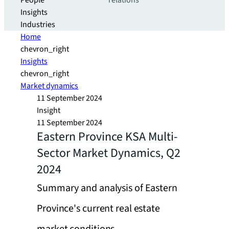
People
relations
Insights
Industries
Home
chevron_right
Insights
chevron_right
Market dynamics
11 September 2024
Insight
11 September 2024
Eastern Province KSA Multi-
Sector Market Dynamics, Q2
2024
Summary and analysis of Eastern
Province's current real estate