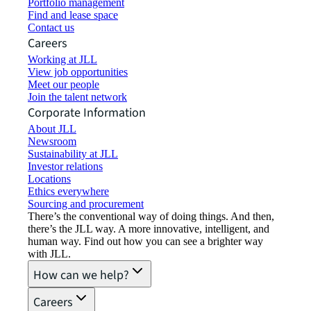
Portfolio management
Find and lease space
Contact us
Careers
Working at JLL
View job opportunities
Meet our people
Join the talent network
Corporate Information
About JLL
Newsroom
Sustainability at JLL
Investor relations
Locations
Ethics everywhere
Sourcing and procurement
There’s the conventional way of doing things. And then,
there’s the JLL way. A more innovative, intelligent, and
human way. Find out how you can see a brighter way
with JLL.
How can we help?
Careers