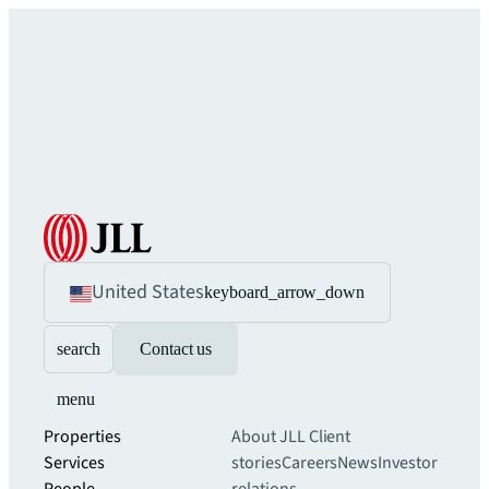
United States
keyboard_arrow_down
search
Contact us
menu
Properties
About JLL
Client
Services
stories
Careers
News
Investor