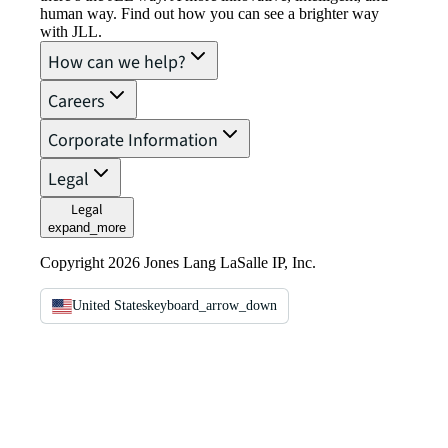
human way. Find out how you can see a brighter way
with JLL.
How can we help?
Careers
Corporate Information
Legal
Legal
expand_more
Copyright 2026 Jones Lang LaSalle IP, Inc.
United States
keyboard_arrow_down