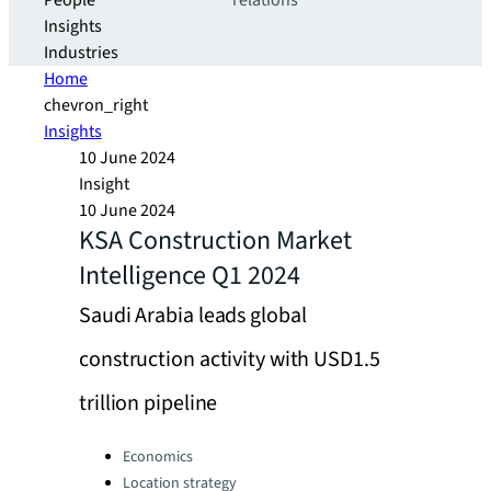
People
relations
Insights
Industries
Home
chevron_right
Insights
10 June 2024
Insight
10 June 2024
KSA Construction Market
Intelligence Q1 2024
Saudi Arabia leads global
construction activity with USD1.5
trillion pipeline
Categories:
Economics
Location strategy