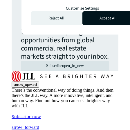
Never miss an
Customise Settings
update.
Reject All
Accept All
The latest news, insights and
opportunities from global
commercial real estate
markets straight to your inbox.
Subscribe
open_in_new
arrow_upward
There’s the conventional way of doing things. And then,
there’s the JLL way. A more innovative, intelligent, and
human way. Find out how you can see a brighter way
with JLL.
Subscribe now
arrow_forward