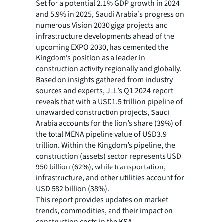
Set for a potential 2.1% GDP growth in 2024
and 5.9% in 2025, Saudi Arabia’s progress on
numerous Vision 2030 giga projects and
infrastructure developments ahead of the
upcoming EXPO 2030, has cemented the
Kingdom’s position as a leader in
construction activity regionally and globally.
Based on insights gathered from industry
sources and experts, JLL’s Q1 2024 report
reveals that with a USD1.5 trillion pipeline of
unawarded construction projects, Saudi
Arabia accounts for the lion’s share (39%) of
the total MENA pipeline value of USD3.9
trillion. Within the Kingdom’s pipeline, the
construction (assets) sector represents USD
950 billion (62%), while transportation,
infrastructure, and other utilities account for
USD 582 billion (38%).
This report provides updates on market
trends, commodities, and their impact on
construction costs in the KSA.