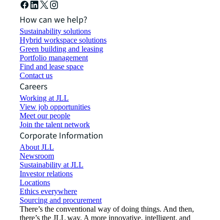
How can we help?
Sustainability solutions
Hybrid workspace solutions
Green building and leasing
Portfolio management
Find and lease space
Contact us
Careers
Working at JLL
View job opportunities
Meet our people
Join the talent network
Corporate Information
About JLL
Newsroom
Sustainability at JLL
Investor relations
Locations
Ethics everywhere
Sourcing and procurement
There’s the conventional way of doing things. And then,
there’s the JLL way. A more innovative, intelligent, and