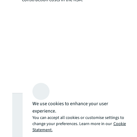
Looking for
We use cookies to enhance your user
experience.
more insights?
You can accept all cookies or customise settings to
change your preferences. Learn more in our
Cookie
Statement.