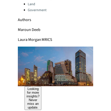
Land
Government
Authors
Maroun Deeb
Laura Morgan MRICS
Looking
for more
insights?
Never
miss an
update.