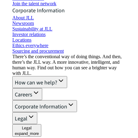
Join the talent network
Corporate Information
About JLL
Newsroom
Sustainability at JLL
Investor relations
Locations
Ethics everywhere
Sourcing and procurement
There’s the conventional way of doing things. And then,
there’s the JLL way. A more innovative, intelligent, and
human way. Find out how you can see a brighter way
with JLL.
How can we help?
Careers
Corporate Information
Legal
Legal
expand_more