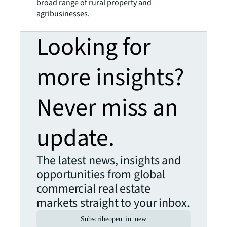
broad range of rural property and
agribusinesses.
Looking for
more insights?
Never miss an
update.
The latest news, insights and
opportunities from global
commercial real estate
markets straight to your inbox.
Subscribe
open_in_new