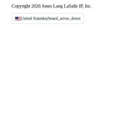
Copyright 2026 Jones Lang LaSalle IP, Inc.
United States
keyboard_arrow_down