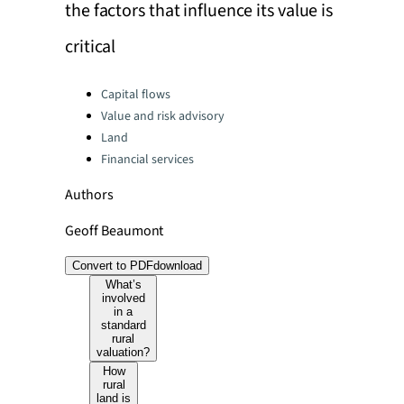
the factors that influence its value is
critical
Categories:
Capital flows
Value and risk advisory
Land
Financial services
Authors
Geoff Beaumont
Convert to PDF
download
What’s
involved
in a
standard
rural
valuation?
How
rural
land is