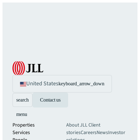
United States
keyboard_arrow_down
search
Contact us
menu
Properties
About JLL
Client
Services
stories
Careers
News
Investor