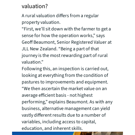
valuation?
A rural valuation differs from a regular
property valuation.
“First, we’ll sit down with the farmer to get a
sense for how the operation works,” says
Geoff Beaumont, Senior Registered Valuer at
JLL New Zealand. “Being a part of that
journey is the most rewarding part of rural
valuation.”
Following this, an inspection is carried out,
looking at everything from the condition of
pastures to improvements and equipment.
“We then ascertain the market value on an
average efficient basis - not highest
performing,” explains Beaumont. As with any
business, alternative management can yield
vastly different results due to a number of
variables, including access to capital,
education, and inherent skills.