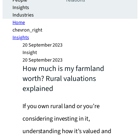
People
relations
Insights
Industries
Home
chevron_right
Insights
20 September 2023
Insight
20 September 2023
How much is my farmland
worth? Rural valuations
explained
If you own rural land or you’re
considering investing in it,
understanding how it’s valued and