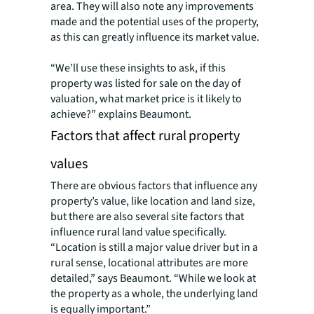
area. They will also note any improvements
made and the potential uses of the property,
as this can greatly influence its market value.
“We’ll use these insights to ask, if this
property was listed for sale on the day of
valuation, what market price is it likely to
achieve?” explains Beaumont.
Factors that affect rural property
values
There are obvious factors that influence any
property’s value, like location and land size,
but there are also several site factors that
influence rural land value specifically.
“Location is still a major value driver but in a
rural sense, locational attributes are more
detailed,” says Beaumont. “While we look at
the property as a whole, the underlying land
is equally important.”