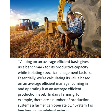
“Valuing on an average efficient basis gives
us a benchmark for its productive capacity
while isolating specific management factors.
Essentially, we’re calculating its value based
on an average efficient manager coming in
and operating it at an average efficient
production level.” In dairy farming, for
example, there are a number of production
systems a farmer can operate by. “System 1 is
low input with minimal external