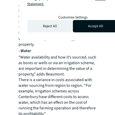
Statement.
although it doesn’t necessarily make the land
undesirable. These soils have good water
retention so could still be utilised for crops
Customise Settings
suited to dry farming.
Reject All
Accept All
Soil salinity, or the proneness to rising water
levels, and soil erosion are characteristics a
valuer will analyse while visiting your
property.
-
Water
“Water availability and how it’s sourced, such
as bores or wells or via an irrigation scheme,
are important in determining the value of a
property,” adds Beaumont.
There is a variance in costs associated with
water sourcing from region to region. “For
example, irrigation schemes across
Canterbury have different costs to access
water, which has an effect on the cost of
running the farming operation and therefore
its profitability.”