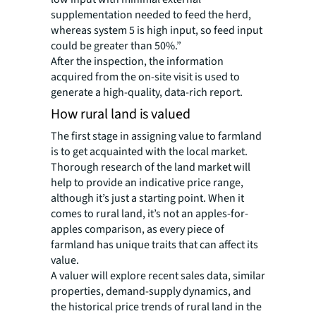
supplementation needed to feed the herd,
whereas system 5 is high input, so feed input
could be greater than 50%.”
After the inspection, the information
acquired from the on-site visit is used to
generate a high-quality, data-rich report.
How rural land is valued
The first stage in assigning value to farmland
is to get acquainted with the local market.
Thorough research of the land market will
help to provide an indicative price range,
although it’s just a starting point. When it
comes to rural land, it’s not an apples-for-
apples comparison, as every piece of
farmland has unique traits that can affect its
value.
A valuer will explore recent sales data, similar
properties, demand-supply dynamics, and
the historical price trends of rural land in the