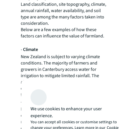
Land classification, site topography, climate,
annual rainfall, water availability, and soil
type are among the many factors taken into
consideration.
Below are a few examples of how these
factors can influence the value of farmland.
-
Climate
New Zealand is subject to varying climate
conditions. The majority of farmers and
growers in Canterbury access water for
irrigation to mitigate limited rainfall. The
altitude of the Canterbury Plains, being
closer to the coast or higher up near the
foothills, also affects growing conditions.
-
Soil
We use cookies to enhance your user
In New Zealand, soil profiles are generally
categorised by class, with class 1 and 2 soils
experience.
most sought-after for horticulture. Heavier
You can accept all cookies or customise settings to
change your preferences. Learn more in our
Cookie
class 3 and 4 soils tend to have a lower value,