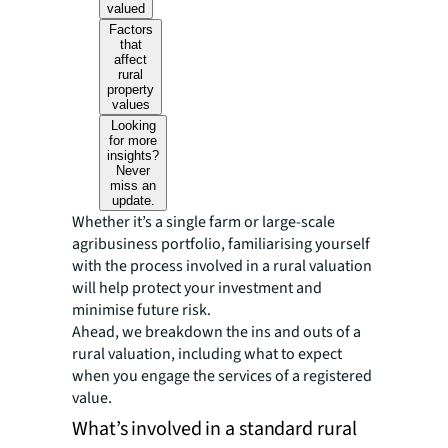
valued
Factors
that
affect
rural
property
values
Looking
for more
insights?
Never
miss an
update.
Whether it’s a single farm or large-scale
agribusiness portfolio, familiarising yourself
with the process involved in a rural valuation
will help protect your investment and
minimise future risk.
Ahead, we breakdown the ins and outs of a
rural valuation, including what to expect
when you engage the services of a registered
value.
What’s involved in a standard rural