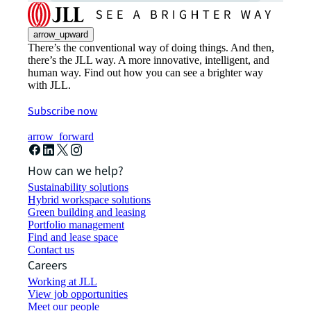
arrow_upward
There’s the conventional way of doing things. And then,
there’s the JLL way. A more innovative, intelligent, and
human way. Find out how you can see a brighter way
with JLL.
Subscribe now
arrow_forward
How can we help?
Sustainability solutions
Hybrid workspace solutions
Green building and leasing
Portfolio management
Find and lease space
Contact us
Careers
Working at JLL
View job opportunities
Meet our people