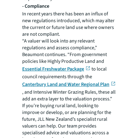
-
Compliance
In recent years there has been an influx of
new regulations introduced, which may alter
the current or future land use where owners
are not compliant.
“A valuer will look into any relevant
regulations and assess compliance,”
Beaumont continues. “From government
policies like Highly Productive Land and
Essential Freshwater Package
to local
council requirements through the
Canterbury Land and Water Regional Plan
, and Intensive Winter Grazing Rules, these all
add an extra layer to the valuation process.”
If you’re buying rural land, looking to
improve or develop, or are planning for the
future, JLL New Zealand’s specialist rural
valuers can help. Our team provides
specialised advice and valuations across a