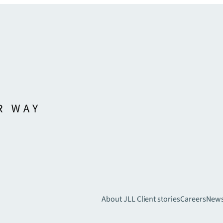
About JLL
Client stories
Careers
New