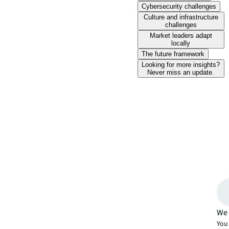
Cybersecurity challenges
Culture and infrastructure
challenges
Market leaders adapt
locally
The future framework
Looking for more insights?
Never miss an update.
We 
You 