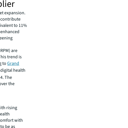
lier
et expansion.
 contribute
ivalent to 11%
om enhanced
reening
 (RPM) are
his trend is
g to
Grand
digital health
24. The
over the
n
th rising
health
comfort with
 to be as