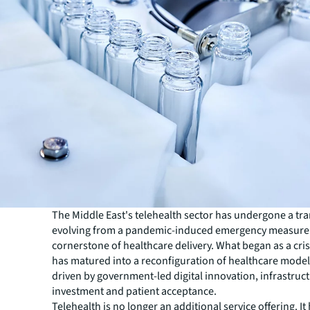
The Middle East's telehealth sector has undergone a tr
evolving from a pandemic-induced emergency measure 
cornerstone of healthcare delivery. What began as a cri
has matured into a reconfiguration of healthcare models
driven by government-led digital innovation, infrastruc
investment and patient acceptance.
Telehealth is no longer an additional service offering. I