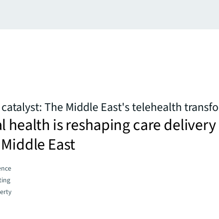
 catalyst: The Middle East's telehealth trans
l health is reshaping care delivery
 Middle East
gence
ting
erty