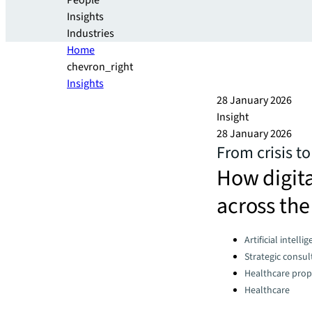
People
Insights
Industries
Home
chevron_right
Insights
28 January 2026
Insight
28 January 2026
From crisis to
How digita
across the
Categories:
Artificial intelli
Strategic consul
Healthcare prop
Healthcare