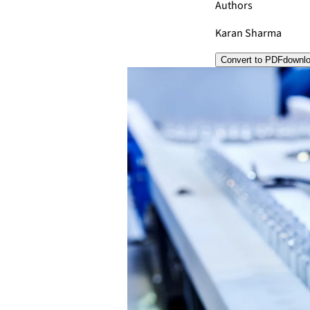
Authors
Karan Sharma
Convert to PDF
downl