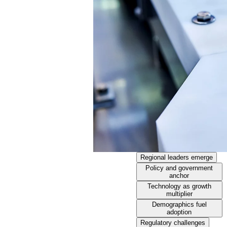
Regional leaders emerge
Policy and government
anchor
Technology as growth
multiplier
Demographics fuel
adoption
Regulatory challenges