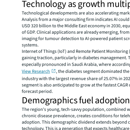
Technology as growth multip
Technological developments are also accelerating mark
Analysis from a major consulting firm indicates AI could
USD 320 billion to the Middle East economy in 2030, equ
of GDP. Clinical applications are already emerging, fr
imaging for tumour detection to AI-powered patient sc
systems.
Internet of Things (IoT) and Remote Patient Monitoring
gaining traction, particularly in diabetes management. T
especially pronounced in Saudi Arabia, where accordin
View Research
, the diabetes segment dominated the 
industry with the largest revenue share of 25.07% in 20
segment is also anticipated to grow at the fastest CAGR 
forecast period.
Demographics fuel adoptio
The region's young, tech-savvy population, combined wi
chronic disease prevalence, creates conditions for tele
adoption. This demographic dividend extends beyond 
technology. This is a generation that expects healthcare