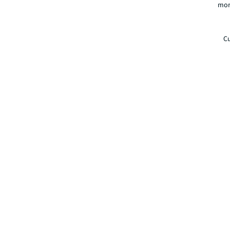
mor
Cu