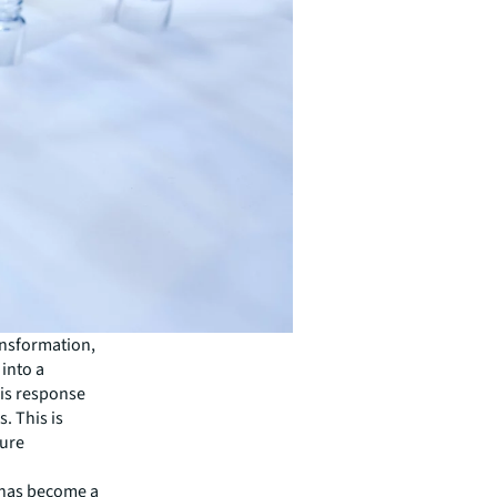
ansformation,
into a
sis response
. This is
ture
t has become a