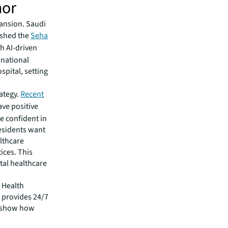
hor
pansion. Saudi
ished the
Seha
th AI-driven
 national
spital, setting
rategy.
Recent
ve positive
e confident in
residents want
althcare
ices. This
ital healthcare
i Health
 provides 24/7
es show how