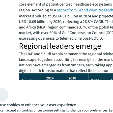
core element of patient-centred healthcare ecosystems 
region. According to a
report from Grand View Researc
market is valued at USD 4.51 billion in 2024 and project
USD 18.05 billion by 2030, reflecting a 26.8% CAGR. The
and Africa (MEA) region commands 3.7% of the global t
market, with over 60% of Gulf Cooperation Council (GCC
expressing openness to telemedicine post-COVID.
Regional leaders emerge
The UAE and Saudi Arabia command the regional telehe
landscape, together accounting for nearly half the mar
nations have emerged as frontrunners, each taking app
digital health transformation that reflect their economic
use cookies to enhance your user experience.
can accept all cookies or customise settings to change your preferences. L