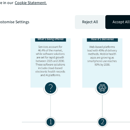
e in our
Cookie Statement.
stomise Settings
Reject All
Accept All
The market shows clear patterns across different segme