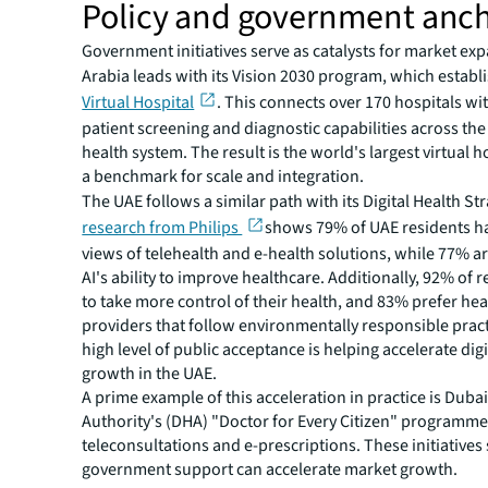
Policy and government anc
Government initiatives serve as catalysts for market ex
Arabia leads with its Vision 2030 program, which establ
Virtual Hospital
. This connects over 170 hospitals wi
patient screening and diagnostic capabilities across the
health system. The result is the world's largest virtual ho
a benchmark for scale and integration.
The UAE follows a similar path with its Digital Health St
research from Philips
shows 79% of UAE residents ha
views of telehealth and e-health solutions, while 77% ar
AI's ability to improve healthcare. Additionally, 92% of 
to take more control of their health, and 83% prefer he
providers that follow environmentally responsible pract
high level of public acceptance is helping accelerate dig
growth in the UAE.
A prime example of this acceleration in practice is Duba
Authority's (DHA) "Doctor for Every Citizen" programme
teleconsultations and e-prescriptions. These initiativ
government support can accelerate market growth.