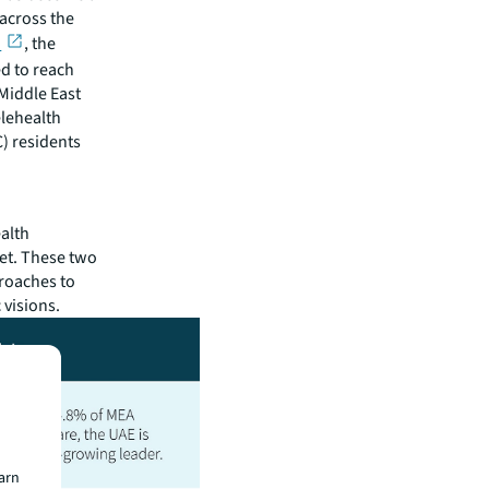
across the
h
, the
ed to reach
 Middle East
elehealth
) residents
alth
ket. These two
roaches to
 visions.
earn