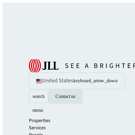
United States
keyboard_arrow_down
search
Contact us
menu
Properties
Services