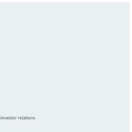
s
Investor relations